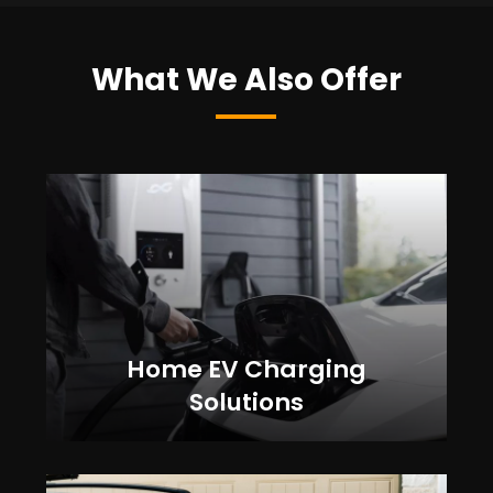
What We Also Offer
Home EV Charging
Solutions