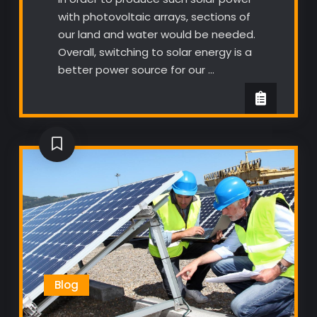
with photovoltaic arrays, sections of
our land and water would be needed.
Overall, switching to solar energy is a
better power source for our …
Blog