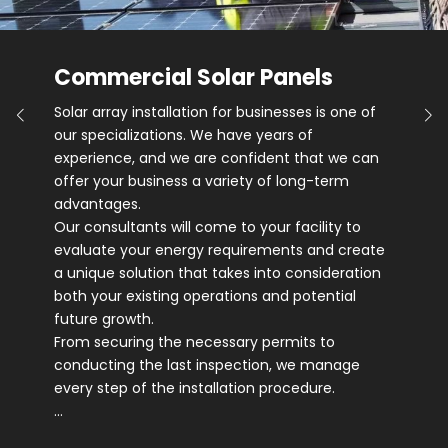
Commercial Solar Panels
Solar array installation for businesses is one of
our specializations. We have years of
experience, and we are confident that we can
offer your business a variety of long-term
advantages.
Our consultants will come to your facility to
evaluate your energy requirements and create
a unique solution that takes into consideration
both your existing operations and potential
future growth.
From securing the necessary permits to
conducting the last inspection, we manage
every step of the installation procedure.
…