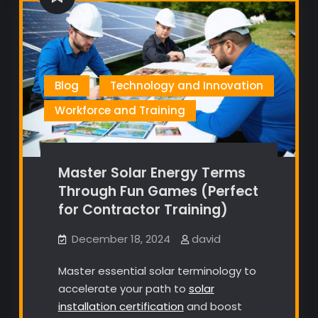
Blog
Technology and Innovation
Workforce and Training
Master Solar Energy Terms
Through Fun Games (Perfect
for Contractor Training)
December 18, 2024
david
Master essential solar terminology to
accelerate your path to
solar
installation certification
and boost