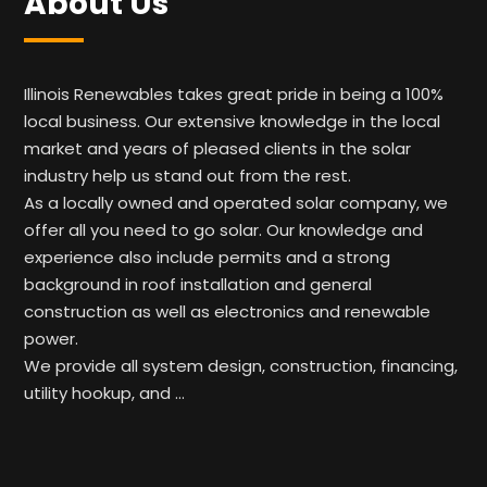
About Us
Illinois Renewables takes great pride in being a 100%
local business. Our extensive knowledge in the local
market and years of pleased clients in the solar
industry help us stand out from the rest.
As a locally owned and operated solar company, we
offer all you need to go solar. Our knowledge and
experience also include permits and a strong
background in roof installation and general
construction as well as electronics and renewable
power.
We provide all system design, construction, financing,
utility hookup, and …