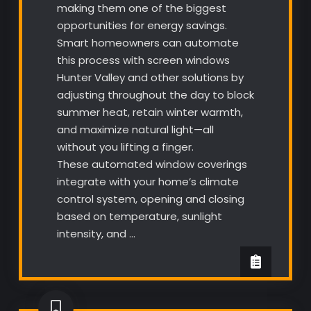
making them one of the biggest
opportunities for energy savings.
Smart homeowners can automate
this process with screen windows
Hunter Valley and other solutions by
adjusting throughout the day to block
summer heat, retain winter warmth,
and maximize natural light—all
without you lifting a finger.
These automated window coverings
integrate with your home’s climate
control system, opening and closing
based on temperature, sunlight
intensity, and …