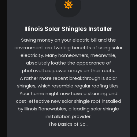
Illinois Solar Shingles Installer
Saving money on your electric bill and the
environment are two big benefits of using solar
electricity. Many homeowners, meanwhile,
absolutely loathe the appearance of
photovoltaic power arrays on their roofs.
A rather more recent breakthrough is solar
shingles, which resemble regular roofing tiles.
Your home might now have a stunning and
cost-effective new solar shingle roof installed
by Illinois Renewables, a leading solar shingle
installation provider.
The Basics of So…