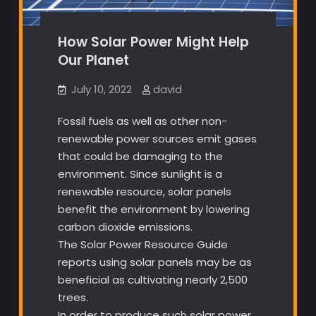
How Solar Power Might Help
Our Planet
July 10, 2022
david
Fossil fuels as well as other non-
renewable power sources emit gases
that could be damaging to the
environment. Since sunlight is a
renewable resource, solar panels
benefit the environment by lowering
carbon dioxide emissions.
The Solar Power Resource Guide
reports using solar panels may be as
beneficial as cultivating nearly 2,500
trees.
In order to produce such solar power