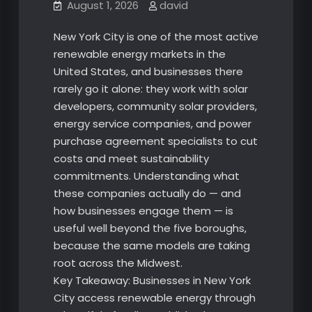
August 1, 2026
david
New York City is one of the most active
renewable energy markets in the
United States, and businesses there
rarely go it alone: they work with solar
developers, community solar providers,
energy service companies, and power
purchase agreement specialists to cut
costs and meet sustainability
commitments. Understanding what
these companies actually do — and
how businesses engage them — is
useful well beyond the five boroughs,
because the same models are taking
root across the Midwest.
Key Takeaway: Businesses in New York
City access renewable energy through