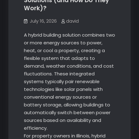
Solutions (and How Do They
Work)?
July 16, 2026
david
A hybrid building solution combines two
or more energy sources to power,
heat, or cool a property, creating a
flexible system that adapts to
demand, weather conditions, and cost
fluctuations. These integrated
systems typically pair renewable
technologies like solar panels with
conventional energy sources or
battery storage, allowing buildings to
automatically switch between power
sources based on availability and
efficiency.
For property owners in Illinois, hybrid