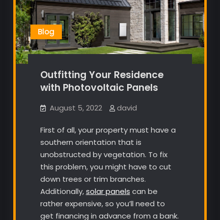
Blog
Outfitting Your Residence
with Photovoltaic Panels
August 5, 2022
david
First of all, your property must have a
southern orientation that is
unobstructed by vegetation. To fix
this problem, you might have to cut
down trees or trim branches.
Additionally,
solar panels
can be
rather expensive, so you’ll need to
get financing in advance from a bank.