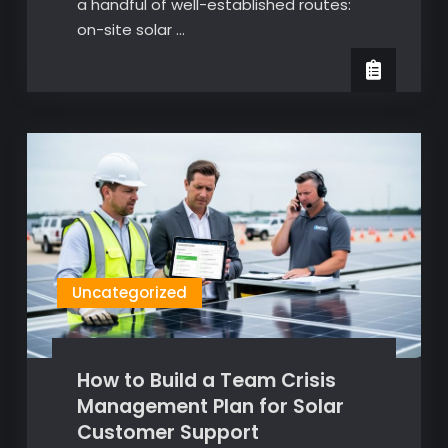
a handful of well-established routes:
on-site solar …
Uncategorized
How to Build a Team Crisis
Management Plan for Solar
Customer Support