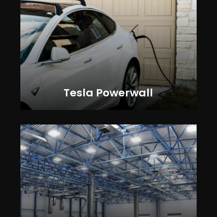
Tesla Powerwall