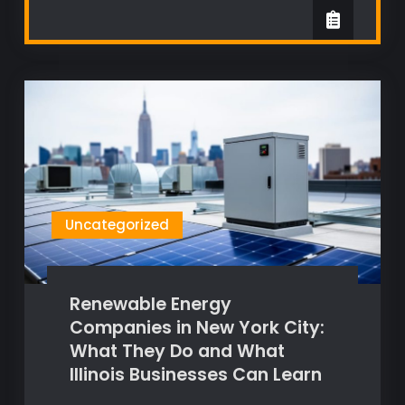
Uncategorized
Renewable Energy
Companies in New York City:
What They Do and What
Illinois Businesses Can Learn