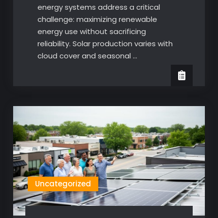
energy systems address a critical
challenge: maximizing renewable
energy use without sacrificing
reliability. Solar production varies with
cloud cover and seasonal …
Uncategorized