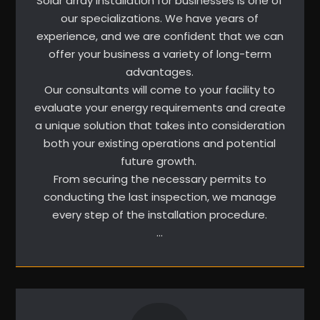
Solar array installation for businesses is one of
our specializations. We have years of
experience, and we are confident that we can
offer your business a variety of long-term
advantages.
Our consultants will come to your facility to
evaluate your energy requirements and create
a unique solution that takes into consideration
both your existing operations and potential
future growth.
From securing the necessary permits to
conducting the last inspection, we manage
every step of the installation procedure.
…