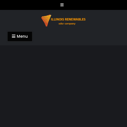
Skip
to
content
Illinois Renewables
Menu