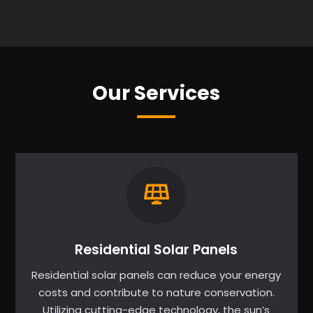
Our Services
Residential Solar Panels
Residential solar panels can reduce your energy
costs and contribute to nature conservation.
Utilizing cutting-edge technology, the sun’s