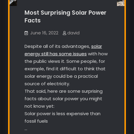
Most Surprising Solar Power
Facts
June 16, 2022
david
Despite all of its advantages,
solar
energy still has some issues
with how
the public views it. Some people, for
example, find it difficult to think that
solar energy could be a practical
source of electricity.
That said, here are some surprising
facts about solar power you might
not know yet:
Solar power is less expensive than
fossil fuels
…