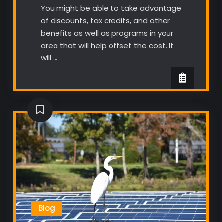
You might be able to take advantage
of discounts, tax credits, and other
benefits as well as programs in your
area that will help offset the cost. It
will …
Blog