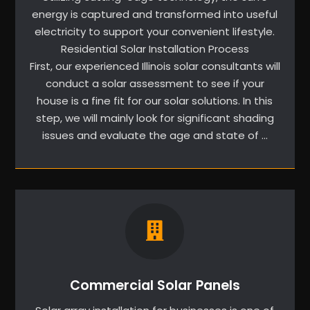
energy is captured and transformed into useful
electricity to support your convenient lifestyle.
Residential Solar Installation Process
First, our experienced Illinois solar consultants will
conduct a solar assessment to see if your
house is a fine fit for our solar solutions. In this
step, we will mainly look for significant shading
issues and evaluate the age and state of …
Commercial Solar Panels