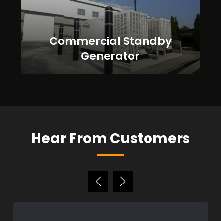
Commercial Standby
Generator
Hear From Customers