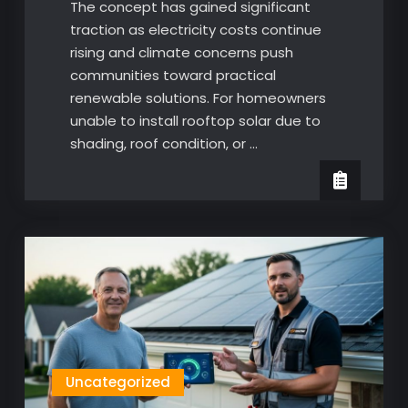
The concept has gained significant
traction as electricity costs continue
rising and climate concerns push
communities toward practical
renewable solutions. For homeowners
unable to install rooftop solar due to
shading, roof condition, or …
Uncategorized