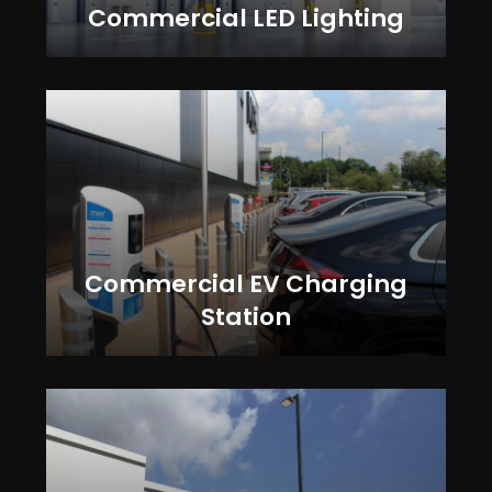
Commercial LED Lighting
Commercial EV Charging
Station