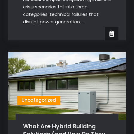
crisis scenarios fall into three
categories: technical failures that
disrupt power generation, …
Uncategorized
What Are Hybrid Building