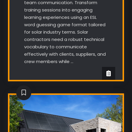
team communication. Transform
training sessions into engaging
learning experiences using an ESL
word guessing game format tailored
for solar industry terms. Solar
contractors need a robust technical
vocabulary to communicate
effectively with clients, suppliers, and
crew members while …