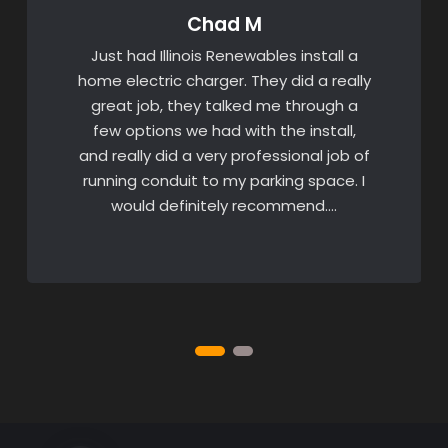
Chad M
Just had Illinois Renewables install a
home electric charger. They did a really
great job, they talked me through a
few options we had with the install,
and really did a very professional job of
running conduit to my parking space. I
would definitely recommend….