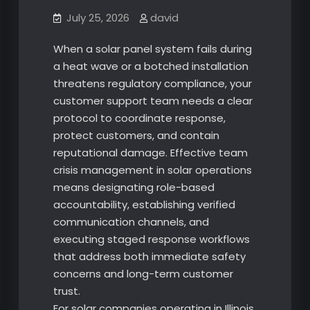
July 25, 2026
david
When a solar panel system fails during
a heat wave or a botched installation
threatens regulatory compliance, your
customer support team needs a clear
protocol to coordinate response,
protect customers, and contain
reputational damage. Effective team
crisis management in solar operations
means designating role-based
accountability, establishing verified
communication channels, and
executing staged response workflows
that address both immediate safety
concerns and long-term customer
trust.
For solar companies operating in Illinois,