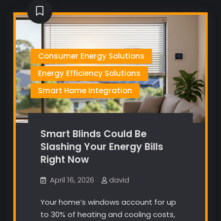
Consumer Energy Solutions
Energy Efficiency Solutions
Smart Home Integration
Smart Blinds Could Be
Slashing Your Energy Bills
Right Now
April 16, 2026
david
Your home’s windows account for up
to 30% of heating and cooling costs,