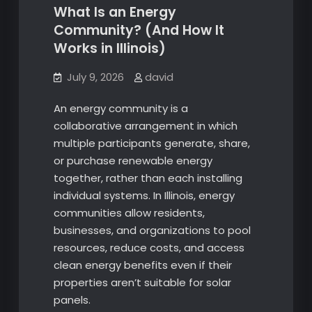
What Is an Energy
Community? (And How It
Works in Illinois)
July 9, 2026
david
An energy community is a
collaborative arrangement in which
multiple participants generate, share,
or purchase renewable energy
together, rather than each installing
individual systems. In Illinois, energy
communities allow residents,
businesses, and organizations to pool
resources, reduce costs, and access
clean energy benefits even if their
properties aren’t suitable for solar
panels.