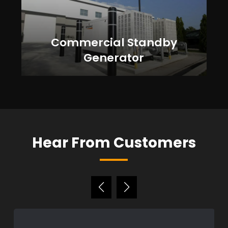
Commercial Standby
Generator
Hear From Customers