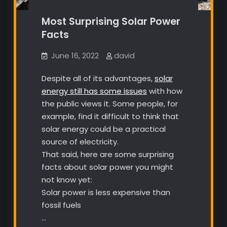
Most Surprising Solar Power
Facts
June 16, 2022
david
Despite all of its advantages,
solar
energy still has some issues
with how
the public views it. Some people, for
example, find it difficult to think that
solar energy could be a practical
source of electricity.
That said, here are some surprising
facts about solar power you might
not know yet:
Solar power is less expensive than
fossil fuels
…