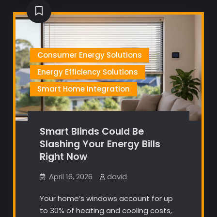
Consumer Energy Solutions
Energy Efficiency Solutions
Smart Home Integration
Smart Blinds Could Be
Slashing Your Energy Bills
Right Now
April 16, 2026
david
Your home’s windows account for up
to 30% of heating and cooling costs,