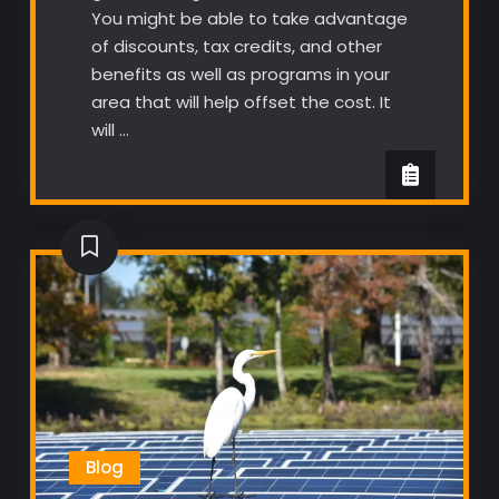
You might be able to take advantage
of discounts, tax credits, and other
benefits as well as programs in your
area that will help offset the cost. It
will …
Blog