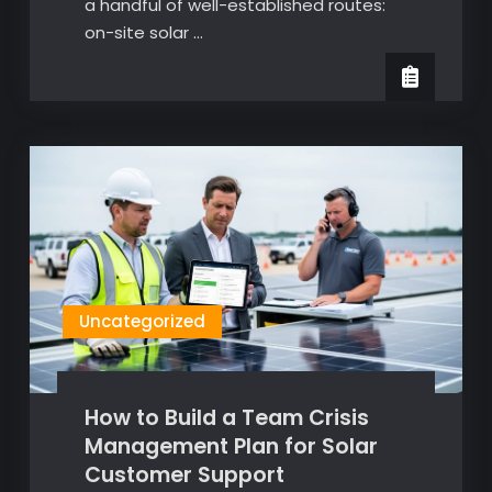
a handful of well-established routes:
on-site solar …
Uncategorized
How to Build a Team Crisis
Management Plan for Solar
Customer Support