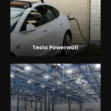
Tesla Powerwall