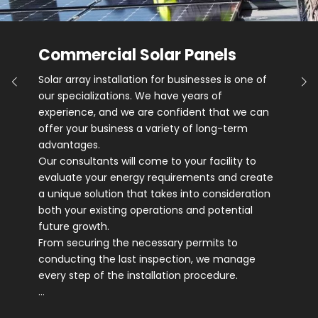
Commercial Solar Panels
Solar array installation for businesses is one of
our specializations. We have years of
experience, and we are confident that we can
offer your business a variety of long-term
advantages.
Our consultants will come to your facility to
evaluate your energy requirements and create
a unique solution that takes into consideration
both your existing operations and potential
future growth.
From securing the necessary permits to
conducting the last inspection, we manage
every step of the installation procedure.
…