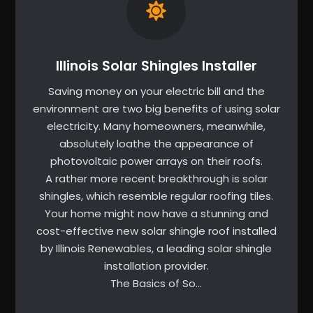
Illinois Solar Shingles Installer
Saving money on your electric bill and the
environment are two big benefits of using solar
electricity. Many homeowners, meanwhile,
absolutely loathe the appearance of
photovoltaic power arrays on their roofs.
A rather more recent breakthrough is solar
shingles, which resemble regular roofing tiles.
Your home might now have a stunning and
cost-effective new solar shingle roof installed
by Illinois Renewables, a leading solar shingle
installation provider.
The Basics of So…