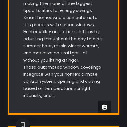
making them one of the biggest
opportunities for energy savings.
Smart homeowners can automate
this process with screen windows
Hunter Valley and other solutions by
adjusting throughout the day to block
summer heat, retain winter warmth,
and maximize natural light—all
without you lifting a finger.
These automated window coverings
integrate with your home’s climate
control system, opening and closing
based on temperature, sunlight
intensity, and …