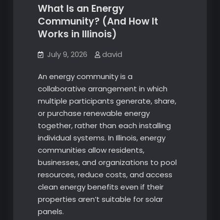
What Is an Energy
Community? (And How It
Works in Illinois)
July 9, 2026
david
An energy community is a
collaborative arrangement in which
multiple participants generate, share,
or purchase renewable energy
together, rather than each installing
individual systems. In Illinois, energy
communities allow residents,
businesses, and organizations to pool
resources, reduce costs, and access
clean energy benefits even if their
properties aren’t suitable for solar
panels.