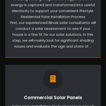
energy is captured and transformed into useful
electricity to support your convenient lifestyle.
Residential Solar Installation Process
First, our experienced Illinois solar consultants will
conduct a solar assessment to see if your
house is a fine fit for our solar solutions. In this
step, we will mainly look for significant shading
issues and evaluate the age and state of …
Commercial Solar Panels