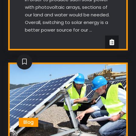
with photovoltaic arrays, sections of
our land and water would be needed.
Overall, switching to solar energy is a
better power source for our …
Blog