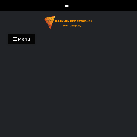
Skip
to
content
Illinois Renewables
Menu