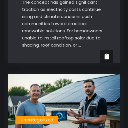
The concept has gained significant
traction as electricity costs continue
rising and climate concerns push
communities toward practical
renewable solutions. For homeowners
unable to install rooftop solar due to
shading, roof condition, or …
Uncategorized