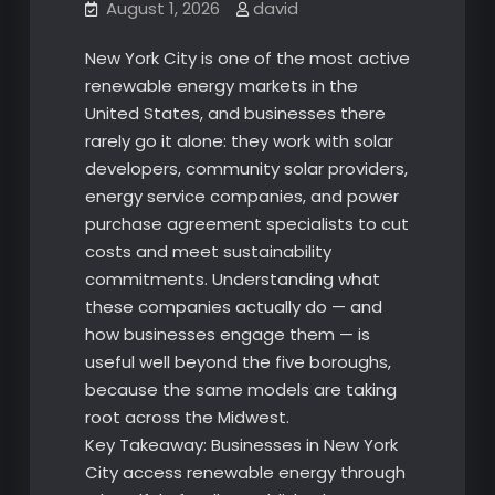
August 1, 2026
david
New York City is one of the most active
renewable energy markets in the
United States, and businesses there
rarely go it alone: they work with solar
developers, community solar providers,
energy service companies, and power
purchase agreement specialists to cut
costs and meet sustainability
commitments. Understanding what
these companies actually do — and
how businesses engage them — is
useful well beyond the five boroughs,
because the same models are taking
root across the Midwest.
Key Takeaway: Businesses in New York
City access renewable energy through