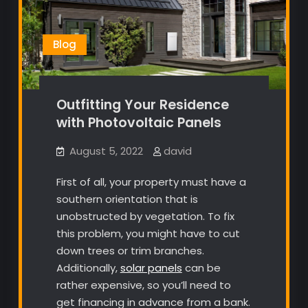
Blog
Outfitting Your Residence
with Photovoltaic Panels
August 5, 2022
david
First of all, your property must have a
southern orientation that is
unobstructed by vegetation. To fix
this problem, you might have to cut
down trees or trim branches.
Additionally,
solar panels
can be
rather expensive, so you’ll need to
get financing in advance from a bank.