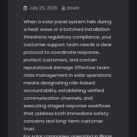
July 25, 2026
david
When a solar panel system fails during
a heat wave or a botched installation
threatens regulatory compliance, your
customer support team needs a clear
protocol to coordinate response,
protect customers, and contain
reputational damage. Effective team
crisis management in solar operations
means designating role-based
accountability, establishing verified
communication channels, and
executing staged response workflows
that address both immediate safety
concerns and long-term customer
trust.
For solar companies operating in Illinois,