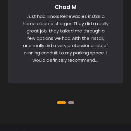
Chad M
Just had Illinois Renewables install a
home electric charger. They did a really
great job, they talked me through a
few options we had with the install,
and really did a very professional job of
running conduit to my parking space. I
would definitely recommend….