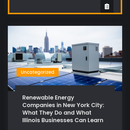
Uncategorized
Renewable Energy
Companies in New York City:
What They Do and What
Illinois Businesses Can Learn