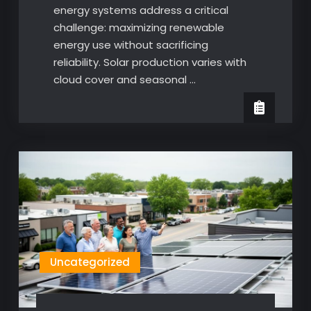
energy systems address a critical
challenge: maximizing renewable
energy use without sacrificing
reliability. Solar production varies with
cloud cover and seasonal …
Uncategorized