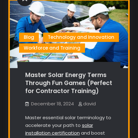
Blog
Technology and Innovation
Workforce and Training
Master Solar Energy Terms
Through Fun Games (Perfect
for Contractor Training)
December 18, 2024
david
Master essential solar terminology to
accelerate your path to
solar
installation certification
and boost