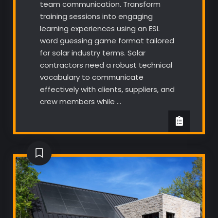
team communication. Transform
training sessions into engaging
learning experiences using an ESL
word guessing game format tailored
for solar industry terms. Solar
contractors need a robust technical
vocabulary to communicate
effectively with clients, suppliers, and
crew members while …