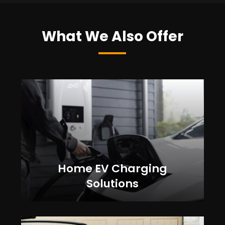
What We Also Offer
Home EV Charging
Solutions