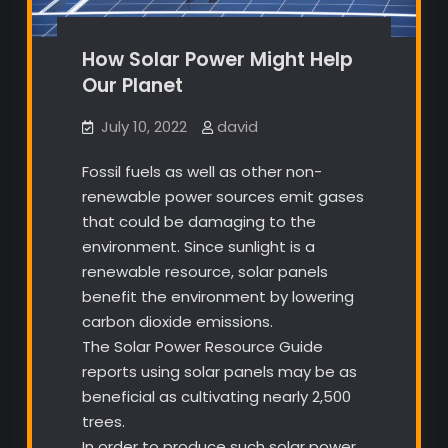
How Solar Power Might Help
Our Planet
July 10, 2022
david
Fossil fuels as well as other non-
renewable power sources emit gases
that could be damaging to the
environment. Since sunlight is a
renewable resource, solar panels
benefit the environment by lowering
carbon dioxide emissions.
The Solar Power Resource Guide
reports using solar panels may be as
beneficial as cultivating nearly 2,500
trees.
In order to produce such solar power