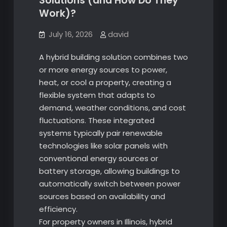
Solutions (and How Do They
Work)?
July 16, 2026
david
A hybrid building solution combines two
or more energy sources to power,
heat, or cool a property, creating a
flexible system that adapts to
demand, weather conditions, and cost
fluctuations. These integrated
systems typically pair renewable
technologies like solar panels with
conventional energy sources or
battery storage, allowing buildings to
automatically switch between power
sources based on availability and
efficiency.
For property owners in Illinois, hybrid