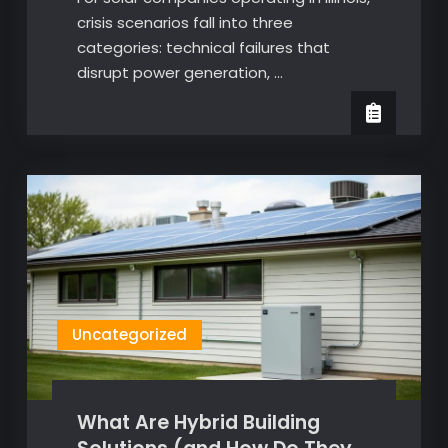
crisis scenarios fall into three
categories: technical failures that
disrupt power generation, …
Uncategorized
What Are Hybrid Building