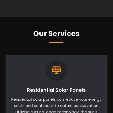
Our Services
Residential Solar Panels
Residential solar panels can reduce your energy
costs and contribute to nature conservation.
Utilizing cutting-edge technology, the sun’s