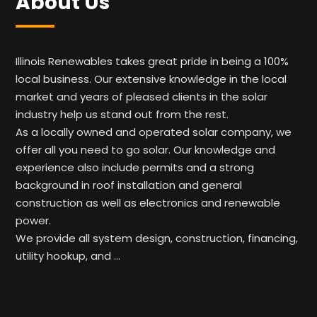
About Us
Illinois Renewables takes great pride in being a 100%
local business. Our extensive knowledge in the local
market and years of pleased clients in the solar
industry help us stand out from the rest.
As a locally owned and operated solar company, we
offer all you need to go solar. Our knowledge and
experience also include permits and a strong
background in roof installation and general
construction as well as electronics and renewable
power.
We provide all system design, construction, financing,
utility hookup, and …