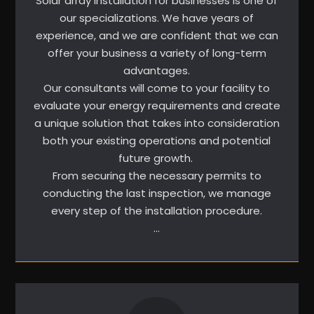
Solar array installation for businesses is one of
our specializations. We have years of
experience, and we are confident that we can
offer your business a variety of long-term
advantages.
Our consultants will come to your facility to
evaluate your energy requirements and create
a unique solution that takes into consideration
both your existing operations and potential
future growth.
From securing the necessary permits to
conducting the last inspection, we manage
every step of the installation procedure.
…