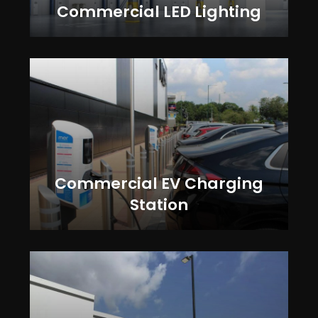
Commercial LED Lighting
Commercial EV Charging
Station