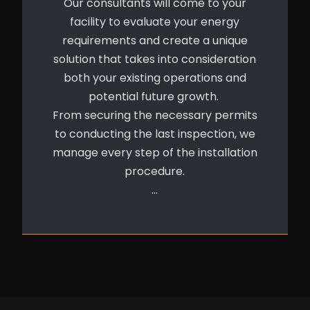
Our consultants will come to your
facility to evaluate your energy
requirements and create a unique
solution that takes into consideration
both your existing operations and
potential future growth.
From securing the necessary permits
to conducting the last inspection, we
manage every step of the installation
procedure.
…