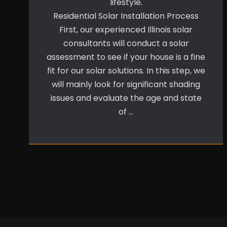
lifestyle.
Residential Solar Installation Process
First, our experienced Illinois solar
consultants will conduct a solar
assessment to see if your house is a fine
fit for our solar solutions. In this step, we
will mainly look for significant shading
issues and evaluate the age and state
of …