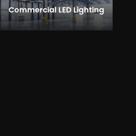
Commercial LED Lighting