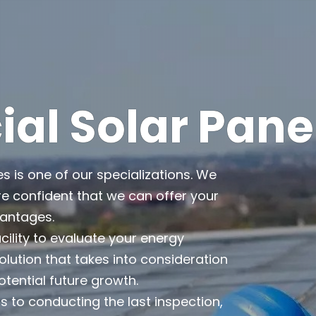
l Solar Pane
es is one of our specializations. We
e confident that we can offer your
vantages.
cility to evaluate your energy
lution that takes into consideration
otential future growth.
 to conducting the last inspection,