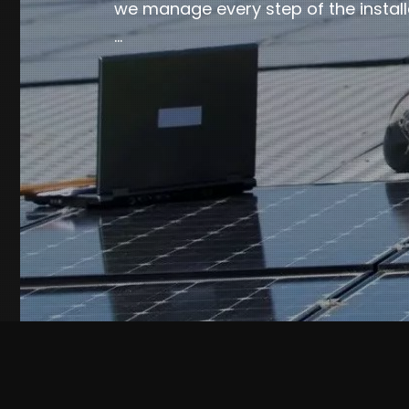
we manage every step of the install
…