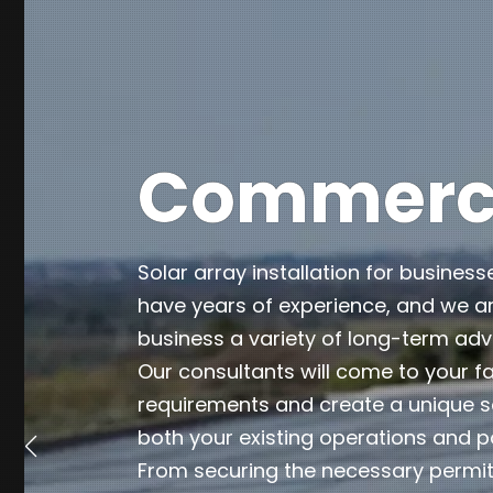
Commercia
Solar array installation for business
have years of experience, and we ar
business a variety of long-term ad
Our consultants will come to your fa
requirements and create a unique so
both your existing operations and p
From securing the necessary permits