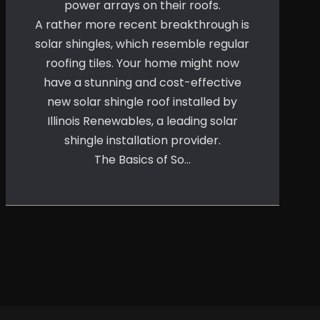
power arrays on their roofs.
A rather more recent breakthrough is
solar shingles, which resemble regular
roofing tiles. Your home might now
have a stunning and cost-effective
new solar shingle roof installed by
Illinois Renewables, a leading solar
shingle installation provider.
The Basics of So…