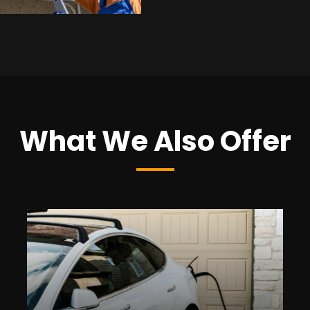
What We Also Offer