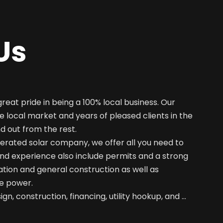
Us
great pride in being a 100% local business. Our
e local market and years of pleased clients in the
nd out from the rest.
erated solar company, we offer all you need to
nd experience also include permits and a strong
ation and general construction as well as
e power.
gn, construction, financing, utility hookup, and …