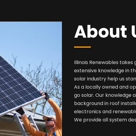
About 
Illinois Renewables takes 
extensive knowledge in th
solar industry help us sta
As a locally owned and op
go solar. Our knowledge a
background in roof install
electronics and renewabl
We provide all system desi