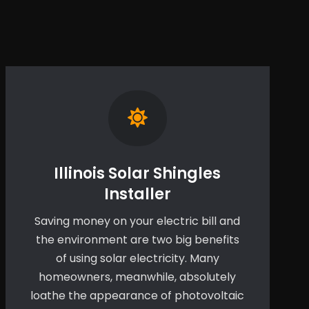
Illinois Solar Shingles
Installer
Saving money on your electric bill and
the environment are two big benefits
of using solar electricity. Many
homeowners, meanwhile, absolutely
loathe the appearance of photovoltaic