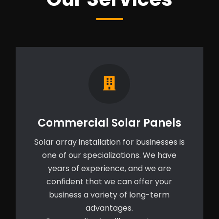
Commercial Solar Panels
Solar array installation for businesses is
one of our specializations. We have
years of experience, and we are
confident that we can offer your
business a variety of long-term
advantages.