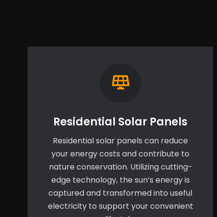
Residential Solar Panels
Residential solar panels can reduce
your energy costs and contribute to
nature conservation. Utilizing cutting-
edge technology, the sun’s energy is
captured and transformed into useful
electricity to support your convenient