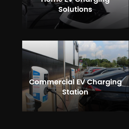
Solutions
Commercial EV Charging
Station