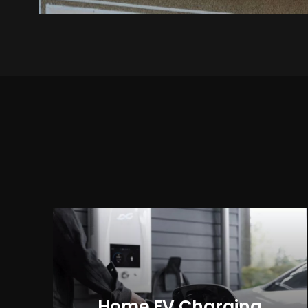
Home EV Charging