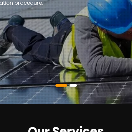
ation procedure.
Our Services