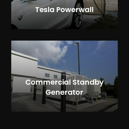
Tesla Powerwall
Commercial Standby
Generator