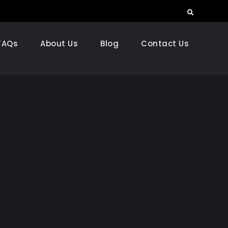
Search
FAQs
About Us
Blog
Contact Us