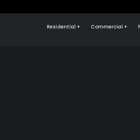
Residential
Commercial
Illinois Renewables