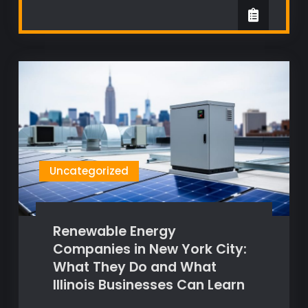
Uncategorized
Renewable Energy
Companies in New York City:
What They Do and What
Illinois Businesses Can Learn