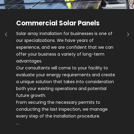
Commercial Solar Panels
Solar array installation for businesses is one of
our specializations. We have years of
experience, and we are confident that we can
offer your business a variety of long-term
advantages.
Our consultants will come to your facility to
evaluate your energy requirements and create
a unique solution that takes into consideration
both your existing operations and potential
future growth.
From securing the necessary permits to
conducting the last inspection, we manage
every step of the installation procedure.
…