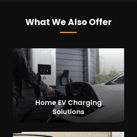
What We Also Offer
Home EV Charging
Solutions