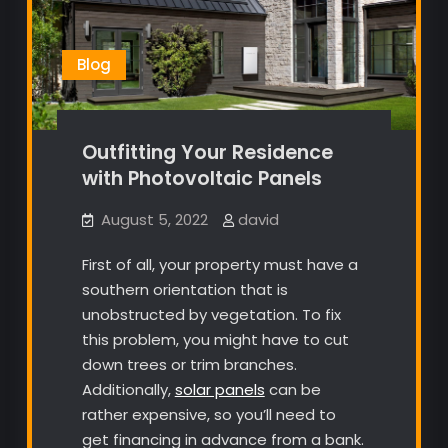
Blog
Outfitting Your Residence
with Photovoltaic Panels
August 5, 2022
david
First of all, your property must have a
southern orientation that is
unobstructed by vegetation. To fix
this problem, you might have to cut
down trees or trim branches.
Additionally,
solar panels
can be
rather expensive, so you’ll need to
get financing in advance from a bank.