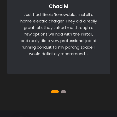
Chad M
Just had Illinois Renewables install a
home electric charger. They did a really
great job, they talked me through a
few options we had with the install,
and really did a very professional job of
running conduit to my parking space. I
would definitely recommend….