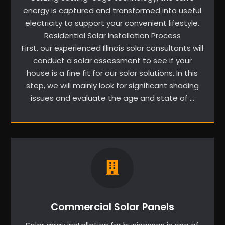
energy is captured and transformed into useful
electricity to support your convenient lifestyle.
Residential Solar Installation Process
First, our experienced Illinois solar consultants will
conduct a solar assessment to see if your
house is a fine fit for our solar solutions. In this
step, we will mainly look for significant shading
issues and evaluate the age and state of …
Commercial Solar Panels