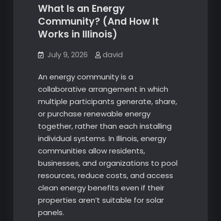
What Is an Energy
Community? (And How It
Works in Illinois)
July 9, 2026
david
An energy community is a
collaborative arrangement in which
multiple participants generate, share,
or purchase renewable energy
together, rather than each installing
individual systems. In Illinois, energy
communities allow residents,
businesses, and organizations to pool
resources, reduce costs, and access
clean energy benefits even if their
properties aren’t suitable for solar
panels.