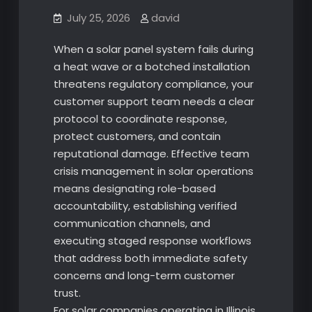
July 25, 2026
david
When a solar panel system fails during
a heat wave or a botched installation
threatens regulatory compliance, your
customer support team needs a clear
protocol to coordinate response,
protect customers, and contain
reputational damage. Effective team
crisis management in solar operations
means designating role-based
accountability, establishing verified
communication channels, and
executing staged response workflows
that address both immediate safety
concerns and long-term customer
trust.
For solar companies operating in Illinois,