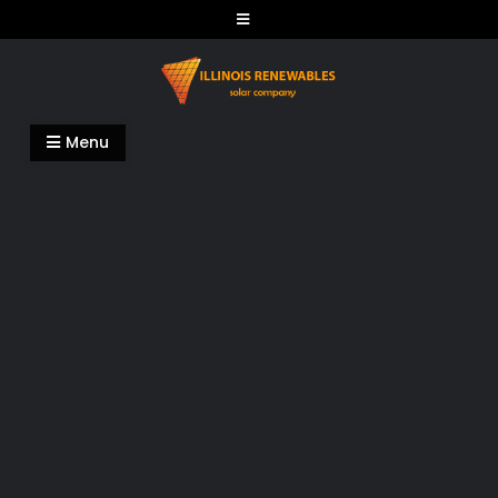
Skip
to
content
Illinois Renewables
Menu