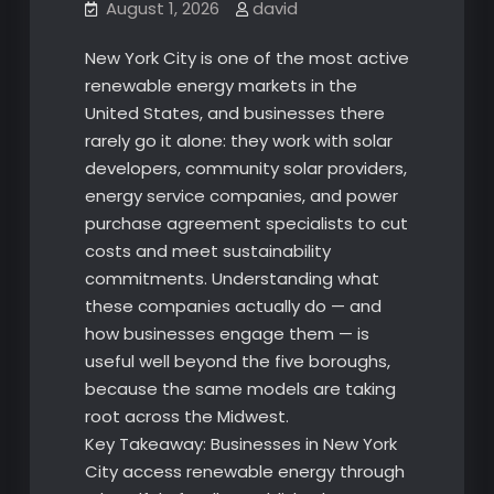
August 1, 2026
david
New York City is one of the most active
renewable energy markets in the
United States, and businesses there
rarely go it alone: they work with solar
developers, community solar providers,
energy service companies, and power
purchase agreement specialists to cut
costs and meet sustainability
commitments. Understanding what
these companies actually do — and
how businesses engage them — is
useful well beyond the five boroughs,
because the same models are taking
root across the Midwest.
Key Takeaway: Businesses in New York
City access renewable energy through