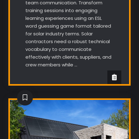
team communication. Transform
training sessions into engaging
learning experiences using an ESL
word guessing game format tailored
for solar industry terms. Solar
contractors need a robust technical
vocabulary to communicate
effectively with clients, suppliers, and
crew members while …