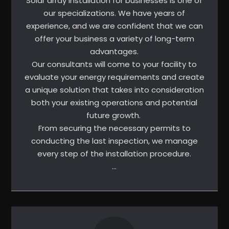
Solar array installation for businesses is one of
our specializations. We have years of
experience, and we are confident that we can
offer your business a variety of long-term
advantages.
Our consultants will come to your facility to
evaluate your energy requirements and create
a unique solution that takes into consideration
both your existing operations and potential
future growth.
From securing the necessary permits to
conducting the last inspection, we manage
every step of the installation procedure.
…