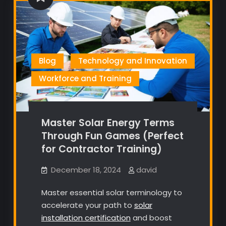
Blog
Technology and Innovation
Workforce and Training
Master Solar Energy Terms
Through Fun Games (Perfect
for Contractor Training)
December 18, 2024
david
Master essential solar terminology to
accelerate your path to
solar
installation certification
and boost