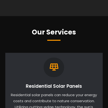
Our Services
Residential Solar Panels
Residential solar panels can reduce your energy
costs and contribute to nature conservation.
Utilizing cutting-edge technology, the sun’s