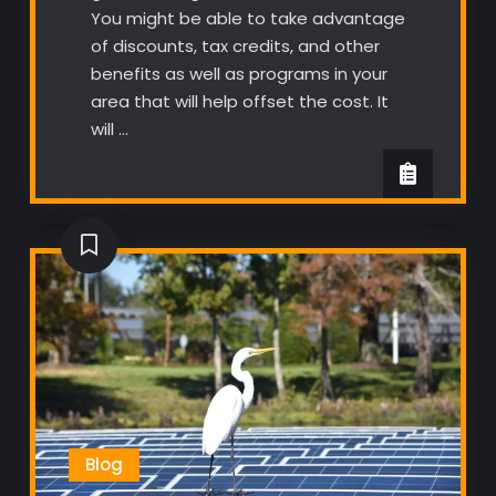
You might be able to take advantage
of discounts, tax credits, and other
benefits as well as programs in your
area that will help offset the cost. It
will …
Blog