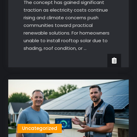
The concept has gained significant
traction as electricity costs continue
rising and climate concerns push
communities toward practical
renewable solutions. For homeowners
unable to install rooftop solar due to
shading, roof condition, or …
Uncategorized