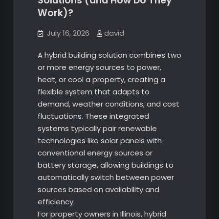
Solutions (and How Do They
Work)?
July 16, 2026
david
A hybrid building solution combines two
or more energy sources to power,
heat, or cool a property, creating a
flexible system that adapts to
demand, weather conditions, and cost
fluctuations. These integrated
systems typically pair renewable
technologies like solar panels with
conventional energy sources or
battery storage, allowing buildings to
automatically switch between power
sources based on availability and
efficiency.
For property owners in Illinois, hybrid