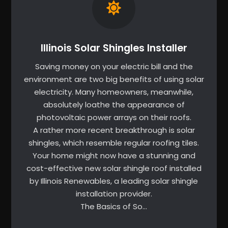
Illinois Solar Shingles Installer
Saving money on your electric bill and the
environment are two big benefits of using solar
electricity. Many homeowners, meanwhile,
absolutely loathe the appearance of
photovoltaic power arrays on their roofs.
A rather more recent breakthrough is solar
shingles, which resemble regular roofing tiles.
Your home might now have a stunning and
cost-effective new solar shingle roof installed
by Illinois Renewables, a leading solar shingle
installation provider.
The Basics of So…