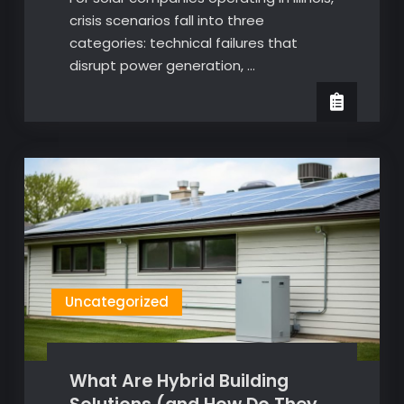
crisis scenarios fall into three
categories: technical failures that
disrupt power generation, …
Uncategorized
What Are Hybrid Building