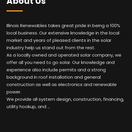
About Us
Illinois Renewables takes great pride in being a 100%
local business. Our extensive knowledge in the local
market and years of pleased clients in the solar
industry help us stand out from the rest.
As a locally owned and operated solar company, we
offer all you need to go solar. Our knowledge and
experience also include permits and a strong
background in roof installation and general
construction as well as electronics and renewable
power.
We provide all system design, construction, financing,
utility hookup, and …