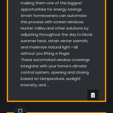
making them one of the biggest
opportunities for energy savings.
Smart homeowners can automate
this process with screen windows
Hunter Valley and other solutions by
adjusting throughout the day to block
summer heat, retain winter warmth,
and maximize natural light—all
without you lifting a finger.
These automated window coverings
integrate with your home’s climate
control system, opening and closing
based on temperature, sunlight
intensity, and …