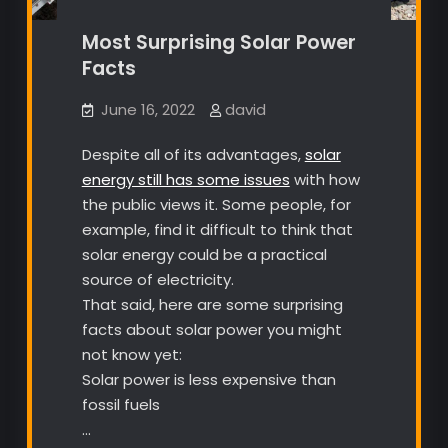
Most Surprising Solar Power
Facts
June 16, 2022
david
Despite all of its advantages,
solar
energy still has some issues
with how
the public views it. Some people, for
example, find it difficult to think that
solar energy could be a practical
source of electricity.
That said, here are some surprising
facts about solar power you might
not know yet:
Solar power is less expensive than
fossil fuels
…