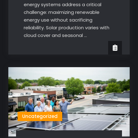
energy systems address a critical
challenge: maximizing renewable
energy use without sacrificing
reliability. Solar production varies with
cloud cover and seasonal …
Uncategorized