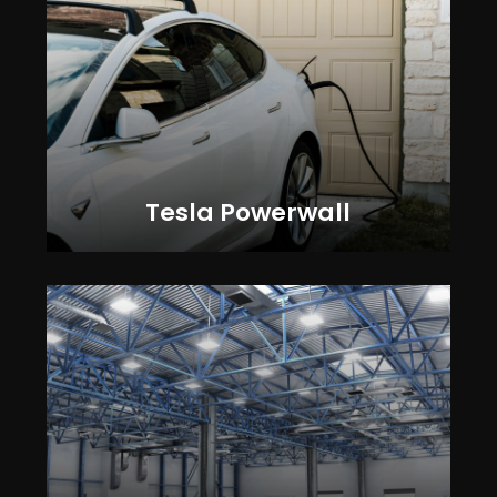
Tesla Powerwall