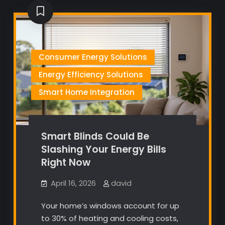
Consumer Energy Solutions
Energy Efficiency Solutions
Smart Home Integration
Smart Blinds Could Be
Slashing Your Energy Bills
Right Now
April 16, 2026
david
Your home’s windows account for up
to 30% of heating and cooling costs,