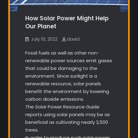
How Solar Power Might Help
Our Planet
July 10, 2022
david
Fossil fuels as well as other non-
renewable power sources emit gases
that could be damaging to the
environment. Since sunlight is a
renewable resource, solar panels
benefit the environment by lowering
carbon dioxide emissions.
The Solar Power Resource Guide
reports using solar panels may be as
beneficial as cultivating nearly 2,500
trees.
In order to produce such solar power