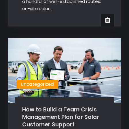
a handful of well-established routes:
on-site solar …
Uncategorized
How to Build a Team Crisis
Management Plan for Solar
Customer Support