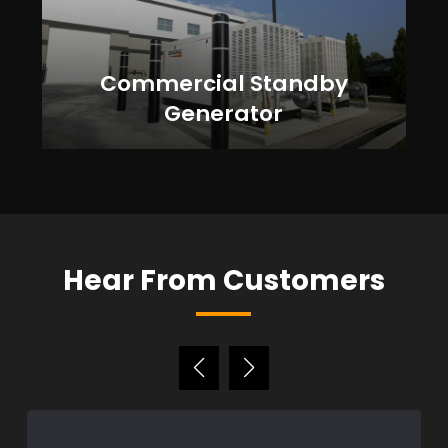
Commercial Standby
Generator
Hear From Customers