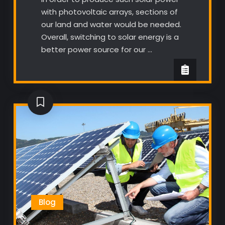
with photovoltaic arrays, sections of
our land and water would be needed.
Overall, switching to solar energy is a
better power source for our …
Blog