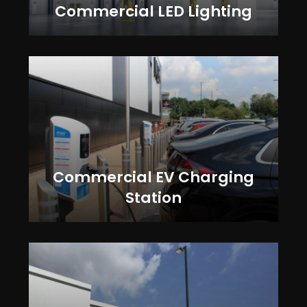
Commercial LED Lighting
Commercial EV Charging
Station