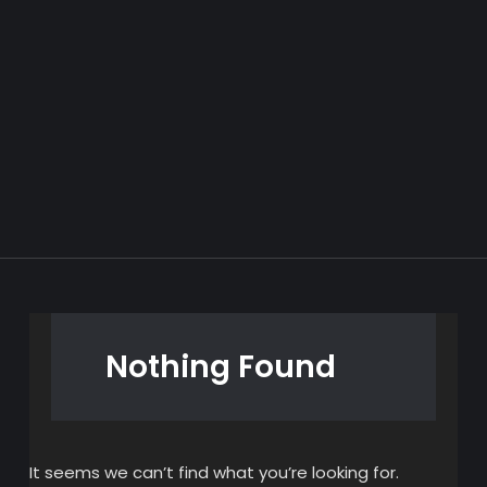
Nothing Found
It seems we can’t find what you’re looking for.