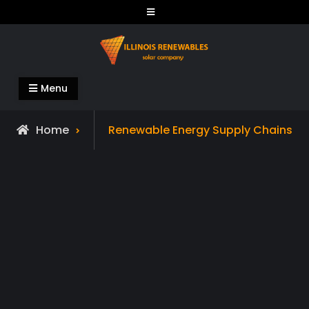
Skip
to
content
Illinois Renewables
Menu
Archive
Home
Renewable Energy Supply Chains
for