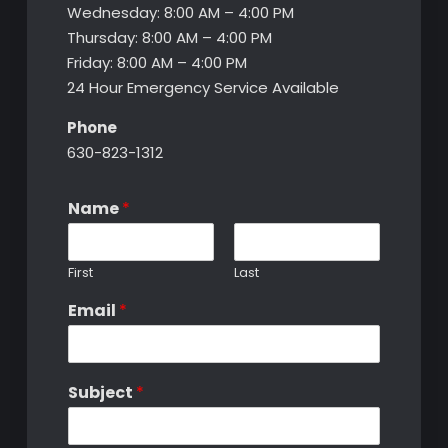
Wednesday: 8:00 AM – 4:00 PM
Thursday: 8:00 AM – 4:00 PM
Friday: 8:00 AM – 4:00 PM
24 Hour Emergency Service Available
Phone
630-823-1312
Name
*
First
Last
Email
*
Subject
*