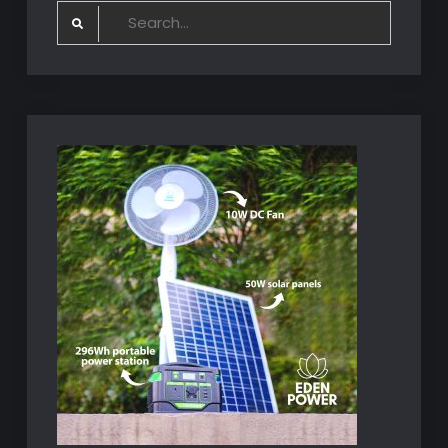
Search
for: