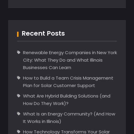
Recent Posts
Renewable Energy Companies in New York
City: What They Do and What Illinois
Businesses Can Learn
How to Build a Team Crisis Management
Plan for Solar Customer Support
What Are Hybrid Building Solutions (and
How Do They Work)?
What Is an Energy Community? (And How
It Works in Illinois)
How Technology Transforms Your Solar