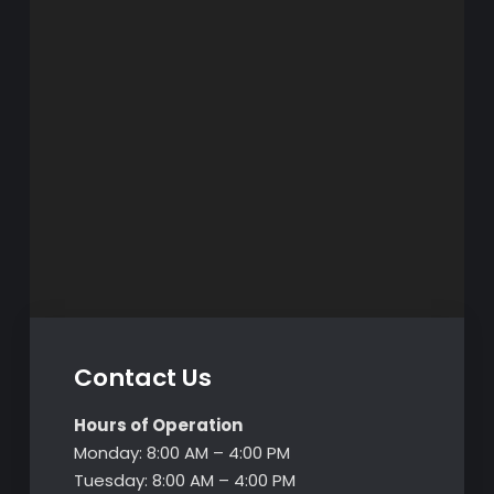
Contact Us
Hours of Operation
Monday: 8:00 AM – 4:00 PM
Tuesday: 8:00 AM – 4:00 PM