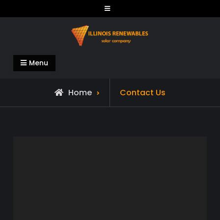
Skip
to
content
Illinois Renewables
Menu
Home
Contact Us