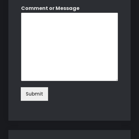
Comment or Message
Submit