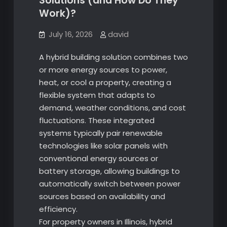
Solutions (and How Do They
Work)?
July 16, 2026
david
A hybrid building solution combines two
or more energy sources to power,
heat, or cool a property, creating a
flexible system that adapts to
demand, weather conditions, and cost
fluctuations. These integrated
systems typically pair renewable
technologies like solar panels with
conventional energy sources or
battery storage, allowing buildings to
automatically switch between power
sources based on availability and
efficiency.
For property owners in Illinois, hybrid