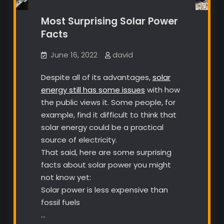
Most Surprising Solar Power
Facts
June 16, 2022
david
Despite all of its advantages,
solar
energy still has some issues
with how
the public views it. Some people, for
example, find it difficult to think that
solar energy could be a practical
source of electricity.
That said, here are some surprising
facts about solar power you might
not know yet:
Solar power is less expensive than
fossil fuels
…