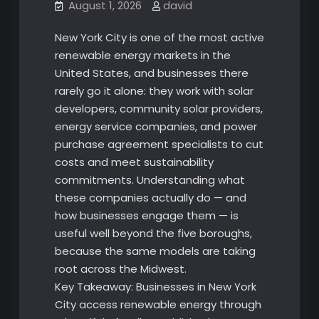
August 1, 2026
david
New York City is one of the most active
renewable energy markets in the
United States, and businesses there
rarely go it alone: they work with solar
developers, community solar providers,
energy service companies, and power
purchase agreement specialists to cut
costs and meet sustainability
commitments. Understanding what
these companies actually do — and
how businesses engage them — is
useful well beyond the five boroughs,
because the same models are taking
root across the Midwest.
Key Takeaway: Businesses in New York
City access renewable energy through