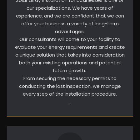
Solar array installation for businesses is one of
our specializations. We have years of
experience, and we are confident that we can
offer your business a variety of long-term
advantages.
Our consultants will come to your facility to
evaluate your energy requirements and create
a unique solution that takes into consideration
both your existing operations and potential
future growth.
From securing the necessary permits to
conducting the last inspection, we manage
every step of the installation procedure.
…