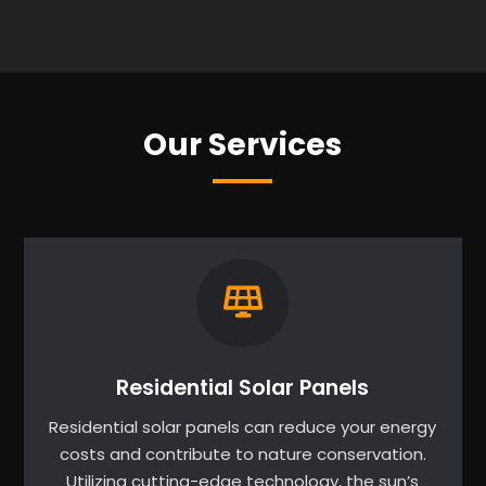
Our Services
Residential Solar Panels
Residential solar panels can reduce your energy
costs and contribute to nature conservation.
Utilizing cutting-edge technology, the sun’s