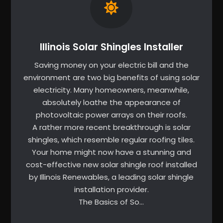
Illinois Solar Shingles Installer
Saving money on your electric bill and the
environment are two big benefits of using solar
electricity. Many homeowners, meanwhile,
absolutely loathe the appearance of
photovoltaic power arrays on their roofs.
A rather more recent breakthrough is solar
shingles, which resemble regular roofing tiles.
Your home might now have a stunning and
cost-effective new solar shingle roof installed
by Illinois Renewables, a leading solar shingle
installation provider.
The Basics of So…