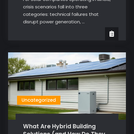
crisis scenarios fall into three
categories: technical failures that
disrupt power generation, …
Uncategorized
What Are Hybrid Building