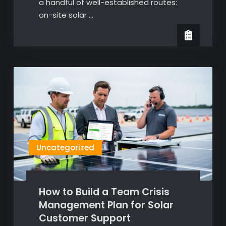
a handful of well-established routes:
on-site solar …
Uncategorized
How to Build a Team Crisis
Management Plan for Solar
Customer Support