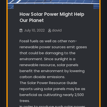
How Solar Power Might Help
Our Planet
July 10, 2022
david
Fossil fuels as well as other non-
renewable power sources emit gases
that could be damaging to the
environment. Since sunlight is a
renewable resource, solar panels
benefit the environment by lowering
carbon dioxide emissions.
The Solar Power Resource Guide
reports using solar panels may be as
beneficial as cultivating nearly 2,500
trees.
In order to produce such solar power