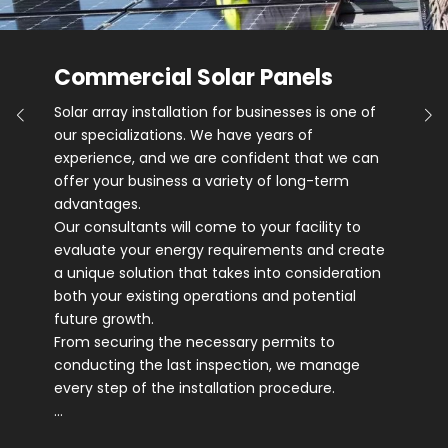
Commercial Solar Panels
Solar array installation for businesses is one of
our specializations. We have years of
experience, and we are confident that we can
offer your business a variety of long-term
advantages.
Our consultants will come to your facility to
evaluate your energy requirements and create
a unique solution that takes into consideration
both your existing operations and potential
future growth.
From securing the necessary permits to
conducting the last inspection, we manage
every step of the installation procedure.
…