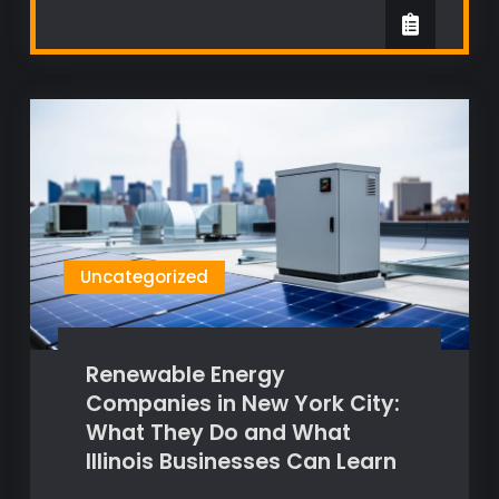
Uncategorized
Renewable Energy
Companies in New York City:
What They Do and What
Illinois Businesses Can Learn