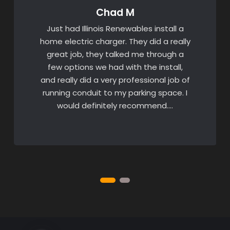
Chad M
Just had Illinois Renewables install a
home electric charger. They did a really
great job, they talked me through a
few options we had with the install,
and really did a very professional job of
running conduit to my parking space. I
would definitely recommend….