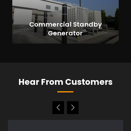
Commercial Standby
Generator
Hear From Customers