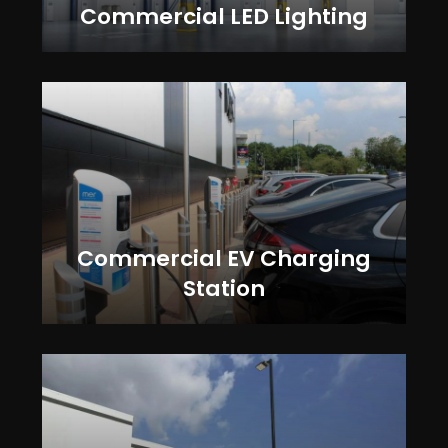
Commercial LED Lighting
Commercial EV Charging
Station