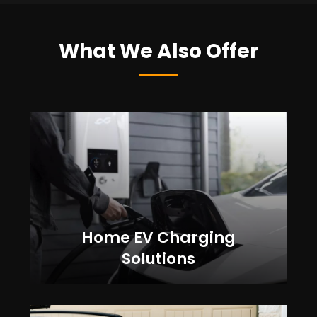
What We Also Offer
Home EV Charging
Solutions