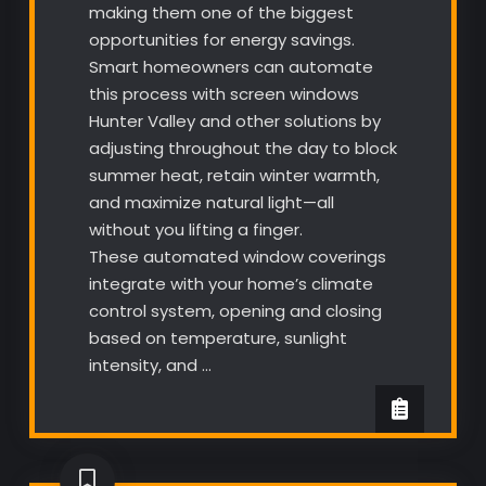
making them one of the biggest
opportunities for energy savings.
Smart homeowners can automate
this process with screen windows
Hunter Valley and other solutions by
adjusting throughout the day to block
summer heat, retain winter warmth,
and maximize natural light—all
without you lifting a finger.
These automated window coverings
integrate with your home’s climate
control system, opening and closing
based on temperature, sunlight
intensity, and …