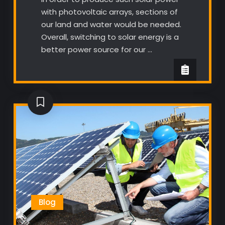
with photovoltaic arrays, sections of
our land and water would be needed.
Overall, switching to solar energy is a
better power source for our …
Blog