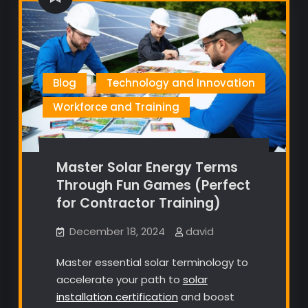
Blog
Technology and Innovation
Workforce and Training
Master Solar Energy Terms
Through Fun Games (Perfect
for Contractor Training)
December 18, 2024
david
Master essential solar terminology to
accelerate your path to
solar
installation certification
and boost