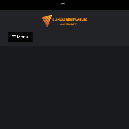
Skip
to
content
Illinois Renewables
Menu