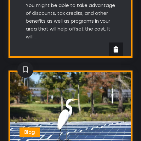
You might be able to take advantage
of discounts, tax credits, and other
benefits as well as programs in your
area that will help offset the cost. It
will …
Blog