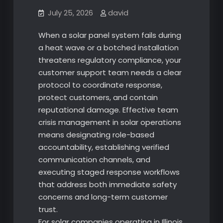
July 25, 2026
david
When a solar panel system fails during
a heat wave or a botched installation
threatens regulatory compliance, your
customer support team needs a clear
protocol to coordinate response,
protect customers, and contain
reputational damage. Effective team
crisis management in solar operations
means designating role-based
accountability, establishing verified
communication channels, and
executing staged response workflows
that address both immediate safety
concerns and long-term customer
trust.
For solar companies operating in Illinois,