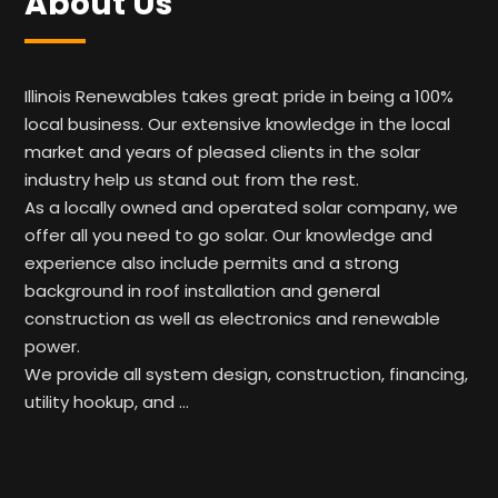
About Us
Illinois Renewables takes great pride in being a 100%
local business. Our extensive knowledge in the local
market and years of pleased clients in the solar
industry help us stand out from the rest.
As a locally owned and operated solar company, we
offer all you need to go solar. Our knowledge and
experience also include permits and a strong
background in roof installation and general
construction as well as electronics and renewable
power.
We provide all system design, construction, financing,
utility hookup, and …