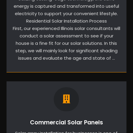
energy is captured and transformed into useful
electricity to support your convenient lifestyle.
Residential Solar Installation Process
First, our experienced Illinois solar consultants will
conduct a solar assessment to see if your
house is a fine fit for our solar solutions. In this
step, we will mainly look for significant shading
issues and evaluate the age and state of …
Commercial Solar Panels