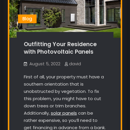
Blog
Outfitting Your Residence
with Photovoltaic Panels
August 5, 2022
david
First of all, your property must have a
southern orientation that is
unobstructed by vegetation. To fix
this problem, you might have to cut
down trees or trim branches.
Additionally,
solar panels
can be
rather expensive, so you’ll need to
get financing in advance from a bank.