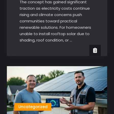
The concept has gained significant
traction as electricity costs continue
rising and climate concerns push
communities toward practical
renewable solutions. For homeowners
unable to install rooftop solar due to
shading, roof condition, or …
Uncategorized