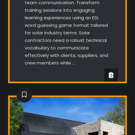
team communication. Transform
training sessions into engaging
learning experiences using an ESL
word guessing game format tailored
for solar industry terms. Solar
contractors need a robust technical
vocabulary to communicate
effectively with clients, suppliers, and
crew members while …