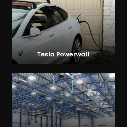
Tesla Powerwall