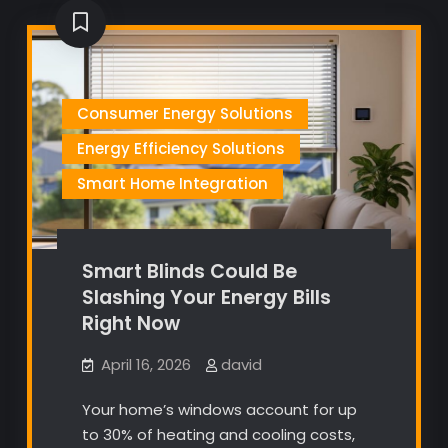
Consumer Energy Solutions
Energy Efficiency Solutions
Smart Home Integration
Smart Blinds Could Be
Slashing Your Energy Bills
Right Now
April 16, 2026
david
Your home’s windows account for up
to 30% of heating and cooling costs,