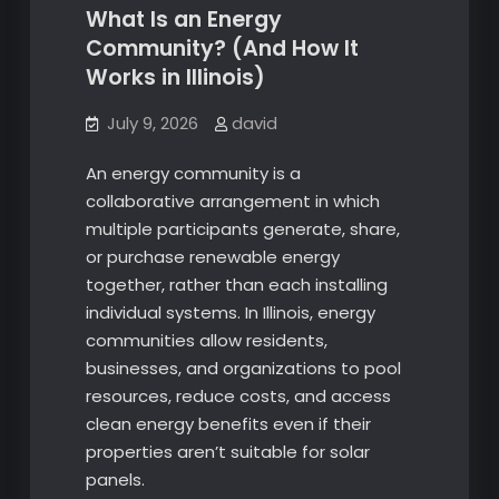
What Is an Energy
Community? (And How It
Works in Illinois)
July 9, 2026
david
An energy community is a
collaborative arrangement in which
multiple participants generate, share,
or purchase renewable energy
together, rather than each installing
individual systems. In Illinois, energy
communities allow residents,
businesses, and organizations to pool
resources, reduce costs, and access
clean energy benefits even if their
properties aren’t suitable for solar
panels.