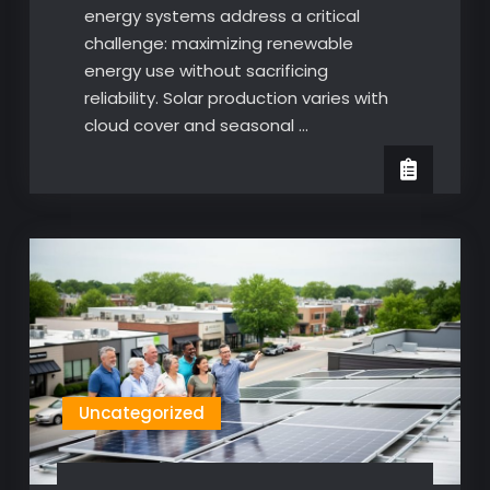
energy systems address a critical
challenge: maximizing renewable
energy use without sacrificing
reliability. Solar production varies with
cloud cover and seasonal …
Uncategorized