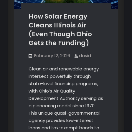
How Solar Energy
Cleans Illinois Air
(Even Though Ohio
Gets the Funding)
February 12, 2026
david
Clean air and renewable energy
intersect powerfully through
state-level financing programs,
with Ohio’s Air Quality
Development Authority serving as
a pioneering model since 1970.
This unique quasi-governmental
agency provides low-interest
loans and tax-exempt bonds to