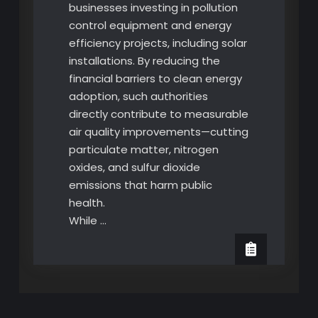
businesses investing in pollution
control equipment and energy
efficiency projects, including solar
installations. By reducing the
financial barriers to clean energy
adoption, such authorities
directly contribute to measurable
air quality improvements—cutting
particulate matter, nitrogen
oxides, and sulfur dioxide
emissions that harm public
health.
While …