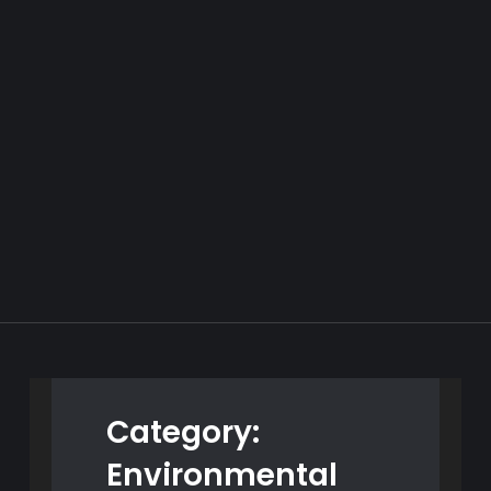
Category:
Environmental