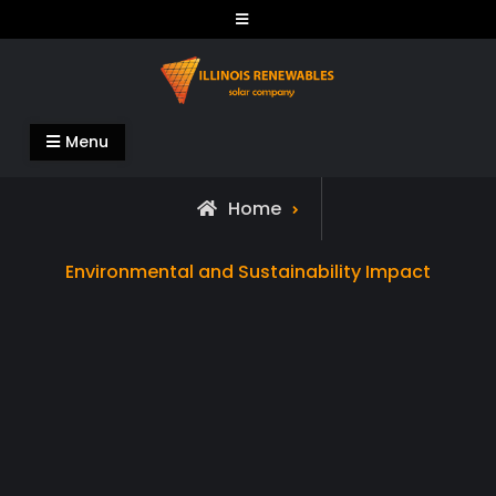
Skip
to
content
Illinois Renewables
Menu
Home
Archive
Environmental and Sustainability Impact
for