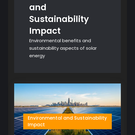
and
Sustainability
Impact
Environmental benefits and
sustainability aspects of solar
energy
Environmental and Sustainability
Impact