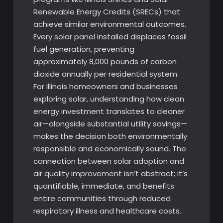
Renewable Energy Credits (SRECs) that
achieve similar environmental outcomes.
Every solar panel installed displaces fossil
fuel generation, preventing
approximately 8,000 pounds of carbon
dioxide annually per residential system.
For Illinois homeowners and businesses
exploring solar, understanding how clean
energy investment translates to cleaner
air—alongside substantial utility savings—
makes the decision both environmentally
responsible and economically sound. The
connection between solar adoption and
air quality improvement isn’t abstract; it’s
quantifiable, immediate, and benefits
entire communities through reduced
respiratory illness and healthcare costs.