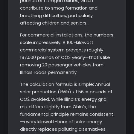
pounds of nitrogen oxides, which
contribute to smog formation and
breathing difficulties, particularly
affecting children and seniors.
For commercial installations, the numbers
scale impressively. A 100-kilowatt
commercial system prevents roughly
187,000 pounds of CO2 yearly—that’s like
removing 20 passenger vehicles from
Illinois roads permanently.
The calculation formula is simple: Annual
solar production (kWh) x 1.56 = pounds of
CO2 avoided. While Illinois’s energy grid
mix differs slightly from Ohio’s, the
fundamental principle remains consistent
—every kilowatt-hour of solar energy
directly replaces polluting alternatives.