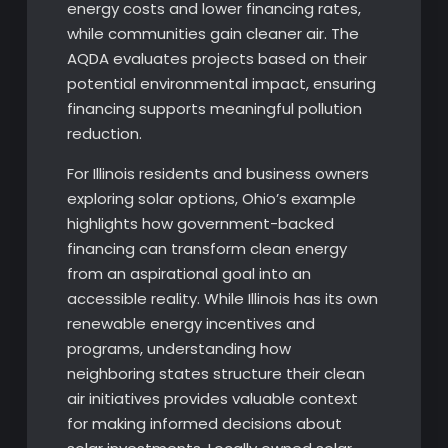
energy costs and lower financing rates,
while communities gain cleaner air. The
AQDA evaluates projects based on their
potential environmental impact, ensuring
financing supports meaningful pollution
reduction.
For Illinois residents and business owners
exploring solar options, Ohio’s example
highlights how government-backed
financing can transform clean energy
from an aspirational goal into an
accessible reality. While Illinois has its own
renewable energy incentives and
programs, understanding how
neighboring states structure their clean
air initiatives provides valuable context
for making informed decisions about