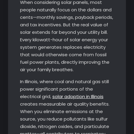
When considering solar panels, most
people naturally focus on the dollars and
cents—monthly savings, payback periods,
and tax incentives. But the real value of
solar extends far beyond your utility bill.
Every kilowatt-hour of solar energy your
system generates replaces electricity
that would otherwise come from fossil
fuel power plants, directly improving the
air your family breathes.
In Illinois, where coal and natural gas still
power significant portions of the
electrical grid,
solar adoption in Illinois
creates measurable air quality benefits.
When you eliminate emissions at the
source, you reduce pollutants like sulfur
dioxide, nitrogen oxides, and particulate
matter—all contributors to respiratory