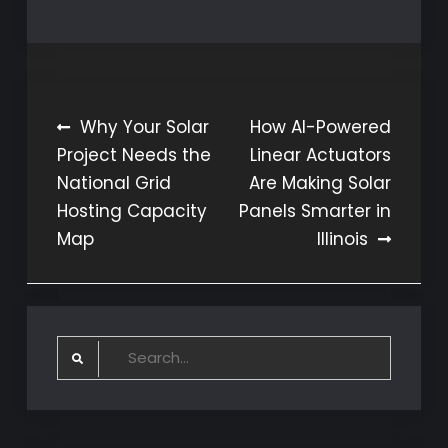
Post
Why Your Solar
How AI-Powered
Project Needs the
Linear Actuators
navigation
National Grid
Are Making Solar
Hosting Capacity
Panels Smarter in
Map
Illinois
Search
for: