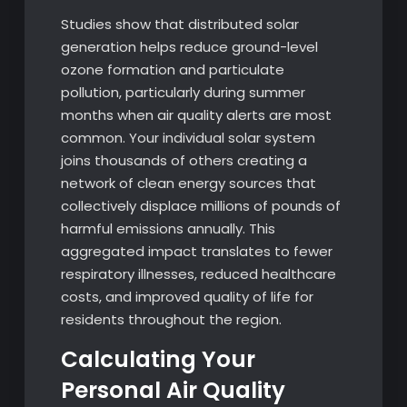
Studies show that distributed solar
generation helps reduce ground-level
ozone formation and particulate
pollution, particularly during summer
months when air quality alerts are most
common. Your individual solar system
joins thousands of others creating a
network of clean energy sources that
collectively displace millions of pounds of
harmful emissions annually. This
aggregated impact translates to fewer
respiratory illnesses, reduced healthcare
costs, and improved quality of life for
residents throughout the region.
Calculating Your
Personal Air Quality