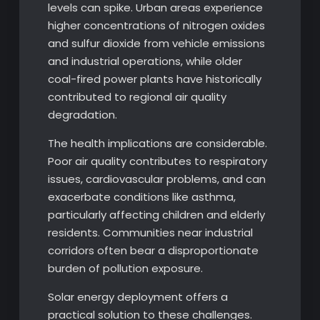
levels can spike. Urban areas experience
higher concentrations of nitrogen oxides
and sulfur dioxide from vehicle emissions
and industrial operations, while older
coal-fired power plants have historically
contributed to regional air quality
degradation.
The health implications are considerable.
Poor air quality contributes to respiratory
issues, cardiovascular problems, and can
exacerbate conditions like asthma,
particularly affecting children and elderly
residents. Communities near industrial
corridors often bear a disproportionate
burden of pollution exposure.
Solar energy deployment offers a
practical solution to these challenges.