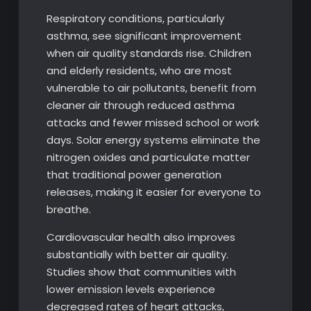
Respiratory conditions, particularly
asthma, see significant improvement
when air quality standards rise. Children
and elderly residents, who are most
vulnerable to air pollutants, benefit from
cleaner air through reduced asthma
attacks and fewer missed school or work
days. Solar energy systems eliminate the
nitrogen oxides and particulate matter
that traditional power generation
releases, making it easier for everyone to
breathe.
Cardiovascular health also improves
substantially with better air quality.
Studies show that communities with
lower emission levels experience
decreased rates of heart attacks,