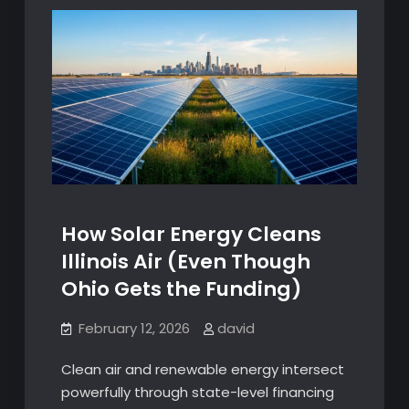
How Solar Energy Cleans
Illinois Air (Even Though
Ohio Gets the Funding)
February 12, 2026
david
Clean air and renewable energy intersect
powerfully through state-level financing