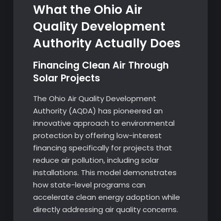
What the Ohio Air
Quality Development
Authority Actually Does
Financing Clean Air Through
Solar Projects
The Ohio Air Quality Development
Authority (AQDA) has pioneered an
innovative approach to environmental
protection by offering low-interest
financing specifically for projects that
reduce air pollution, including solar
installations. This model demonstrates
how state-level programs can
accelerate clean energy adoption while
directly addressing air quality concerns.