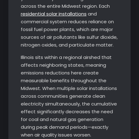
across the entire Midwest region. Each
residential solar installations
and
commercial system reduces reliance on
fossil fuel power plants, which are major
sources of air pollutants like sulfur dioxide,
nitrogen oxides, and particulate matter.
Illinois sits within a regional airshed that
affects neighboring states, meaning
emissions reductions here create
measurable benefits throughout the
Midwest. When multiple solar installations
across communities generate clean
electricity simultaneously, the cumulative
effect significantly decreases the need
for coal and natural gas generation
during peak demand periods—exactly
when air quality issues worsen.