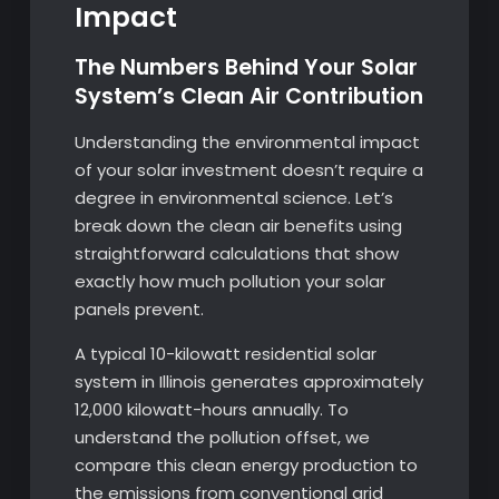
Impact
The Numbers Behind Your Solar
System’s Clean Air Contribution
Understanding the environmental impact
of your solar investment doesn’t require a
degree in environmental science. Let’s
break down the clean air benefits using
straightforward calculations that show
exactly how much pollution your solar
panels prevent.
A typical 10-kilowatt residential solar
system in Illinois generates approximately
12,000 kilowatt-hours annually. To
understand the pollution offset, we
compare this clean energy production to
the emissions from conventional grid