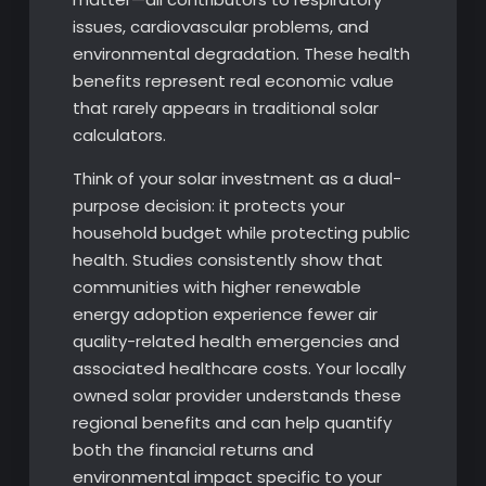
issues, cardiovascular problems, and
environmental degradation. These health
benefits represent real economic value
that rarely appears in traditional solar
calculators.
Think of your solar investment as a dual-
purpose decision: it protects your
household budget while protecting public
health. Studies consistently show that
communities with higher renewable
energy adoption experience fewer air
quality-related health emergencies and
associated healthcare costs. Your locally
owned solar provider understands these
regional benefits and can help quantify
both the financial returns and
environmental impact specific to your