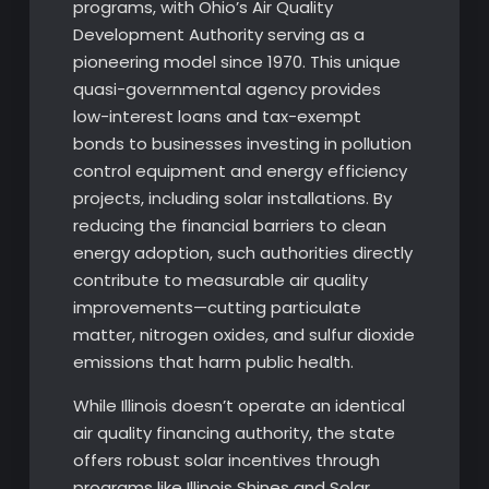
programs, with Ohio’s Air Quality
Development Authority serving as a
pioneering model since 1970. This unique
quasi-governmental agency provides
low-interest loans and tax-exempt
bonds to businesses investing in pollution
control equipment and energy efficiency
projects, including solar installations. By
reducing the financial barriers to clean
energy adoption, such authorities directly
contribute to measurable air quality
improvements—cutting particulate
matter, nitrogen oxides, and sulfur dioxide
emissions that harm public health.
While Illinois doesn’t operate an identical
air quality financing authority, the state
offers robust solar incentives through
programs like Illinois Shines and Solar