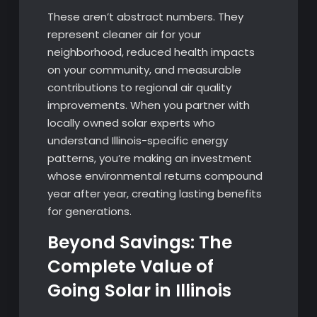
These aren’t abstract numbers. They
represent cleaner air for your
neighborhood, reduced health impacts
on your community, and measurable
contributions to regional air quality
improvements. When you partner with
locally owned solar experts who
understand Illinois-specific energy
patterns, you’re making an investment
whose environmental returns compound
year after year, creating lasting benefits
for generations.
Beyond Savings: The
Complete Value of
Going Solar in Illinois