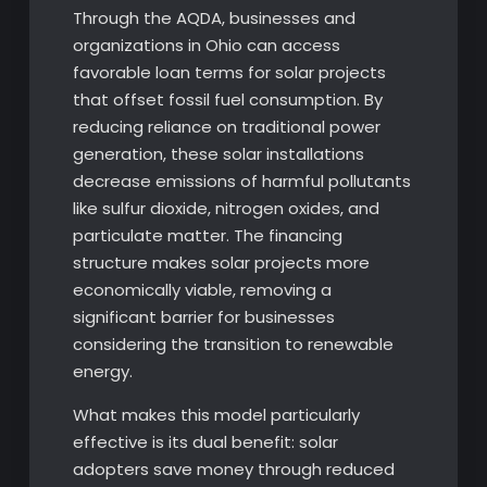
Through the AQDA, businesses and
organizations in Ohio can access
favorable loan terms for solar projects
that offset fossil fuel consumption. By
reducing reliance on traditional power
generation, these solar installations
decrease emissions of harmful pollutants
like sulfur dioxide, nitrogen oxides, and
particulate matter. The financing
structure makes solar projects more
economically viable, removing a
significant barrier for businesses
considering the transition to renewable
energy.
What makes this model particularly
effective is its dual benefit: solar
adopters save money through reduced