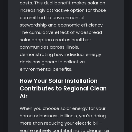
costs. This dual benefit makes solar an
increasingly attractive option for those
committed to environmental
stewardship and economic efficiency.
The cumulative effect of widespread
solar adoption creates healthier
communities across Illinois,
demonstrating how individual energy
decisions generate collective
environmental benefits.
How Your Solar Installation
Contributes to Regional Clean
Air
When you choose solar energy for your
home or business in Illinois, you’re doing
more than reducing your electric bill—
you’re actively contributing to cleaner air