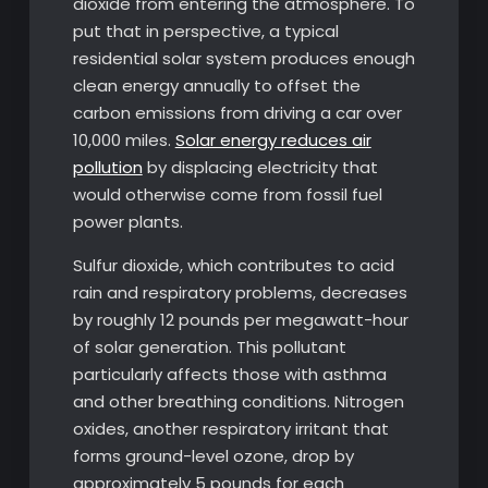
dioxide from entering the atmosphere. To
put that in perspective, a typical
residential solar system produces enough
clean energy annually to offset the
carbon emissions from driving a car over
10,000 miles.
Solar energy reduces air
pollution
by displacing electricity that
would otherwise come from fossil fuel
power plants.
Sulfur dioxide, which contributes to acid
rain and respiratory problems, decreases
by roughly 12 pounds per megawatt-hour
of solar generation. This pollutant
particularly affects those with asthma
and other breathing conditions. Nitrogen
oxides, another respiratory irritant that
forms ground-level ozone, drop by
approximately 5 pounds for each