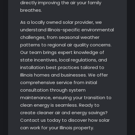
directly improving the air your family
breathes.
As a locally owned solar provider, we
understand Illinois-specific environmental
challenges, from seasonal weather
patterns to regional air quality concerns.
Our team brings expert knowledge of
state incentives, local regulations, and
installation best practices tailored to
Illinois homes and businesses. We offer
comprehensive service from initial
consultation through system
maintenance, ensuring your transition to
clean energy is seamless. Ready to
create cleaner air and energy savings?
Contact us today to discover how solar
can work for your Illinois property.