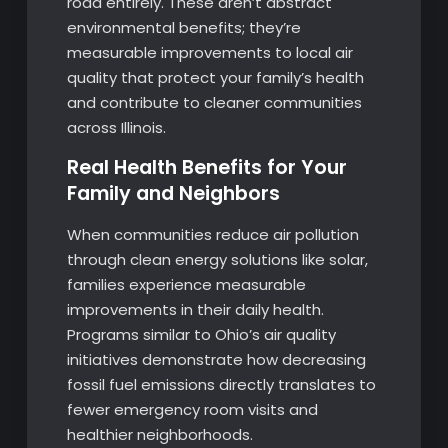
road entirely. These aren’t abstract
environmental benefits; they’re
measurable improvements to local air
quality that protect your family’s health
and contribute to cleaner communities
across Illinois.
Real Health Benefits for Your
Family and Neighbors
When communities reduce air pollution
through clean energy solutions like solar,
families experience measurable
improvements in their daily health.
Programs similar to Ohio’s air quality
initiatives demonstrate how decreasing
fossil fuel emissions directly translates to
fewer emergency room visits and
healthier neighborhoods.