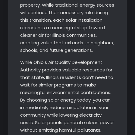
property. While traditional energy sources
will continue their necessary role during
this transition, each solar installation
represents a meaningful step toward
cleaner air for Illinois communities,
creating value that extends to neighbors,
schools, and future generations.
While Ohio’s Air Quality Development
Authority provides valuable resources for
that state, Illinois residents don’t need to
wait for similar programs to make
meaningful environmental contributions.
By choosing solar energy today, you can
immediately reduce air pollution in your
community while lowering electricity
costs. Solar panels generate clean power
without emitting harmful pollutants,