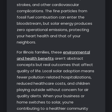
strokes, and other cardiovascular
complications. The fine particles from
fossil fuel combustion can enter the
bloodstream, but solar energy produces
zero operational emissions, protecting
your heart health and that of your
neighbors.
For Illinois families, these
environmental
and health benefits
aren’t abstract
concepts but real outcomes that affect
quality of life. Local solar adoption means
fewer pollution-related hospitalizations,
reduced healthcare costs, and children
playing outside without concern for air
quality alerts. When your business or
home switches to solar, you’re
contributing to a healthier community