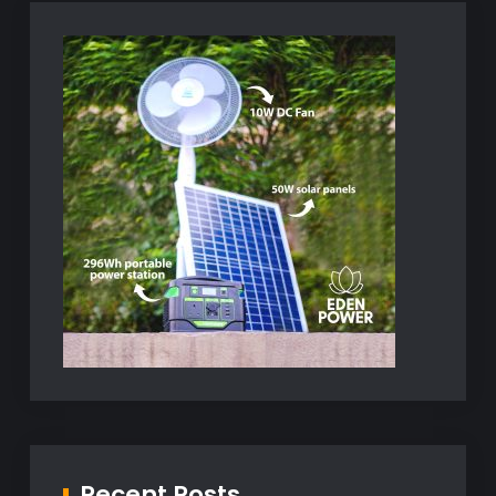
Recent Posts