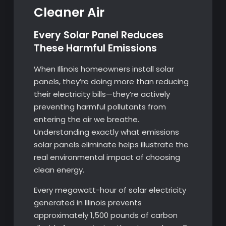
Cleaner Air
Every Solar Panel Reduces
These Harmful Emissions
When Illinois homeowners install solar
panels, they’re doing more than reducing
their electricity bills—they’re actively
preventing harmful pollutants from
entering the air we breathe.
Understanding exactly what emissions
solar panels eliminate helps illustrate the
real environmental impact of choosing
clean energy.
Every megawatt-hour of solar electricity
generated in Illinois prevents
approximately 1,500 pounds of carbon