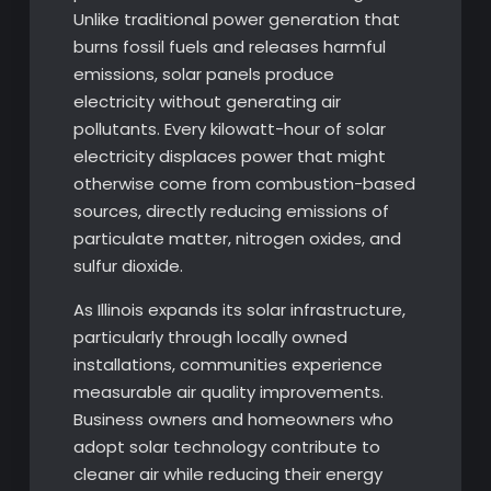
Unlike traditional power generation that
burns fossil fuels and releases harmful
emissions, solar panels produce
electricity without generating air
pollutants. Every kilowatt-hour of solar
electricity displaces power that might
otherwise come from combustion-based
sources, directly reducing emissions of
particulate matter, nitrogen oxides, and
sulfur dioxide.
As Illinois expands its solar infrastructure,
particularly through locally owned
installations, communities experience
measurable air quality improvements.
Business owners and homeowners who
adopt solar technology contribute to
cleaner air while reducing their energy