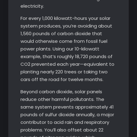
electricity.
For every 1,000 kilowatt-hours your solar
system produces, you’re avoiding about
1,560 pounds of carbon dioxide that
would otherwise come from fossil fuel
power plants. Using our 10-kilowatt
example, that’s roughly 18,720 pounds of
CO2 prevented each year—equivalent to
planting nearly 220 trees or taking two
cars off the road for twelve months.
Beyond carbon dioxide, solar panels
reduce other harmful pollutants. The
same system prevents approximately 41
pounds of sulfur dioxide annually, a major
contributor to acid rain and respiratory
problems. You’ll also offset about 22