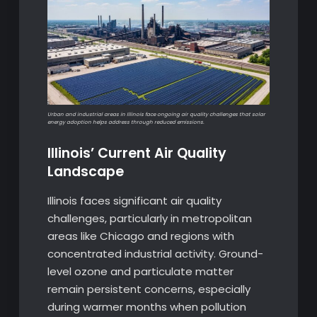
Urban and industrial areas in Illinois face ongoing air quality challenges that solar
energy adoption helps address through reduced emissions.
Illinois’ Current Air Quality
Landscape
Illinois faces significant air quality
challenges, particularly in metropolitan
areas like Chicago and regions with
concentrated industrial activity. Ground-
level ozone and particulate matter
remain persistent concerns, especially
during warmer months when pollution