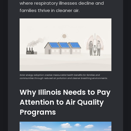
where respiratory illnesses decline and
families thrive in cleaner air.
Solar energy adoption creates measurable health benefits for families and
communities through reduced air pollution and cleaner breathing environments.
Why Illinois Needs to Pay
Attention to Air Quality
Programs