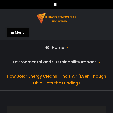
Skip
to
content
Illinois Renewables
Menu
Home
Environmental and Sustainability Impact
How Solar Energy Cleans Illinois Air (Even Though
Ohio Gets the Funding)