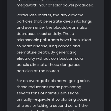
megawatt-hour of solar power produced.
Particulate matter, the tiny airborne
particles that penetrate deep into lungs
and even enter the bloodstream, also
decreases substantially. These
microscopic pollutants have been linked
to heart disease, lung cancer, and
premature death. By generating
electricity without combustion, solar
panels eliminate these dangerous
particles at the source.
For an average Illinois home going solar,
these reductions mean preventing
several tons of harmful emissions
annually—equivalent to planting dozens
of trees or taking a second car off the