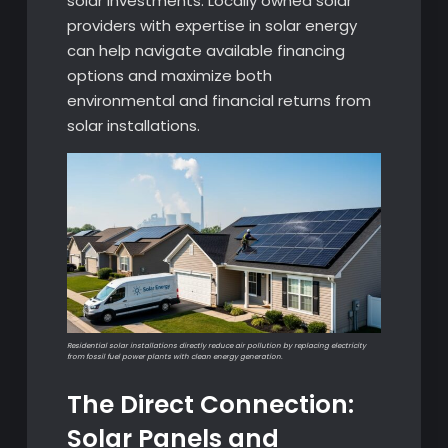
solar investments. Locally owned solar
providers with expertise in solar energy
can help navigate available financing
options and maximize both
environmental and financial returns from
solar installations.
Residential solar installations directly reduce air pollution by replacing electricity
from fossil fuel power plants with clean energy generation.
The Direct Connection:
Solar Panels and