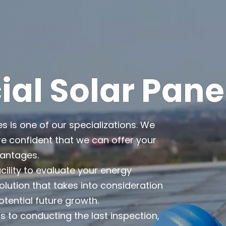
l Solar Pane
es is one of our specializations. We
e confident that we can offer your
vantages.
cility to evaluate your energy
lution that takes into consideration
otential future growth.
 to conducting the last inspection,