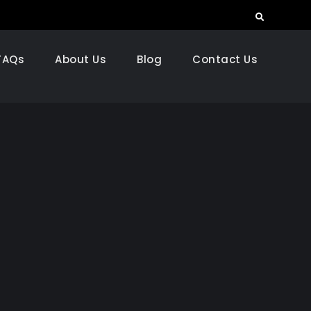
Search
FAQs
About Us
Blog
Contact Us