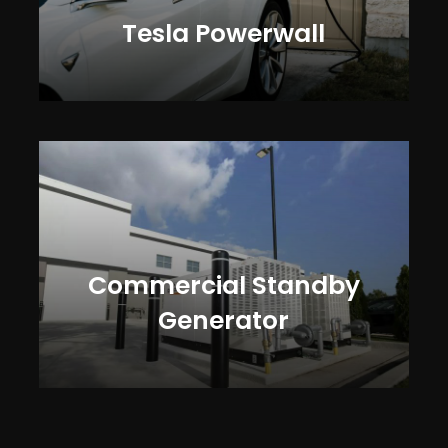
Tesla Powerwall
Commercial Standby
Generator