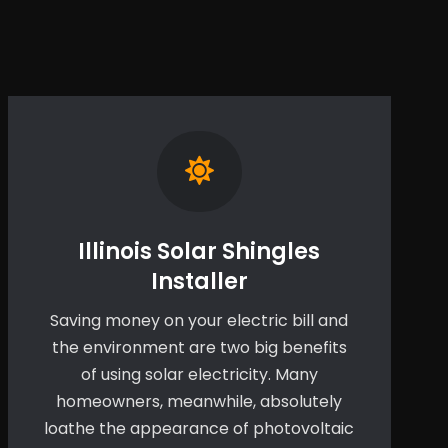
Illinois Solar Shingles
Installer
Saving money on your electric bill and
the environment are two big benefits
of using solar electricity. Many
homeowners, meanwhile, absolutely
loathe the appearance of photovoltaic