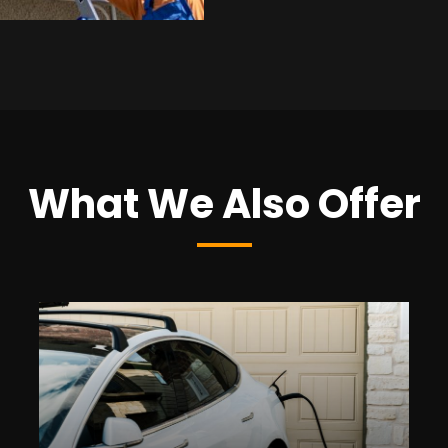
What We Also Offer