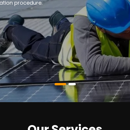
ation procedure.
Our Services