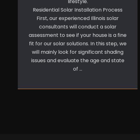
lifestyle.
Residential Solar Installation Process
First, our experienced Illinois solar
consultants will conduct a solar
assessment to see if your house is a fine
fit for our solar solutions. In this step, we
will mainly look for significant shading
issues and evaluate the age and state
of …