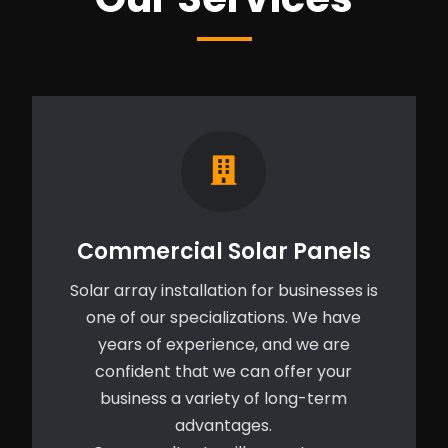
Commercial Solar Panels
Solar array installation for businesses is
one of our specializations. We have
years of experience, and we are
confident that we can offer your
business a variety of long-term
advantages.