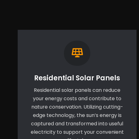
Residential Solar Panels
Residential solar panels can reduce
your energy costs and contribute to
nature conservation. Utilizing cutting-
edge technology, the sun’s energy is
captured and transformed into useful
electricity to support your convenient