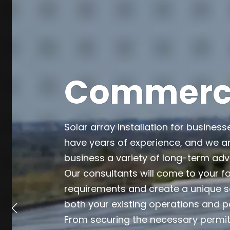
Commercia
Solar array installation for business
have years of experience, and we ar
business a variety of long-term ad
Our consultants will come to your fa
requirements and create a unique so
both your existing operations and p
From securing the necessary permits