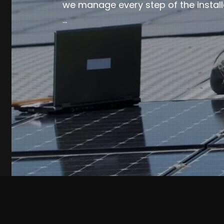
we manage every step of the install
…