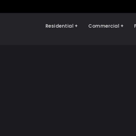
Residential
Commercial
Illinois Renewables