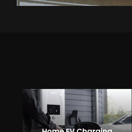
Home EV Charging