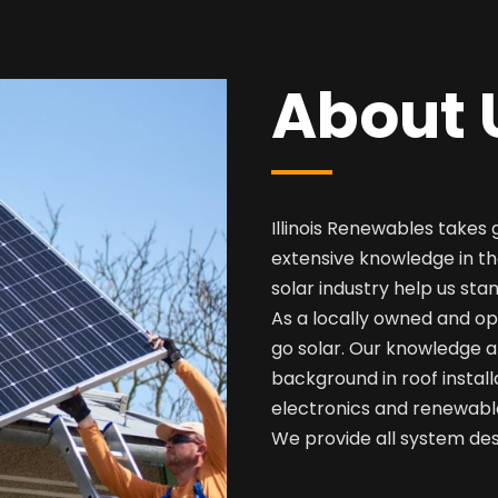
About 
Illinois Renewables takes 
extensive knowledge in th
solar industry help us sta
As a locally owned and op
go solar. Our knowledge a
background in roof install
electronics and renewabl
We provide all system desi