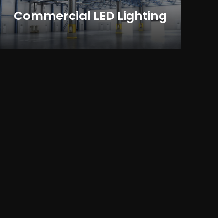
Commercial LED Lighting