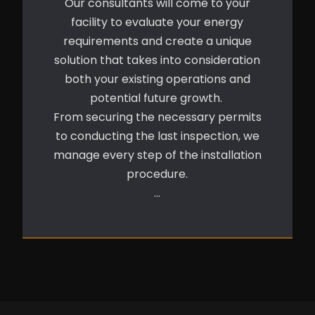
Our consultants will come to your
facility to evaluate your energy
requirements and create a unique
solution that takes into consideration
both your existing operations and
potential future growth.
From securing the necessary permits
to conducting the last inspection, we
manage every step of the installation
procedure.
…