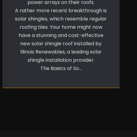
power arrays on their roofs.
A rather more recent breakthrough is
solar shingles, which resemble regular
roofing tiles. Your home might now
have a stunning and cost-effective
new solar shingle roof installed by
Illinois Renewables, a leading solar
shingle installation provider.
The Basics of So…