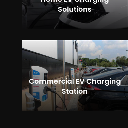
Solutions
Commercial EV Charging
Station