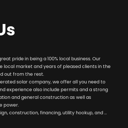
Us
great pride in being a 100% local business. Our
e local market and years of pleased clients in the
nd out from the rest.
erated solar company, we offer all you need to
nd experience also include permits and a strong
ation and general construction as well as
e power.
gn, construction, financing, utility hookup, and …