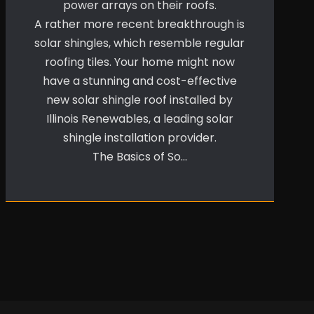
power arrays on their roofs.
A rather more recent breakthrough is
solar shingles, which resemble regular
roofing tiles. Your home might now
have a stunning and cost-effective
new solar shingle roof installed by
Illinois Renewables, a leading solar
shingle installation provider.
The Basics of So…