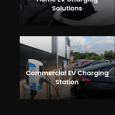
Solutions
Commercial EV Charging
Station