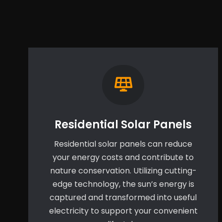
Residential Solar Panels
Residential solar panels can reduce
your energy costs and contribute to
nature conservation. Utilizing cutting-
edge technology, the sun’s energy is
captured and transformed into useful
electricity to support your convenient