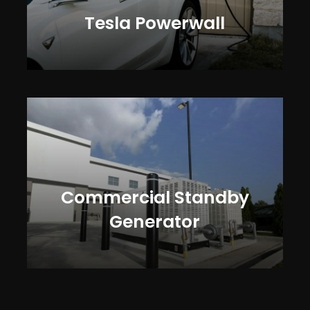
Tesla Powerwall
Commercial Standby
Generator