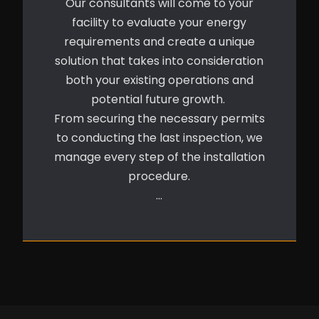
Our consultants will come to your
facility to evaluate your energy
requirements and create a unique
solution that takes into consideration
both your existing operations and
potential future growth.
From securing the necessary permits
to conducting the last inspection, we
manage every step of the installation
procedure.
…