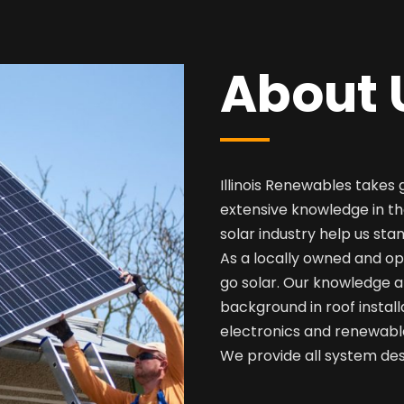
About 
Illinois Renewables takes 
extensive knowledge in th
solar industry help us sta
As a locally owned and op
go solar. Our knowledge a
background in roof install
electronics and renewabl
We provide all system desi