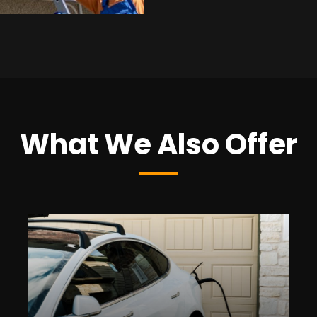
What We Also Offer