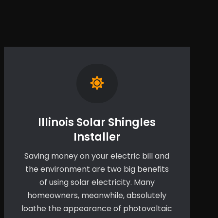
Illinois Solar Shingles
Installer
Saving money on your electric bill and
the environment are two big benefits
of using solar electricity. Many
homeowners, meanwhile, absolutely
loathe the appearance of photovoltaic