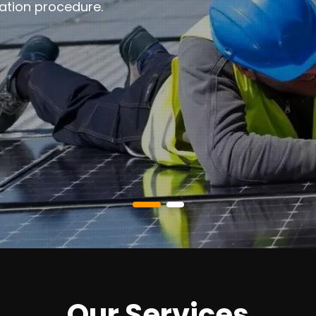
ation procedure.
Our Services