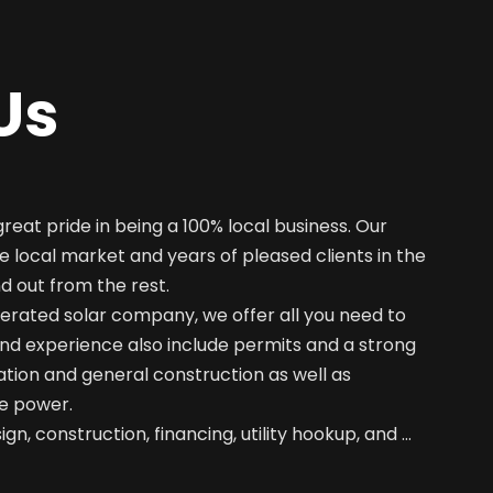
Us
great pride in being a 100% local business. Our
e local market and years of pleased clients in the
nd out from the rest.
erated solar company, we offer all you need to
nd experience also include permits and a strong
ation and general construction as well as
e power.
gn, construction, financing, utility hookup, and …