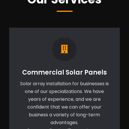
Commercial Solar Panels
Solar array installation for businesses is
one of our specializations. We have
years of experience, and we are
confident that we can offer your
business a variety of long-term
advantages.