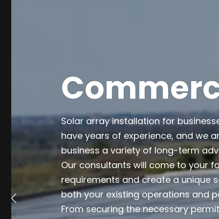
Commercia
Solar array installation for business
have years of experience, and we ar
business a variety of long-term ad
Our consultants will come to your fa
requirements and create a unique so
both your existing operations and p
From securing the necessary permits