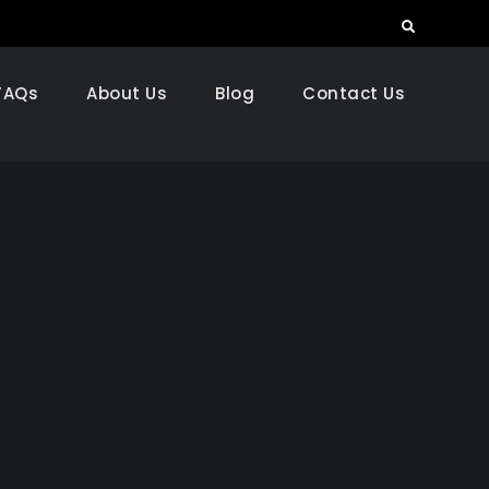
Search
FAQs
About Us
Blog
Contact Us