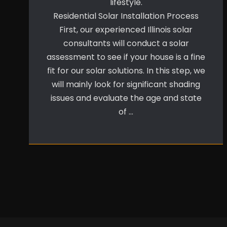
lifestyle.
Residential Solar Installation Process
First, our experienced Illinois solar
consultants will conduct a solar
assessment to see if your house is a fine
fit for our solar solutions. In this step, we
will mainly look for significant shading
issues and evaluate the age and state
of …