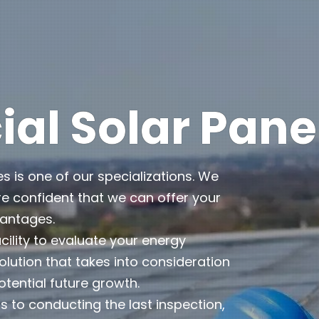
l Solar Pane
es is one of our specializations. We
e confident that we can offer your
vantages.
cility to evaluate your energy
lution that takes into consideration
otential future growth.
 to conducting the last inspection,