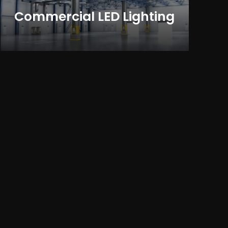
Commercial LED Lighting