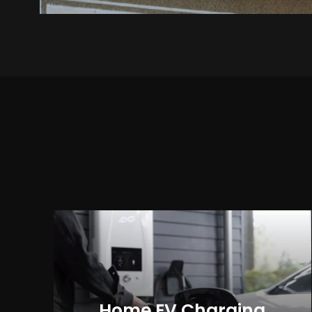
Home EV Charging