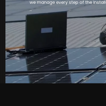
we manage every step of the install
…