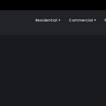
Residential
Commercial
Illinois Renewables