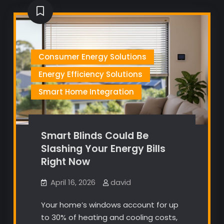
Consumer Energy Solutions
Energy Efficiency Solutions
Smart Home Integration
Smart Blinds Could Be
Slashing Your Energy Bills
Right Now
April 16, 2026
david
Your home’s windows account for up
to 30% of heating and cooling costs,