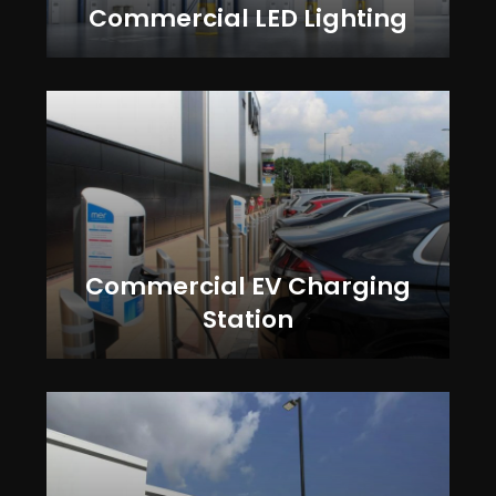
Commercial LED Lighting
Commercial EV Charging
Station