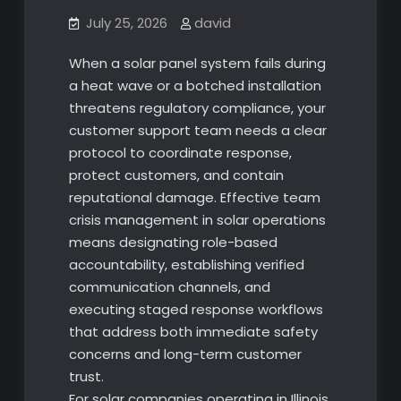
July 25, 2026
david
When a solar panel system fails during
a heat wave or a botched installation
threatens regulatory compliance, your
customer support team needs a clear
protocol to coordinate response,
protect customers, and contain
reputational damage. Effective team
crisis management in solar operations
means designating role-based
accountability, establishing verified
communication channels, and
executing staged response workflows
that address both immediate safety
concerns and long-term customer
trust.
For solar companies operating in Illinois,