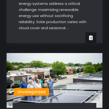
energy systems address a critical
challenge: maximizing renewable
energy use without sacrificing
reliability. Solar production varies with
cloud cover and seasonal …
Uncategorized