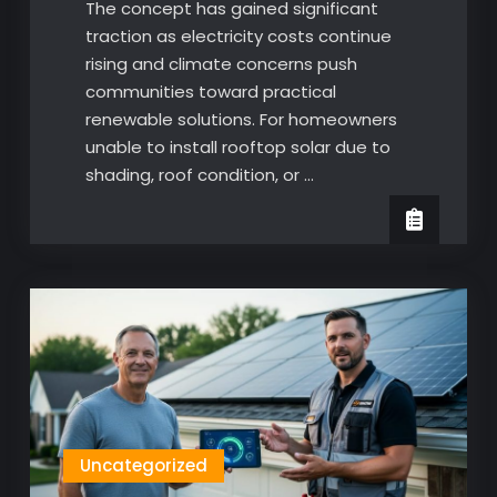
The concept has gained significant
traction as electricity costs continue
rising and climate concerns push
communities toward practical
renewable solutions. For homeowners
unable to install rooftop solar due to
shading, roof condition, or …
Uncategorized