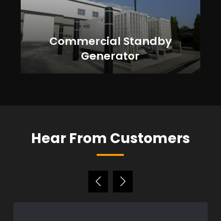
Commercial Standby
Generator
Hear From Customers