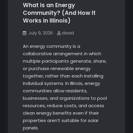
What Is an Energy
Community? (And How It
Works in Illinois)
July 9, 2026
david
An energy community is a
collaborative arrangement in which
multiple participants generate, share,
or purchase renewable energy
together, rather than each installing
individual systems. In Illinois, energy
communities allow residents,
businesses, and organizations to pool
resources, reduce costs, and access
clean energy benefits even if their
properties aren’t suitable for solar
panels.