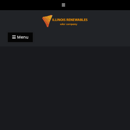
Skip
to
content
Illinois Renewables
Menu