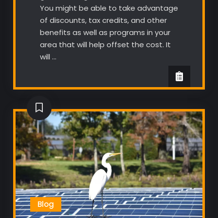
You might be able to take advantage
of discounts, tax credits, and other
benefits as well as programs in your
area that will help offset the cost. It
will …
Blog