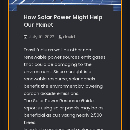
How Solar Power Might Help
Our Planet
July 10, 2022
david
Fossil fuels as well as other non-
renewable power sources emit gases
that could be damaging to the
environment. Since sunlight is a
renewable resource, solar panels
benefit the environment by lowering
carbon dioxide emissions.
The Solar Power Resource Guide
reports using solar panels may be as
beneficial as cultivating nearly 2,500
trees.
In order to produce such solar power