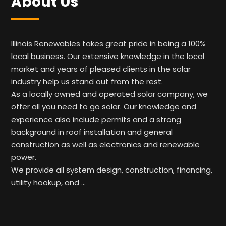
About Us
Illinois Renewables takes great pride in being a 100%
local business. Our extensive knowledge in the local
market and years of pleased clients in the solar
industry help us stand out from the rest.
As a locally owned and operated solar company, we
offer all you need to go solar. Our knowledge and
experience also include permits and a strong
background in roof installation and general
construction as well as electronics and renewable
power.
We provide all system design, construction, financing,
utility hookup, and …