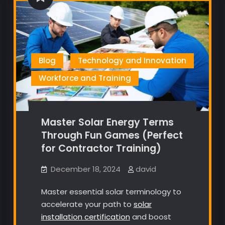
Blog
Technology and Innovation
Workforce and Training
Master Solar Energy Terms
Through Fun Games (Perfect
for Contractor Training)
December 18, 2024
david
Master essential solar terminology to
accelerate your path to
solar
installation certification
and boost