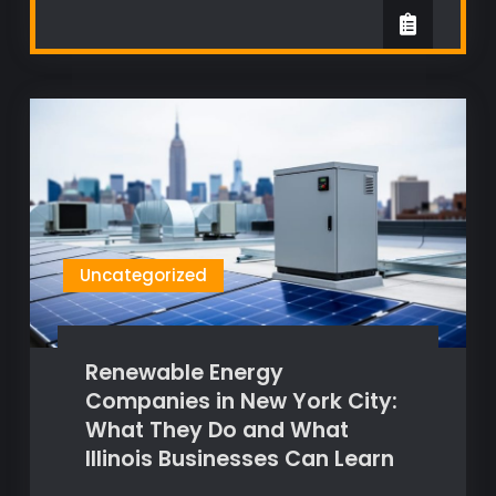
Uncategorized
Renewable Energy
Companies in New York City:
What They Do and What
Illinois Businesses Can Learn