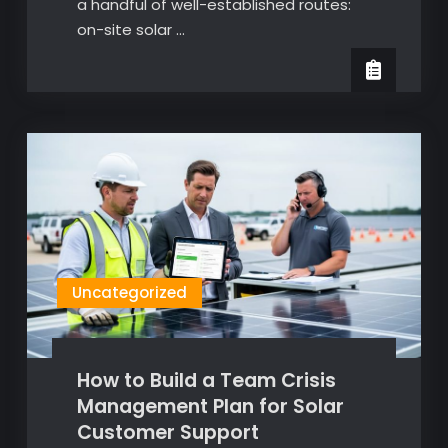
a handful of well-established routes:
on-site solar …
Uncategorized
How to Build a Team Crisis
Management Plan for Solar
Customer Support