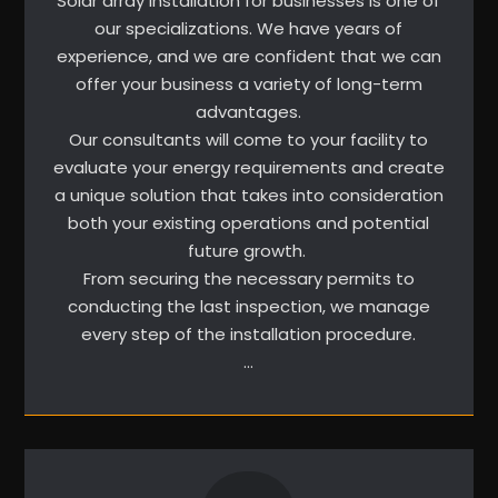
Solar array installation for businesses is one of
our specializations. We have years of
experience, and we are confident that we can
offer your business a variety of long-term
advantages.
Our consultants will come to your facility to
evaluate your energy requirements and create
a unique solution that takes into consideration
both your existing operations and potential
future growth.
From securing the necessary permits to
conducting the last inspection, we manage
every step of the installation procedure.
…