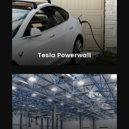
Tesla Powerwall