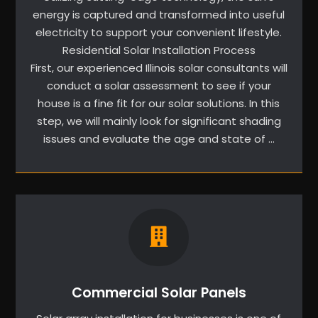
energy is captured and transformed into useful
electricity to support your convenient lifestyle.
Residential Solar Installation Process
First, our experienced Illinois solar consultants will
conduct a solar assessment to see if your
house is a fine fit for our solar solutions. In this
step, we will mainly look for significant shading
issues and evaluate the age and state of …
Commercial Solar Panels