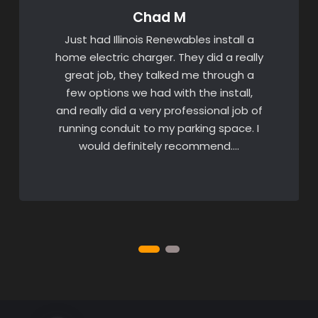
Chad M
Just had Illinois Renewables install a
home electric charger. They did a really
great job, they talked me through a
few options we had with the install,
and really did a very professional job of
running conduit to my parking space. I
would definitely recommend….