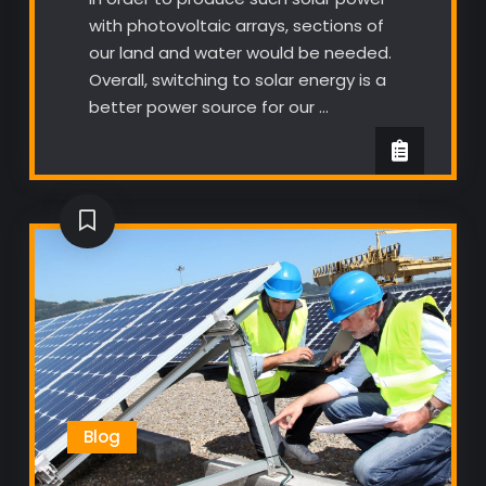
with photovoltaic arrays, sections of
our land and water would be needed.
Overall, switching to solar energy is a
better power source for our …
Blog