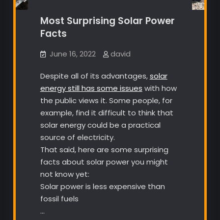
Most Surprising Solar Power
Facts
June 16, 2022
david
Despite all of its advantages,
solar
energy still has some issues
with how
the public views it. Some people, for
example, find it difficult to think that
solar energy could be a practical
source of electricity.
That said, here are some surprising
facts about solar power you might
not know yet:
Solar power is less expensive than
fossil fuels
…