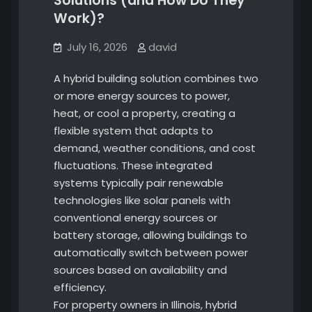
Solutions (and How Do They
Work)?
July 16, 2026
david
A hybrid building solution combines two
or more energy sources to power,
heat, or cool a property, creating a
flexible system that adapts to
demand, weather conditions, and cost
fluctuations. These integrated
systems typically pair renewable
technologies like solar panels with
conventional energy sources or
battery storage, allowing buildings to
automatically switch between power
sources based on availability and
efficiency.
For property owners in Illinois, hybrid