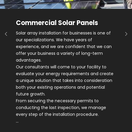
Commercial Solar Panels
Solar array installation for businesses is one of
our specializations. We have years of
experience, and we are confident that we can
offer your business a variety of long-term
advantages.
Our consultants will come to your facility to
evaluate your energy requirements and create
a unique solution that takes into consideration
both your existing operations and potential
future growth.
From securing the necessary permits to
conducting the last inspection, we manage
every step of the installation procedure.
…