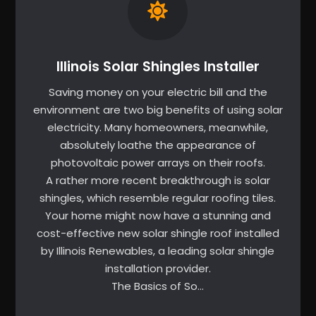
Illinois Solar Shingles Installer
Saving money on your electric bill and the
environment are two big benefits of using solar
electricity. Many homeowners, meanwhile,
absolutely loathe the appearance of
photovoltaic power arrays on their roofs.
A rather more recent breakthrough is solar
shingles, which resemble regular roofing tiles.
Your home might now have a stunning and
cost-effective new solar shingle roof installed
by Illinois Renewables, a leading solar shingle
installation provider.
The Basics of So…