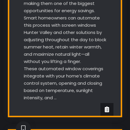
making them one of the biggest
opportunities for energy savings.
Smart homeowners can automate
this process with screen windows
Hunter Valley and other solutions by
adjusting throughout the day to block
summer heat, retain winter warmth,
and maximize natural light—all
without you lifting a finger.
These automated window coverings
integrate with your home’s climate
control system, opening and closing
based on temperature, sunlight
intensity, and …