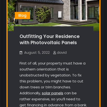
Blog
Outfitting Your Residence
with Photovoltaic Panels
August 5, 2022
david
First of all, your property must have a
southern orientation that is
unobstructed by vegetation. To fix
this problem, you might have to cut
down trees or trim branches.
Additionally,
solar panels
can be
rather expensive, so you’ll need to
get financing in advance from a bank.