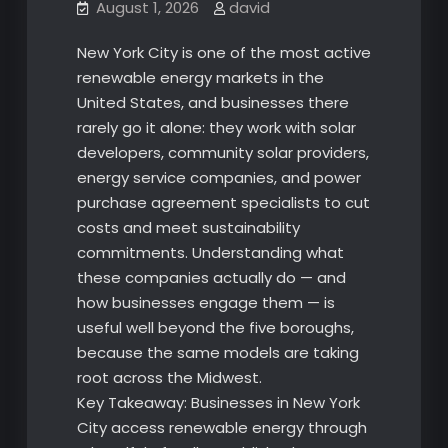
August 1, 2026
david
New York City is one of the most active
renewable energy markets in the
United States, and businesses there
rarely go it alone: they work with solar
developers, community solar providers,
energy service companies, and power
purchase agreement specialists to cut
costs and meet sustainability
commitments. Understanding what
these companies actually do — and
how businesses engage them — is
useful well beyond the five boroughs,
because the same models are taking
root across the Midwest.
Key Takeaway: Businesses in New York
City access renewable energy through