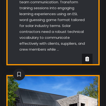
team communication. Transform
training sessions into engaging
learning experiences using an ESL
word guessing game format tailored
for solar industry terms. Solar
contractors need a robust technical
vocabulary to communicate
effectively with clients, suppliers, and
crew members while …