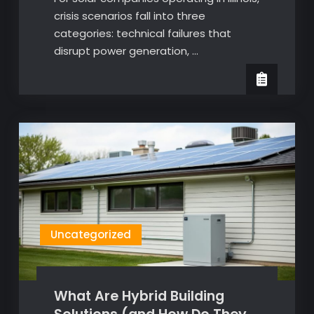
crisis scenarios fall into three
categories: technical failures that
disrupt power generation, …
Uncategorized
What Are Hybrid Building