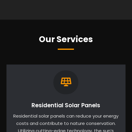
Our Services
Residential Solar Panels
Residential solar panels can reduce your energy
costs and contribute to nature conservation.
Utilizing cutting-edge technology, the sun’s