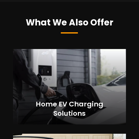
What We Also Offer
Home EV Charging
Solutions