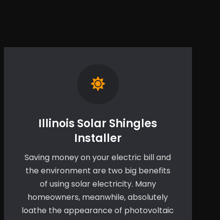
Illinois Solar Shingles
Installer
Saving money on your electric bill and
the environment are two big benefits
of using solar electricity. Many
homeowners, meanwhile, absolutely
loathe the appearance of photovoltaic