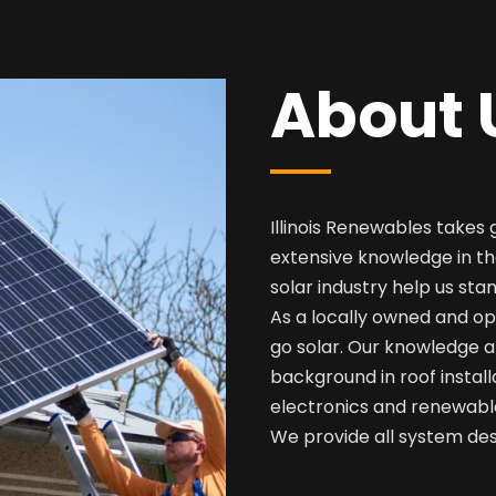
About 
Illinois Renewables takes 
extensive knowledge in th
solar industry help us sta
As a locally owned and op
go solar. Our knowledge a
background in roof install
electronics and renewabl
We provide all system desi