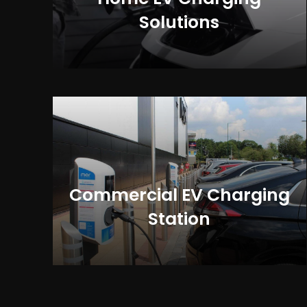
Solutions
Commercial EV Charging
Station