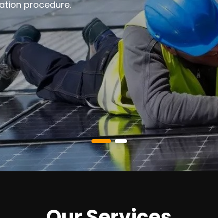
ation procedure.
Our Services