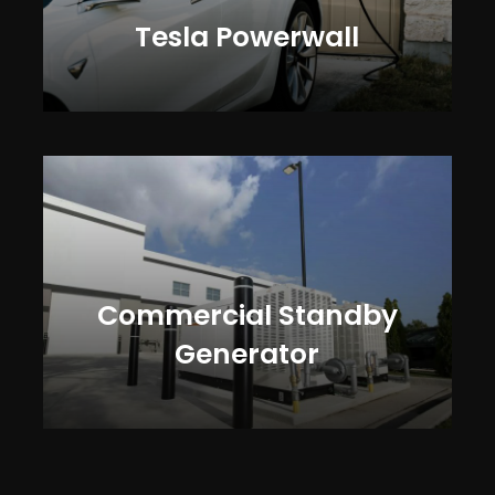
Tesla Powerwall
Commercial Standby
Generator