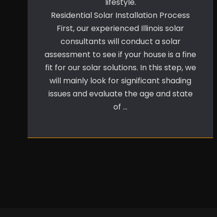
lifestyle.
Residential Solar Installation Process
First, our experienced Illinois solar
consultants will conduct a solar
assessment to see if your house is a fine
fit for our solar solutions. In this step, we
will mainly look for significant shading
issues and evaluate the age and state
of …