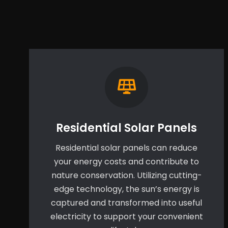
Residential Solar Panels
Residential solar panels can reduce
your energy costs and contribute to
nature conservation. Utilizing cutting-
edge technology, the sun’s energy is
captured and transformed into useful
electricity to support your convenient