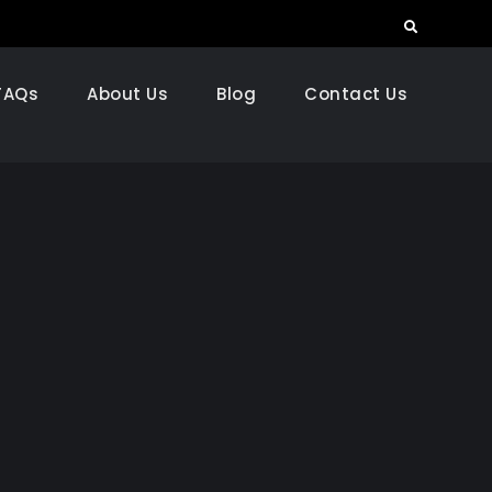
Search
FAQs
About Us
Blog
Contact Us