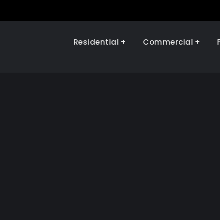
Residential
Commercial
Illinois Renewables