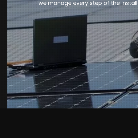
we manage every step of the install
…