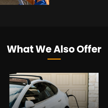
What We Also Offer