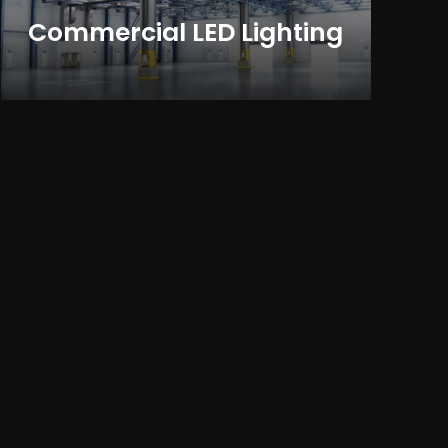
Commercial LED Lighting