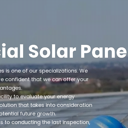
l Solar Pane
es is one of our specializations. We
e confident that we can offer your
vantages.
cility to evaluate your energy
lution that takes into consideration
otential future growth.
 to conducting the last inspection,