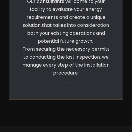
Our consultants will come to your
facility to evaluate your energy
requirements and create a unique
solution that takes into consideration
both your existing operations and
potential future growth.
From securing the necessary permits
to conducting the last inspection, we
manage every step of the installation
procedure.
…