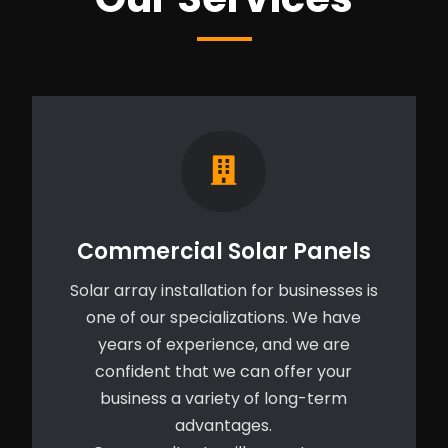
Commercial Solar Panels
Solar array installation for businesses is
one of our specializations. We have
years of experience, and we are
confident that we can offer your
business a variety of long-term
advantages.