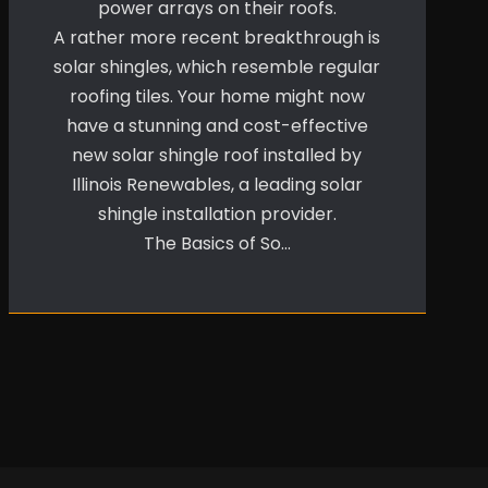
power arrays on their roofs.
A rather more recent breakthrough is
solar shingles, which resemble regular
roofing tiles. Your home might now
have a stunning and cost-effective
new solar shingle roof installed by
Illinois Renewables, a leading solar
shingle installation provider.
The Basics of So…