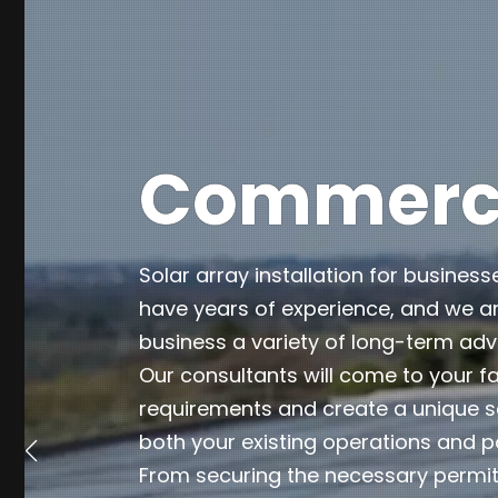
Commercia
Solar array installation for business
have years of experience, and we ar
business a variety of long-term ad
Our consultants will come to your fa
requirements and create a unique so
both your existing operations and p
From securing the necessary permits