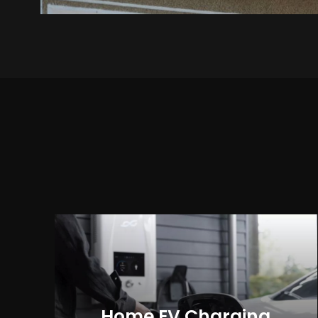
Home EV Charging