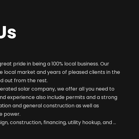
Us
great pride in being a 100% local business. Our
e local market and years of pleased clients in the
nd out from the rest.
erated solar company, we offer all you need to
nd experience also include permits and a strong
ation and general construction as well as
e power.
gn, construction, financing, utility hookup, and …