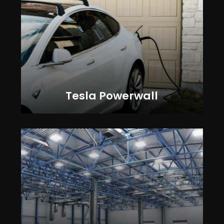
Tesla Powerwall