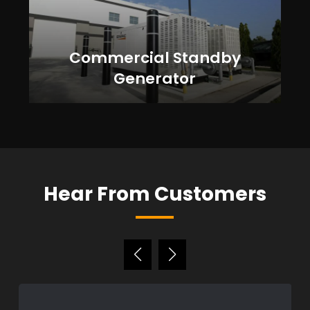
Commercial Standby
Generator
Hear From Customers