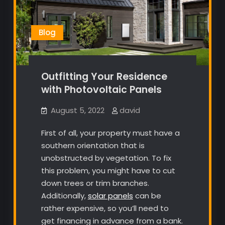
Blog
Outfitting Your Residence
with Photovoltaic Panels
August 5, 2022
david
First of all, your property must have a
southern orientation that is
unobstructed by vegetation. To fix
this problem, you might have to cut
down trees or trim branches.
Additionally,
solar panels
can be
rather expensive, so you’ll need to
get financing in advance from a bank.