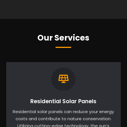
Our Services
Residential Solar Panels
Residential solar panels can reduce your energy
costs and contribute to nature conservation.
Utilizing cutting-edge technology, the sun’s