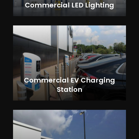
Commercial LED Lighting
Commercial EV Charging
Station