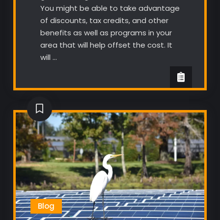
You might be able to take advantage
of discounts, tax credits, and other
benefits as well as programs in your
area that will help offset the cost. It
will …
Blog