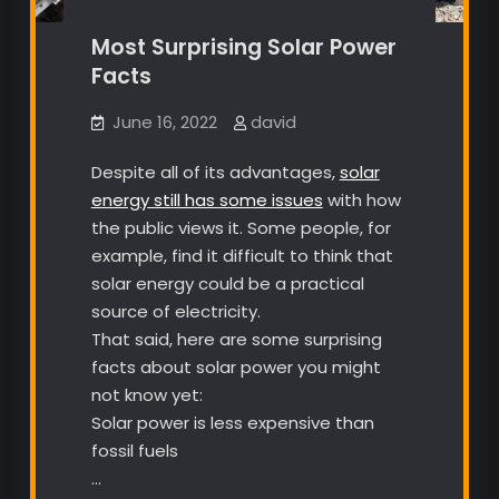
Most Surprising Solar Power
Facts
June 16, 2022
david
Despite all of its advantages,
solar
energy still has some issues
with how
the public views it. Some people, for
example, find it difficult to think that
solar energy could be a practical
source of electricity.
That said, here are some surprising
facts about solar power you might
not know yet:
Solar power is less expensive than
fossil fuels
…