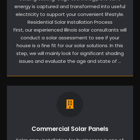
energy is captured and transformed into useful
electricity to support your convenient lifestyle.
Residential Solar Installation Process
First, our experienced Illinois solar consultants will
conduct a solar assessment to see if your
house is a fine fit for our solar solutions. In this
step, we will mainly look for significant shading
issues and evaluate the age and state of …
Commercial Solar Panels