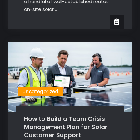
a handful of well-established routes:
on-site solar …
Uncategorized
How to Build a Team Crisis
Management Plan for Solar
Customer Support