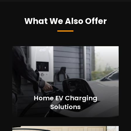
What We Also Offer
Home EV Charging
Solutions