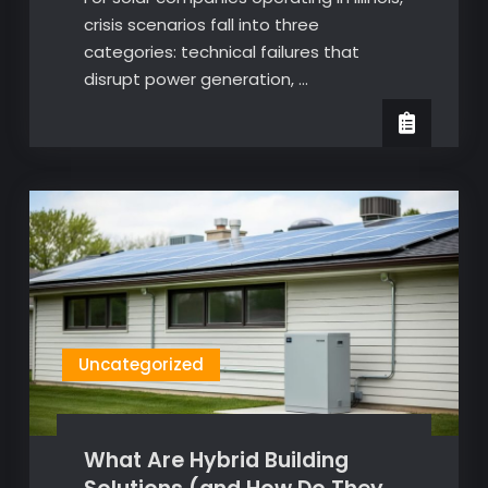
crisis scenarios fall into three
categories: technical failures that
disrupt power generation, …
Uncategorized
What Are Hybrid Building