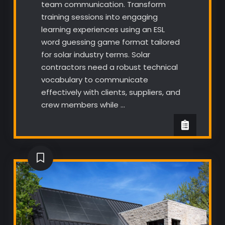
team communication. Transform
training sessions into engaging
learning experiences using an ESL
word guessing game format tailored
for solar industry terms. Solar
contractors need a robust technical
vocabulary to communicate
effectively with clients, suppliers, and
crew members while …