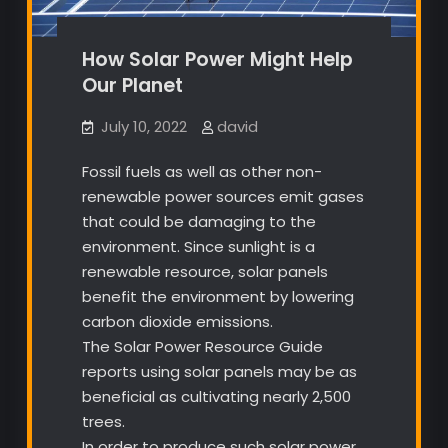
How Solar Power Might Help
Our Planet
July 10, 2022
david
Fossil fuels as well as other non-
renewable power sources emit gases
that could be damaging to the
environment. Since sunlight is a
renewable resource, solar panels
benefit the environment by lowering
carbon dioxide emissions.
The Solar Power Resource Guide
reports using solar panels may be as
beneficial as cultivating nearly 2,500
trees.
In order to produce such solar power