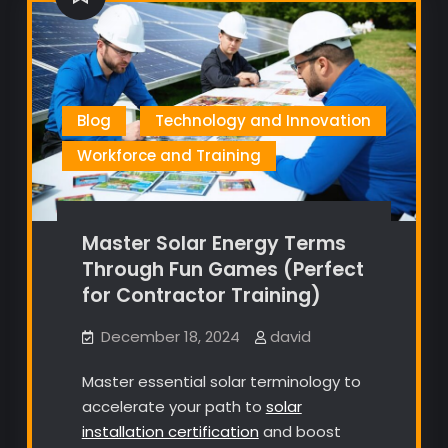
Blog
Technology and Innovation
Workforce and Training
Master Solar Energy Terms
Through Fun Games (Perfect
for Contractor Training)
December 18, 2024
david
Master essential solar terminology to
accelerate your path to
solar
installation certification
and boost