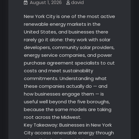
August 1, 2026
david
New York City is one of the most active
renewable energy markets in the
United States, and businesses there
rarely go it alone: they work with solar
developers, community solar providers,
energy service companies, and power
purchase agreement specialists to cut
costs and meet sustainability
commitments. Understanding what
these companies actually do — and
how businesses engage them — is
useful well beyond the five boroughs,
because the same models are taking
root across the Midwest.
Key Takeaway: Businesses in New York
City access renewable energy through