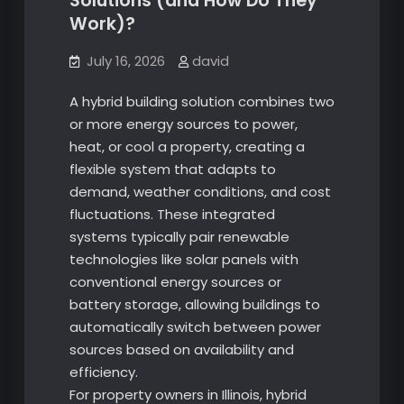
Solutions (and How Do They
Work)?
July 16, 2026
david
A hybrid building solution combines two
or more energy sources to power,
heat, or cool a property, creating a
flexible system that adapts to
demand, weather conditions, and cost
fluctuations. These integrated
systems typically pair renewable
technologies like solar panels with
conventional energy sources or
battery storage, allowing buildings to
automatically switch between power
sources based on availability and
efficiency.
For property owners in Illinois, hybrid