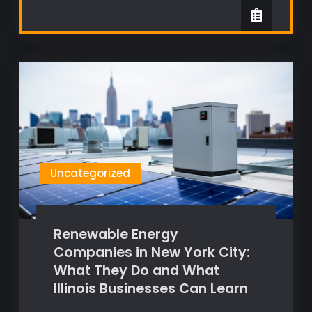
Uncategorized
Renewable Energy
Companies in New York City:
What They Do and What
Illinois Businesses Can Learn