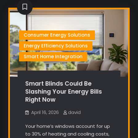
Consumer Energy Solutions
Energy Efficiency Solutions
Smart Home Integration
Smart Blinds Could Be
Slashing Your Energy Bills
Right Now
April 16, 2026
david
Your home’s windows account for up
to 30% of heating and cooling costs,