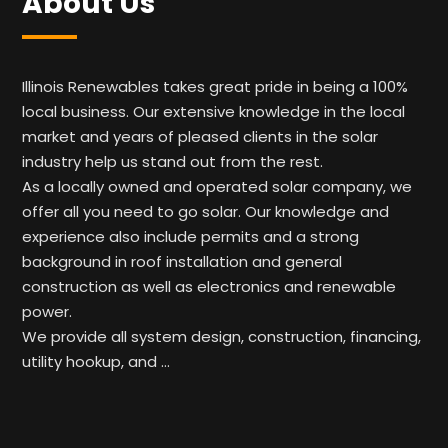
About Us
Illinois Renewables takes great pride in being a 100%
local business. Our extensive knowledge in the local
market and years of pleased clients in the solar
industry help us stand out from the rest.
As a locally owned and operated solar company, we
offer all you need to go solar. Our knowledge and
experience also include permits and a strong
background in roof installation and general
construction as well as electronics and renewable
power.
We provide all system design, construction, financing,
utility hookup, and …