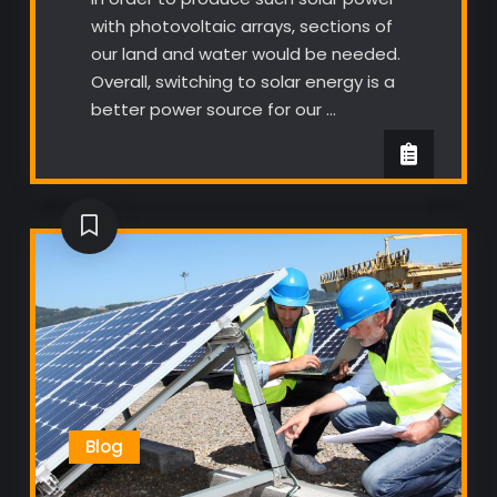
with photovoltaic arrays, sections of
our land and water would be needed.
Overall, switching to solar energy is a
better power source for our …
Blog