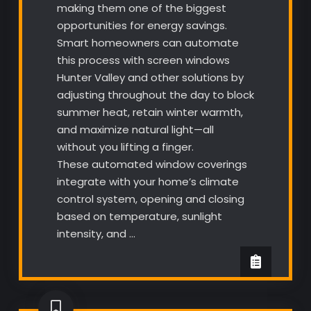
making them one of the biggest
opportunities for energy savings.
Smart homeowners can automate
this process with screen windows
Hunter Valley and other solutions by
adjusting throughout the day to block
summer heat, retain winter warmth,
and maximize natural light—all
without you lifting a finger.
These automated window coverings
integrate with your home’s climate
control system, opening and closing
based on temperature, sunlight
intensity, and …