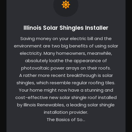
Illinois Solar Shingles Installer
Saving money on your electric bill and the
environment are two big benefits of using solar
electricity. Many homeowners, meanwhile,
absolutely loathe the appearance of
photovoltaic power arrays on their roofs.
A rather more recent breakthrough is solar
shingles, which resemble regular roofing tiles.
Your home might now have a stunning and
cost-effective new solar shingle roof installed
by Illinois Renewables, a leading solar shingle
installation provider.
The Basics of So…