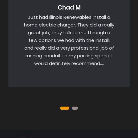
Chad M
Just had Illinois Renewables install a
home electric charger. They did a really
great job, they talked me through a
few options we had with the install,
and really did a very professional job of
running conduit to my parking space. I
would definitely recommend….