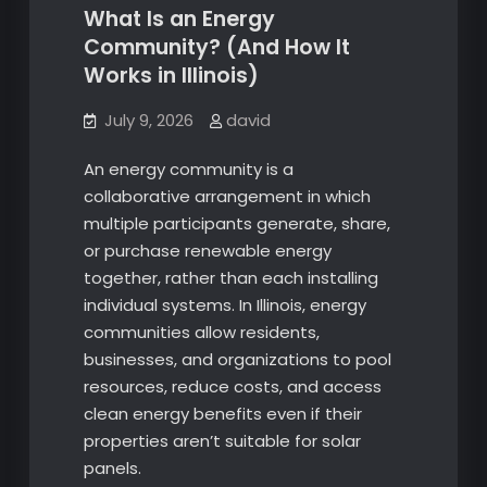
What Is an Energy
Community? (And How It
Works in Illinois)
July 9, 2026
david
An energy community is a
collaborative arrangement in which
multiple participants generate, share,
or purchase renewable energy
together, rather than each installing
individual systems. In Illinois, energy
communities allow residents,
businesses, and organizations to pool
resources, reduce costs, and access
clean energy benefits even if their
properties aren’t suitable for solar
panels.