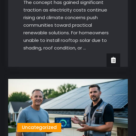
The concept has gained significant
traction as electricity costs continue
rising and climate concerns push
communities toward practical
renewable solutions. For homeowners
unable to install rooftop solar due to
shading, roof condition, or …
Uncategorized