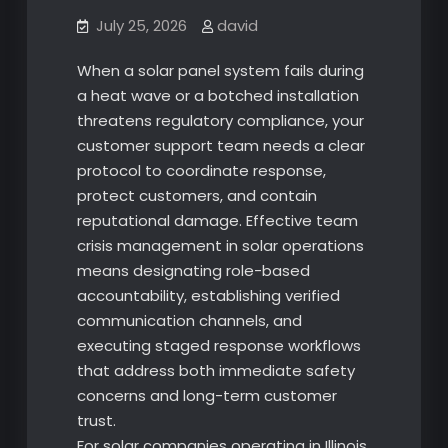
July 25, 2026
david
When a solar panel system fails during
a heat wave or a botched installation
threatens regulatory compliance, your
customer support team needs a clear
protocol to coordinate response,
protect customers, and contain
reputational damage. Effective team
crisis management in solar operations
means designating role-based
accountability, establishing verified
communication channels, and
executing staged response workflows
that address both immediate safety
concerns and long-term customer
trust.
For solar companies operating in Illinois,