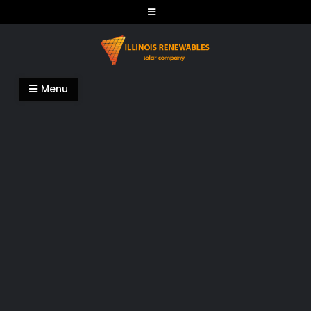
Skip
to
content
Illinois Renewables
Menu