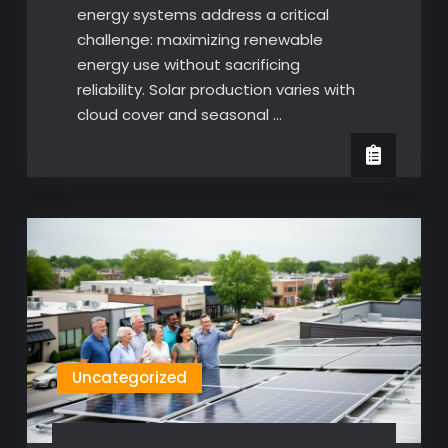
energy systems address a critical
challenge: maximizing renewable
energy use without sacrificing
reliability. Solar production varies with
cloud cover and seasonal …
Uncategorized