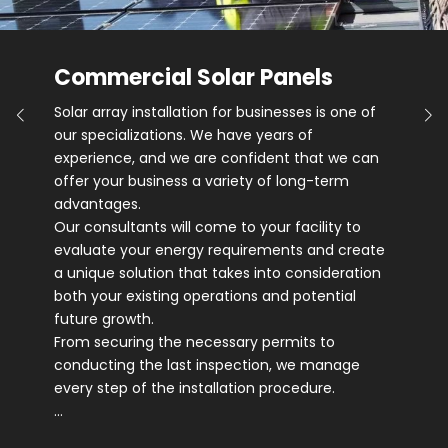
Commercial Solar Panels
Solar array installation for businesses is one of
our specializations. We have years of
experience, and we are confident that we can
offer your business a variety of long-term
advantages.
Our consultants will come to your facility to
evaluate your energy requirements and create
a unique solution that takes into consideration
both your existing operations and potential
future growth.
From securing the necessary permits to
conducting the last inspection, we manage
every step of the installation procedure.
…