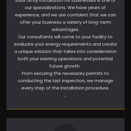
Solar array installation for businesses is one of
our specializations. We have years of
experience, and we are confident that we can
offer your business a variety of long-term
advantages.
Our consultants will come to your facility to
evaluate your energy requirements and create
a unique solution that takes into consideration
both your existing operations and potential
future growth.
From securing the necessary permits to
conducting the last inspection, we manage
every step of the installation procedure.
…