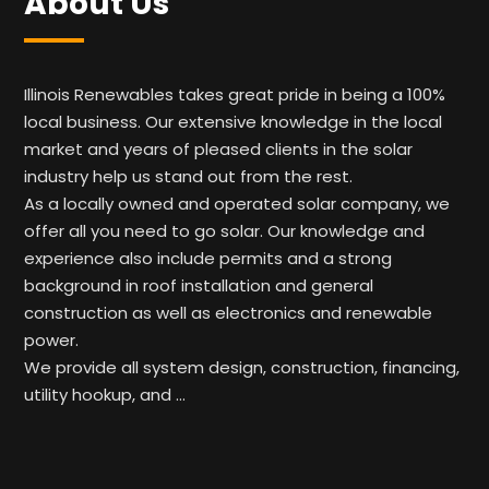
About Us
Illinois Renewables takes great pride in being a 100%
local business. Our extensive knowledge in the local
market and years of pleased clients in the solar
industry help us stand out from the rest.
As a locally owned and operated solar company, we
offer all you need to go solar. Our knowledge and
experience also include permits and a strong
background in roof installation and general
construction as well as electronics and renewable
power.
We provide all system design, construction, financing,
utility hookup, and …