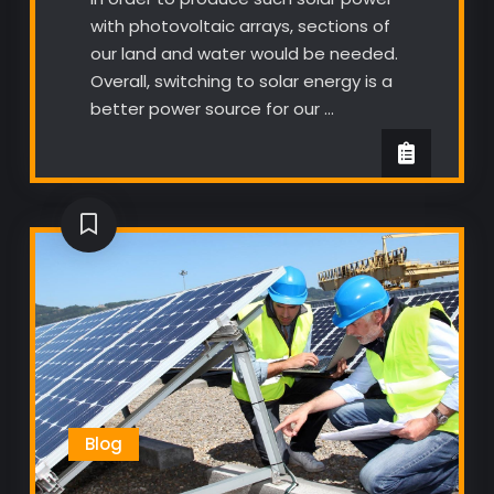
with photovoltaic arrays, sections of
our land and water would be needed.
Overall, switching to solar energy is a
better power source for our …
Blog