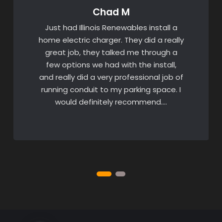
Chad M
Just had Illinois Renewables install a
home electric charger. They did a really
great job, they talked me through a
few options we had with the install,
and really did a very professional job of
running conduit to my parking space. I
would definitely recommend….