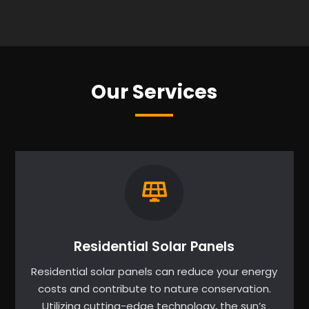
Our Services
Residential Solar Panels
Residential solar panels can reduce your energy
costs and contribute to nature conservation.
Utilizing cutting-edge technology, the sun’s