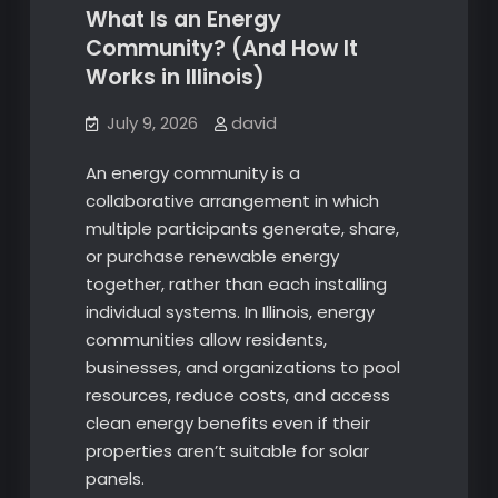
What Is an Energy
Community? (And How It
Works in Illinois)
July 9, 2026
david
An energy community is a
collaborative arrangement in which
multiple participants generate, share,
or purchase renewable energy
together, rather than each installing
individual systems. In Illinois, energy
communities allow residents,
businesses, and organizations to pool
resources, reduce costs, and access
clean energy benefits even if their
properties aren’t suitable for solar
panels.