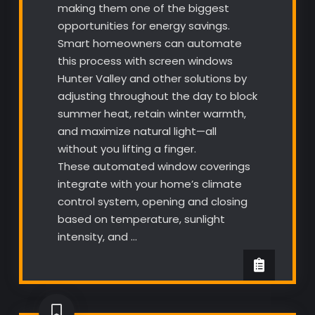
making them one of the biggest
opportunities for energy savings.
Smart homeowners can automate
this process with screen windows
Hunter Valley and other solutions by
adjusting throughout the day to block
summer heat, retain winter warmth,
and maximize natural light—all
without you lifting a finger.
These automated window coverings
integrate with your home’s climate
control system, opening and closing
based on temperature, sunlight
intensity, and …