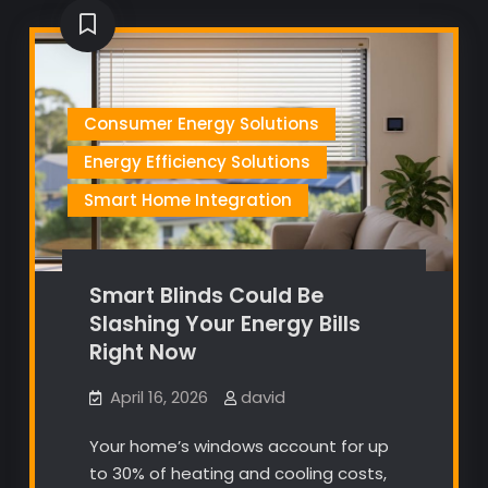
Consumer Energy Solutions
Energy Efficiency Solutions
Smart Home Integration
Smart Blinds Could Be
Slashing Your Energy Bills
Right Now
April 16, 2026
david
Your home’s windows account for up
to 30% of heating and cooling costs,