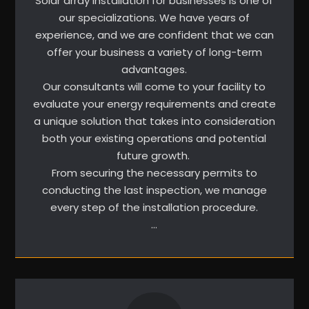
Solar array installation for businesses is one of
our specializations. We have years of
experience, and we are confident that we can
offer your business a variety of long-term
advantages.
Our consultants will come to your facility to
evaluate your energy requirements and create
a unique solution that takes into consideration
both your existing operations and potential
future growth.
From securing the necessary permits to
conducting the last inspection, we manage
every step of the installation procedure.
…