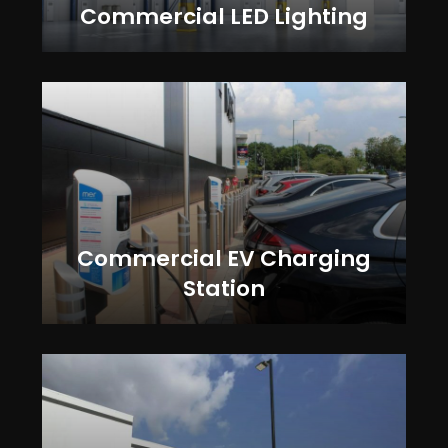
Commercial LED Lighting
Commercial EV Charging
Station