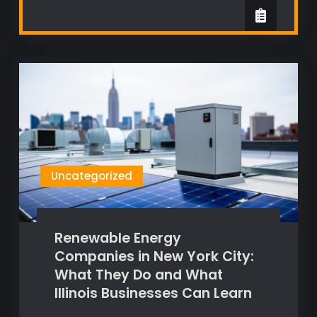
Uncategorized
Renewable Energy
Companies in New York City:
What They Do and What
Illinois Businesses Can Learn