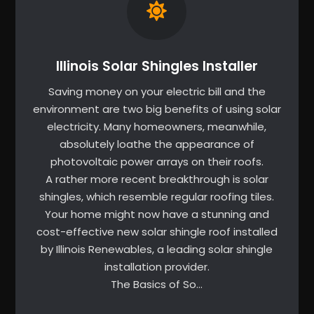
Illinois Solar Shingles Installer
Saving money on your electric bill and the
environment are two big benefits of using solar
electricity. Many homeowners, meanwhile,
absolutely loathe the appearance of
photovoltaic power arrays on their roofs.
A rather more recent breakthrough is solar
shingles, which resemble regular roofing tiles.
Your home might now have a stunning and
cost-effective new solar shingle roof installed
by Illinois Renewables, a leading solar shingle
installation provider.
The Basics of So…