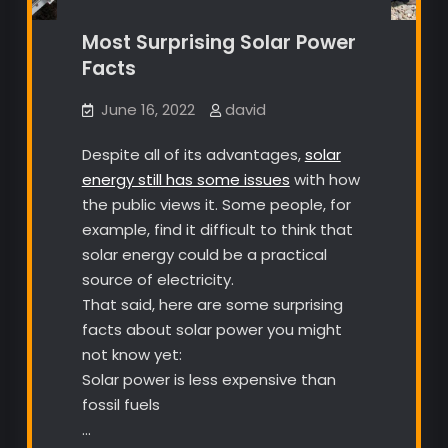
Most Surprising Solar Power
Facts
June 16, 2022
david
Despite all of its advantages,
solar
energy still has some issues
with how
the public views it. Some people, for
example, find it difficult to think that
solar energy could be a practical
source of electricity.
That said, here are some surprising
facts about solar power you might
not know yet:
Solar power is less expensive than
fossil fuels
…