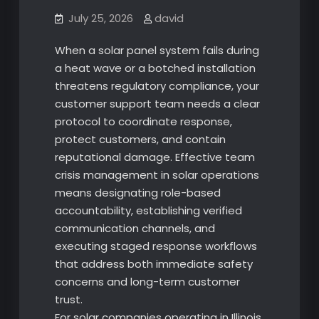
July 25, 2026
david
When a solar panel system fails during
a heat wave or a botched installation
threatens regulatory compliance, your
customer support team needs a clear
protocol to coordinate response,
protect customers, and contain
reputational damage. Effective team
crisis management in solar operations
means designating role-based
accountability, establishing verified
communication channels, and
executing staged response workflows
that address both immediate safety
concerns and long-term customer
trust.
For solar companies operating in Illinois,