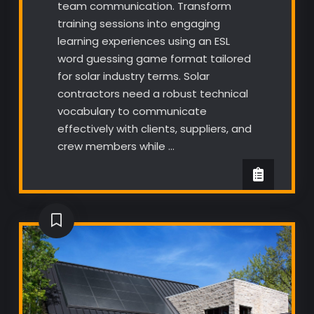
team communication. Transform
training sessions into engaging
learning experiences using an ESL
word guessing game format tailored
for solar industry terms. Solar
contractors need a robust technical
vocabulary to communicate
effectively with clients, suppliers, and
crew members while …