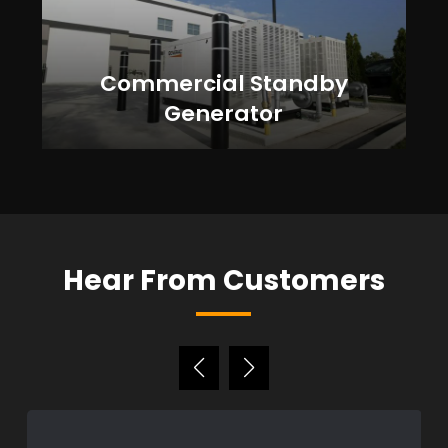
Commercial Standby
Generator
Hear From Customers