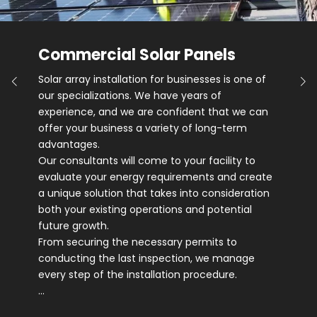
Commercial Solar Panels
Solar array installation for businesses is one of
our specializations. We have years of
experience, and we are confident that we can
offer your business a variety of long-term
advantages.
Our consultants will come to your facility to
evaluate your energy requirements and create
a unique solution that takes into consideration
both your existing operations and potential
future growth.
From securing the necessary permits to
conducting the last inspection, we manage
every step of the installation procedure.
…