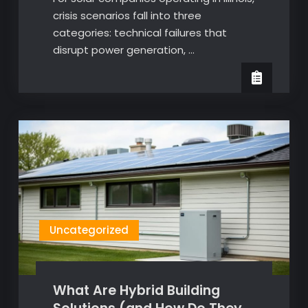
crisis scenarios fall into three
categories: technical failures that
disrupt power generation, …
Uncategorized
What Are Hybrid Building