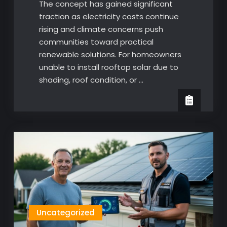
The concept has gained significant
traction as electricity costs continue
rising and climate concerns push
communities toward practical
renewable solutions. For homeowners
unable to install rooftop solar due to
shading, roof condition, or …
Uncategorized