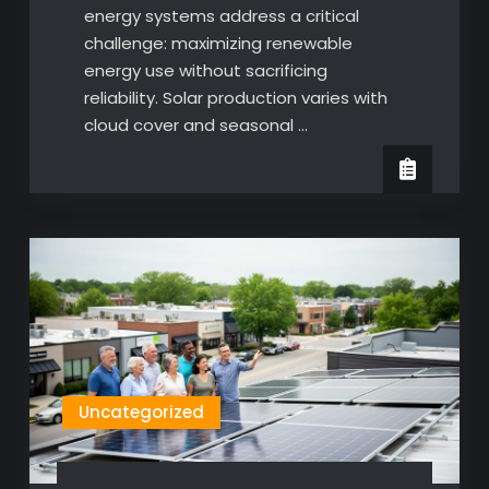
energy systems address a critical
challenge: maximizing renewable
energy use without sacrificing
reliability. Solar production varies with
cloud cover and seasonal …
Uncategorized