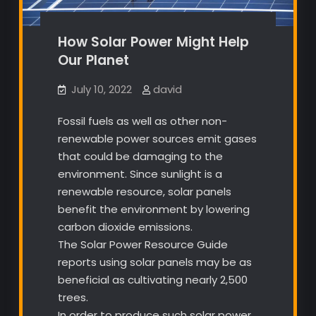
How Solar Power Might Help
Our Planet
July 10, 2022
david
Fossil fuels as well as other non-
renewable power sources emit gases
that could be damaging to the
environment. Since sunlight is a
renewable resource, solar panels
benefit the environment by lowering
carbon dioxide emissions.
The Solar Power Resource Guide
reports using solar panels may be as
beneficial as cultivating nearly 2,500
trees.
In order to produce such solar power