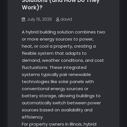
Solutions (and How Do They
Work)?
July 16, 2026
david
A hybrid building solution combines two
or more energy sources to power,
heat, or cool a property, creating a
flexible system that adapts to
demand, weather conditions, and cost
fluctuations. These integrated
systems typically pair renewable
technologies like solar panels with
conventional energy sources or
battery storage, allowing buildings to
automatically switch between power
sources based on availability and
efficiency.
For property owners in Illinois, hybrid