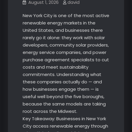
August 1, 2026
david
New York City is one of the most active
renewable energy markets in the
United States, and businesses there
rarely go it alone: they work with solar
developers, community solar providers,
energy service companies, and power
purchase agreement specialists to cut
costs and meet sustainability
commitments. Understanding what
these companies actually do — and
how businesses engage them — is
useful well beyond the five boroughs,
because the same models are taking
root across the Midwest.
Key Takeaway: Businesses in New York
City access renewable energy through