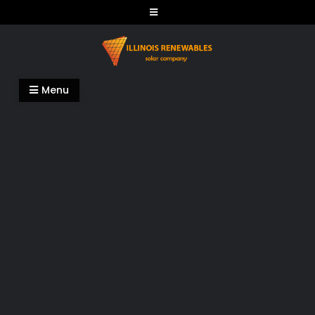
Skip
to
content
Illinois Renewables
Menu