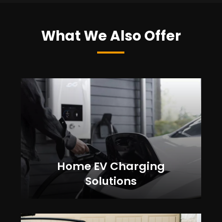
What We Also Offer
Home EV Charging
Solutions