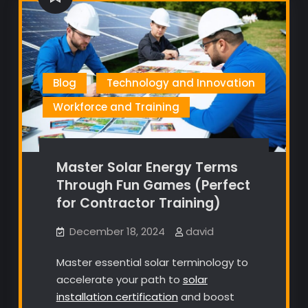
Blog
Technology and Innovation
Workforce and Training
Master Solar Energy Terms
Through Fun Games (Perfect
for Contractor Training)
December 18, 2024
david
Master essential solar terminology to
accelerate your path to
solar
installation certification
and boost