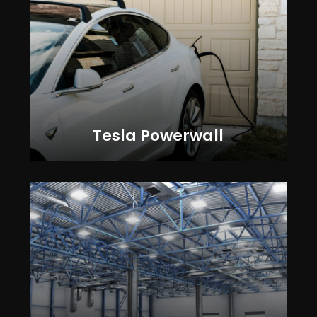
Tesla Powerwall