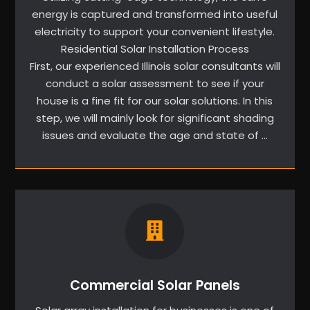
energy is captured and transformed into useful
electricity to support your convenient lifestyle.
Residential Solar Installation Process
First, our experienced Illinois solar consultants will
conduct a solar assessment to see if your
house is a fine fit for our solar solutions. In this
step, we will mainly look for significant shading
issues and evaluate the age and state of …
Commercial Solar Panels