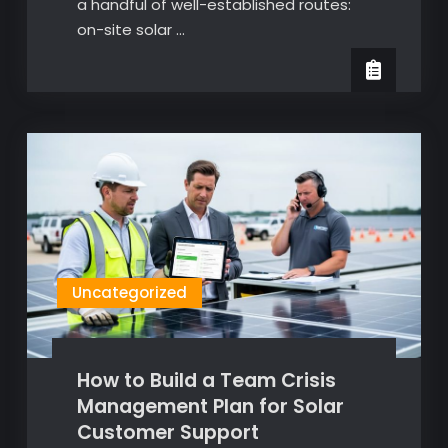
a handful of well-established routes:
on-site solar …
Uncategorized
How to Build a Team Crisis
Management Plan for Solar
Customer Support