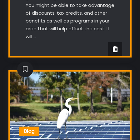
You might be able to take advantage
of discounts, tax credits, and other
benefits as well as programs in your
area that will help offset the cost. It
will …
Blog