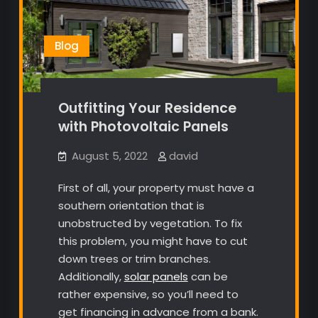
Blog
Outfitting Your Residence
with Photovoltaic Panels
August 5, 2022
david
First of all, your property must have a
southern orientation that is
unobstructed by vegetation. To fix
this problem, you might have to cut
down trees or trim branches.
Additionally,
solar panels
can be
rather expensive, so you’ll need to
get financing in advance from a bank.