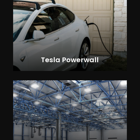
Tesla Powerwall