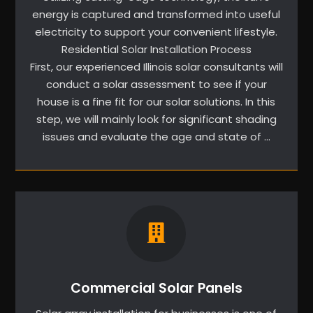
energy is captured and transformed into useful
electricity to support your convenient lifestyle.
Residential Solar Installation Process
First, our experienced Illinois solar consultants will
conduct a solar assessment to see if your
house is a fine fit for our solar solutions. In this
step, we will mainly look for significant shading
issues and evaluate the age and state of …
Commercial Solar Panels