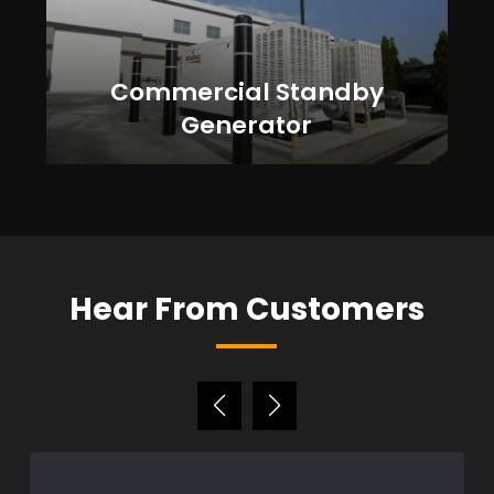
Commercial Standby
Generator
Hear From Customers