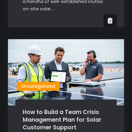
a handful of well-established routes:
on-site solar …
Uncategorized
How to Build a Team Crisis
Management Plan for Solar
Customer Support