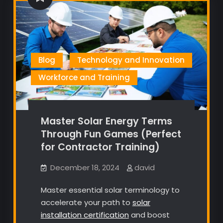
Blog
Technology and Innovation
Workforce and Training
Master Solar Energy Terms
Through Fun Games (Perfect
for Contractor Training)
December 18, 2024
david
Master essential solar terminology to
accelerate your path to
solar
installation certification
and boost