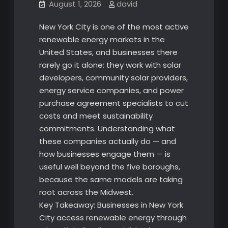
August 1, 2026
david
New York City is one of the most active
renewable energy markets in the
United States, and businesses there
rarely go it alone: they work with solar
developers, community solar providers,
energy service companies, and power
purchase agreement specialists to cut
costs and meet sustainability
commitments. Understanding what
these companies actually do — and
how businesses engage them — is
useful well beyond the five boroughs,
because the same models are taking
root across the Midwest.
Key Takeaway: Businesses in New York
City access renewable energy through