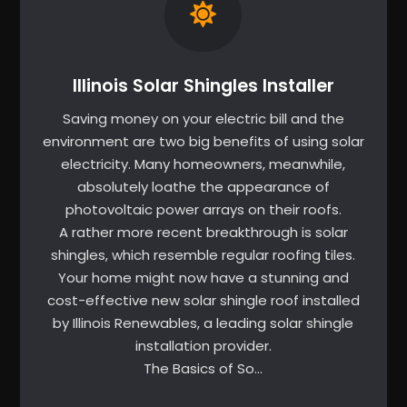
Illinois Solar Shingles Installer
Saving money on your electric bill and the
environment are two big benefits of using solar
electricity. Many homeowners, meanwhile,
absolutely loathe the appearance of
photovoltaic power arrays on their roofs.
A rather more recent breakthrough is solar
shingles, which resemble regular roofing tiles.
Your home might now have a stunning and
cost-effective new solar shingle roof installed
by Illinois Renewables, a leading solar shingle
installation provider.
The Basics of So…