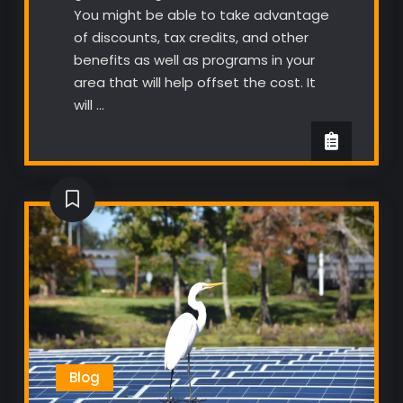
You might be able to take advantage
of discounts, tax credits, and other
benefits as well as programs in your
area that will help offset the cost. It
will …
Blog