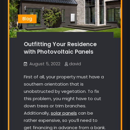
Blog
Outfitting Your Residence
with Photovoltaic Panels
August 5, 2022
david
First of all, your property must have a
southern orientation that is
unobstructed by vegetation. To fix
this problem, you might have to cut
down trees or trim branches.
Additionally,
solar panels
can be
rather expensive, so you’ll need to
get financing in advance from a bank.