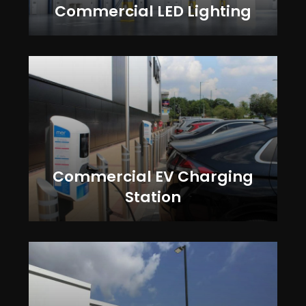
Commercial LED Lighting
Commercial EV Charging
Station