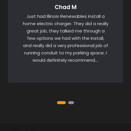
Chad M
Just had Illinois Renewables install a
home electric charger. They did a really
great job, they talked me through a
few options we had with the install,
and really did a very professional job of
running conduit to my parking space. I
would definitely recommend….