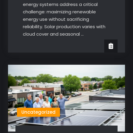
energy systems address a critical
challenge: maximizing renewable
energy use without sacrificing
reliability. Solar production varies with
cloud cover and seasonal …
Uncategorized