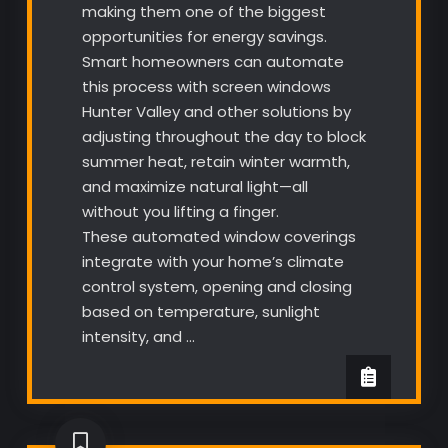
making them one of the biggest
opportunities for energy savings.
Smart homeowners can automate
this process with screen windows
Hunter Valley and other solutions by
adjusting throughout the day to block
summer heat, retain winter warmth,
and maximize natural light—all
without you lifting a finger.
These automated window coverings
integrate with your home’s climate
control system, opening and closing
based on temperature, sunlight
intensity, and …