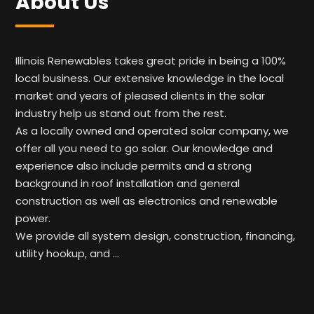
About Us
Illinois Renewables takes great pride in being a 100%
local business. Our extensive knowledge in the local
market and years of pleased clients in the solar
industry help us stand out from the rest.
As a locally owned and operated solar company, we
offer all you need to go solar. Our knowledge and
experience also include permits and a strong
background in roof installation and general
construction as well as electronics and renewable
power.
We provide all system design, construction, financing,
utility hookup, and …