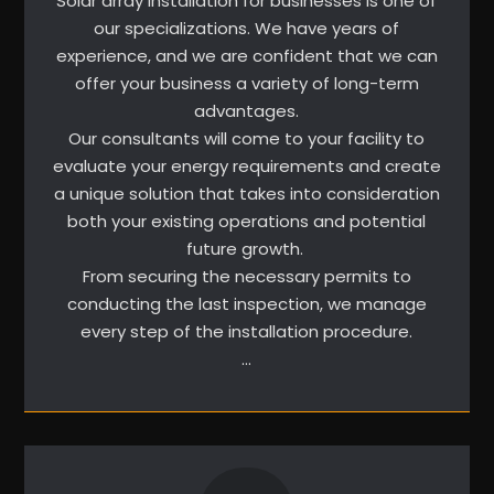
Solar array installation for businesses is one of
our specializations. We have years of
experience, and we are confident that we can
offer your business a variety of long-term
advantages.
Our consultants will come to your facility to
evaluate your energy requirements and create
a unique solution that takes into consideration
both your existing operations and potential
future growth.
From securing the necessary permits to
conducting the last inspection, we manage
every step of the installation procedure.
…