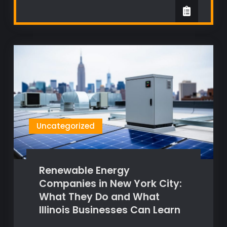
Uncategorized
Renewable Energy
Companies in New York City:
What They Do and What
Illinois Businesses Can Learn