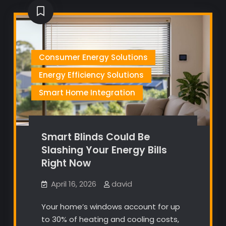
Consumer Energy Solutions
Energy Efficiency Solutions
Smart Home Integration
Smart Blinds Could Be
Slashing Your Energy Bills
Right Now
April 16, 2026
david
Your home’s windows account for up
to 30% of heating and cooling costs,