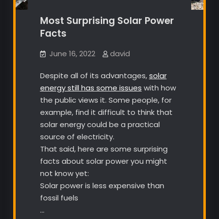
Most Surprising Solar Power
Facts
June 16, 2022
david
Despite all of its advantages,
solar
energy still has some issues
with how
the public views it. Some people, for
example, find it difficult to think that
solar energy could be a practical
source of electricity.
That said, here are some surprising
facts about solar power you might
not know yet:
Solar power is less expensive than
fossil fuels
…