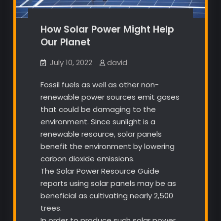
How Solar Power Might Help
Our Planet
July 10, 2022
david
Fossil fuels as well as other non-
renewable power sources emit gases
that could be damaging to the
environment. Since sunlight is a
renewable resource, solar panels
benefit the environment by lowering
carbon dioxide emissions.
The Solar Power Resource Guide
reports using solar panels may be as
beneficial as cultivating nearly 2,500
trees.
In order to produce such solar power