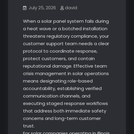
July 25, 2026
david
When a solar panel system fails during
a heat wave or a botched installation
threatens regulatory compliance, your
customer support team needs a clear
protocol to coordinate response,
protect customers, and contain
reputational damage. Effective team
crisis management in solar operations
means designating role-based
accountability, establishing verified
communication channels, and
executing staged response workflows
that address both immediate safety
concerns and long-term customer
trust.
For solar companies operating in Illinois,