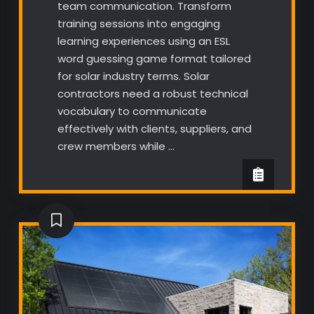
team communication. Transform
training sessions into engaging
learning experiences using an ESL
word guessing game format tailored
for solar industry terms. Solar
contractors need a robust technical
vocabulary to communicate
effectively with clients, suppliers, and
crew members while …