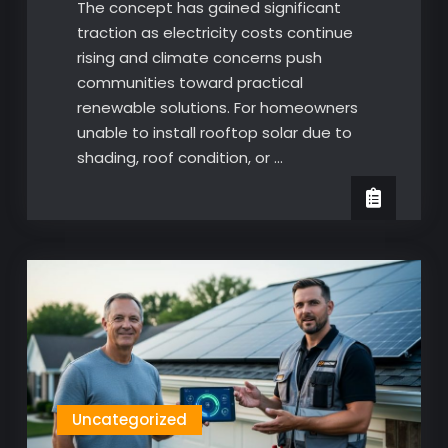
The concept has gained significant
traction as electricity costs continue
rising and climate concerns push
communities toward practical
renewable solutions. For homeowners
unable to install rooftop solar due to
shading, roof condition, or …
Uncategorized