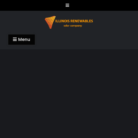
Skip
to
content
Illinois Renewables
Menu