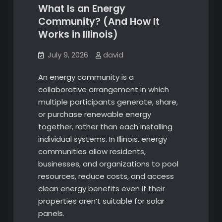
What Is an Energy
Community? (And How It
Works in Illinois)
July 9, 2026
david
An energy community is a
collaborative arrangement in which
multiple participants generate, share,
or purchase renewable energy
together, rather than each installing
individual systems. In Illinois, energy
communities allow residents,
businesses, and organizations to pool
resources, reduce costs, and access
clean energy benefits even if their
properties aren’t suitable for solar
panels.