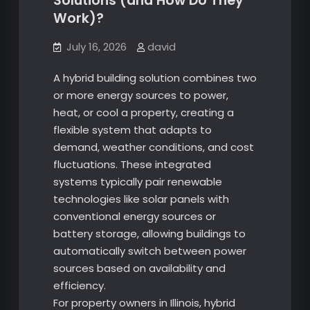
Solutions (and How Do They
Work)?
July 16, 2026
david
A hybrid building solution combines two
or more energy sources to power,
heat, or cool a property, creating a
flexible system that adapts to
demand, weather conditions, and cost
fluctuations. These integrated
systems typically pair renewable
technologies like solar panels with
conventional energy sources or
battery storage, allowing buildings to
automatically switch between power
sources based on availability and
efficiency.
For property owners in Illinois, hybrid