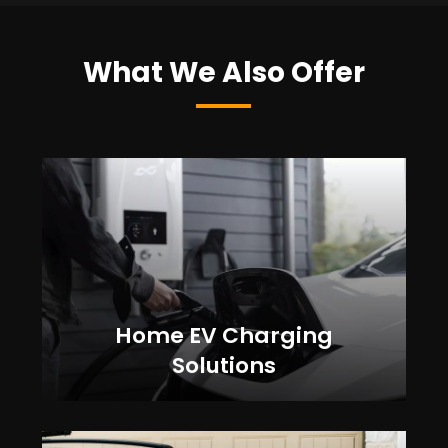
What We Also Offer
Home EV Charging
Solutions