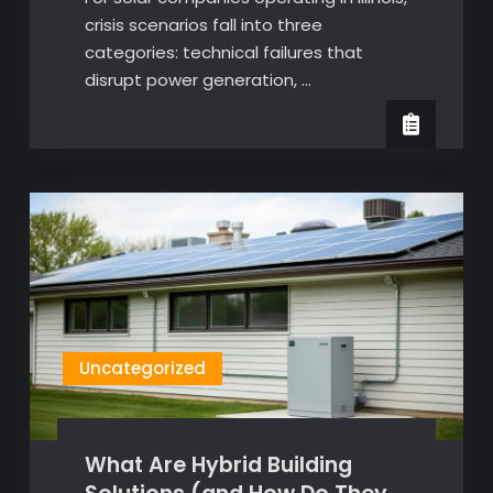
crisis scenarios fall into three
categories: technical failures that
disrupt power generation, …
Uncategorized
What Are Hybrid Building