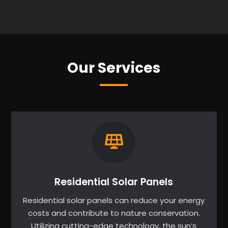
Our Services
Residential Solar Panels
Residential solar panels can reduce your energy
costs and contribute to nature conservation.
Utilizing cutting-edge technology, the sun’s