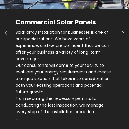
Commercial Solar Panels
Solar array installation for businesses is one of
our specializations. We have years of
experience, and we are confident that we can
offer your business a variety of long-term
advantages.
Our consultants will come to your facility to
evaluate your energy requirements and create
a unique solution that takes into consideration
both your existing operations and potential
future growth.
From securing the necessary permits to
conducting the last inspection, we manage
every step of the installation procedure.
…