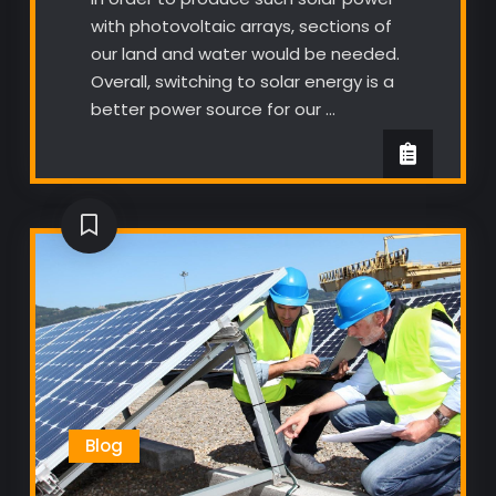
with photovoltaic arrays, sections of
our land and water would be needed.
Overall, switching to solar energy is a
better power source for our …
Blog