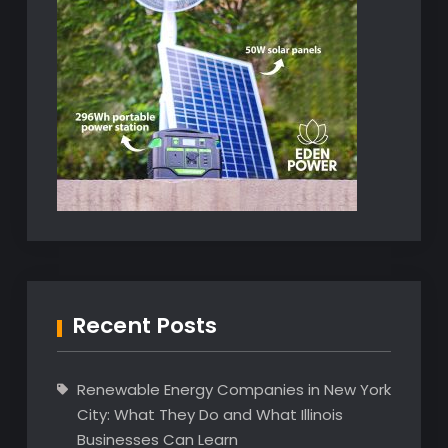
Recent Posts
Renewable Energy Companies in New York
City: What They Do and What Illinois
Businesses Can Learn