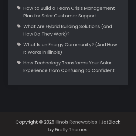
How to Build a Team Crisis Management
Plan for Solar Customer Support
What Are Hybrid Building Solutions (and
How Do They Work)?
What Is an Energy Community? (And How
It Works in Illinois)
How Technology Transforms Your Solar
Experience from Confusing to Confident
Copyright © 2026
Illinois Renewables
| JetBlack
by
Firefly Themes