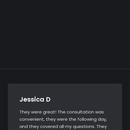
Jessica D
They were great! The consultation was
convenient, they were the following day,
and they covered all my questions. They