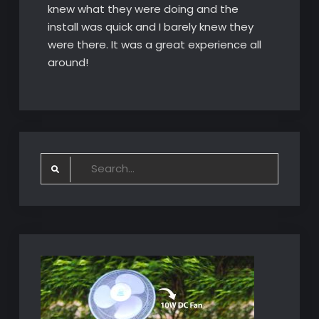
knew what they were doing and the
install was quick and I barely knew they
were there. It was a great experience all
around!
Search
for: