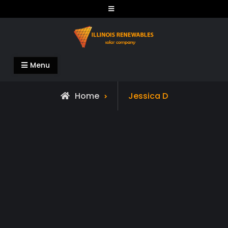
Skip
to
content
Illinois Renewables
Menu
Home
Jessica D