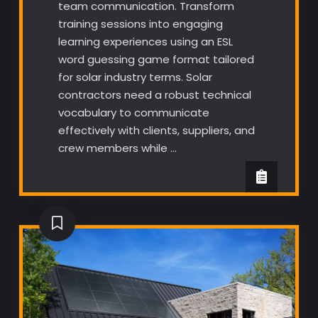
team communication. Transform
training sessions into engaging
learning experiences using an ESL
word guessing game format tailored
for solar industry terms. Solar
contractors need a robust technical
vocabulary to communicate
effectively with clients, suppliers, and
crew members while …