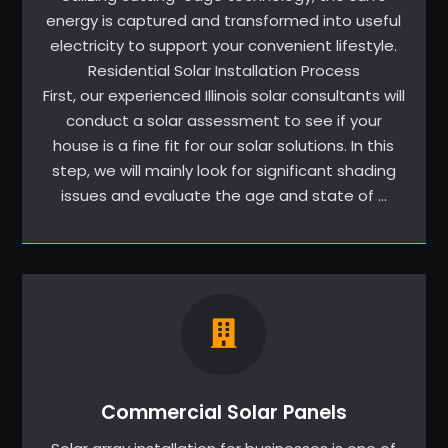
energy is captured and transformed into useful
electricity to support your convenient lifestyle.
Residential Solar Installation Process
First, our experienced Illinois solar consultants will
conduct a solar assessment to see if your
house is a fine fit for our solar solutions. In this
step, we will mainly look for significant shading
issues and evaluate the age and state of …
Commercial Solar Panels