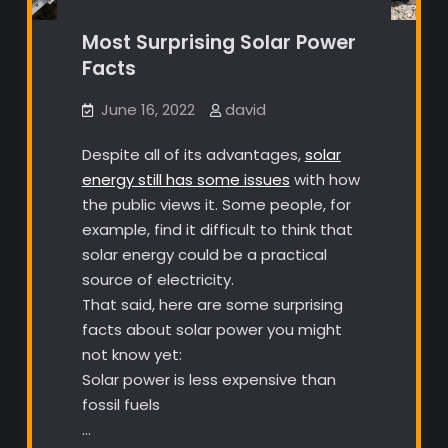
Most Surprising Solar Power
Facts
June 16, 2022
david
Despite all of its advantages,
solar
energy still has some issues
with how
the public views it. Some people, for
example, find it difficult to think that
solar energy could be a practical
source of electricity.
That said, here are some surprising
facts about solar power you might
not know yet:
Solar power is less expensive than
fossil fuels
…