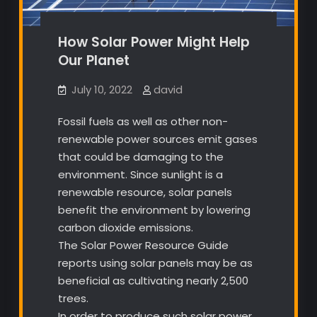
How Solar Power Might Help
Our Planet
July 10, 2022
david
Fossil fuels as well as other non-
renewable power sources emit gases
that could be damaging to the
environment. Since sunlight is a
renewable resource, solar panels
benefit the environment by lowering
carbon dioxide emissions.
The Solar Power Resource Guide
reports using solar panels may be as
beneficial as cultivating nearly 2,500
trees.
In order to produce such solar power