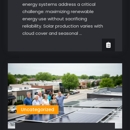
energy systems address a critical
challenge: maximizing renewable
energy use without sacrificing
reliability. Solar production varies with
cloud cover and seasonal …
Uncategorized