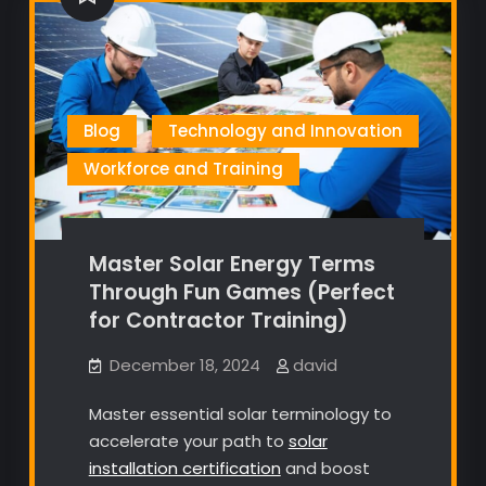
Blog
Technology and Innovation
Workforce and Training
Master Solar Energy Terms
Through Fun Games (Perfect
for Contractor Training)
December 18, 2024
david
Master essential solar terminology to
accelerate your path to
solar
installation certification
and boost