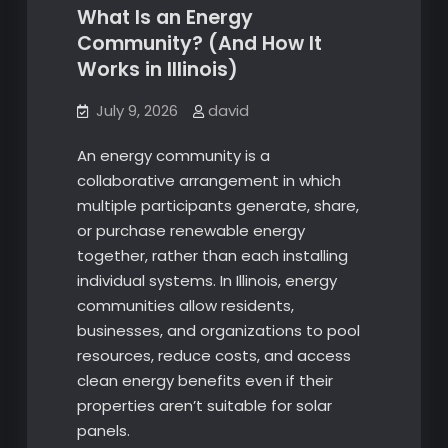
What Is an Energy
Community? (And How It
Works in Illinois)
July 9, 2026
david
An energy community is a
collaborative arrangement in which
multiple participants generate, share,
or purchase renewable energy
together, rather than each installing
individual systems. In Illinois, energy
communities allow residents,
businesses, and organizations to pool
resources, reduce costs, and access
clean energy benefits even if their
properties aren’t suitable for solar
panels.