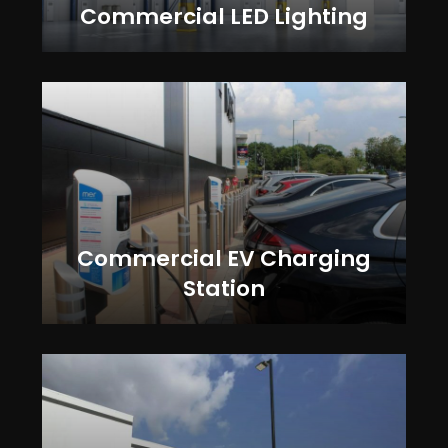
Commercial LED Lighting
Commercial EV Charging
Station