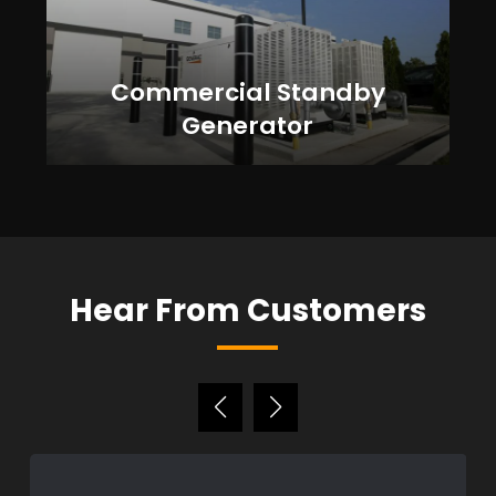
Commercial Standby
Generator
Hear From Customers