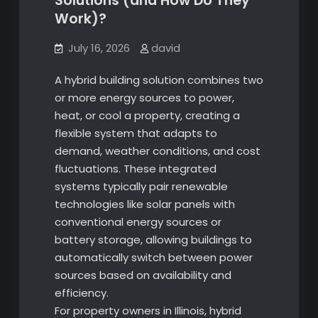
Solutions (and How Do They
Work)?
July 16, 2026
david
A hybrid building solution combines two
or more energy sources to power,
heat, or cool a property, creating a
flexible system that adapts to
demand, weather conditions, and cost
fluctuations. These integrated
systems typically pair renewable
technologies like solar panels with
conventional energy sources or
battery storage, allowing buildings to
automatically switch between power
sources based on availability and
efficiency.
For property owners in Illinois, hybrid