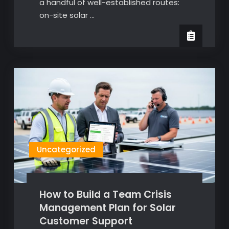
a handful of well-established routes:
on-site solar …
Uncategorized
How to Build a Team Crisis
Management Plan for Solar
Customer Support