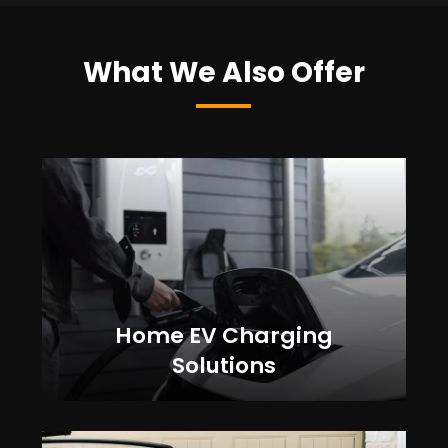
What We Also Offer
Home EV Charging
Solutions