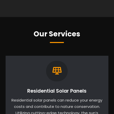
Our Services
Residential Solar Panels
Residential solar panels can reduce your energy
costs and contribute to nature conservation.
Utilizing cutting-edge technology, the sun’s