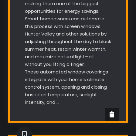
making them one of the biggest
opportunities for energy savings.
Smart homeowners can automate
this process with screen windows
Hunter Valley and other solutions by
adjusting throughout the day to block
summer heat, retain winter warmth,
and maximize natural light—all
without you lifting a finger.
These automated window coverings
integrate with your home’s climate
control system, opening and closing
based on temperature, sunlight
intensity, and …