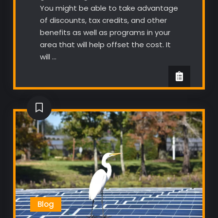
You might be able to take advantage
of discounts, tax credits, and other
benefits as well as programs in your
area that will help offset the cost. It
will …
Blog