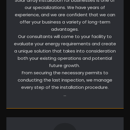
Solar array installation for businesses is one of
our specializations. We have years of
experience, and we are confident that we can
offer your business a variety of long-term
advantages.
Our consultants will come to your facility to
evaluate your energy requirements and create
a unique solution that takes into consideration
both your existing operations and potential
future growth.
From securing the necessary permits to
conducting the last inspection, we manage
every step of the installation procedure.
…