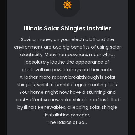
Illinois Solar Shingles Installer
Saving money on your electric bill and the
environment are two big benefits of using solar
electricity. Many homeowners, meanwhile,
absolutely loathe the appearance of
photovoltaic power arrays on their roofs.
A rather more recent breakthrough is solar
shingles, which resemble regular roofing tiles.
Your home might now have a stunning and
cost-effective new solar shingle roof installed
by Illinois Renewables, a leading solar shingle
installation provider.
The Basics of So…