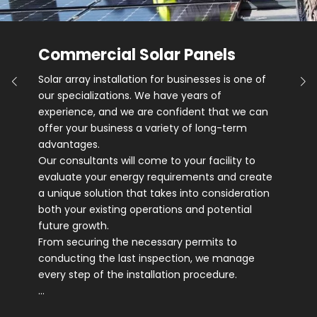
Commercial Solar Panels
Solar array installation for businesses is one of
our specializations. We have years of
experience, and we are confident that we can
offer your business a variety of long-term
advantages.
Our consultants will come to your facility to
evaluate your energy requirements and create
a unique solution that takes into consideration
both your existing operations and potential
future growth.
From securing the necessary permits to
conducting the last inspection, we manage
every step of the installation procedure.
…