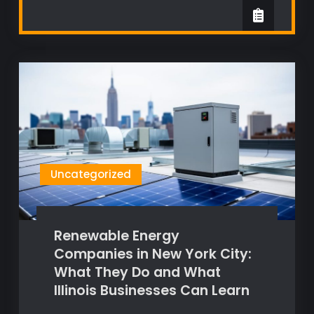
Uncategorized
Renewable Energy
Companies in New York City:
What They Do and What
Illinois Businesses Can Learn