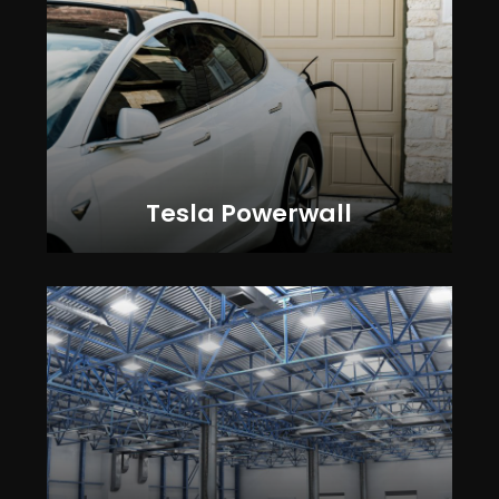
Tesla Powerwall