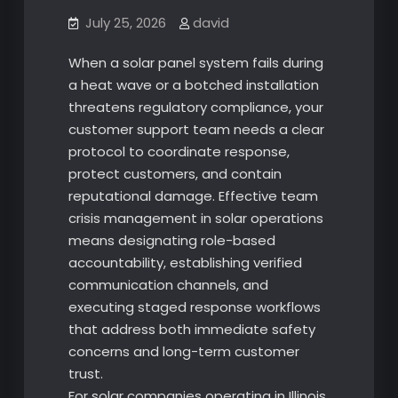
July 25, 2026
david
When a solar panel system fails during
a heat wave or a botched installation
threatens regulatory compliance, your
customer support team needs a clear
protocol to coordinate response,
protect customers, and contain
reputational damage. Effective team
crisis management in solar operations
means designating role-based
accountability, establishing verified
communication channels, and
executing staged response workflows
that address both immediate safety
concerns and long-term customer
trust.
For solar companies operating in Illinois,