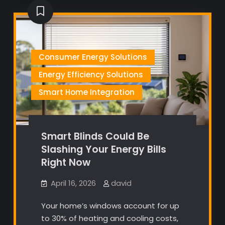
Consumer Energy Solutions
Energy Efficiency Solutions
Smart Home Integration
Smart Blinds Could Be
Slashing Your Energy Bills
Right Now
April 16, 2026
david
Your home’s windows account for up
to 30% of heating and cooling costs,