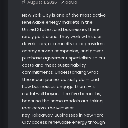
August 1, 2026
david
New York City is one of the most active
renewable energy markets in the
United States, and businesses there
rarely go it alone: they work with solar
developers, community solar providers,
energy service companies, and power
purchase agreement specialists to cut
costs and meet sustainability
commitments. Understanding what
these companies actually do — and
how businesses engage them — is
useful well beyond the five boroughs,
because the same models are taking
root across the Midwest.
Key Takeaway: Businesses in New York
City access renewable energy through