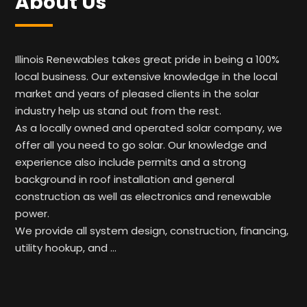
About Us
Illinois Renewables takes great pride in being a 100%
local business. Our extensive knowledge in the local
market and years of pleased clients in the solar
industry help us stand out from the rest.
As a locally owned and operated solar company, we
offer all you need to go solar. Our knowledge and
experience also include permits and a strong
background in roof installation and general
construction as well as electronics and renewable
power.
We provide all system design, construction, financing,
utility hookup, and …