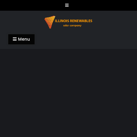
Skip
to
content
Illinois Renewables
Menu