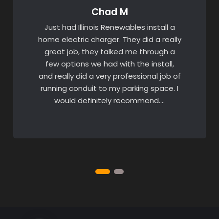
Chad M
Just had Illinois Renewables install a
home electric charger. They did a really
great job, they talked me through a
few options we had with the install,
and really did a very professional job of
running conduit to my parking space. I
would definitely recommend….