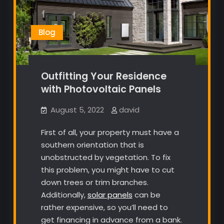
Blog
Outfitting Your Residence
with Photovoltaic Panels
August 5, 2022
david
First of all, your property must have a
southern orientation that is
unobstructed by vegetation. To fix
this problem, you might have to cut
down trees or trim branches.
Additionally,
solar panels
can be
rather expensive, so you’ll need to
get financing in advance from a bank.