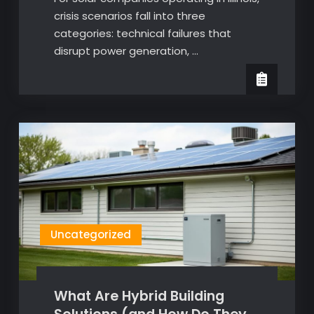
crisis scenarios fall into three
categories: technical failures that
disrupt power generation, …
Uncategorized
What Are Hybrid Building