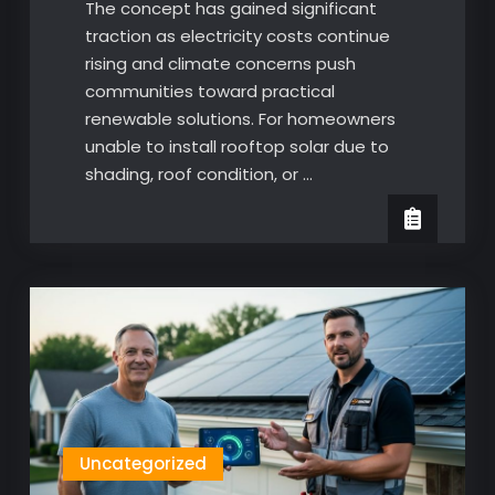
The concept has gained significant
traction as electricity costs continue
rising and climate concerns push
communities toward practical
renewable solutions. For homeowners
unable to install rooftop solar due to
shading, roof condition, or …
Uncategorized