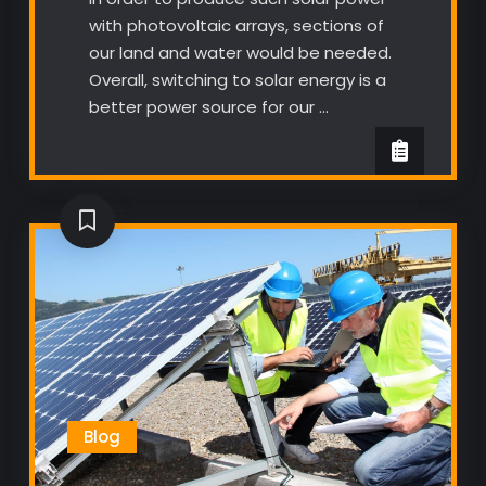
with photovoltaic arrays, sections of
our land and water would be needed.
Overall, switching to solar energy is a
better power source for our …
Blog