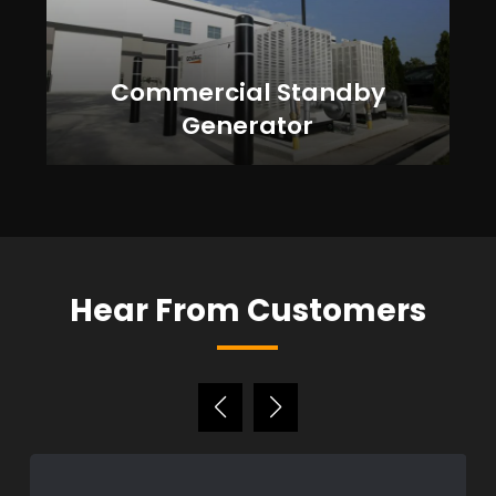
Commercial Standby
Generator
Hear From Customers