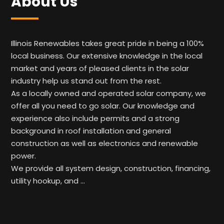
About Us
Illinois Renewables takes great pride in being a 100%
local business. Our extensive knowledge in the local
market and years of pleased clients in the solar
industry help us stand out from the rest.
As a locally owned and operated solar company, we
offer all you need to go solar. Our knowledge and
experience also include permits and a strong
background in roof installation and general
construction as well as electronics and renewable
power.
We provide all system design, construction, financing,
utility hookup, and …