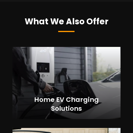
What We Also Offer
Home EV Charging
Solutions