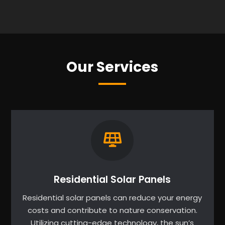
Our Services
Residential Solar Panels
Residential solar panels can reduce your energy
costs and contribute to nature conservation.
Utilizing cutting-edge technology, the sun’s