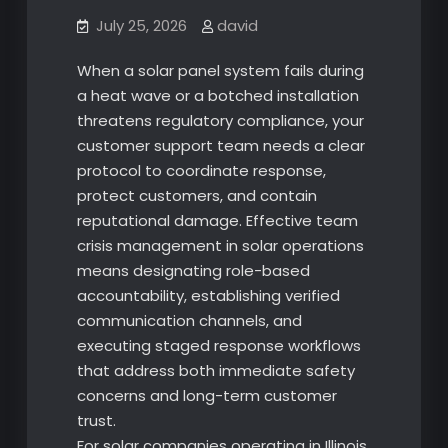
July 25, 2026
david
When a solar panel system fails during
a heat wave or a botched installation
threatens regulatory compliance, your
customer support team needs a clear
protocol to coordinate response,
protect customers, and contain
reputational damage. Effective team
crisis management in solar operations
means designating role-based
accountability, establishing verified
communication channels, and
executing staged response workflows
that address both immediate safety
concerns and long-term customer
trust.
For solar companies operating in Illinois,