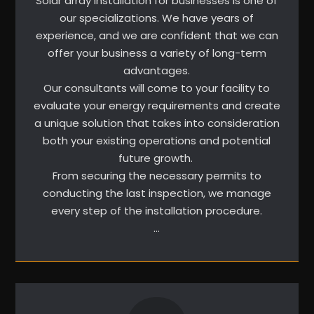
Solar array installation for businesses is one of
our specializations. We have years of
experience, and we are confident that we can
offer your business a variety of long-term
advantages.
Our consultants will come to your facility to
evaluate your energy requirements and create
a unique solution that takes into consideration
both your existing operations and potential
future growth.
From securing the necessary permits to
conducting the last inspection, we manage
every step of the installation procedure.
…