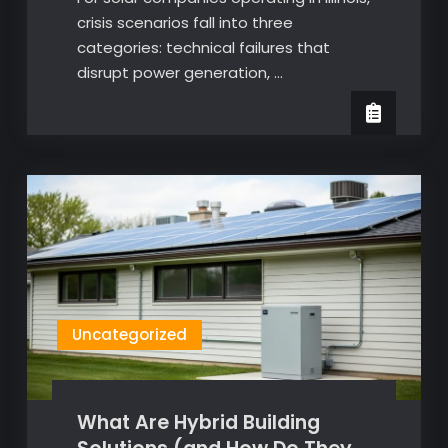
crisis scenarios fall into three
categories: technical failures that
disrupt power generation, …
Uncategorized
What Are Hybrid Building