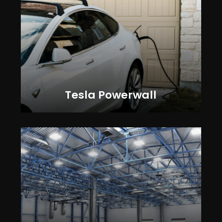
Tesla Powerwall