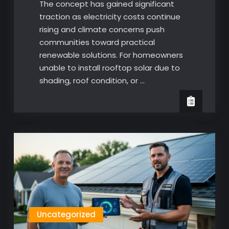
The concept has gained significant
traction as electricity costs continue
rising and climate concerns push
communities toward practical
renewable solutions. For homeowners
unable to install rooftop solar due to
shading, roof condition, or …
Uncategorized