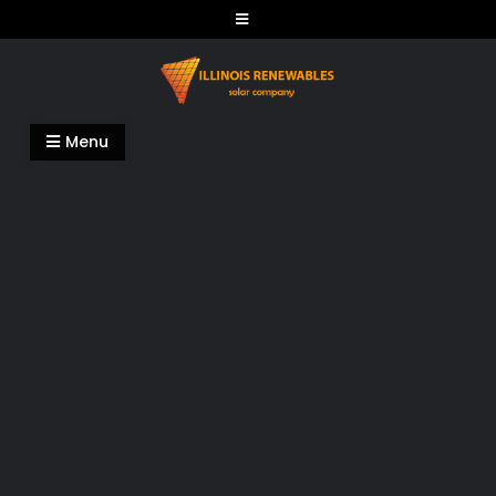
Skip
to
content
Illinois Renewables
Menu