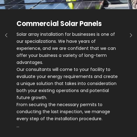
Commercial Solar Panels
Solar array installation for businesses is one of
our specializations. We have years of
experience, and we are confident that we can
offer your business a variety of long-term
advantages.
Our consultants will come to your facility to
evaluate your energy requirements and create
a unique solution that takes into consideration
both your existing operations and potential
future growth.
From securing the necessary permits to
conducting the last inspection, we manage
every step of the installation procedure.
…