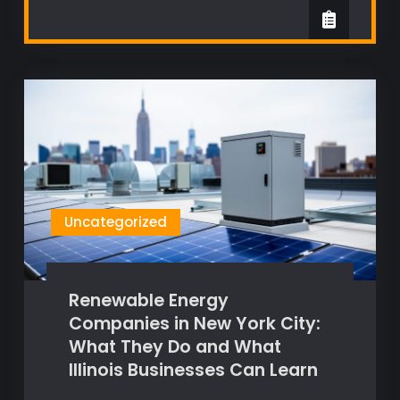
Uncategorized
Renewable Energy
Companies in New York City:
What They Do and What
Illinois Businesses Can Learn