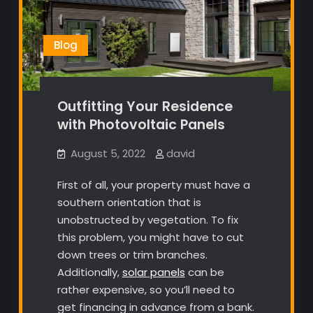
Blog
Outfitting Your Residence
with Photovoltaic Panels
August 5, 2022
david
First of all, your property must have a
southern orientation that is
unobstructed by vegetation. To fix
this problem, you might have to cut
down trees or trim branches.
Additionally,
solar panels
can be
rather expensive, so you’ll need to
get financing in advance from a bank.