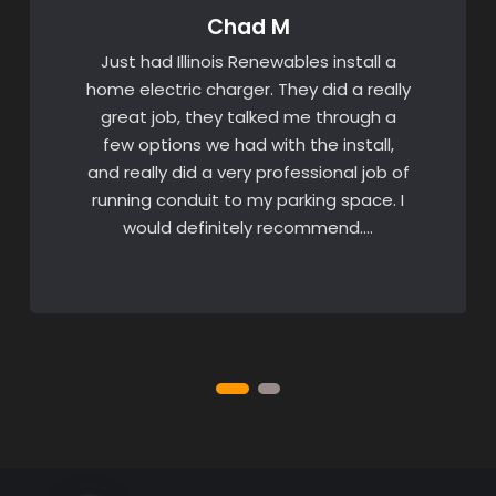
Chad M
Just had Illinois Renewables install a
home electric charger. They did a really
great job, they talked me through a
few options we had with the install,
and really did a very professional job of
running conduit to my parking space. I
would definitely recommend….