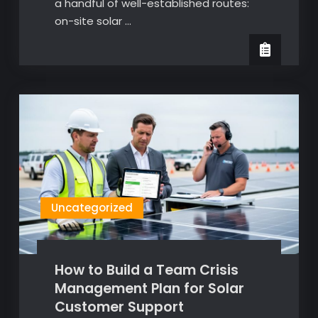
a handful of well-established routes:
on-site solar …
Uncategorized
How to Build a Team Crisis
Management Plan for Solar
Customer Support