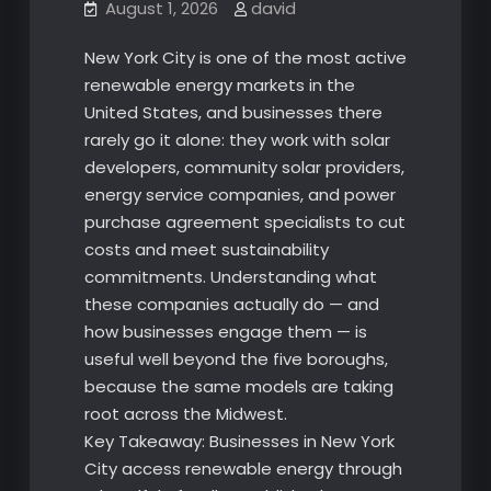
August 1, 2026
david
New York City is one of the most active
renewable energy markets in the
United States, and businesses there
rarely go it alone: they work with solar
developers, community solar providers,
energy service companies, and power
purchase agreement specialists to cut
costs and meet sustainability
commitments. Understanding what
these companies actually do — and
how businesses engage them — is
useful well beyond the five boroughs,
because the same models are taking
root across the Midwest.
Key Takeaway: Businesses in New York
City access renewable energy through