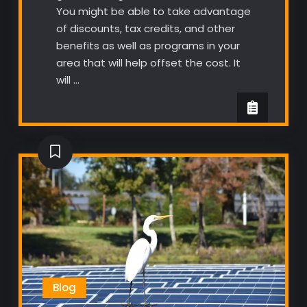
You might be able to take advantage
of discounts, tax credits, and other
benefits as well as programs in your
area that will help offset the cost. It
will …
Blog