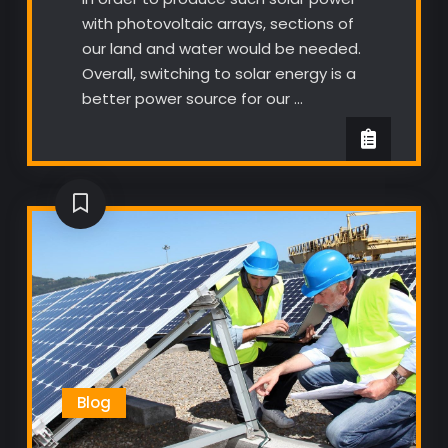
with photovoltaic arrays, sections of
our land and water would be needed.
Overall, switching to solar energy is a
better power source for our …
Blog