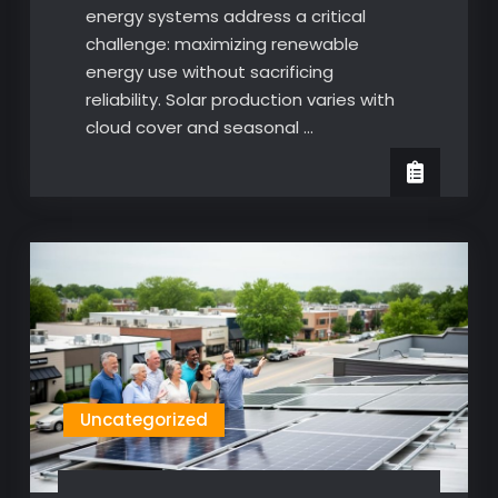
energy systems address a critical
challenge: maximizing renewable
energy use without sacrificing
reliability. Solar production varies with
cloud cover and seasonal …
Uncategorized