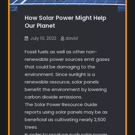
How Solar Power Might Help
Our Planet
July 10, 2022
david
Fossil fuels as well as other non-
renewable power sources emit gases
that could be damaging to the
environment. Since sunlight is a
renewable resource, solar panels
benefit the environment by lowering
carbon dioxide emissions.
The Solar Power Resource Guide
reports using solar panels may be as
beneficial as cultivating nearly 2,500
trees.
In order to produce such solar power