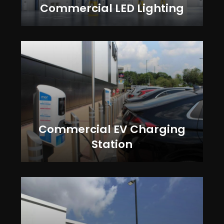
Commercial LED Lighting
Commercial EV Charging
Station