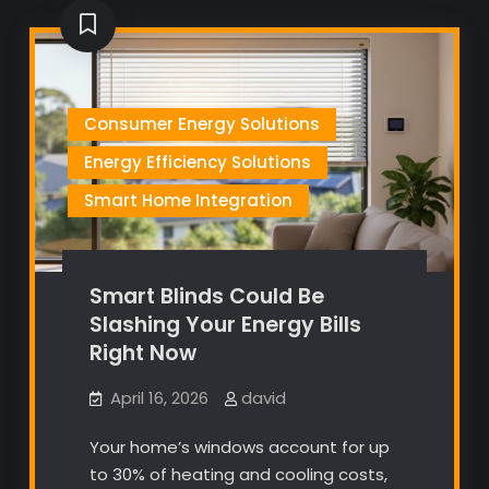
Consumer Energy Solutions
Energy Efficiency Solutions
Smart Home Integration
Smart Blinds Could Be
Slashing Your Energy Bills
Right Now
April 16, 2026
david
Your home’s windows account for up
to 30% of heating and cooling costs,