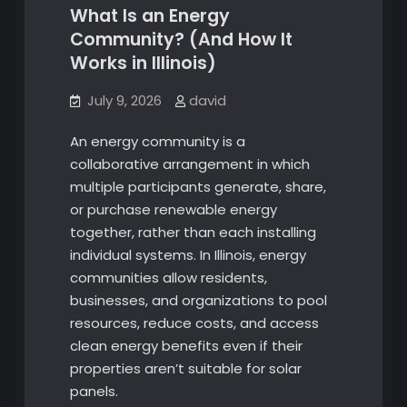
What Is an Energy
Community? (And How It
Works in Illinois)
July 9, 2026
david
An energy community is a
collaborative arrangement in which
multiple participants generate, share,
or purchase renewable energy
together, rather than each installing
individual systems. In Illinois, energy
communities allow residents,
businesses, and organizations to pool
resources, reduce costs, and access
clean energy benefits even if their
properties aren’t suitable for solar
panels.