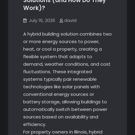
Solutions (and How Do They
Work)?
July 16, 2026
david
A hybrid building solution combines two
or more energy sources to power,
heat, or cool a property, creating a
flexible system that adapts to
demand, weather conditions, and cost
fluctuations. These integrated
systems typically pair renewable
technologies like solar panels with
conventional energy sources or
battery storage, allowing buildings to
automatically switch between power
sources based on availability and
efficiency.
For property owners in Illinois, hybrid