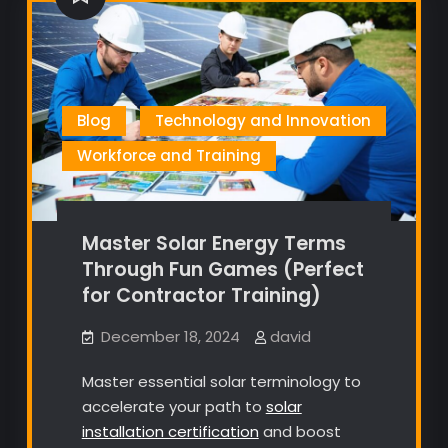
Blog
Technology and Innovation
Workforce and Training
Master Solar Energy Terms
Through Fun Games (Perfect
for Contractor Training)
December 18, 2024
david
Master essential solar terminology to
accelerate your path to
solar
installation certification
and boost