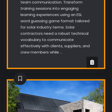
team communication. Transform
training sessions into engaging
learning experiences using an ESL
word guessing game format tailored
for solar industry terms. Solar
contractors need a robust technical
vocabulary to communicate
effectively with clients, suppliers, and
crew members while …