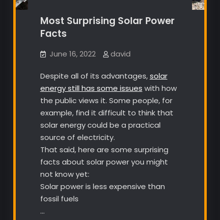
Most Surprising Solar Power
Facts
June 16, 2022
david
Despite all of its advantages,
solar
energy still has some issues
with how
the public views it. Some people, for
example, find it difficult to think that
solar energy could be a practical
source of electricity.
That said, here are some surprising
facts about solar power you might
not know yet:
Solar power is less expensive than
fossil fuels
…