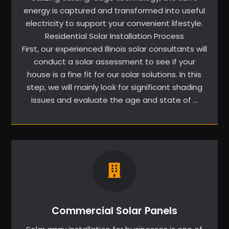
energy is captured and transformed into useful
electricity to support your convenient lifestyle.
Residential Solar Installation Process
First, our experienced Illinois solar consultants will
conduct a solar assessment to see if your
house is a fine fit for our solar solutions. In this
step, we will mainly look for significant shading
issues and evaluate the age and state of …
Commercial Solar Panels