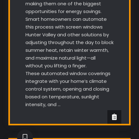
making them one of the biggest
opportunities for energy savings.
Smart homeowners can automate
this process with screen windows
Hunter Valley and other solutions by
adjusting throughout the day to block
summer heat, retain winter warmth,
and maximize natural light—all
without you lifting a finger.
These automated window coverings
integrate with your home’s climate
control system, opening and closing
based on temperature, sunlight
intensity, and …