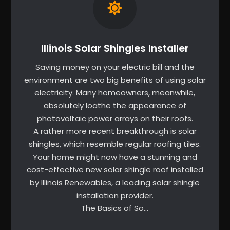
Illinois Solar Shingles Installer
Saving money on your electric bill and the
environment are two big benefits of using solar
electricity. Many homeowners, meanwhile,
absolutely loathe the appearance of
photovoltaic power arrays on their roofs.
A rather more recent breakthrough is solar
shingles, which resemble regular roofing tiles.
Your home might now have a stunning and
cost-effective new solar shingle roof installed
by Illinois Renewables, a leading solar shingle
installation provider.
The Basics of So…