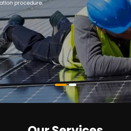
ation procedure.
Our Services