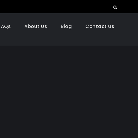
Search
FAQs
About Us
Blog
Contact Us