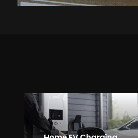
Home EV Charging