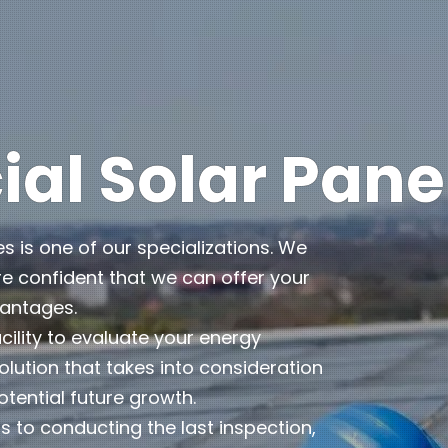
l Solar Pane
es is one of our specializations. We
e confident that we can offer your
vantages.
cility to evaluate your energy
lution that takes into consideration
otential future growth.
 to conducting the last inspection,