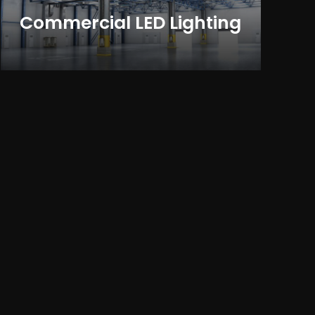
Commercial LED Lighting