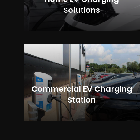
Solutions
Commercial EV Charging
Station