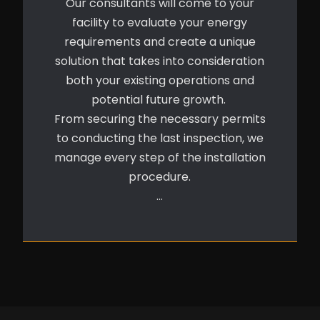
Our consultants will come to your
facility to evaluate your energy
requirements and create a unique
solution that takes into consideration
both your existing operations and
potential future growth.
From securing the necessary permits
to conducting the last inspection, we
manage every step of the installation
procedure.
…