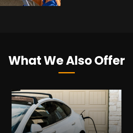
What We Also Offer