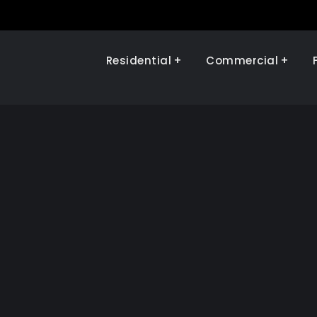
Residential
Commercial
Illinois Renewables