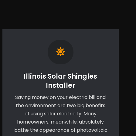
Illinois Solar Shingles
Installer
Saving money on your electric bill and
the environment are two big benefits
of using solar electricity. Many
homeowners, meanwhile, absolutely
loathe the appearance of photovoltaic