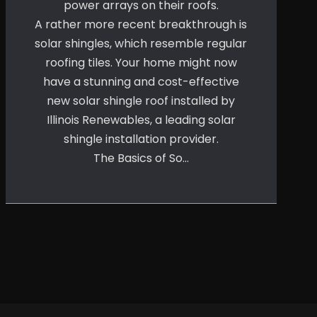
power arrays on their roofs.
A rather more recent breakthrough is
solar shingles, which resemble regular
roofing tiles. Your home might now
have a stunning and cost-effective
new solar shingle roof installed by
Illinois Renewables, a leading solar
shingle installation provider.
The Basics of So…