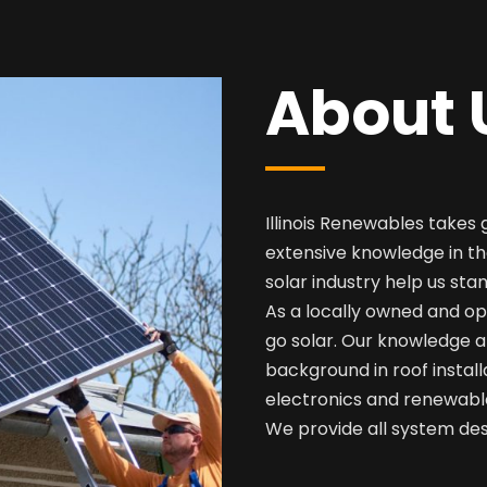
About 
Illinois Renewables takes 
extensive knowledge in th
solar industry help us sta
As a locally owned and op
go solar. Our knowledge a
background in roof install
electronics and renewabl
We provide all system desi