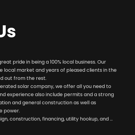
Us
great pride in being a 100% local business. Our
e local market and years of pleased clients in the
nd out from the rest.
erated solar company, we offer all you need to
nd experience also include permits and a strong
ation and general construction as well as
e power.
gn, construction, financing, utility hookup, and …