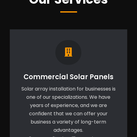
Commercial Solar Panels
Solar array installation for businesses is
one of our specializations. We have
years of experience, and we are
confident that we can offer your
business a variety of long-term
advantages.