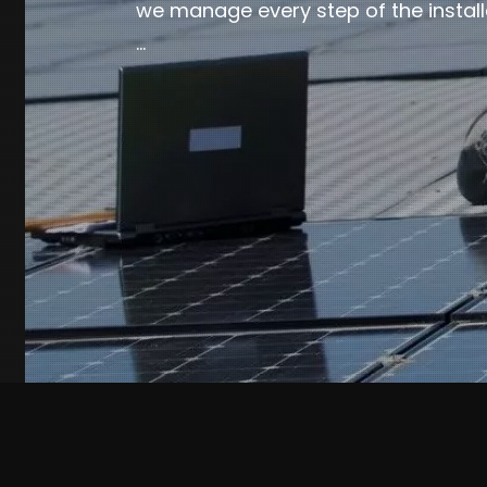
we manage every step of the install
…