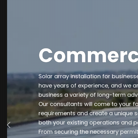
Commercia
Solar array installation for business
have years of experience, and we ar
business a variety of long-term ad
Our consultants will come to your fa
requirements and create a unique so
both your existing operations and p
From securing the necessary permits