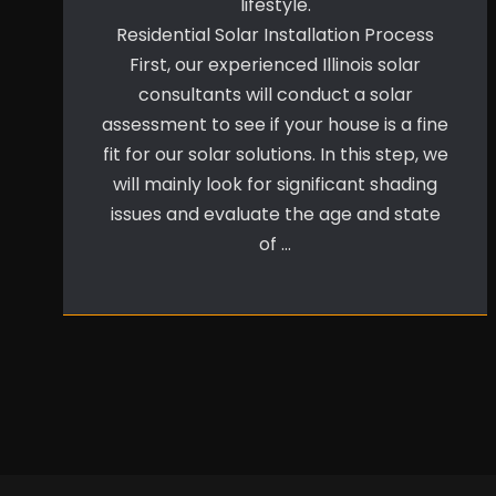
lifestyle.
Residential Solar Installation Process
First, our experienced Illinois solar
consultants will conduct a solar
assessment to see if your house is a fine
fit for our solar solutions. In this step, we
will mainly look for significant shading
issues and evaluate the age and state
of …