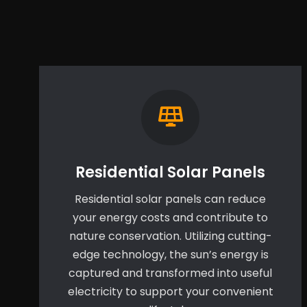
Residential Solar Panels
Residential solar panels can reduce
your energy costs and contribute to
nature conservation. Utilizing cutting-
edge technology, the sun’s energy is
captured and transformed into useful
electricity to support your convenient