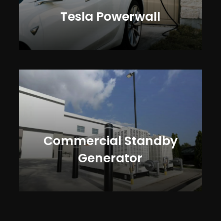
Tesla Powerwall
Commercial Standby
Generator