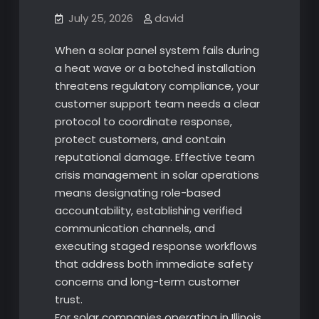
July 25, 2026
david
When a solar panel system fails during
a heat wave or a botched installation
threatens regulatory compliance, your
customer support team needs a clear
protocol to coordinate response,
protect customers, and contain
reputational damage. Effective team
crisis management in solar operations
means designating role-based
accountability, establishing verified
communication channels, and
executing staged response workflows
that address both immediate safety
concerns and long-term customer
trust.
For solar companies operating in Illinois,