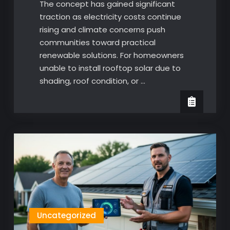
The concept has gained significant
traction as electricity costs continue
rising and climate concerns push
communities toward practical
renewable solutions. For homeowners
unable to install rooftop solar due to
shading, roof condition, or …
Uncategorized