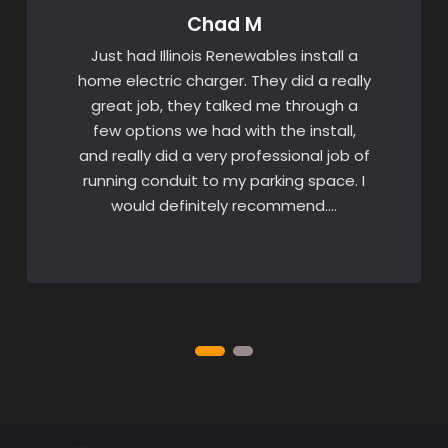
Chad M
Just had Illinois Renewables install a
home electric charger. They did a really
great job, they talked me through a
few options we had with the install,
and really did a very professional job of
running conduit to my parking space. I
would definitely recommend….