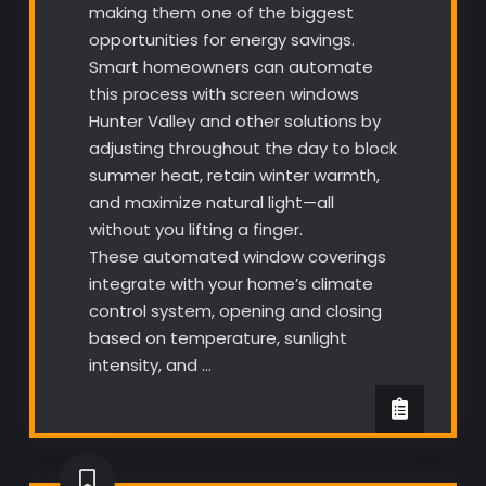
making them one of the biggest
opportunities for energy savings.
Smart homeowners can automate
this process with screen windows
Hunter Valley and other solutions by
adjusting throughout the day to block
summer heat, retain winter warmth,
and maximize natural light—all
without you lifting a finger.
These automated window coverings
integrate with your home’s climate
control system, opening and closing
based on temperature, sunlight
intensity, and …