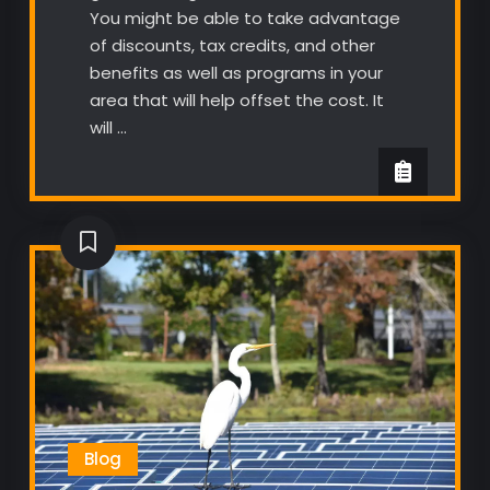
You might be able to take advantage
of discounts, tax credits, and other
benefits as well as programs in your
area that will help offset the cost. It
will …
Blog