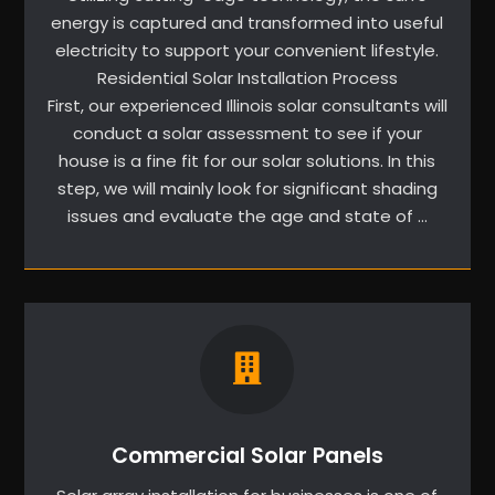
energy is captured and transformed into useful
electricity to support your convenient lifestyle.
Residential Solar Installation Process
First, our experienced Illinois solar consultants will
conduct a solar assessment to see if your
house is a fine fit for our solar solutions. In this
step, we will mainly look for significant shading
issues and evaluate the age and state of …
Commercial Solar Panels