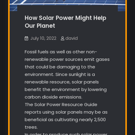
How Solar Power Might Help
Our Planet
July 10, 2022
david
Fossil fuels as well as other non-
renewable power sources emit gases
that could be damaging to the
environment. Since sunlight is a
renewable resource, solar panels
benefit the environment by lowering
carbon dioxide emissions.
The Solar Power Resource Guide
reports using solar panels may be as
beneficial as cultivating nearly 2,500
trees.
In order to produce such solar power