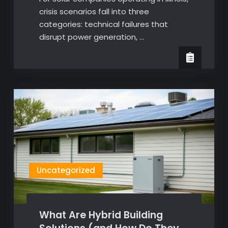
crisis scenarios fall into three
categories: technical failures that
disrupt power generation, …
Uncategorized
What Are Hybrid Building