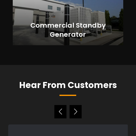
Commercial Standby
Generator
Hear From Customers