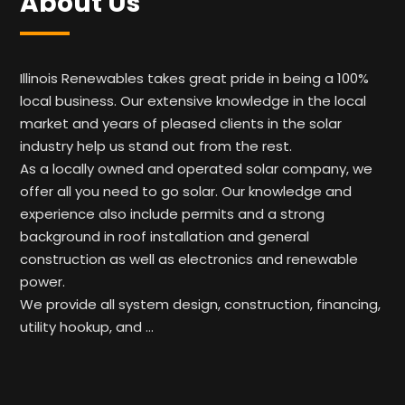
About Us
Illinois Renewables takes great pride in being a 100%
local business. Our extensive knowledge in the local
market and years of pleased clients in the solar
industry help us stand out from the rest.
As a locally owned and operated solar company, we
offer all you need to go solar. Our knowledge and
experience also include permits and a strong
background in roof installation and general
construction as well as electronics and renewable
power.
We provide all system design, construction, financing,
utility hookup, and …