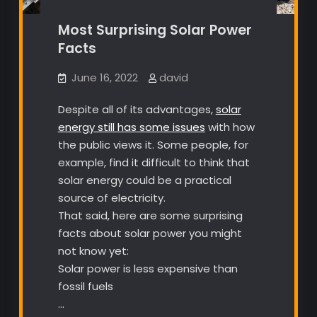
Most Surprising Solar Power
Facts
June 16, 2022
david
Despite all of its advantages,
solar
energy still has some issues
with how
the public views it. Some people, for
example, find it difficult to think that
solar energy could be a practical
source of electricity.
That said, here are some surprising
facts about solar power you might
not know yet:
Solar power is less expensive than
fossil fuels
…