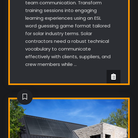
team communication. Transform
training sessions into engaging
learning experiences using an ESL
word guessing game format tailored
for solar industry terms. Solar
contractors need a robust technical
vocabulary to communicate
effectively with clients, suppliers, and
crew members while …