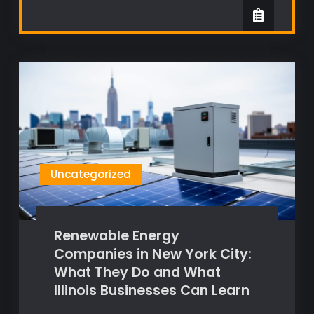
Uncategorized
Renewable Energy
Companies in New York City:
What They Do and What
Illinois Businesses Can Learn