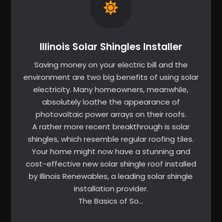
Illinois Solar Shingles Installer
Saving money on your electric bill and the
environment are two big benefits of using solar
electricity. Many homeowners, meanwhile,
absolutely loathe the appearance of
photovoltaic power arrays on their roofs.
A rather more recent breakthrough is solar
shingles, which resemble regular roofing tiles.
Your home might now have a stunning and
cost-effective new solar shingle roof installed
by Illinois Renewables, a leading solar shingle
installation provider.
The Basics of So…