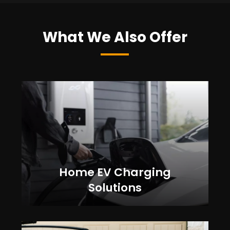
What We Also Offer
Home EV Charging
Solutions