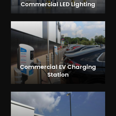
Commercial LED Lighting
Commercial EV Charging
Station