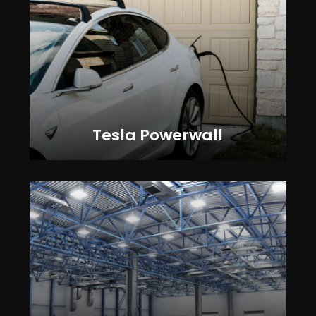
Tesla Powerwall