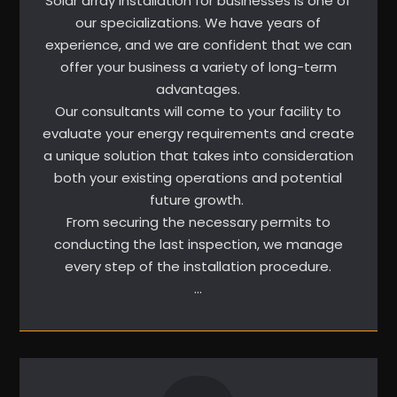
Solar array installation for businesses is one of
our specializations. We have years of
experience, and we are confident that we can
offer your business a variety of long-term
advantages.
Our consultants will come to your facility to
evaluate your energy requirements and create
a unique solution that takes into consideration
both your existing operations and potential
future growth.
From securing the necessary permits to
conducting the last inspection, we manage
every step of the installation procedure.
…