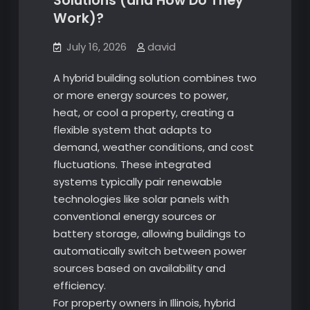
Solutions (and How Do They
Work)?
July 16, 2026
david
A hybrid building solution combines two
or more energy sources to power,
heat, or cool a property, creating a
flexible system that adapts to
demand, weather conditions, and cost
fluctuations. These integrated
systems typically pair renewable
technologies like solar panels with
conventional energy sources or
battery storage, allowing buildings to
automatically switch between power
sources based on availability and
efficiency.
For property owners in Illinois, hybrid