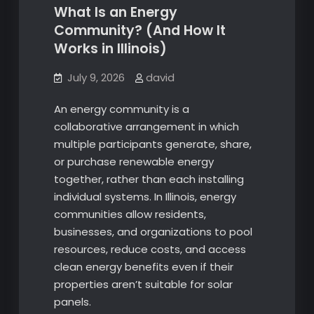
What Is an Energy
Community? (And How It
Works in Illinois)
July 9, 2026
david
An energy community is a
collaborative arrangement in which
multiple participants generate, share,
or purchase renewable energy
together, rather than each installing
individual systems. In Illinois, energy
communities allow residents,
businesses, and organizations to pool
resources, reduce costs, and access
clean energy benefits even if their
properties aren’t suitable for solar
panels.