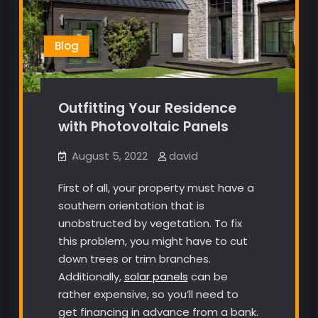
Blog
Outfitting Your Residence
with Photovoltaic Panels
August 5, 2022
david
First of all, your property must have a
southern orientation that is
unobstructed by vegetation. To fix
this problem, you might have to cut
down trees or trim branches.
Additionally,
solar panels
can be
rather expensive, so you’ll need to
get financing in advance from a bank.