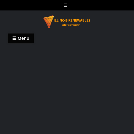
Skip
to
content
Illinois Renewables
Menu