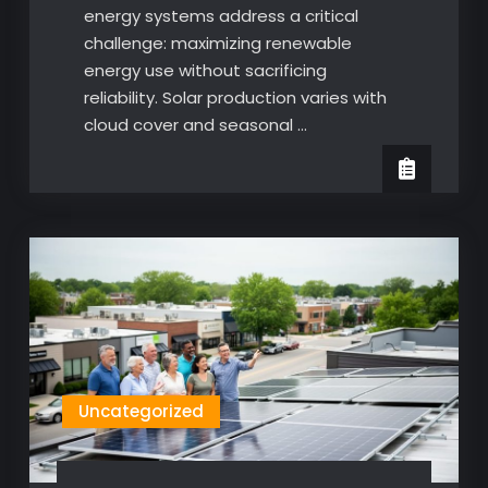
energy systems address a critical
challenge: maximizing renewable
energy use without sacrificing
reliability. Solar production varies with
cloud cover and seasonal …
Uncategorized