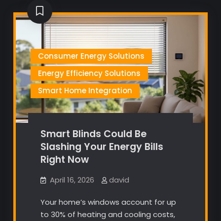
Consumer Energy Solutions
Energy Efficiency Solutions
Smart Home Integration
Smart Blinds Could Be
Slashing Your Energy Bills
Right Now
April 16, 2026
david
Your home’s windows account for up
to 30% of heating and cooling costs,