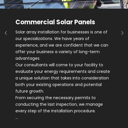
Commercial Solar Panels
Solar array installation for businesses is one of
our specializations. We have years of
experience, and we are confident that we can
offer your business a variety of long-term
advantages.
Our consultants will come to your facility to
evaluate your energy requirements and create
a unique solution that takes into consideration
both your existing operations and potential
future growth.
From securing the necessary permits to
conducting the last inspection, we manage
every step of the installation procedure.
…