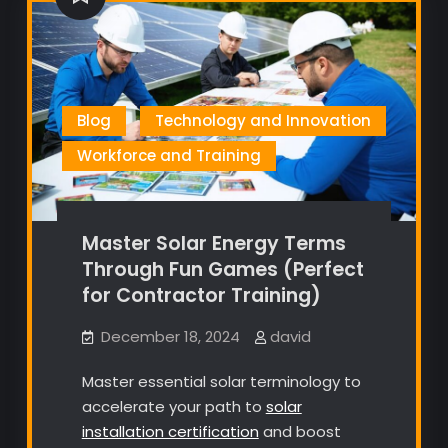
Blog
Technology and Innovation
Workforce and Training
Master Solar Energy Terms
Through Fun Games (Perfect
for Contractor Training)
December 18, 2024
david
Master essential solar terminology to
accelerate your path to
solar
installation certification
and boost