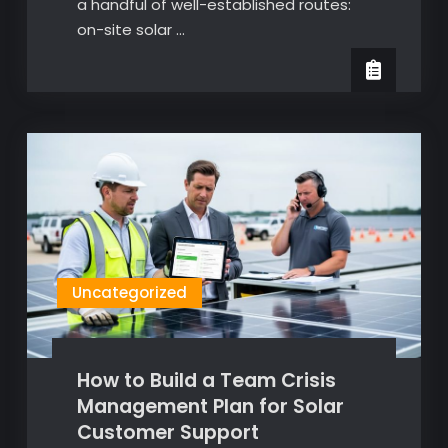
a handful of well-established routes:
on-site solar …
Uncategorized
How to Build a Team Crisis
Management Plan for Solar
Customer Support