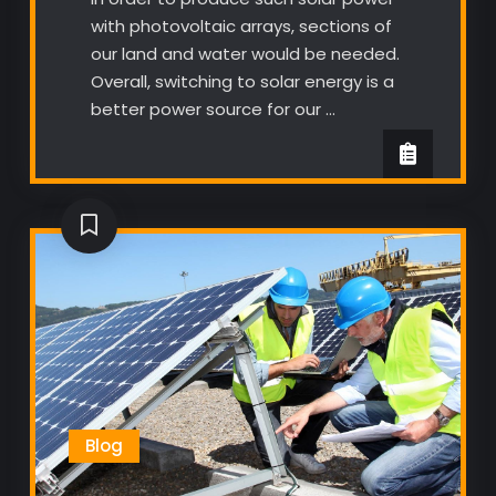
with photovoltaic arrays, sections of
our land and water would be needed.
Overall, switching to solar energy is a
better power source for our …
Blog