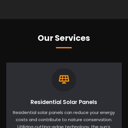
Our Services
Residential Solar Panels
Residential solar panels can reduce your energy
costs and contribute to nature conservation.
Utilizing cutting-edge technology, the sun’s