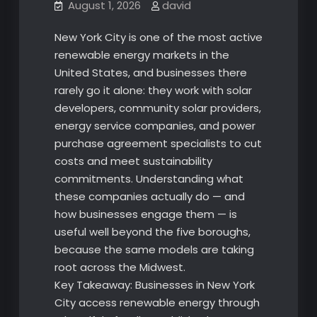
August 1, 2026
david
New York City is one of the most active
renewable energy markets in the
United States, and businesses there
rarely go it alone: they work with solar
developers, community solar providers,
energy service companies, and power
purchase agreement specialists to cut
costs and meet sustainability
commitments. Understanding what
these companies actually do — and
how businesses engage them — is
useful well beyond the five boroughs,
because the same models are taking
root across the Midwest.
Key Takeaway: Businesses in New York
City access renewable energy through