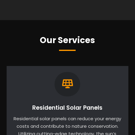
Our Services
Residential Solar Panels
Residential solar panels can reduce your energy
costs and contribute to nature conservation.
Utilizing cutting-edge technology, the sun’s