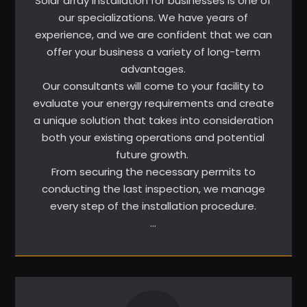
Solar array installation for businesses is one of
our specializations. We have years of
experience, and we are confident that we can
offer your business a variety of long-term
advantages.
Our consultants will come to your facility to
evaluate your energy requirements and create
a unique solution that takes into consideration
both your existing operations and potential
future growth.
From securing the necessary permits to
conducting the last inspection, we manage
every step of the installation procedure.
…