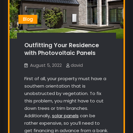
Blog
Outfitting Your Residence
with Photovoltaic Panels
August 5, 2022
david
First of all, your property must have a
southern orientation that is
unobstructed by vegetation. To fix
this problem, you might have to cut
down trees or trim branches.
Additionally,
solar panels
can be
rather expensive, so you’ll need to
get financing in advance from a bank.