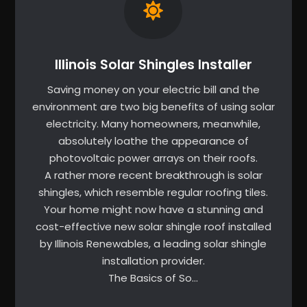
Illinois Solar Shingles Installer
Saving money on your electric bill and the
environment are two big benefits of using solar
electricity. Many homeowners, meanwhile,
absolutely loathe the appearance of
photovoltaic power arrays on their roofs.
A rather more recent breakthrough is solar
shingles, which resemble regular roofing tiles.
Your home might now have a stunning and
cost-effective new solar shingle roof installed
by Illinois Renewables, a leading solar shingle
installation provider.
The Basics of So…