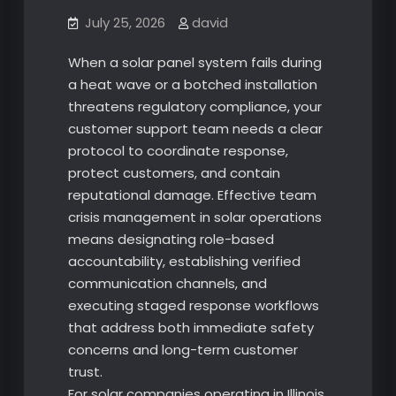
July 25, 2026
david
When a solar panel system fails during
a heat wave or a botched installation
threatens regulatory compliance, your
customer support team needs a clear
protocol to coordinate response,
protect customers, and contain
reputational damage. Effective team
crisis management in solar operations
means designating role-based
accountability, establishing verified
communication channels, and
executing staged response workflows
that address both immediate safety
concerns and long-term customer
trust.
For solar companies operating in Illinois,