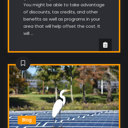
You might be able to take advantage
of discounts, tax credits, and other
benefits as well as programs in your
area that will help offset the cost. It
will …
Blog