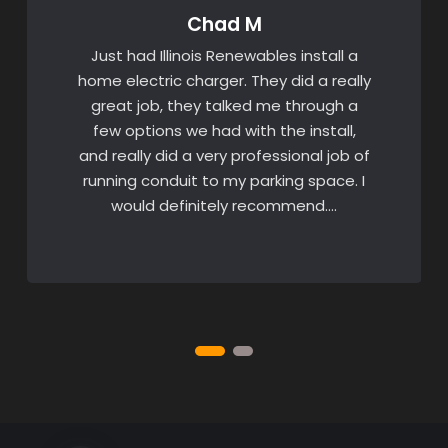
Chad M
Just had Illinois Renewables install a
home electric charger. They did a really
great job, they talked me through a
few options we had with the install,
and really did a very professional job of
running conduit to my parking space. I
would definitely recommend….