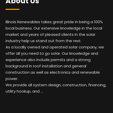
About Us
Illinois Renewables takes great pride in being a 100%
local business. Our extensive knowledge in the local
market and years of pleased clients in the solar
industry help us stand out from the rest.
As a locally owned and operated solar company, we
offer all you need to go solar. Our knowledge and
experience also include permits and a strong
background in roof installation and general
construction as well as electronics and renewable
power.
We provide all system design, construction, financing,
utility hookup, and …