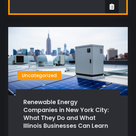
Uncategorized
Renewable Energy
Companies in New York City:
What They Do and What
Illinois Businesses Can Learn