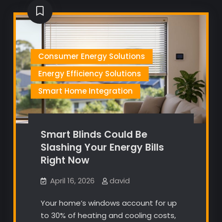
Consumer Energy Solutions
Energy Efficiency Solutions
Smart Home Integration
Smart Blinds Could Be
Slashing Your Energy Bills
Right Now
April 16, 2026
david
Your home’s windows account for up
to 30% of heating and cooling costs,