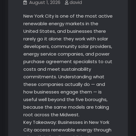
August 1, 2026
david
New York City is one of the most active
renewable energy markets in the
United States, and businesses there
rarely go it alone: they work with solar
developers, community solar providers,
energy service companies, and power
purchase agreement specialists to cut
costs and meet sustainability
commitments. Understanding what
these companies actually do — and
how businesses engage them — is
useful well beyond the five boroughs,
because the same models are taking
root across the Midwest.
Key Takeaway: Businesses in New York
City access renewable energy through