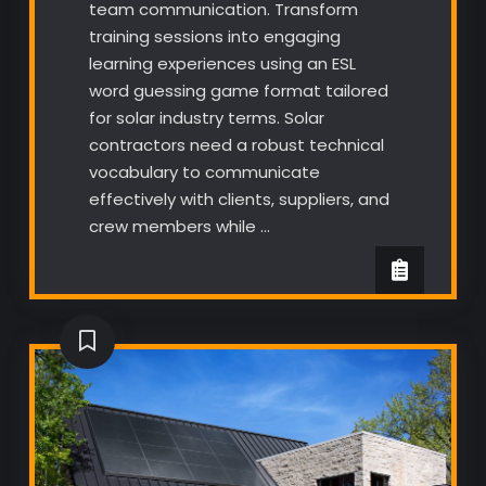
team communication. Transform
training sessions into engaging
learning experiences using an ESL
word guessing game format tailored
for solar industry terms. Solar
contractors need a robust technical
vocabulary to communicate
effectively with clients, suppliers, and
crew members while …