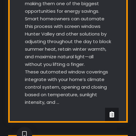
making them one of the biggest
opportunities for energy savings.
Smart homeowners can automate
this process with screen windows
Hunter Valley and other solutions by
adjusting throughout the day to block
summer heat, retain winter warmth,
and maximize natural light—all
without you lifting a finger.
These automated window coverings
integrate with your home’s climate
control system, opening and closing
based on temperature, sunlight
intensity, and …