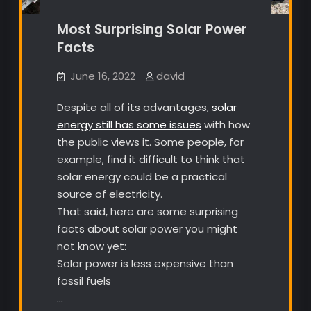
Most Surprising Solar Power
Facts
June 16, 2022
david
Despite all of its advantages,
solar
energy still has some issues
with how
the public views it. Some people, for
example, find it difficult to think that
solar energy could be a practical
source of electricity.
That said, here are some surprising
facts about solar power you might
not know yet:
Solar power is less expensive than
fossil fuels
…