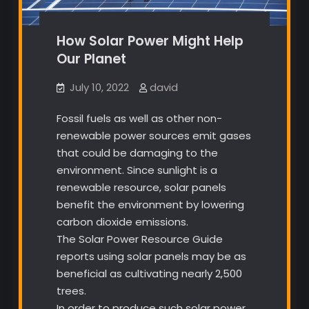
How Solar Power Might Help
Our Planet
July 10, 2022
david
Fossil fuels as well as other non-
renewable power sources emit gases
that could be damaging to the
environment. Since sunlight is a
renewable resource, solar panels
benefit the environment by lowering
carbon dioxide emissions.
The Solar Power Resource Guide
reports using solar panels may be as
beneficial as cultivating nearly 2,500
trees.
In order to produce such solar power