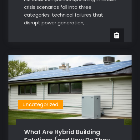
crisis scenarios fall into three
categories: technical failures that
disrupt power generation, …
Uncategorized
What Are Hybrid Building