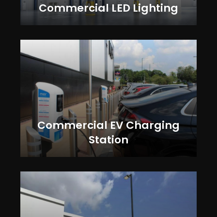
Commercial LED Lighting
Commercial EV Charging
Station