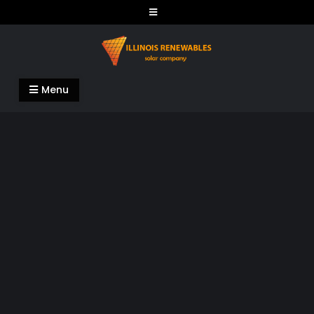
Skip
to
content
Illinois Renewables
Menu