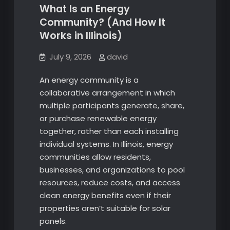
What Is an Energy
Community? (And How It
Works in Illinois)
July 9, 2026
david
An energy community is a
collaborative arrangement in which
multiple participants generate, share,
or purchase renewable energy
together, rather than each installing
individual systems. In Illinois, energy
communities allow residents,
businesses, and organizations to pool
resources, reduce costs, and access
clean energy benefits even if their
properties aren’t suitable for solar
panels.