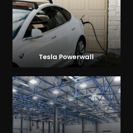
Tesla Powerwall