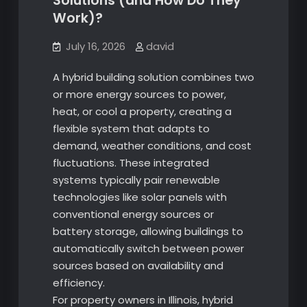
Solutions (and How Do They
Work)?
July 16, 2026
david
A hybrid building solution combines two
or more energy sources to power,
heat, or cool a property, creating a
flexible system that adapts to
demand, weather conditions, and cost
fluctuations. These integrated
systems typically pair renewable
technologies like solar panels with
conventional energy sources or
battery storage, allowing buildings to
automatically switch between power
sources based on availability and
efficiency.
For property owners in Illinois, hybrid