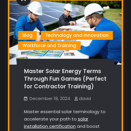
Blog
Technology and Innovation
Workforce and Training
Master Solar Energy Terms
Through Fun Games (Perfect
for Contractor Training)
December 18, 2024
david
Master essential solar terminology to
accelerate your path to
solar
installation certification
and boost