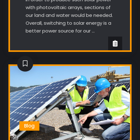
with photovoltaic arrays, sections of
our land and water would be needed.
Overall, switching to solar energy is a
better power source for our …
Blog