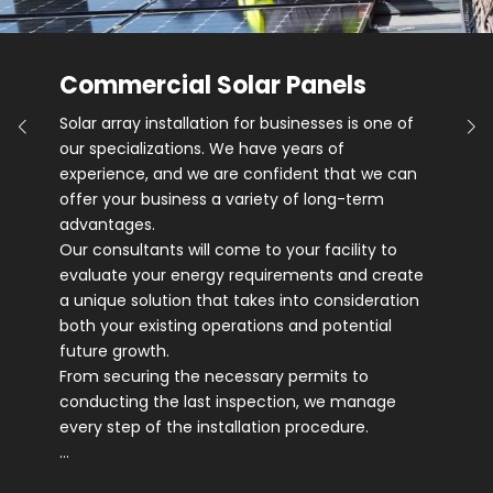
Commercial Solar Panels
Solar array installation for businesses is one of
our specializations. We have years of
experience, and we are confident that we can
offer your business a variety of long-term
advantages.
Our consultants will come to your facility to
evaluate your energy requirements and create
a unique solution that takes into consideration
both your existing operations and potential
future growth.
From securing the necessary permits to
conducting the last inspection, we manage
every step of the installation procedure.
…