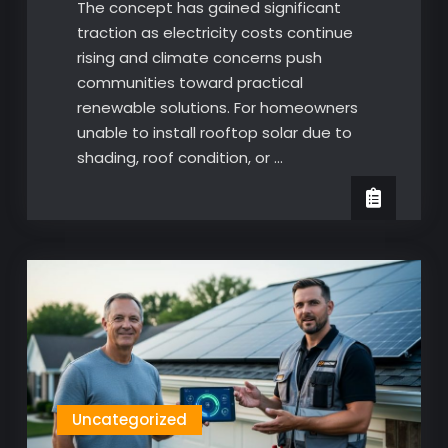
The concept has gained significant
traction as electricity costs continue
rising and climate concerns push
communities toward practical
renewable solutions. For homeowners
unable to install rooftop solar due to
shading, roof condition, or …
Uncategorized