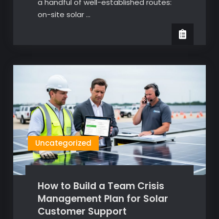
a handful of well-established routes:
on-site solar …
Uncategorized
How to Build a Team Crisis
Management Plan for Solar
Customer Support