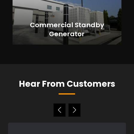
Commercial Standby
Generator
Hear From Customers