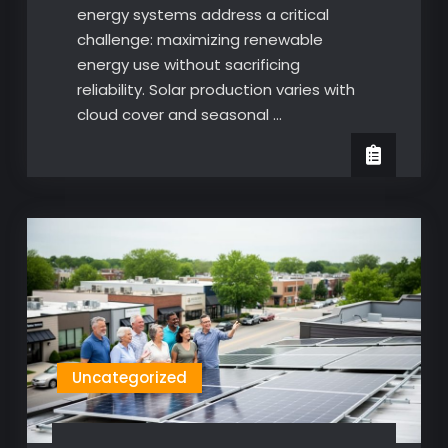
energy systems address a critical
challenge: maximizing renewable
energy use without sacrificing
reliability. Solar production varies with
cloud cover and seasonal …
Uncategorized