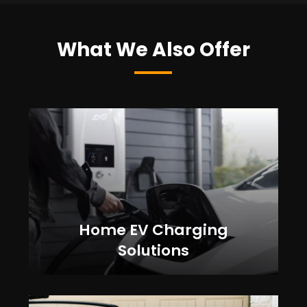
What We Also Offer
Home EV Charging
Solutions