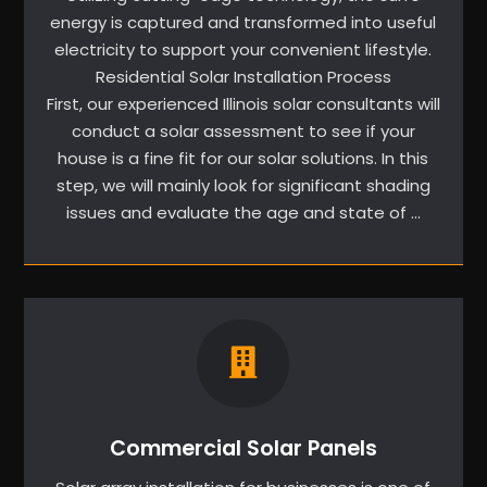
energy is captured and transformed into useful
electricity to support your convenient lifestyle.
Residential Solar Installation Process
First, our experienced Illinois solar consultants will
conduct a solar assessment to see if your
house is a fine fit for our solar solutions. In this
step, we will mainly look for significant shading
issues and evaluate the age and state of …
Commercial Solar Panels