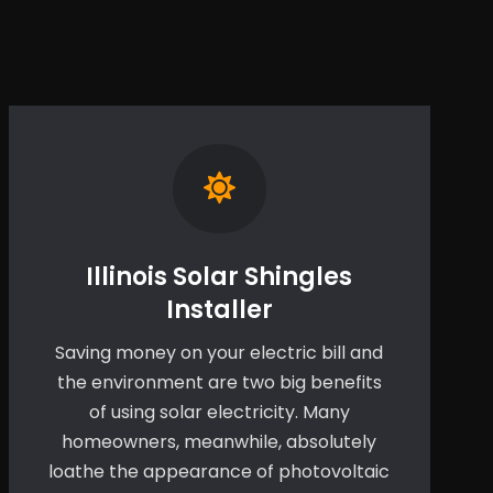
Illinois Solar Shingles
Installer
Saving money on your electric bill and
the environment are two big benefits
of using solar electricity. Many
homeowners, meanwhile, absolutely
loathe the appearance of photovoltaic