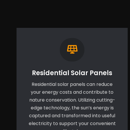
Residential Solar Panels
Residential solar panels can reduce
your energy costs and contribute to
nature conservation. Utilizing cutting-
edge technology, the sun’s energy is
captured and transformed into useful
electricity to support your convenient