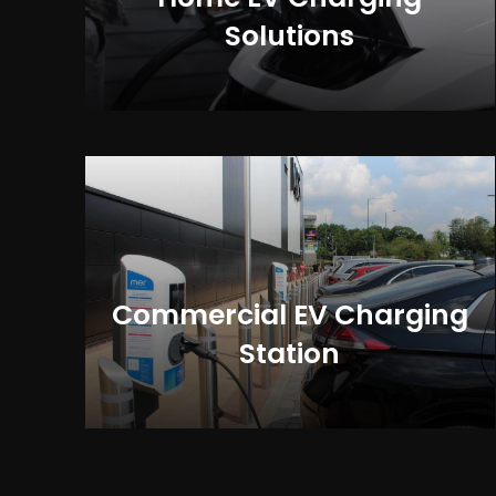
Solutions
Commercial EV Charging
Station