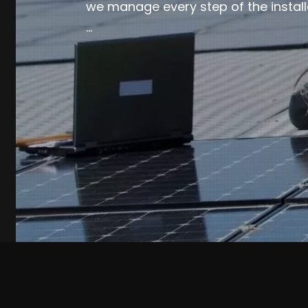
we manage every step of the install
…