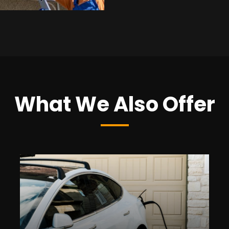
What We Also Offer