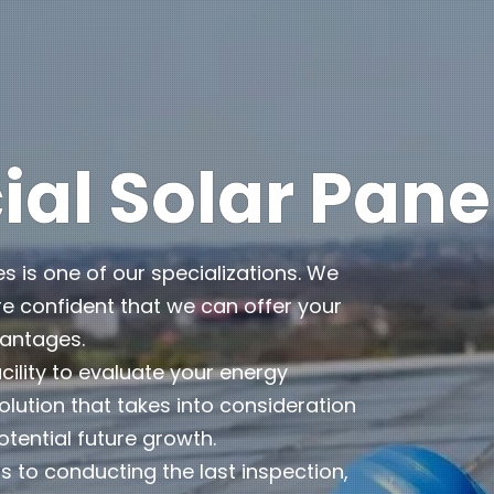
l Solar Pane
es is one of our specializations. We
e confident that we can offer your
vantages.
cility to evaluate your energy
lution that takes into consideration
otential future growth.
 to conducting the last inspection,