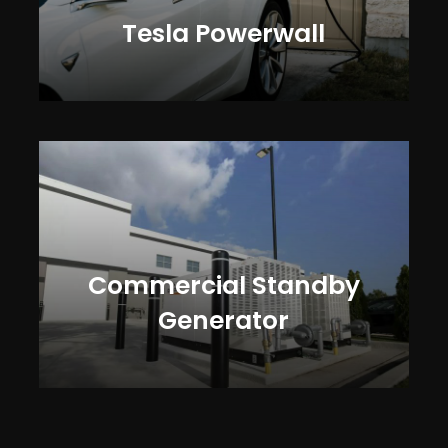
Tesla Powerwall
Commercial Standby
Generator