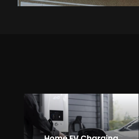
Home EV Charging