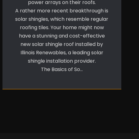
power arrays on their roofs.
A rather more recent breakthrough is
solar shingles, which resemble regular
roofing tiles. Your home might now
have a stunning and cost-effective
new solar shingle roof installed by
Illinois Renewables, a leading solar
shingle installation provider.
The Basics of So…