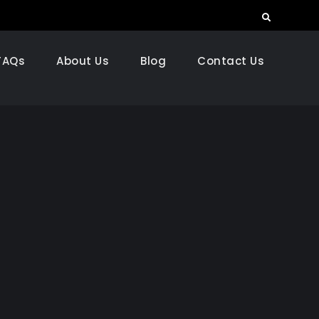
Search
FAQs
About Us
Blog
Contact Us