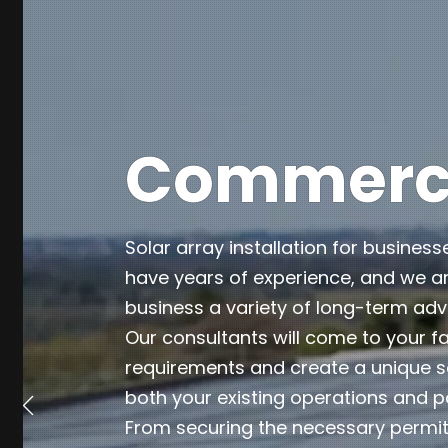
Commercia
Solar array installation for business
have years of experience, and we ar
business a variety of long-term ad
Our consultants will come to your fa
requirements and create a unique so
both your existing operations and p
From securing the necessary permits