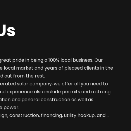
Us
great pride in being a 100% local business. Our
e local market and years of pleased clients in the
nd out from the rest.
erated solar company, we offer all you need to
nd experience also include permits and a strong
ation and general construction as well as
e power.
gn, construction, financing, utility hookup, and …