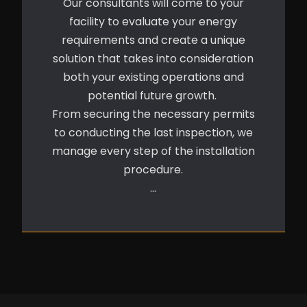
Our consultants will come to your
facility to evaluate your energy
requirements and create a unique
solution that takes into consideration
both your existing operations and
potential future growth.
From securing the necessary permits
to conducting the last inspection, we
manage every step of the installation
procedure.
…