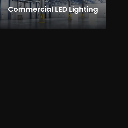
Commercial LED Lighting