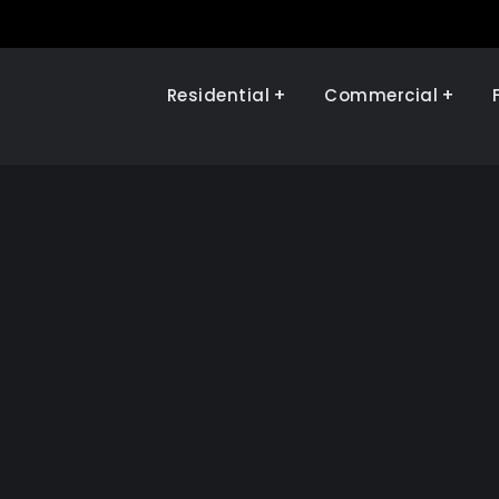
Residential
Commercial
Illinois Renewables