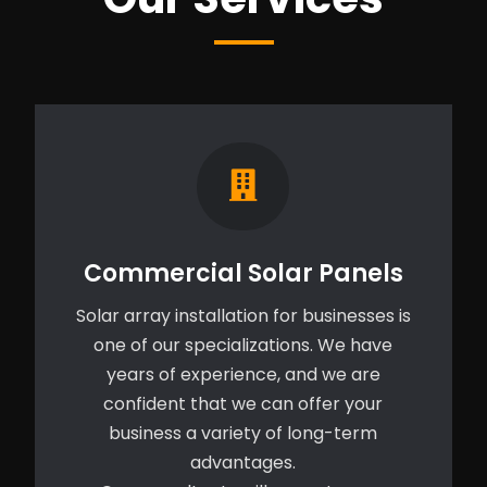
Commercial Solar Panels
Solar array installation for businesses is
one of our specializations. We have
years of experience, and we are
confident that we can offer your
business a variety of long-term
advantages.