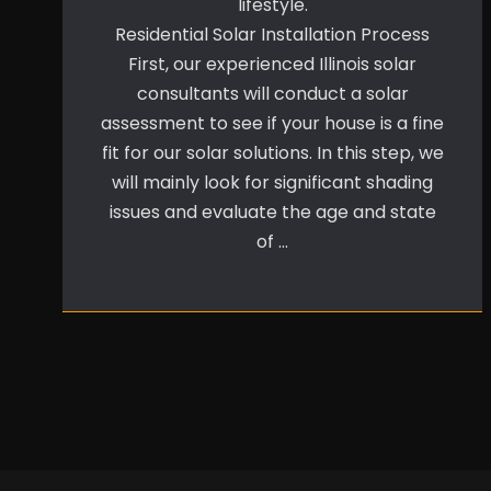
lifestyle.
Residential Solar Installation Process
First, our experienced Illinois solar
consultants will conduct a solar
assessment to see if your house is a fine
fit for our solar solutions. In this step, we
will mainly look for significant shading
issues and evaluate the age and state
of …