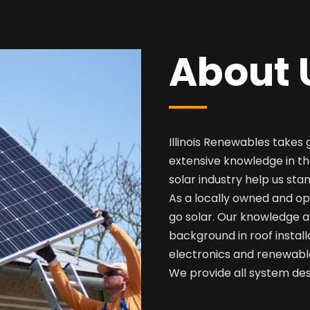
About 
Illinois Renewables takes 
extensive knowledge in th
solar industry help us sta
As a locally owned and op
go solar. Our knowledge a
background in roof install
electronics and renewabl
We provide all system desi