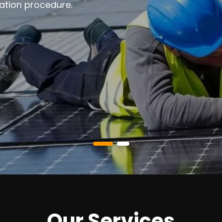
ation procedure.
Our Services