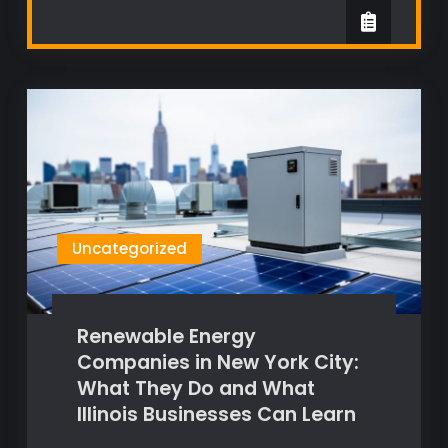
Uncategorized
Renewable Energy
Companies in New York City:
What They Do and What
Illinois Businesses Can Learn