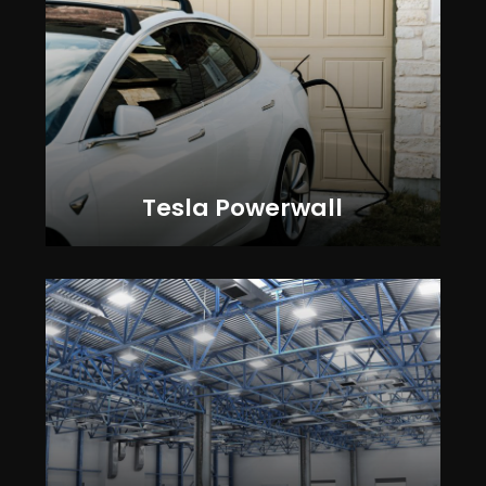
Tesla Powerwall