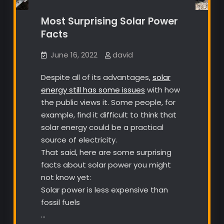
Most Surprising Solar Power
Facts
June 16, 2022
david
Despite all of its advantages,
solar
energy still has some issues
with how
the public views it. Some people, for
example, find it difficult to think that
solar energy could be a practical
source of electricity.
That said, here are some surprising
facts about solar power you might
not know yet:
Solar power is less expensive than
fossil fuels
…