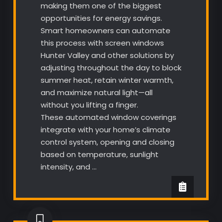
making them one of the biggest
opportunities for energy savings.
Smart homeowners can automate
this process with screen windows
Hunter Valley and other solutions by
adjusting throughout the day to block
summer heat, retain winter warmth,
and maximize natural light—all
without you lifting a finger.
These automated window coverings
integrate with your home’s climate
control system, opening and closing
based on temperature, sunlight
intensity, and …