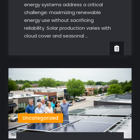
energy systems address a critical
challenge: maximizing renewable
energy use without sacrificing
reliability. Solar production varies with
cloud cover and seasonal …
Uncategorized