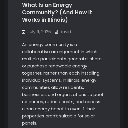
What Is an Energy
Community? (And How It
Works in Illinois)
July 9, 2026
david
An energy community is a
collaborative arrangement in which
multiple participants generate, share,
or purchase renewable energy
together, rather than each installing
individual systems. In Illinois, energy
communities allow residents,
businesses, and organizations to pool
resources, reduce costs, and access
clean energy benefits even if their
properties aren’t suitable for solar
panels.