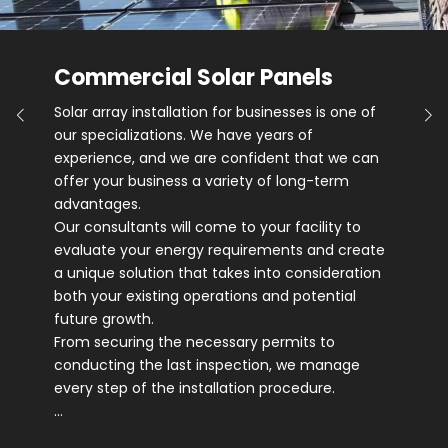
Commercial Solar Panels
Solar array installation for businesses is one of
our specializations. We have years of
experience, and we are confident that we can
offer your business a variety of long-term
advantages.
Our consultants will come to your facility to
evaluate your energy requirements and create
a unique solution that takes into consideration
both your existing operations and potential
future growth.
From securing the necessary permits to
conducting the last inspection, we manage
every step of the installation procedure.
…