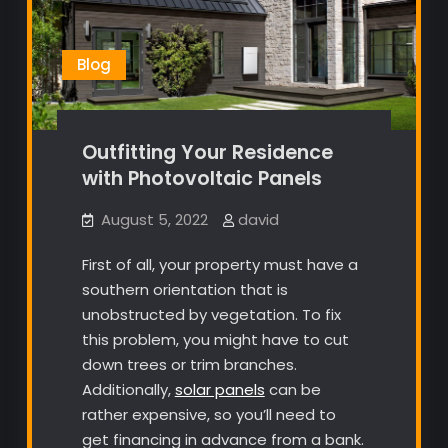
Blog
Outfitting Your Residence
with Photovoltaic Panels
August 5, 2022
david
First of all, your property must have a
southern orientation that is
unobstructed by vegetation. To fix
this problem, you might have to cut
down trees or trim branches.
Additionally,
solar panels
can be
rather expensive, so you’ll need to
get financing in advance from a bank.