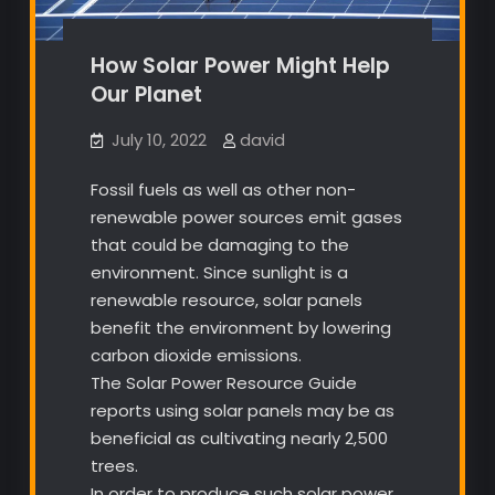
How Solar Power Might Help
Our Planet
July 10, 2022
david
Fossil fuels as well as other non-
renewable power sources emit gases
that could be damaging to the
environment. Since sunlight is a
renewable resource, solar panels
benefit the environment by lowering
carbon dioxide emissions.
The Solar Power Resource Guide
reports using solar panels may be as
beneficial as cultivating nearly 2,500
trees.
In order to produce such solar power