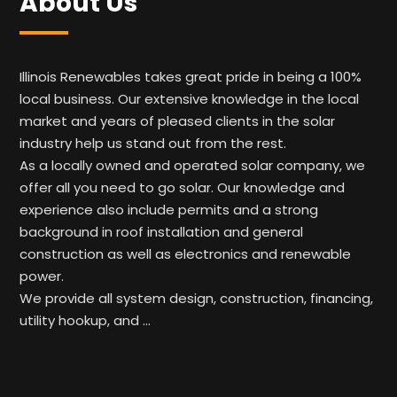
About Us
Illinois Renewables takes great pride in being a 100%
local business. Our extensive knowledge in the local
market and years of pleased clients in the solar
industry help us stand out from the rest.
As a locally owned and operated solar company, we
offer all you need to go solar. Our knowledge and
experience also include permits and a strong
background in roof installation and general
construction as well as electronics and renewable
power.
We provide all system design, construction, financing,
utility hookup, and …