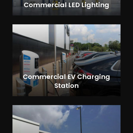
Commercial LED Lighting
Commercial EV Charging
Station