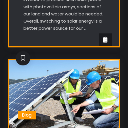
with photovoltaic arrays, sections of
our land and water would be needed.
Overall, switching to solar energy is a
better power source for our …
Blog