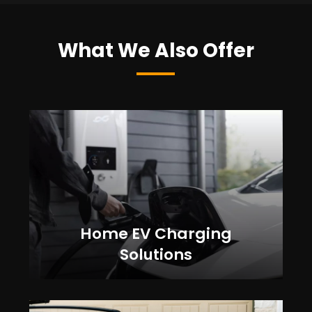
What We Also Offer
Home EV Charging
Solutions