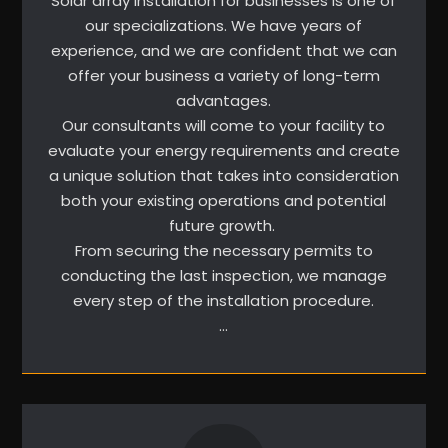
Solar array installation for businesses is one of
our specializations. We have years of
experience, and we are confident that we can
offer your business a variety of long-term
advantages.
Our consultants will come to your facility to
evaluate your energy requirements and create
a unique solution that takes into consideration
both your existing operations and potential
future growth.
From securing the necessary permits to
conducting the last inspection, we manage
every step of the installation procedure.
…