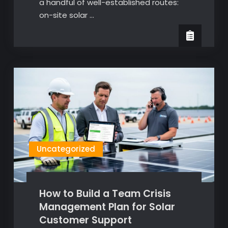
a handful of well-established routes:
on-site solar …
Uncategorized
How to Build a Team Crisis
Management Plan for Solar
Customer Support