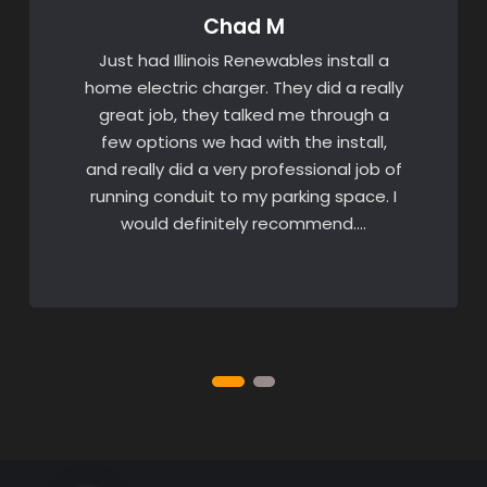
Chad M
Just had Illinois Renewables install a
home electric charger. They did a really
great job, they talked me through a
few options we had with the install,
and really did a very professional job of
running conduit to my parking space. I
would definitely recommend….