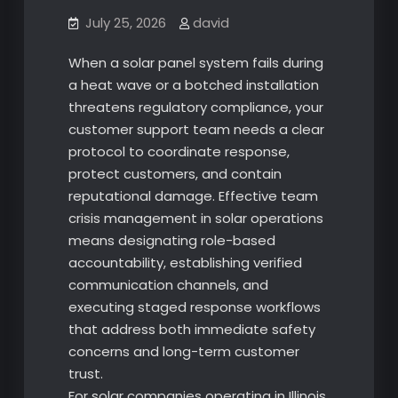
July 25, 2026
david
When a solar panel system fails during
a heat wave or a botched installation
threatens regulatory compliance, your
customer support team needs a clear
protocol to coordinate response,
protect customers, and contain
reputational damage. Effective team
crisis management in solar operations
means designating role-based
accountability, establishing verified
communication channels, and
executing staged response workflows
that address both immediate safety
concerns and long-term customer
trust.
For solar companies operating in Illinois,