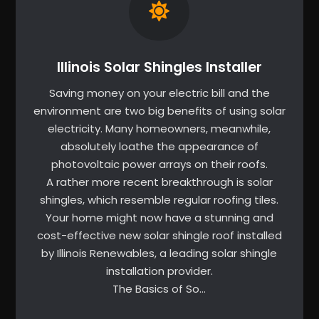
Illinois Solar Shingles Installer
Saving money on your electric bill and the
environment are two big benefits of using solar
electricity. Many homeowners, meanwhile,
absolutely loathe the appearance of
photovoltaic power arrays on their roofs.
A rather more recent breakthrough is solar
shingles, which resemble regular roofing tiles.
Your home might now have a stunning and
cost-effective new solar shingle roof installed
by Illinois Renewables, a leading solar shingle
installation provider.
The Basics of So…