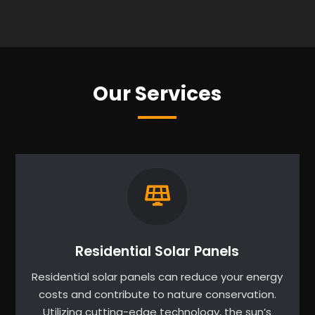
Our Services
Residential Solar Panels
Residential solar panels can reduce your energy
costs and contribute to nature conservation.
Utilizing cutting-edge technology, the sun’s