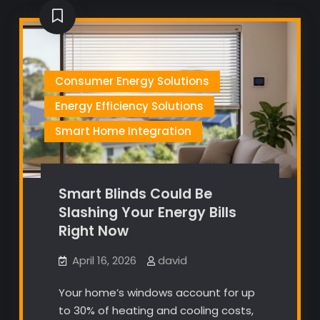
Consumer Energy Solutions
Energy Efficiency Solutions
Smart Home Integration
Smart Blinds Could Be
Slashing Your Energy Bills
Right Now
April 16, 2026
david
Your home’s windows account for up
to 30% of heating and cooling costs,