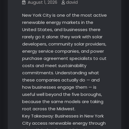
August 1, 2026
david
New York City is one of the most active
renewable energy markets in the
United States, and businesses there
rarely go it alone: they work with solar
developers, community solar providers,
energy service companies, and power
purchase agreement specialists to cut
costs and meet sustainability
commitments. Understanding what
these companies actually do — and
how businesses engage them — is
useful well beyond the five boroughs,
because the same models are taking
root across the Midwest.
Key Takeaway: Businesses in New York
City access renewable energy through