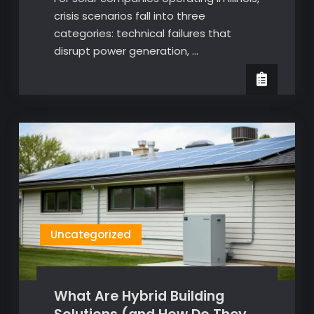
crisis scenarios fall into three
categories: technical failures that
disrupt power generation, …
Uncategorized
What Are Hybrid Building