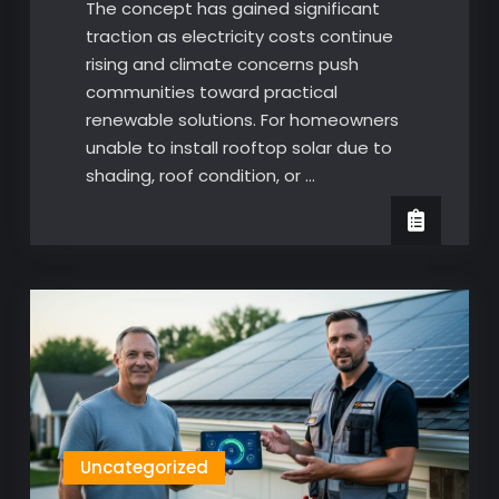
The concept has gained significant
traction as electricity costs continue
rising and climate concerns push
communities toward practical
renewable solutions. For homeowners
unable to install rooftop solar due to
shading, roof condition, or …
Uncategorized