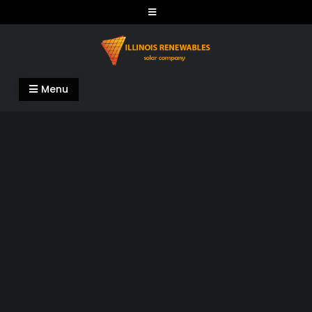
Skip
to
content
Illinois Renewables
Menu