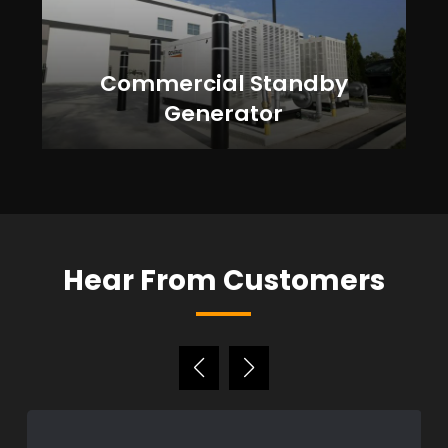
Commercial Standby
Generator
Hear From Customers