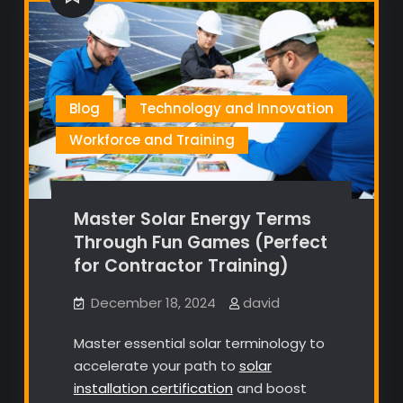
Blog
Technology and Innovation
Workforce and Training
Master Solar Energy Terms
Through Fun Games (Perfect
for Contractor Training)
December 18, 2024
david
Master essential solar terminology to
accelerate your path to
solar
installation certification
and boost