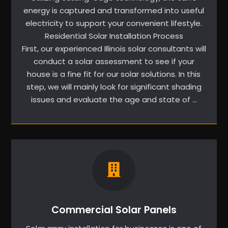
energy is captured and transformed into useful
electricity to support your convenient lifestyle.
Residential Solar Installation Process
First, our experienced Illinois solar consultants will
conduct a solar assessment to see if your
house is a fine fit for our solar solutions. In this
step, we will mainly look for significant shading
issues and evaluate the age and state of …
Commercial Solar Panels