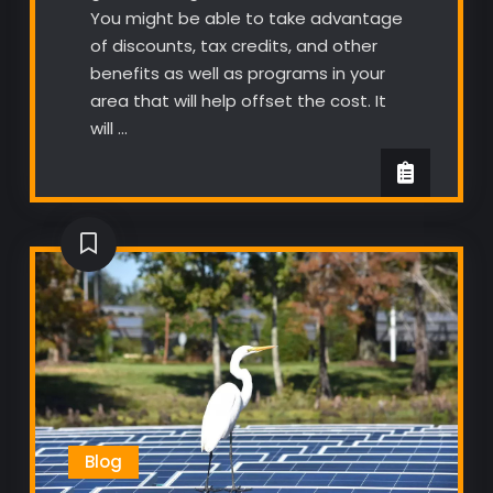
You might be able to take advantage
of discounts, tax credits, and other
benefits as well as programs in your
area that will help offset the cost. It
will …
Blog