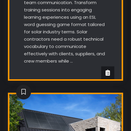
team communication. Transform
training sessions into engaging
learning experiences using an ESL
word guessing game format tailored
for solar industry terms. Solar
contractors need a robust technical
vocabulary to communicate
effectively with clients, suppliers, and
crew members while …