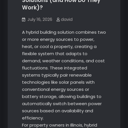
Solutions (and How Do They
Work)?
July 16, 2026
david
A hybrid building solution combines two
or more energy sources to power,
heat, or cool a property, creating a
flexible system that adapts to
demand, weather conditions, and cost
fluctuations. These integrated
systems typically pair renewable
technologies like solar panels with
conventional energy sources or
battery storage, allowing buildings to
automatically switch between power
sources based on availability and
efficiency.
For property owners in Illinois, hybrid