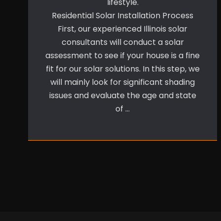
lifestyle.
Residential Solar Installation Process
First, our experienced Illinois solar
consultants will conduct a solar
assessment to see if your house is a fine
fit for our solar solutions. In this step, we
will mainly look for significant shading
issues and evaluate the age and state
of …