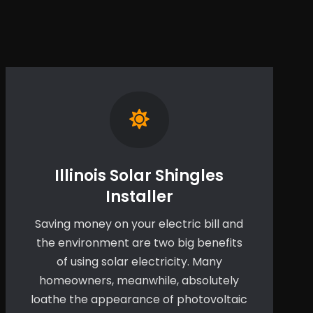
Illinois Solar Shingles
Installer
Saving money on your electric bill and
the environment are two big benefits
of using solar electricity. Many
homeowners, meanwhile, absolutely
loathe the appearance of photovoltaic