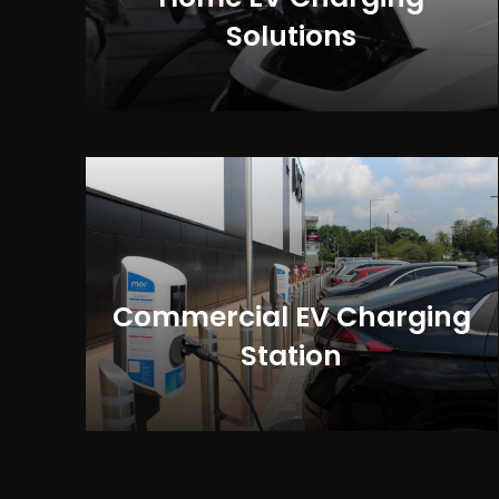
Solutions
Commercial EV Charging
Station