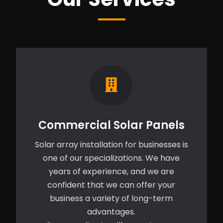
Commercial Solar Panels
Solar array installation for businesses is
one of our specializations. We have
years of experience, and we are
confident that we can offer your
business a variety of long-term
advantages.