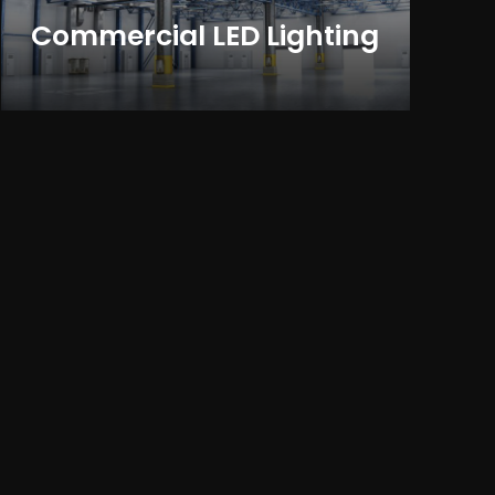
Commercial LED Lighting