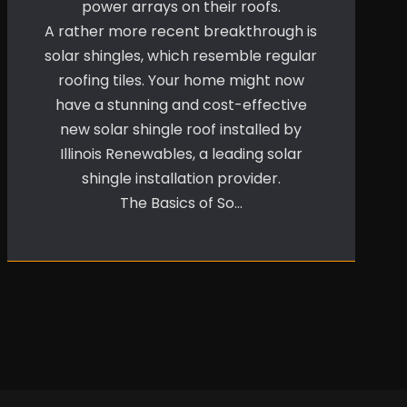
power arrays on their roofs.
A rather more recent breakthrough is
solar shingles, which resemble regular
roofing tiles. Your home might now
have a stunning and cost-effective
new solar shingle roof installed by
Illinois Renewables, a leading solar
shingle installation provider.
The Basics of So…