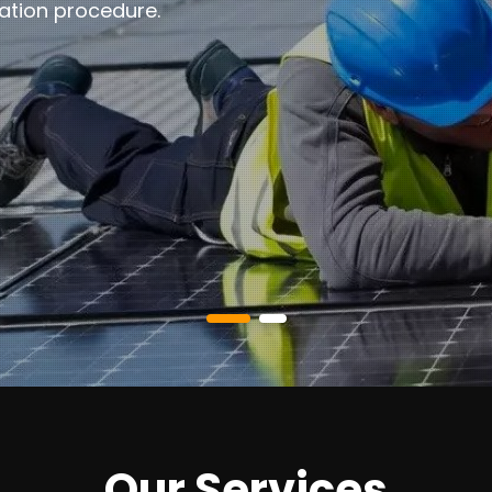
ation procedure.
Our Services