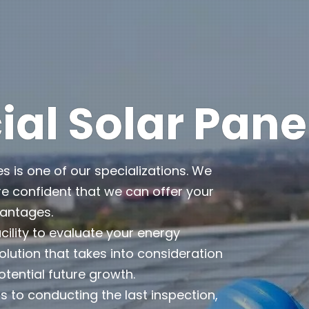
l Solar Pane
es is one of our specializations. We
e confident that we can offer your
vantages.
cility to evaluate your energy
lution that takes into consideration
otential future growth.
 to conducting the last inspection,