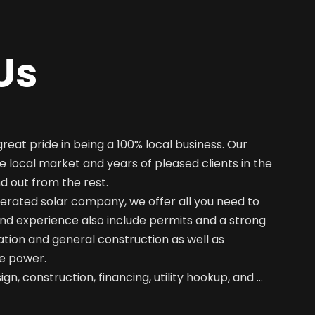
Us
great pride in being a 100% local business. Our
e local market and years of pleased clients in the
nd out from the rest.
erated solar company, we offer all you need to
nd experience also include permits and a strong
ation and general construction as well as
e power.
gn, construction, financing, utility hookup, and …