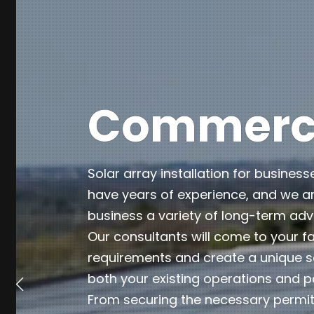
Commercia
Solar array installation for business
have years of experience, and we ar
business a variety of long-term ad
Our consultants will come to your fa
requirements and create a unique so
both your existing operations and p
From securing the necessary permits