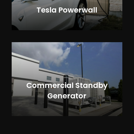
Tesla Powerwall
Commercial Standby
Generator