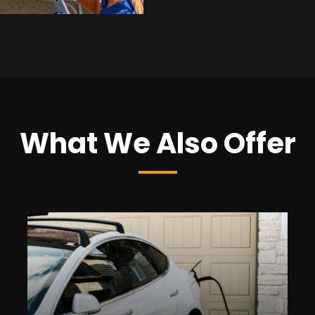
What We Also Offer