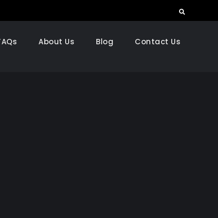
Search
FAQs
About Us
Blog
Contact Us