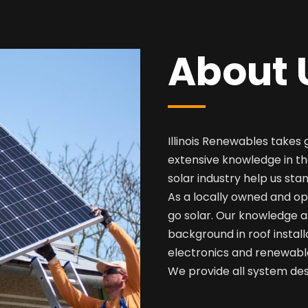
About 
Illinois Renewables takes 
extensive knowledge in th
solar industry help us sta
As a locally owned and op
go solar. Our knowledge a
background in roof install
electronics and renewabl
We provide all system desi