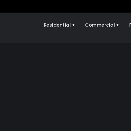
Residential
Commercial
Illinois Renewables