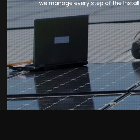
we manage every step of the install
…