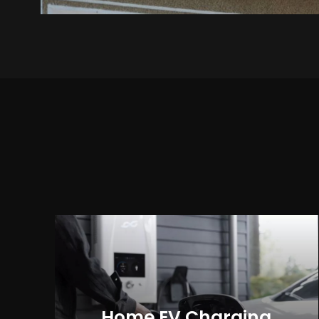
Home EV Charging