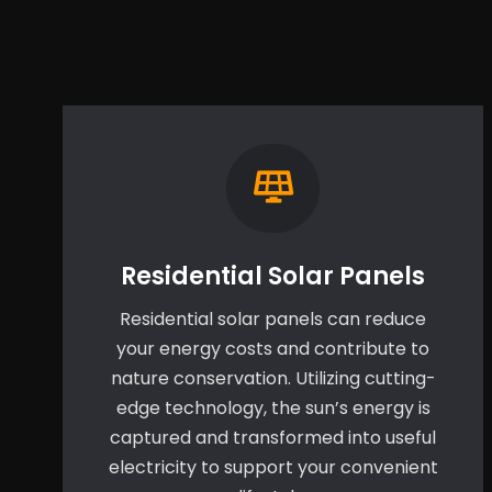
Residential Solar Panels
Residential solar panels can reduce
your energy costs and contribute to
nature conservation. Utilizing cutting-
edge technology, the sun’s energy is
captured and transformed into useful
electricity to support your convenient