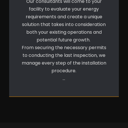
Our consultants will come to your
facility to evaluate your energy
requirements and create a unique
solution that takes into consideration
both your existing operations and
potential future growth.
From securing the necessary permits
to conducting the last inspection, we
manage every step of the installation
procedure.
…