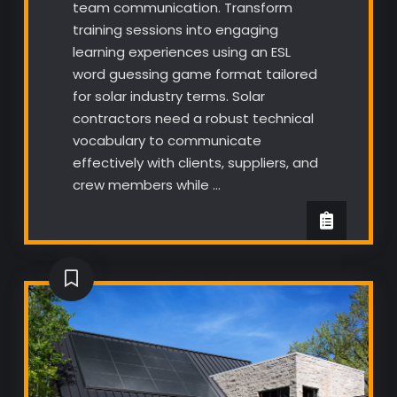
team communication. Transform
training sessions into engaging
learning experiences using an ESL
word guessing game format tailored
for solar industry terms. Solar
contractors need a robust technical
vocabulary to communicate
effectively with clients, suppliers, and
crew members while …