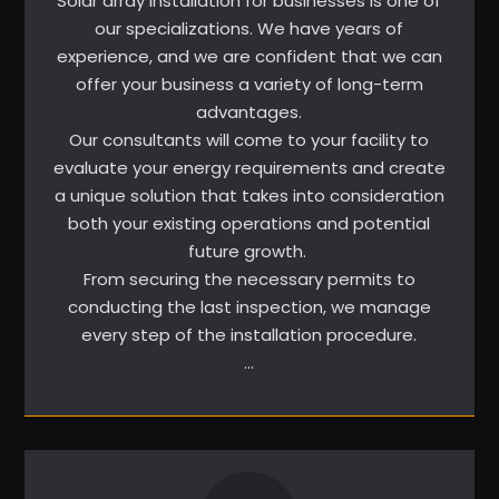
Solar array installation for businesses is one of
our specializations. We have years of
experience, and we are confident that we can
offer your business a variety of long-term
advantages.
Our consultants will come to your facility to
evaluate your energy requirements and create
a unique solution that takes into consideration
both your existing operations and potential
future growth.
From securing the necessary permits to
conducting the last inspection, we manage
every step of the installation procedure.
…