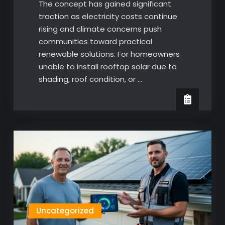
The concept has gained significant
traction as electricity costs continue
rising and climate concerns push
communities toward practical
renewable solutions. For homeowners
unable to install rooftop solar due to
shading, roof condition, or …
Uncategorized