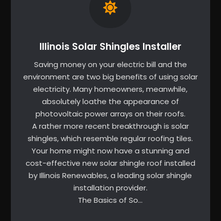
Illinois Solar Shingles Installer
Saving money on your electric bill and the
environment are two big benefits of using solar
electricity. Many homeowners, meanwhile,
absolutely loathe the appearance of
photovoltaic power arrays on their roofs.
A rather more recent breakthrough is solar
shingles, which resemble regular roofing tiles.
Your home might now have a stunning and
cost-effective new solar shingle roof installed
by Illinois Renewables, a leading solar shingle
installation provider.
The Basics of So…