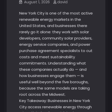
August 1, 2026
david
New York City is one of the most active
renewable energy markets in the
United States, and businesses there
rarely go it alone: they work with solar
developers, community solar providers,
energy service companies, and power
purchase agreement specialists to cut
costs and meet sustainability
commitments. Understanding what
these companies actually do — and
how businesses engage them — is
useful well beyond the five boroughs,
because the same models are taking
root across the Midwest.
Key Takeaway: Businesses in New York
City access renewable energy through