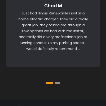
Chad M
Just had Illinois Renewables install a
home electric charger. They did a really
great job, they talked me through a
few options we had with the install,
and really did a very professional job of
running conduit to my parking space. I
would definitely recommend….