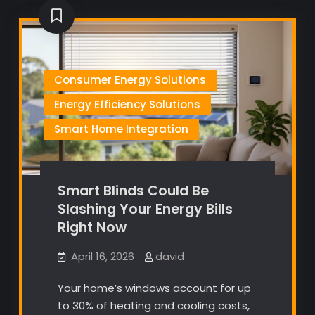
Consumer Energy Solutions
Energy Efficiency Solutions
Smart Home Integration
Smart Blinds Could Be
Slashing Your Energy Bills
Right Now
April 16, 2026
david
Your home’s windows account for up
to 30% of heating and cooling costs,