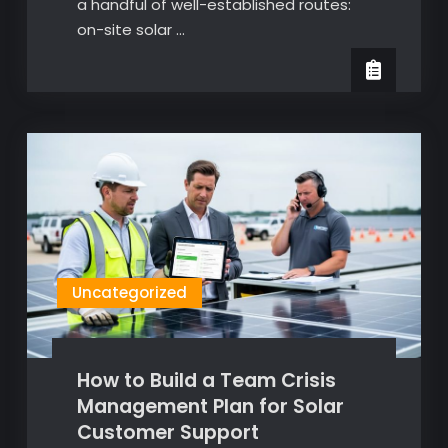
a handful of well-established routes:
on-site solar …
Uncategorized
How to Build a Team Crisis
Management Plan for Solar
Customer Support