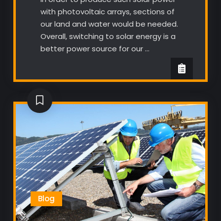
with photovoltaic arrays, sections of
our land and water would be needed.
Overall, switching to solar energy is a
better power source for our …
Blog