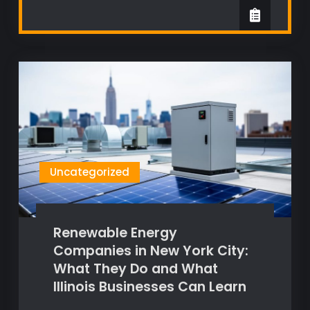
Uncategorized
Renewable Energy
Companies in New York City:
What They Do and What
Illinois Businesses Can Learn