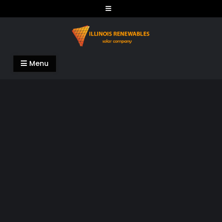
Skip
to
content
Illinois Renewables
Menu