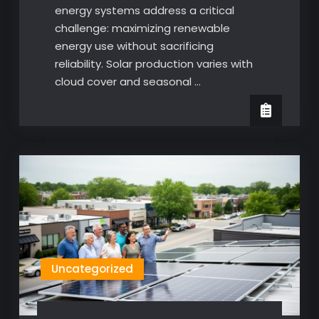
energy systems address a critical
challenge: maximizing renewable
energy use without sacrificing
reliability. Solar production varies with
cloud cover and seasonal …
Uncategorized