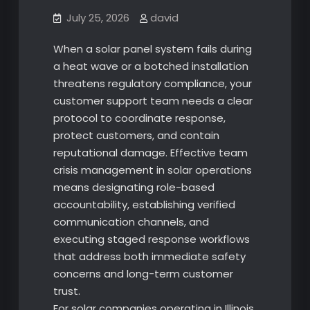
July 25, 2026
david
When a solar panel system fails during
a heat wave or a botched installation
threatens regulatory compliance, your
customer support team needs a clear
protocol to coordinate response,
protect customers, and contain
reputational damage. Effective team
crisis management in solar operations
means designating role-based
accountability, establishing verified
communication channels, and
executing staged response workflows
that address both immediate safety
concerns and long-term customer
trust.
For solar companies operating in Illinois,