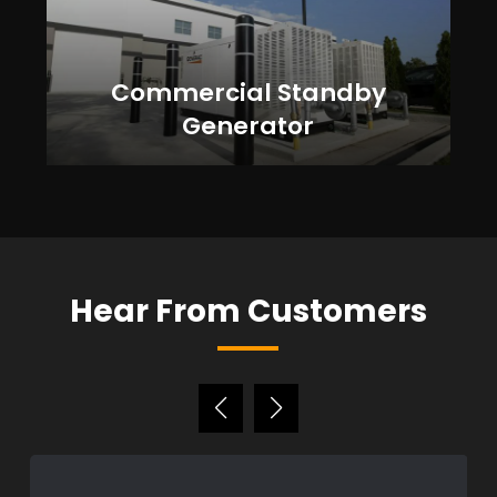
Commercial Standby
Generator
Hear From Customers