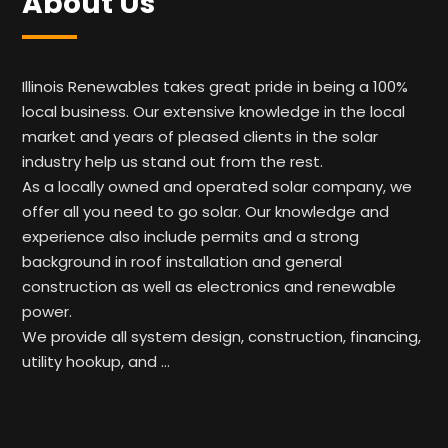
About Us
Illinois Renewables takes great pride in being a 100%
local business. Our extensive knowledge in the local
market and years of pleased clients in the solar
industry help us stand out from the rest.
As a locally owned and operated solar company, we
offer all you need to go solar. Our knowledge and
experience also include permits and a strong
background in roof installation and general
construction as well as electronics and renewable
power.
We provide all system design, construction, financing,
utility hookup, and …