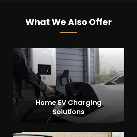
What We Also Offer
Home EV Charging
Solutions