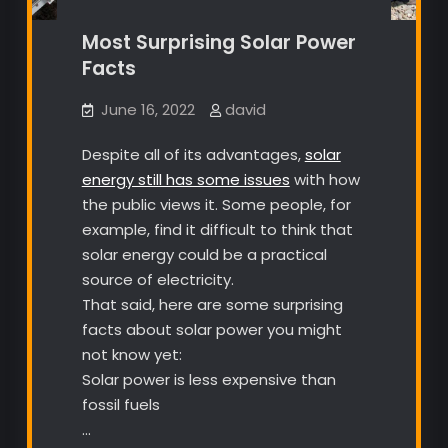
Most Surprising Solar Power
Facts
June 16, 2022
david
Despite all of its advantages,
solar
energy still has some issues
with how
the public views it. Some people, for
example, find it difficult to think that
solar energy could be a practical
source of electricity.
That said, here are some surprising
facts about solar power you might
not know yet:
Solar power is less expensive than
fossil fuels
…