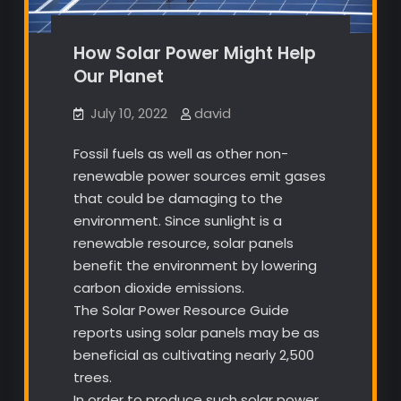
How Solar Power Might Help
Our Planet
July 10, 2022
david
Fossil fuels as well as other non-
renewable power sources emit gases
that could be damaging to the
environment. Since sunlight is a
renewable resource, solar panels
benefit the environment by lowering
carbon dioxide emissions.
The Solar Power Resource Guide
reports using solar panels may be as
beneficial as cultivating nearly 2,500
trees.
In order to produce such solar power