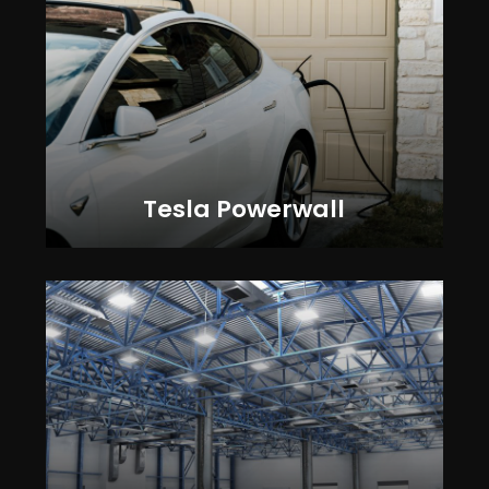
Tesla Powerwall