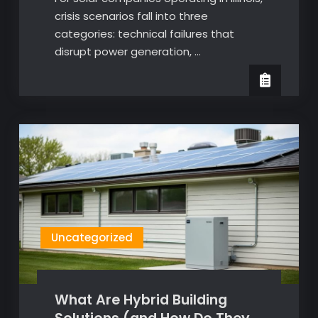
crisis scenarios fall into three
categories: technical failures that
disrupt power generation, …
Uncategorized
What Are Hybrid Building