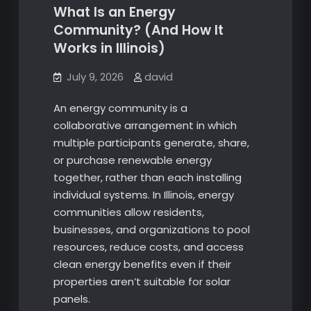
What Is an Energy
Community? (And How It
Works in Illinois)
July 9, 2026
david
An energy community is a
collaborative arrangement in which
multiple participants generate, share,
or purchase renewable energy
together, rather than each installing
individual systems. In Illinois, energy
communities allow residents,
businesses, and organizations to pool
resources, reduce costs, and access
clean energy benefits even if their
properties aren’t suitable for solar
panels.