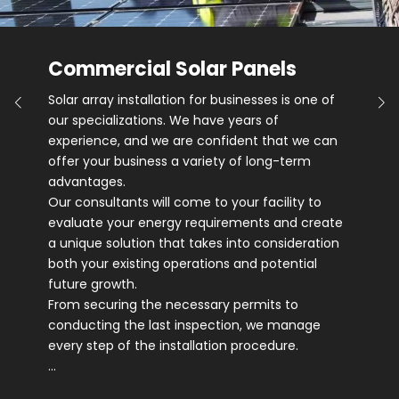
Commercial Solar Panels
Solar array installation for businesses is one of
our specializations. We have years of
experience, and we are confident that we can
offer your business a variety of long-term
advantages.
Our consultants will come to your facility to
evaluate your energy requirements and create
a unique solution that takes into consideration
both your existing operations and potential
future growth.
From securing the necessary permits to
conducting the last inspection, we manage
every step of the installation procedure.
…