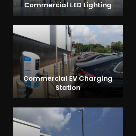
Commercial LED Lighting
Commercial EV Charging
Station