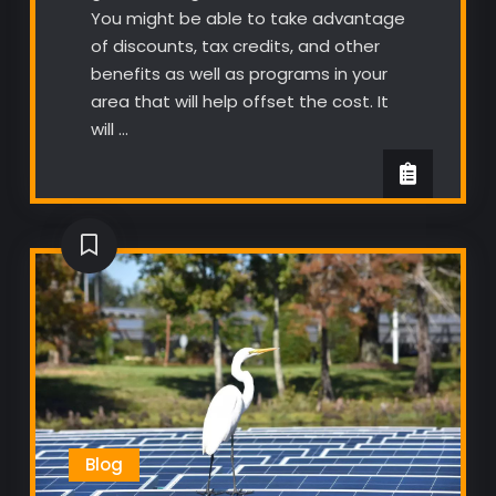
You might be able to take advantage
of discounts, tax credits, and other
benefits as well as programs in your
area that will help offset the cost. It
will …
Blog