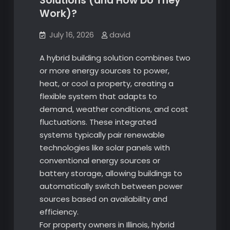
Solutions (and How Do They
Work)?
July 16, 2026
david
A hybrid building solution combines two
or more energy sources to power,
heat, or cool a property, creating a
flexible system that adapts to
demand, weather conditions, and cost
fluctuations. These integrated
systems typically pair renewable
technologies like solar panels with
conventional energy sources or
battery storage, allowing buildings to
automatically switch between power
sources based on availability and
efficiency.
For property owners in Illinois, hybrid