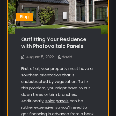
Blog
Outfitting Your Residence
with Photovoltaic Panels
August 5, 2022
david
First of all, your property must have a
southern orientation that is
unobstructed by vegetation. To fix
this problem, you might have to cut
down trees or trim branches.
Additionally,
solar panels
can be
rather expensive, so you’ll need to
get financing in advance from a bank.