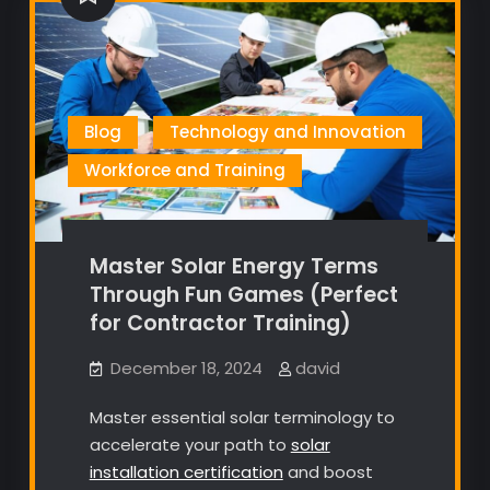
Blog
Technology and Innovation
Workforce and Training
Master Solar Energy Terms
Through Fun Games (Perfect
for Contractor Training)
December 18, 2024
david
Master essential solar terminology to
accelerate your path to
solar
installation certification
and boost