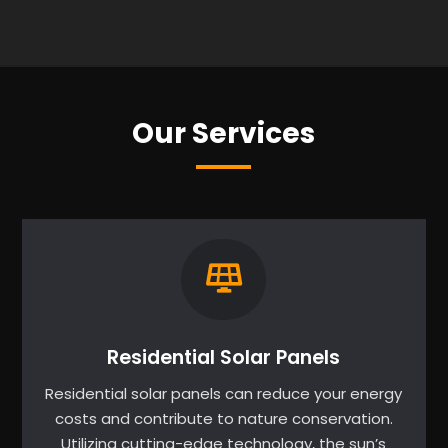
Our Services
Residential Solar Panels
Residential solar panels can reduce your energy
costs and contribute to nature conservation.
Utilizing cutting-edge technology, the sun’s