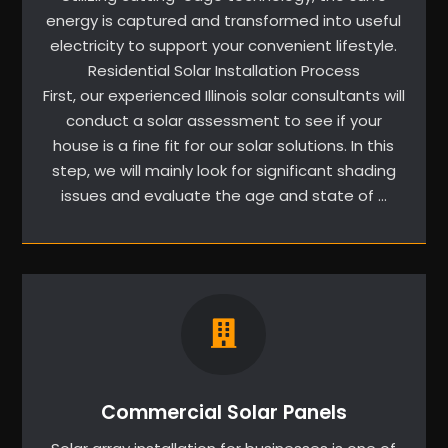
energy is captured and transformed into useful
electricity to support your convenient lifestyle.
Residential Solar Installation Process
First, our experienced Illinois solar consultants will
conduct a solar assessment to see if your
house is a fine fit for our solar solutions. In this
step, we will mainly look for significant shading
issues and evaluate the age and state of …
Commercial Solar Panels