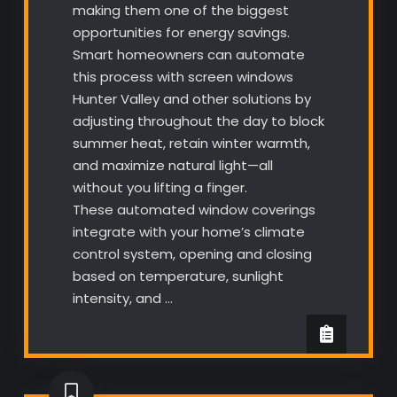
making them one of the biggest
opportunities for energy savings.
Smart homeowners can automate
this process with screen windows
Hunter Valley and other solutions by
adjusting throughout the day to block
summer heat, retain winter warmth,
and maximize natural light—all
without you lifting a finger.
These automated window coverings
integrate with your home’s climate
control system, opening and closing
based on temperature, sunlight
intensity, and …