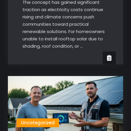
The concept has gained significant
traction as electricity costs continue
rising and climate concerns push
communities toward practical
renewable solutions. For homeowners
unable to install rooftop solar due to
shading, roof condition, or …
Uncategorized