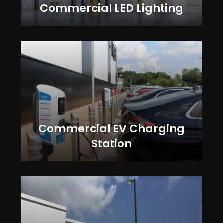
Commercial LED Lighting
Commercial EV Charging
Station