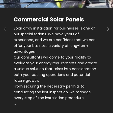
Commercial Solar Panels
Solar array installation for businesses is one of
our specializations. We have years of
experience, and we are confident that we can
offer your business a variety of long-term
advantages.
Our consultants will come to your facility to
evaluate your energy requirements and create
a unique solution that takes into consideration
both your existing operations and potential
future growth.
From securing the necessary permits to
conducting the last inspection, we manage
every step of the installation procedure.
…