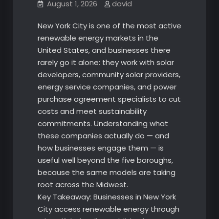
August 1, 2026
david
New York City is one of the most active
renewable energy markets in the
United States, and businesses there
rarely go it alone: they work with solar
developers, community solar providers,
energy service companies, and power
purchase agreement specialists to cut
costs and meet sustainability
commitments. Understanding what
these companies actually do — and
how businesses engage them — is
useful well beyond the five boroughs,
because the same models are taking
root across the Midwest.
Key Takeaway: Businesses in New York
City access renewable energy through