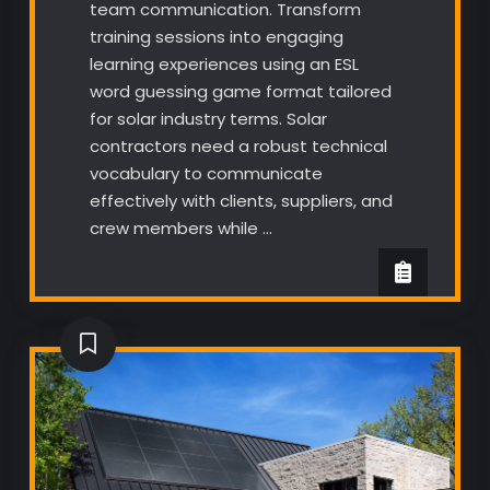
team communication. Transform
training sessions into engaging
learning experiences using an ESL
word guessing game format tailored
for solar industry terms. Solar
contractors need a robust technical
vocabulary to communicate
effectively with clients, suppliers, and
crew members while …