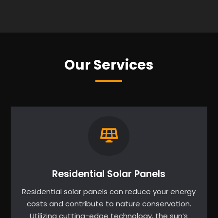
Our Services
Residential Solar Panels
Residential solar panels can reduce your energy
costs and contribute to nature conservation.
Utilizing cutting-edge technology, the sun’s