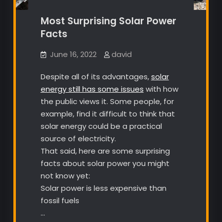
Most Surprising Solar Power
Facts
June 16, 2022
david
Despite all of its advantages,
solar
energy still has some issues
with how
the public views it. Some people, for
example, find it difficult to think that
solar energy could be a practical
source of electricity.
That said, here are some surprising
facts about solar power you might
not know yet:
Solar power is less expensive than
fossil fuels
…