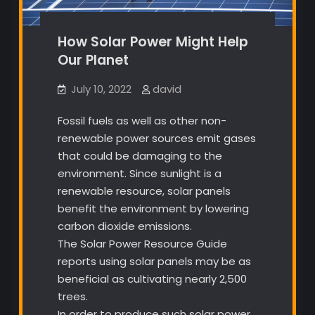
How Solar Power Might Help
Our Planet
July 10, 2022
david
Fossil fuels as well as other non-
renewable power sources emit gases
that could be damaging to the
environment. Since sunlight is a
renewable resource, solar panels
benefit the environment by lowering
carbon dioxide emissions.
The Solar Power Resource Guide
reports using solar panels may be as
beneficial as cultivating nearly 2,500
trees.
In order to produce such solar power