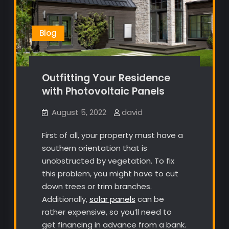
Blog
Outfitting Your Residence
with Photovoltaic Panels
August 5, 2022
david
First of all, your property must have a
southern orientation that is
unobstructed by vegetation. To fix
this problem, you might have to cut
down trees or trim branches.
Additionally,
solar panels
can be
rather expensive, so you’ll need to
get financing in advance from a bank.