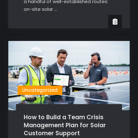
a handful of well-established routes:
on-site solar …
Uncategorized
How to Build a Team Crisis
Management Plan for Solar
Customer Support