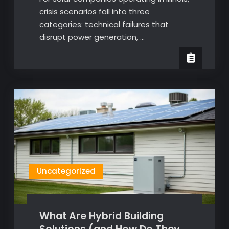
crisis scenarios fall into three
categories: technical failures that
disrupt power generation, …
Uncategorized
What Are Hybrid Building