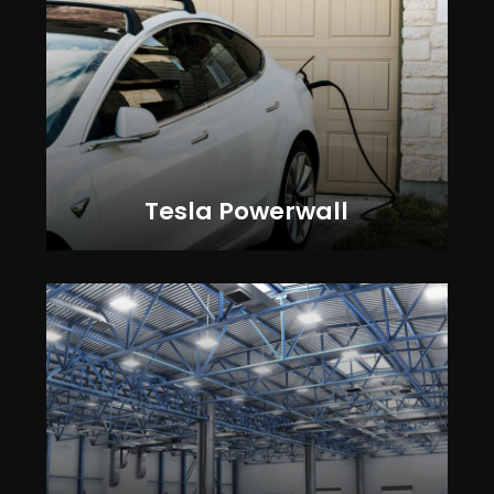
Tesla Powerwall