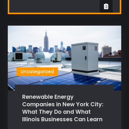
Uncategorized
Renewable Energy
Companies in New York City:
What They Do and What
Illinois Businesses Can Learn