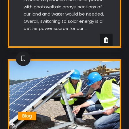
with photovoltaic arrays, sections of
our land and water would be needed.
Overall, switching to solar energy is a
better power source for our …
Blog