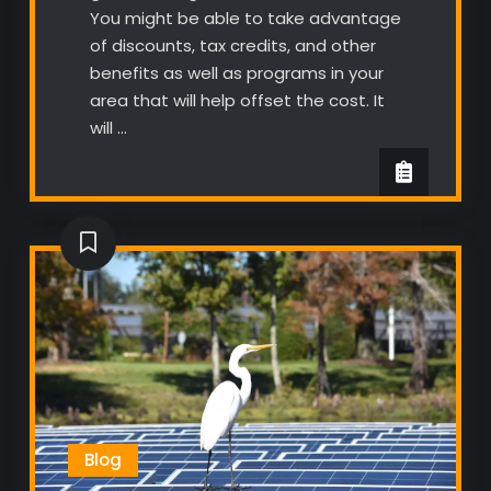
You might be able to take advantage
of discounts, tax credits, and other
benefits as well as programs in your
area that will help offset the cost. It
will …
Blog