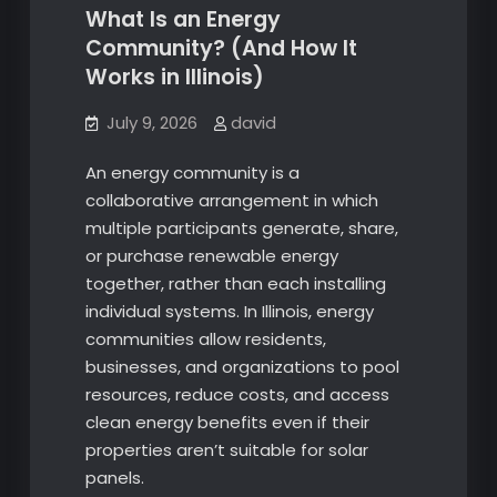
What Is an Energy
Community? (And How It
Works in Illinois)
July 9, 2026
david
An energy community is a
collaborative arrangement in which
multiple participants generate, share,
or purchase renewable energy
together, rather than each installing
individual systems. In Illinois, energy
communities allow residents,
businesses, and organizations to pool
resources, reduce costs, and access
clean energy benefits even if their
properties aren’t suitable for solar
panels.