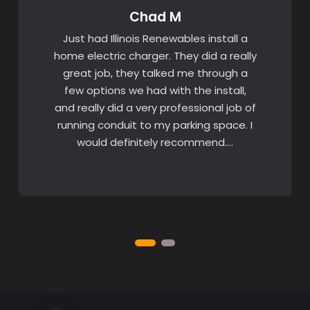
Chad M
Just had Illinois Renewables install a
home electric charger. They did a really
great job, they talked me through a
few options we had with the install,
and really did a very professional job of
running conduit to my parking space. I
would definitely recommend….