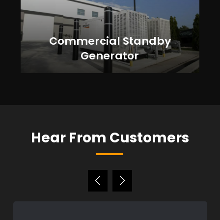
Commercial Standby
Generator
Hear From Customers