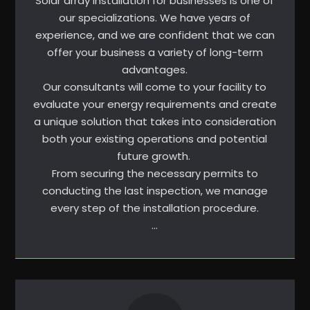
Solar array installation for businesses is one of
our specializations. We have years of
experience, and we are confident that we can
offer your business a variety of long-term
advantages.
Our consultants will come to your facility to
evaluate your energy requirements and create
a unique solution that takes into consideration
both your existing operations and potential
future growth.
From securing the necessary permits to
conducting the last inspection, we manage
every step of the installation procedure.
…