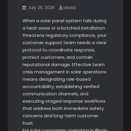
July 25, 2026
david
When a solar panel system fails during
a heat wave or a botched installation
threatens regulatory compliance, your
customer support team needs a clear
protocol to coordinate response,
protect customers, and contain
reputational damage. Effective team
crisis management in solar operations
means designating role-based
accountability, establishing verified
communication channels, and
executing staged response workflows
that address both immediate safety
concerns and long-term customer
trust.
For solar companies operating in Illinois,