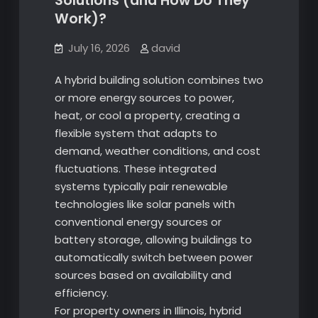
Solutions (and How Do They
Work)?
July 16, 2026
david
A hybrid building solution combines two
or more energy sources to power,
heat, or cool a property, creating a
flexible system that adapts to
demand, weather conditions, and cost
fluctuations. These integrated
systems typically pair renewable
technologies like solar panels with
conventional energy sources or
battery storage, allowing buildings to
automatically switch between power
sources based on availability and
efficiency.
For property owners in Illinois, hybrid