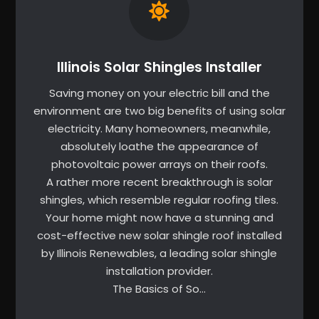
Illinois Solar Shingles Installer
Saving money on your electric bill and the
environment are two big benefits of using solar
electricity. Many homeowners, meanwhile,
absolutely loathe the appearance of
photovoltaic power arrays on their roofs.
A rather more recent breakthrough is solar
shingles, which resemble regular roofing tiles.
Your home might now have a stunning and
cost-effective new solar shingle roof installed
by Illinois Renewables, a leading solar shingle
installation provider.
The Basics of So…