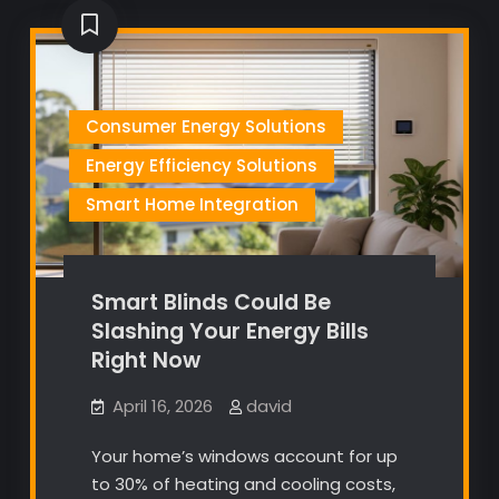
Consumer Energy Solutions
Energy Efficiency Solutions
Smart Home Integration
Smart Blinds Could Be
Slashing Your Energy Bills
Right Now
April 16, 2026
david
Your home’s windows account for up
to 30% of heating and cooling costs,