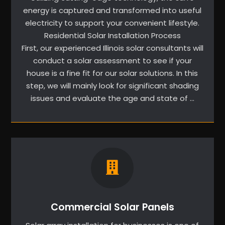
energy is captured and transformed into useful
electricity to support your convenient lifestyle.
Residential Solar Installation Process
First, our experienced Illinois solar consultants will
conduct a solar assessment to see if your
house is a fine fit for our solar solutions. In this
step, we will mainly look for significant shading
issues and evaluate the age and state of …
Commercial Solar Panels