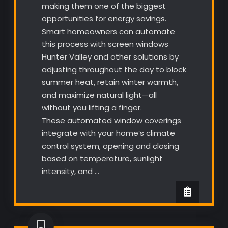
making them one of the biggest
opportunities for energy savings.
Smart homeowners can automate
this process with screen windows
Hunter Valley and other solutions by
adjusting throughout the day to block
summer heat, retain winter warmth,
and maximize natural light—all
without you lifting a finger.
These automated window coverings
integrate with your home’s climate
control system, opening and closing
based on temperature, sunlight
intensity, and …