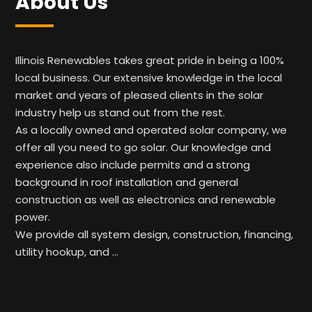
About Us
Illinois Renewables takes great pride in being a 100%
local business. Our extensive knowledge in the local
market and years of pleased clients in the solar
industry help us stand out from the rest.
As a locally owned and operated solar company, we
offer all you need to go solar. Our knowledge and
experience also include permits and a strong
background in roof installation and general
construction as well as electronics and renewable
power.
We provide all system design, construction, financing,
utility hookup, and …