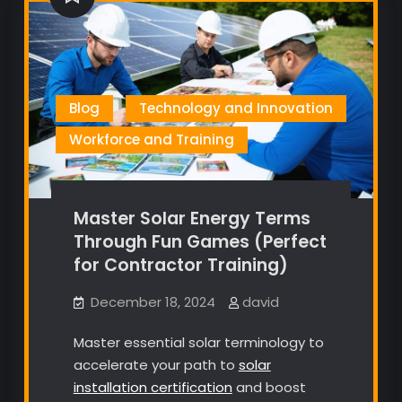
Blog
Technology and Innovation
Workforce and Training
Master Solar Energy Terms
Through Fun Games (Perfect
for Contractor Training)
December 18, 2024
david
Master essential solar terminology to
accelerate your path to
solar
installation certification
and boost