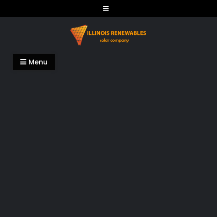
Skip
to
content
Illinois Renewables
Menu