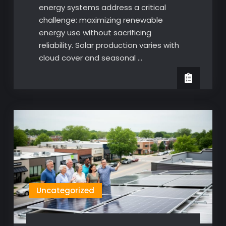
energy systems address a critical
challenge: maximizing renewable
energy use without sacrificing
reliability. Solar production varies with
cloud cover and seasonal …
Uncategorized