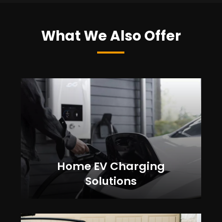
What We Also Offer
Home EV Charging
Solutions