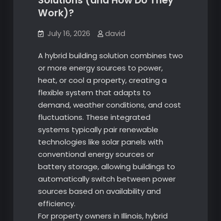
Solutions (and How Do They
Work)?
July 16, 2026
david
A hybrid building solution combines two
or more energy sources to power,
heat, or cool a property, creating a
flexible system that adapts to
demand, weather conditions, and cost
fluctuations. These integrated
systems typically pair renewable
technologies like solar panels with
conventional energy sources or
battery storage, allowing buildings to
automatically switch between power
sources based on availability and
efficiency.
For property owners in Illinois, hybrid