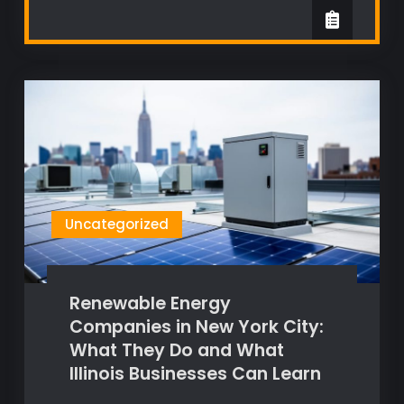
Uncategorized
Renewable Energy
Companies in New York City:
What They Do and What
Illinois Businesses Can Learn