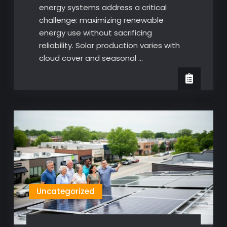
energy systems address a critical
challenge: maximizing renewable
energy use without sacrificing
reliability. Solar production varies with
cloud cover and seasonal …
Uncategorized