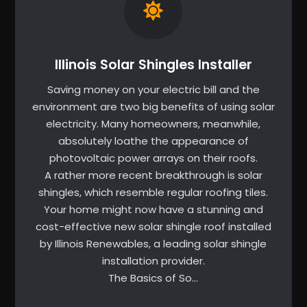
Illinois Solar Shingles Installer
Saving money on your electric bill and the
environment are two big benefits of using solar
electricity. Many homeowners, meanwhile,
absolutely loathe the appearance of
photovoltaic power arrays on their roofs.
A rather more recent breakthrough is solar
shingles, which resemble regular roofing tiles.
Your home might now have a stunning and
cost-effective new solar shingle roof installed
by Illinois Renewables, a leading solar shingle
installation provider.
The Basics of So…