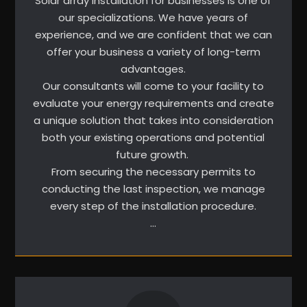
Solar array installation for businesses is one of
our specializations. We have years of
experience, and we are confident that we can
offer your business a variety of long-term
advantages.
Our consultants will come to your facility to
evaluate your energy requirements and create
a unique solution that takes into consideration
both your existing operations and potential
future growth.
From securing the necessary permits to
conducting the last inspection, we manage
every step of the installation procedure.
…