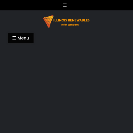
Skip
to
content
Illinois Renewables
Menu