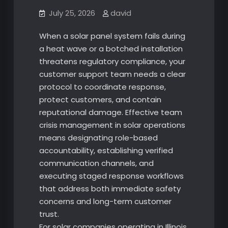
July 25, 2026
david
When a solar panel system fails during
a heat wave or a botched installation
threatens regulatory compliance, your
customer support team needs a clear
protocol to coordinate response,
protect customers, and contain
reputational damage. Effective team
crisis management in solar operations
means designating role-based
accountability, establishing verified
communication channels, and
executing staged response workflows
that address both immediate safety
concerns and long-term customer
trust.
For solar companies operating in Illinois,