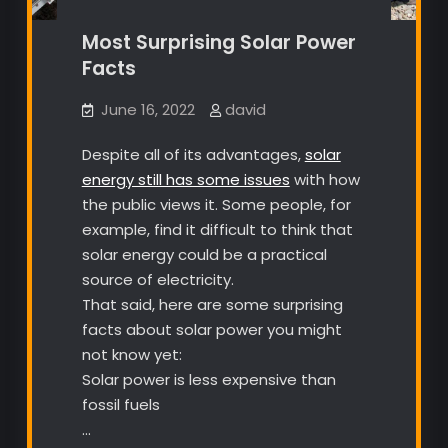
Most Surprising Solar Power
Facts
June 16, 2022
david
Despite all of its advantages,
solar
energy still has some issues
with how
the public views it. Some people, for
example, find it difficult to think that
solar energy could be a practical
source of electricity.
That said, here are some surprising
facts about solar power you might
not know yet:
Solar power is less expensive than
fossil fuels
…