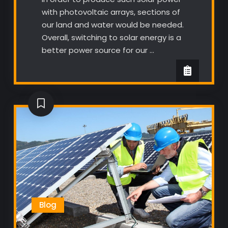
with photovoltaic arrays, sections of
our land and water would be needed.
Overall, switching to solar energy is a
better power source for our …
Blog