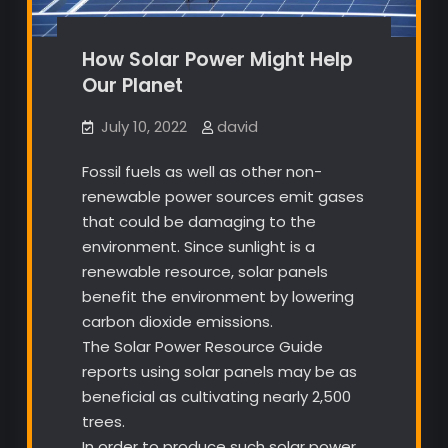
How Solar Power Might Help
Our Planet
July 10, 2022
david
Fossil fuels as well as other non-
renewable power sources emit gases
that could be damaging to the
environment. Since sunlight is a
renewable resource, solar panels
benefit the environment by lowering
carbon dioxide emissions.
The Solar Power Resource Guide
reports using solar panels may be as
beneficial as cultivating nearly 2,500
trees.
In order to produce such solar power