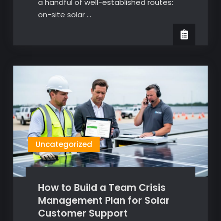
a handful of well-established routes:
on-site solar …
Uncategorized
How to Build a Team Crisis
Management Plan for Solar
Customer Support