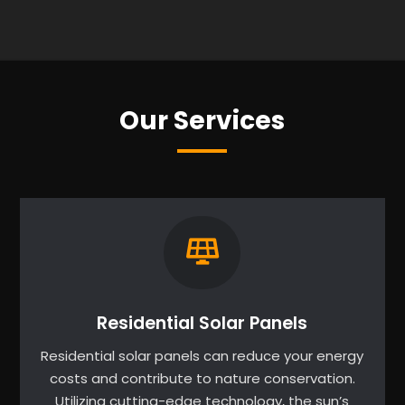
Our Services
Residential Solar Panels
Residential solar panels can reduce your energy
costs and contribute to nature conservation.
Utilizing cutting-edge technology, the sun’s