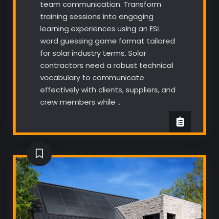
team communication. Transform
training sessions into engaging
learning experiences using an ESL
word guessing game format tailored
for solar industry terms. Solar
contractors need a robust technical
vocabulary to communicate
effectively with clients, suppliers, and
crew members while …