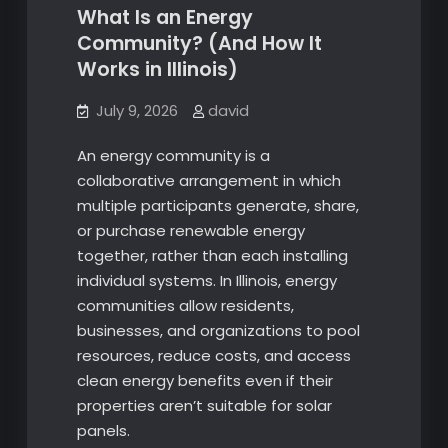
What Is an Energy
Community? (And How It
Works in Illinois)
July 9, 2026
david
An energy community is a
collaborative arrangement in which
multiple participants generate, share,
or purchase renewable energy
together, rather than each installing
individual systems. In Illinois, energy
communities allow residents,
businesses, and organizations to pool
resources, reduce costs, and access
clean energy benefits even if their
properties aren’t suitable for solar
panels.