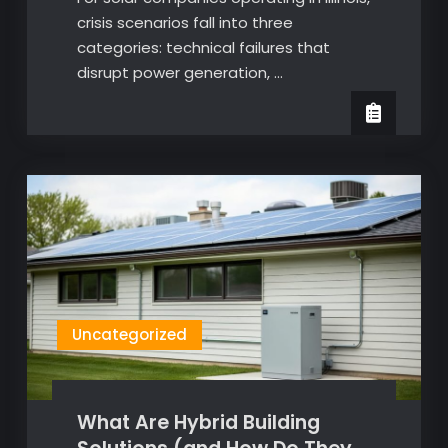
crisis scenarios fall into three
categories: technical failures that
disrupt power generation, …
Uncategorized
What Are Hybrid Building