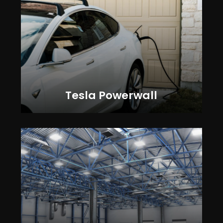
Tesla Powerwall