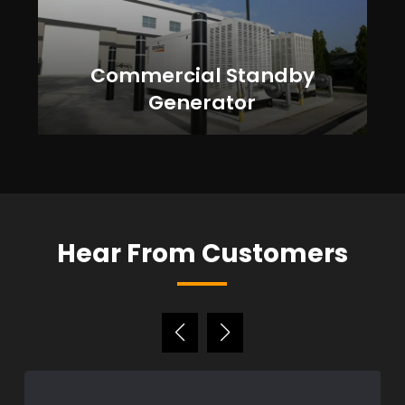
Commercial Standby
Generator
Hear From Customers