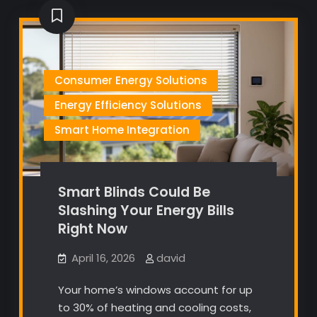
Consumer Energy Solutions
Energy Efficiency Solutions
Smart Home Integration
Smart Blinds Could Be
Slashing Your Energy Bills
Right Now
April 16, 2026
david
Your home’s windows account for up
to 30% of heating and cooling costs,