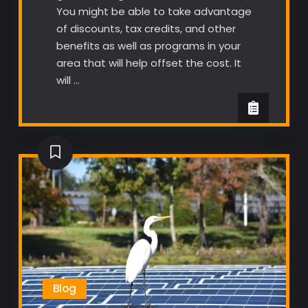
You might be able to take advantage
of discounts, tax credits, and other
benefits as well as programs in your
area that will help offset the cost. It
will …
Blog