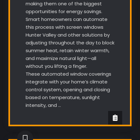
making them one of the biggest
opportunities for energy savings.
Smart homeowners can automate
this process with screen windows
Hunter Valley and other solutions by
adjusting throughout the day to block
summer heat, retain winter warmth,
and maximize natural light—all
without you lifting a finger.
These automated window coverings
integrate with your home’s climate
control system, opening and closing
based on temperature, sunlight
intensity, and …