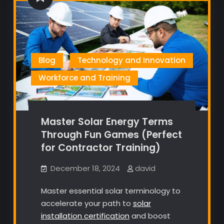
Blog
Technology and Innovation
Workforce and Training
Master Solar Energy Terms
Through Fun Games (Perfect
for Contractor Training)
December 18, 2024
david
Master essential solar terminology to
accelerate your path to
solar
installation certification
and boost