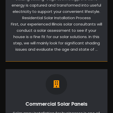
energy is captured and transformed into useful
electricity to support your convenient lifestyle.
Residential Solar Installation Process
First, our experienced Illinois solar consultants will
conduct a solar assessment to see if your
house is a fine fit for our solar solutions. In this
step, we will mainly look for significant shading
issues and evaluate the age and state of …
Commercial Solar Panels