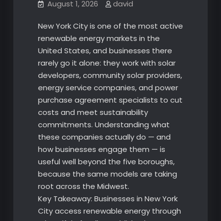
August 1, 2026
david
New York City is one of the most active
renewable energy markets in the
United States, and businesses there
rarely go it alone: they work with solar
developers, community solar providers,
energy service companies, and power
purchase agreement specialists to cut
costs and meet sustainability
commitments. Understanding what
these companies actually do — and
how businesses engage them — is
useful well beyond the five boroughs,
because the same models are taking
root across the Midwest.
Key Takeaway: Businesses in New York
City access renewable energy through