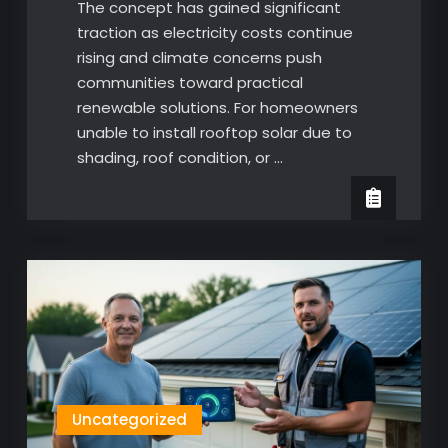
The concept has gained significant
traction as electricity costs continue
rising and climate concerns push
communities toward practical
renewable solutions. For homeowners
unable to install rooftop solar due to
shading, roof condition, or …
Uncategorized