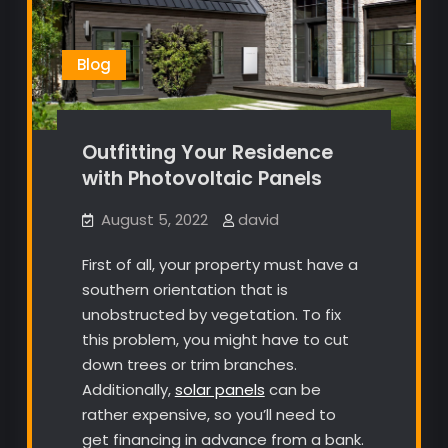
Blog
Outfitting Your Residence
with Photovoltaic Panels
August 5, 2022
david
First of all, your property must have a
southern orientation that is
unobstructed by vegetation. To fix
this problem, you might have to cut
down trees or trim branches.
Additionally,
solar panels
can be
rather expensive, so you’ll need to
get financing in advance from a bank.