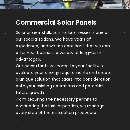
Commercial Solar Panels
Solar array installation for businesses is one of
our specializations. We have years of
experience, and we are confident that we can
offer your business a variety of long-term
advantages.
Our consultants will come to your facility to
evaluate your energy requirements and create
a unique solution that takes into consideration
both your existing operations and potential
future growth.
From securing the necessary permits to
conducting the last inspection, we manage
every step of the installation procedure.
…