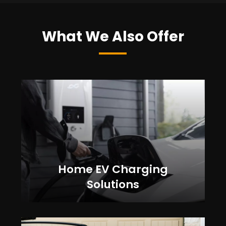
What We Also Offer
Home EV Charging
Solutions