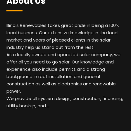
About Us
Illinois Renewables takes great pride in being a 100%
local business. Our extensive knowledge in the local
market and years of pleased clients in the solar
industry help us stand out from the rest.
As a locally owned and operated solar company, we
offer all you need to go solar. Our knowledge and
experience also include permits and a strong
background in roof installation and general
construction as well as electronics and renewable
power.
We provide all system design, construction, financing,
utility hookup, and …