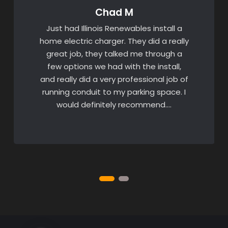
Chad M
Just had Illinois Renewables install a
home electric charger. They did a really
great job, they talked me through a
few options we had with the install,
and really did a very professional job of
running conduit to my parking space. I
would definitely recommend….