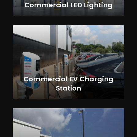
Commercial LED Lighting
Commercial EV Charging
Station