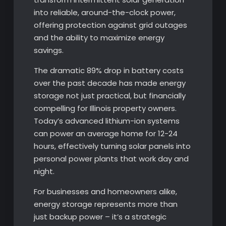
into reliable, around-the-clock power,
offering protection against grid outages
and the ability to maximize energy
savings.
The dramatic 89% drop in battery costs
over the past decade has made energy
storage not just practical, but financially
compelling for Illinois property owners.
Today’s advanced lithium-ion systems
can power an average home for 12-24
hours, effectively turning solar panels into
personal power plants that work day and
night.
For businesses and homeowners alike,
energy storage represents more than
just backup power – it’s a strategic