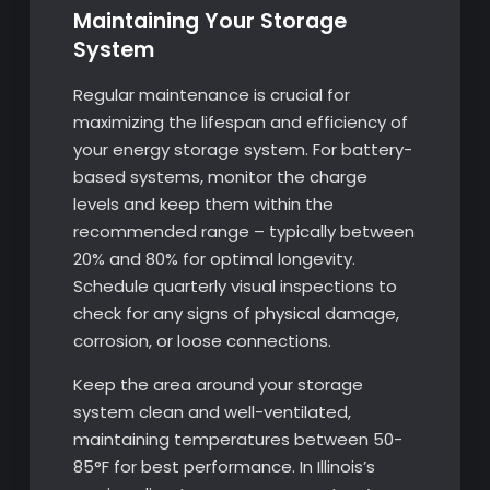
Maintaining Your Storage
System
Regular maintenance is crucial for
maximizing the lifespan and efficiency of
your energy storage system. For battery-
based systems, monitor the charge
levels and keep them within the
recommended range – typically between
20% and 80% for optimal longevity.
Schedule quarterly visual inspections to
check for any signs of physical damage,
corrosion, or loose connections.
Keep the area around your storage
system clean and well-ventilated,
maintaining temperatures between 50-
85°F for best performance. In Illinois’s