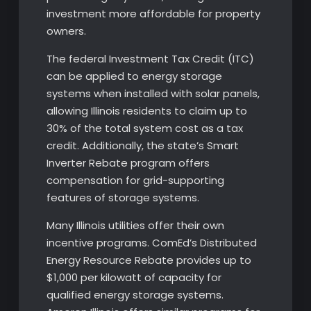
investment more affordable for property
owners.
The federal Investment Tax Credit (ITC)
can be applied to energy storage
systems when installed with solar panels,
allowing Illinois residents to claim up to
30% of the total system cost as a tax
credit. Additionally, the state’s Smart
Inverter Rebate program offers
compensation for grid-supporting
features of storage systems.
Many Illinois utilities offer their own
incentive programs. ComEd’s Distributed
Energy Resource Rebate provides up to
$1,000 per kilowatt of capacity for
qualified energy storage systems.