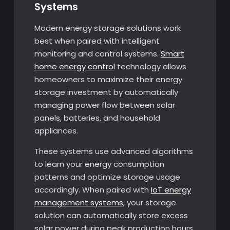
Systems
Modern energy storage solutions work
best when paired with intelligent
monitoring and control systems.
Smart
home energy control
technology allows
homeowners to maximize their energy
storage investment by automatically
managing power flow between solar
panels, batteries, and household
appliances.
These systems use advanced algorithms
to learn your energy consumption
patterns and optimize storage usage
accordingly. When paired with
IoT energy
management systems
, your storage
solution can automatically store excess
solar power during peak production hours