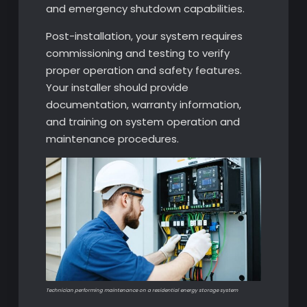
and emergency shutdown capabilities.
Post-installation, your system requires
commissioning and testing to verify
proper operation and safety features.
Your installer should provide
documentation, warranty information,
and training on system operation and
maintenance procedures.
Technician performing maintenance on a residential energy storage system