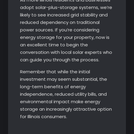
adopt solar-plus-storage systems, we’re
likely to see increased grid stability and
reduced dependency on traditional
power sources. If you’re considering
energy storage for your property, now is
an excellent time to begin the
conversation with local solar experts who
can guide you through the process.
Remember that while the initial
investment may seem substantial, the
long-term benefits of energy
independence, reduced utility bills, and
environmental impact make energy
storage an increasingly attractive option
for Illinois consumers.