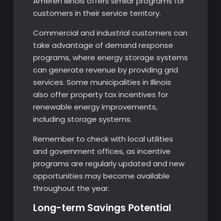
Ameren Illinois offers similar programs for
customers in their service territory.
Commercial and industrial customers can
take advantage of demand response
programs, where energy storage systems
can generate revenue by providing grid
services. Some municipalities in Illinois
also offer property tax incentives for
renewable energy improvements,
including storage systems.
Remember to check with local utilities
and government offices, as incentive
programs are regularly updated and new
opportunities may become available
throughout the year.
Long-term Savings Potential