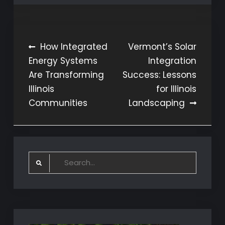
Post
How Integrated
Vermont’s Solar
Energy Systems
Integration
navigation
Are Transforming
Success: Lessons
Illinois
for Illinois
Communities
Landscaping
Search
for: