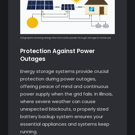
Infographic showing energy flow from solar panels through storage to home use
Protection Against Power
Outages
Energy storage systems provide crucial
protection during power outages,
offering peace of mind and continuous
power supply when the grid fails. In Illinois,
where severe weather can cause
unexpected blackouts, a properly sized
battery backup system ensures your
essential appliances and systems keep
running.