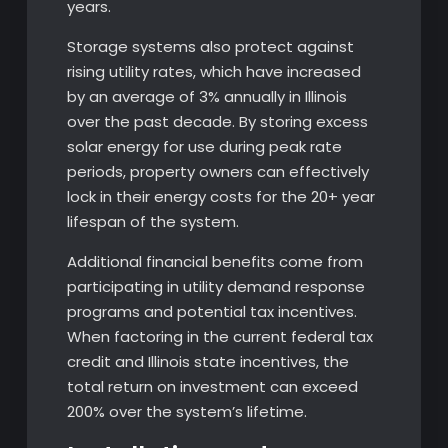
years.
Storage systems also protect against
rising utility rates, which have increased
by an average of 3% annually in Illinois
over the past decade. By storing excess
solar energy for use during peak rate
periods, property owners can effectively
lock in their energy costs for the 20+ year
lifespan of the system.
Additional financial benefits come from
participating in utility demand response
programs and potential tax incentives.
When factoring in the current federal tax
credit and Illinois state incentives, the
total return on investment can exceed
200% over the system’s lifetime.