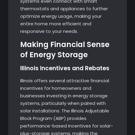
systems even connect with smart
thermostats and appliances to further
optimize energy usage, making your
entire home more efficient and
responsive to your needs.
Making Financial Sense
of Energy Storage
Illinois Incentives and Rebates
Illinois offers several attractive financial
incentives for homeowners and
businesses investing in energy storage
systems, particularly when paired with
solar installations. The Illinois Adjustable
Block Program (ABP) provides
performance-based incentives for solar-
plus-storage systems, making the