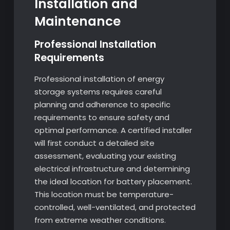
Installation and
Maintenance
Professional Installation
Requirements
Professional installation of energy
storage systems requires careful
planning and adherence to specific
requirements to ensure safety and
optimal performance. A certified installer
will first conduct a detailed site
assessment, evaluating your existing
electrical infrastructure and determining
the ideal location for battery placement.
This location must be temperature-
controlled, well-ventilated, and protected
from extreme weather conditions.