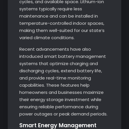
cycles, and available space. Lithium-ion
systems typically require less
maintenance and can be installed in
temperature-controlled indoor spaces,
making them well-suited for our state’s
varied climate conditions.
Recent advancements have also
introduced smart battery management
systems that optimize charging and
discharging cycles, extend battery life,
and provide real-time monitoring
capabilities. These features help
homeowners and businesses maximize
their energy storage investment while
ensuring reliable performance during
power outages or peak demand periods.
Smart Energy Management