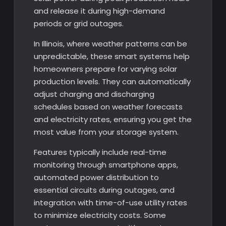
and release it during high-demand
periods or grid outages.
In Illinois, where weather patterns can be
unpredictable, these smart systems help
homeowners prepare for varying solar
production levels. They can automatically
adjust charging and discharging
schedules based on weather forecasts
and electricity rates, ensuring you get the
most value from your storage system.
Features typically include real-time
monitoring through smartphone apps,
automated power distribution to
essential circuits during outages, and
integration with time-of-use utility rates
to minimize electricity costs. Some