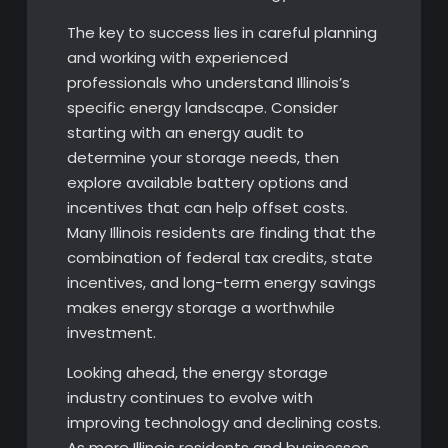
The key to success lies in careful planning
and working with experienced
professionals who understand Illinois’s
specific energy landscape. Consider
starting with an energy audit to
determine your storage needs, then
explore available battery options and
incentives that can help offset costs.
Many Illinois residents are finding that the
combination of federal tax credits, state
incentives, and long-term energy savings
makes energy storage a worthwhile
investment.
Looking ahead, the energy storage
industry continues to evolve with
improving technology and declining costs.
As more Illinois residents and businesses