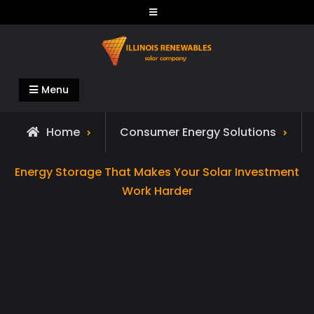
Skip
to
content
Illinois Renewables
Menu
Home
Consumer Energy Solutions
Energy Storage That Makes Your Solar Investment
Work Harder