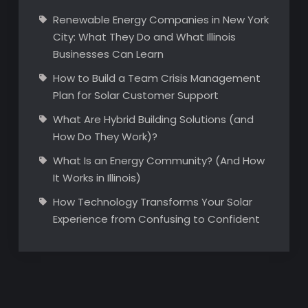
Renewable Energy Companies in New York
City: What They Do and What Illinois
Businesses Can Learn
How to Build a Team Crisis Management
Plan for Solar Customer Support
What Are Hybrid Building Solutions (and
How Do They Work)?
What Is an Energy Community? (And How
It Works in Illinois)
How Technology Transforms Your Solar
Experience from Confusing to Confident