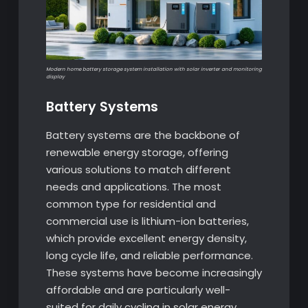
Modern home battery storage system installation with solar inverter and monitoring
display
Battery Systems
Battery systems are the backbone of
renewable energy storage, offering
various solutions to match different
needs and applications. The most
common type for residential and
commercial use is lithium-ion batteries,
which provide excellent energy density,
long cycle life, and reliable performance.
These systems have become increasingly
affordable and are particularly well-
suited for daily cycling in solar energy