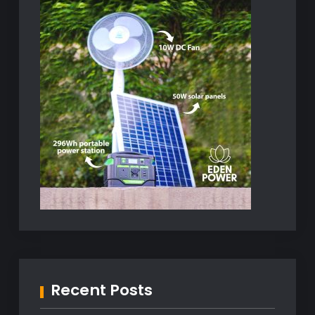
Recent Posts