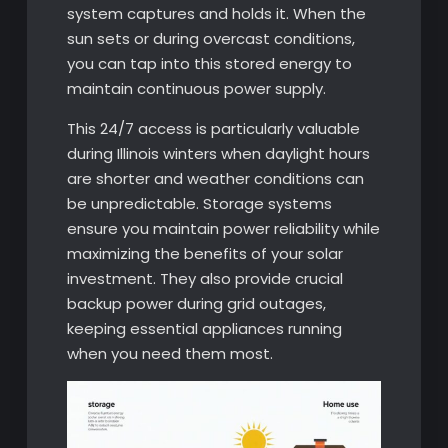
system captures and holds it. When the
sun sets or during overcast conditions,
you can tap into this stored energy to
maintain continuous power supply.
This 24/7 access is particularly valuable
during Illinois winters when daylight hours
are shorter and weather conditions can
be unpredictable. Storage systems
ensure you maintain power reliability while
maximizing the benefits of your solar
investment. They also provide crucial
backup power during grid outages,
keeping essential appliances running
when you need them most.