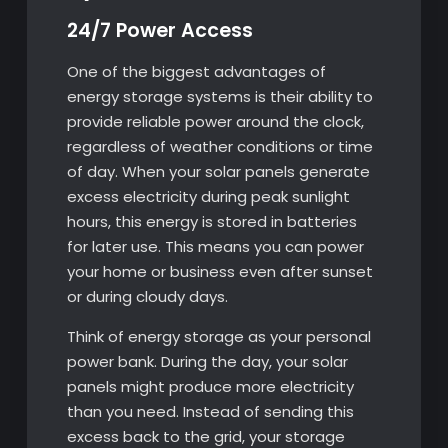
24/7 Power Access
One of the biggest advantages of
energy storage systems is their ability to
provide reliable power around the clock,
regardless of weather conditions or time
of day. When your solar panels generate
excess electricity during peak sunlight
hours, this energy is stored in batteries
for later use. This means you can power
your home or business even after sunset
or during cloudy days.
Think of energy storage as your personal
power bank. During the day, your solar
panels might produce more electricity
than you need. Instead of sending this
excess back to the grid, your storage