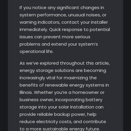
If you notice any significant changes in
system performance, unusual noises, or
warning indicators, contact your installer
immediately. Quick response to potential
issues can prevent more serious
problems and extend your system’s
operational life.
As we’ve explored throughout this article,
energy storage solutions are becoming
increasingly vital for maximizing the
benefits of renewable energy systems in
Illinois. Whether you’re a homeowner or
business owner, incorporating battery
storage into your solar installation can
provide reliable backup power, help
reduce electricity costs, and contribute
to a more sustainable energy future.