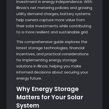
investment in energy independence. With
Illinois’s net metering policies and growing
utility demand charges, battery systems
help owners capture more value from
their solar investments while contributing
to a more resilient and sustainable grid.
This comprehensive guide explores the
latest storage technologies, financial
incentives, and practical considerations
for implementing energy storage
solutions in Illinois, helping you make
informed decisions about securing your
energy future.
Why Energy Storage
Matters for Your Solar
System