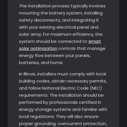
The installation process typically involves
mounting the battery system, installing
safety disconnects, and integrating it
with your existing electrical panel and
solar array. For maximum efficiency, the
system should be connected to
smart
solar optimization
controls that manage
energy flow between your panels,
batteries, and home.
In Illinois, installers must comply with local
building codes, obtain necessary permits,
and follow National Electric Code (NEC)
requirements. The installation should be
performed by professionals certified in
energy storage systems and familiar with
local regulations. They will also ensure
proper grounding, overcurrent protection,