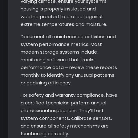
varying climate, ensure your system’s
housing is properly insulated and
weatherproofed to protect against
extreme temperatures and moisture.
Document all maintenance activities and
system performance metrics. Most
modern storage systems include
monitoring software that tracks
performance data – review these reports
monthly to identify any unusual patterns
or declining efficiency.
For safety and warranty compliance, have
a certified technician perform annual
professional inspections. They’ll test
system components, calibrate sensors,
and ensure all safety mechanisms are
functioning correctly.