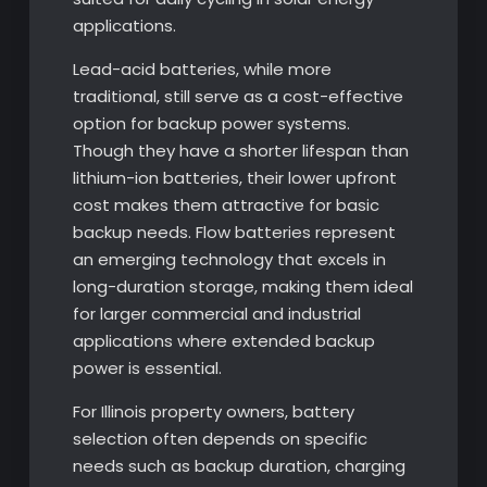
applications.
Lead-acid batteries, while more
traditional, still serve as a cost-effective
option for backup power systems.
Though they have a shorter lifespan than
lithium-ion batteries, their lower upfront
cost makes them attractive for basic
backup needs. Flow batteries represent
an emerging technology that excels in
long-duration storage, making them ideal
for larger commercial and industrial
applications where extended backup
power is essential.
For Illinois property owners, battery
selection often depends on specific
needs such as backup duration, charging