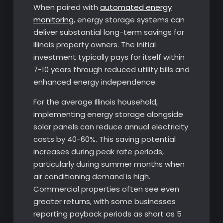
When paired with
automated energy
monitoring
, energy storage systems can
deliver substantial long-term savings for
Illinois property owners. The initial
investment typically pays for itself within
7-10 years through reduced utility bills and
enhanced energy independence.
For the average Illinois household,
implementing energy storage alongside
solar panels can reduce annual electricity
costs by 40-60%. This saving potential
increases during peak rate periods,
particularly during summer months when
air conditioning demand is high.
Commercial properties often see even
greater returns, with some businesses
reporting payback periods as short as 5