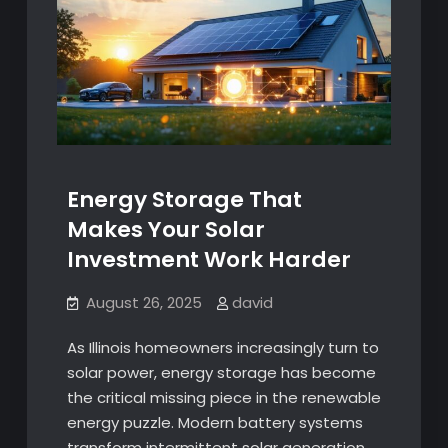
Energy Storage That
Makes Your Solar
Investment Work Harder
August 26, 2025
david
As Illinois homeowners increasingly turn to
solar power, energy storage has become
the critical missing piece in the renewable
energy puzzle. Modern battery systems
transform intermittent solar generation