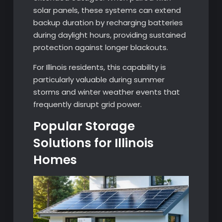
solar panels, these systems can extend
backup duration by recharging batteries
during daylight hours, providing sustained
protection against longer blackouts.
For Illinois residents, this capability is
particularly valuable during summer
storms and winter weather events that
frequently disrupt grid power.
Popular Storage
Solutions for Illinois
Homes