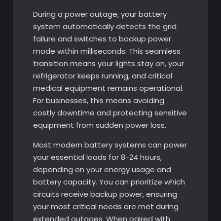
During a power outage, your battery
system automatically detects the grid
failure and switches to backup power
mode within milliseconds. This seamless
transition means your lights stay on, your
refrigerator keeps running, and critical
medical equipment remains operational.
For businesses, this means avoiding
costly downtime and protecting sensitive
equipment from sudden power loss.
Most modern battery systems can power
your essential loads for 8-24 hours,
depending on your energy usage and
battery capacity. You can prioritize which
circuits receive backup power, ensuring
your most critical needs are met during
extended outages. When paired with