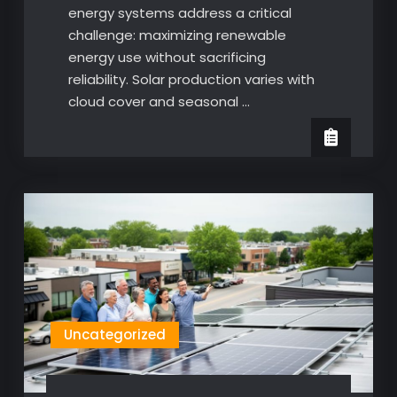
energy systems address a critical
challenge: maximizing renewable
energy use without sacrificing
reliability. Solar production varies with
cloud cover and seasonal …
Uncategorized