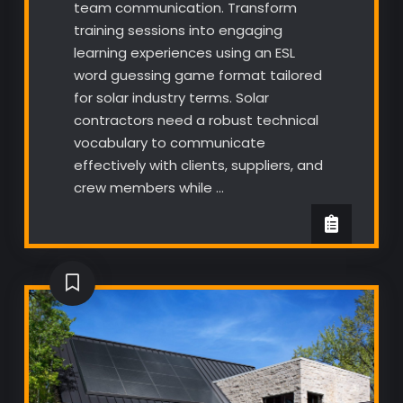
team communication. Transform
training sessions into engaging
learning experiences using an ESL
word guessing game format tailored
for solar industry terms. Solar
contractors need a robust technical
vocabulary to communicate
effectively with clients, suppliers, and
crew members while …