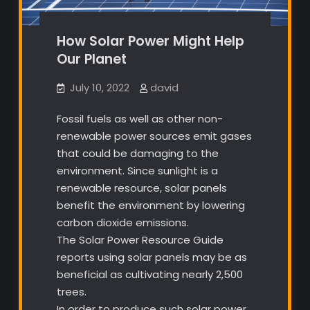
How Solar Power Might Help
Our Planet
July 10, 2022
david
Fossil fuels as well as other non-
renewable power sources emit gases
that could be damaging to the
environment. Since sunlight is a
renewable resource, solar panels
benefit the environment by lowering
carbon dioxide emissions.
The Solar Power Resource Guide
reports using solar panels may be as
beneficial as cultivating nearly 2,500
trees.
In order to produce such solar power