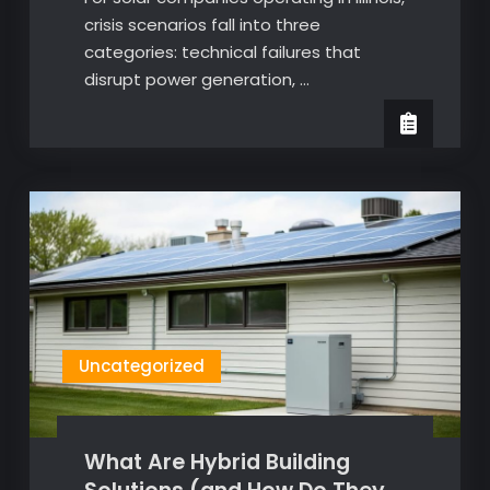
crisis scenarios fall into three
categories: technical failures that
disrupt power generation, …
Uncategorized
What Are Hybrid Building