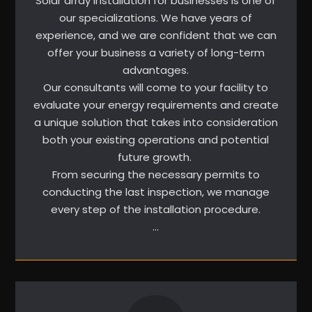
Solar array installation for businesses is one of
our specializations. We have years of
experience, and we are confident that we can
offer your business a variety of long-term
advantages.
Our consultants will come to your facility to
evaluate your energy requirements and create
a unique solution that takes into consideration
both your existing operations and potential
future growth.
From securing the necessary permits to
conducting the last inspection, we manage
every step of the installation procedure.
…