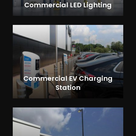
Commercial LED Lighting
Commercial EV Charging
Station