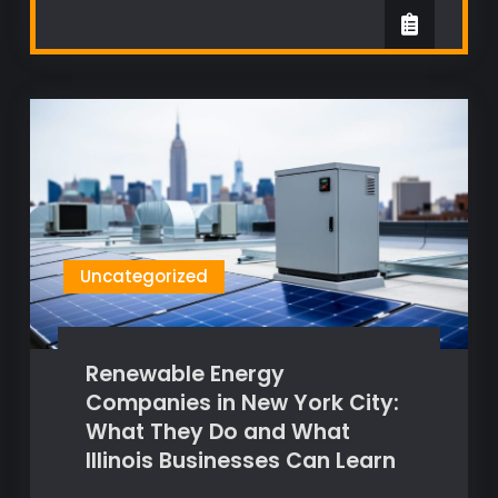
Uncategorized
Renewable Energy
Companies in New York City:
What They Do and What
Illinois Businesses Can Learn