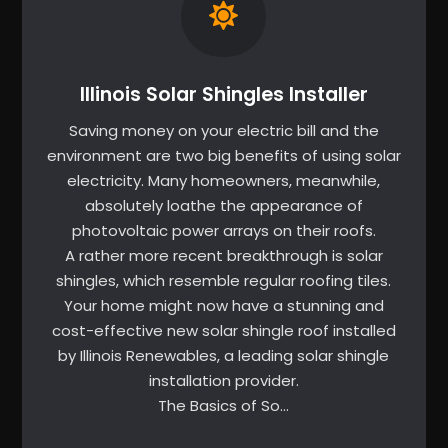
Illinois Solar Shingles Installer
Saving money on your electric bill and the
environment are two big benefits of using solar
electricity. Many homeowners, meanwhile,
absolutely loathe the appearance of
photovoltaic power arrays on their roofs.
A rather more recent breakthrough is solar
shingles, which resemble regular roofing tiles.
Your home might now have a stunning and
cost-effective new solar shingle roof installed
by Illinois Renewables, a leading solar shingle
installation provider.
The Basics of So…