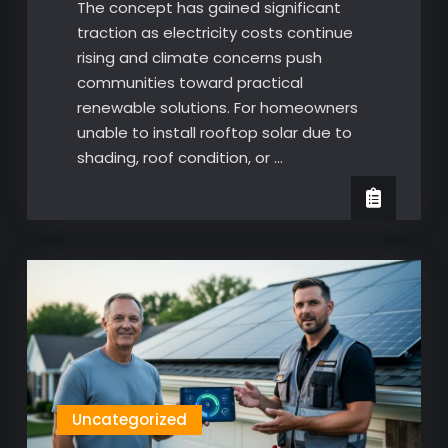
The concept has gained significant
traction as electricity costs continue
rising and climate concerns push
communities toward practical
renewable solutions. For homeowners
unable to install rooftop solar due to
shading, roof condition, or …
Uncategorized