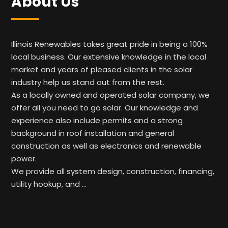
About Us
Illinois Renewables takes great pride in being a 100%
local business. Our extensive knowledge in the local
market and years of pleased clients in the solar
industry help us stand out from the rest.
As a locally owned and operated solar company, we
offer all you need to go solar. Our knowledge and
experience also include permits and a strong
background in roof installation and general
construction as well as electronics and renewable
power.
We provide all system design, construction, financing,
utility hookup, and …