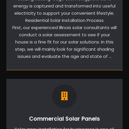
energy is captured and transformed into useful
electricity to support your convenient lifestyle.
Residential Solar Installation Process
First, our experienced Illinois solar consultants will
conduct a solar assessment to see if your
house is a fine fit for our solar solutions. In this
step, we will mainly look for significant shading
issues and evaluate the age and state of …
Commercial Solar Panels