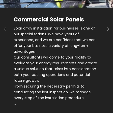
Commercial Solar Panels
Solar array installation for businesses is one of
our specializations. We have years of
experience, and we are confident that we can
offer your business a variety of long-term
advantages.
Our consultants will come to your facility to
evaluate your energy requirements and create
a unique solution that takes into consideration
both your existing operations and potential
future growth.
From securing the necessary permits to
conducting the last inspection, we manage
every step of the installation procedure.
…