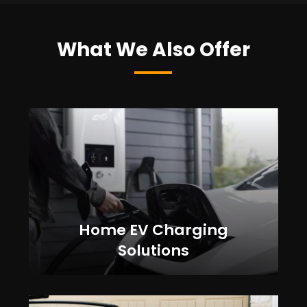
What We Also Offer
Home EV Charging
Solutions