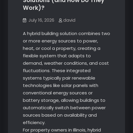
Solutions (and How Do They
Work)?
July 16, 2026
david
A hybrid building solution combines two
or more energy sources to power,
heat, or cool a property, creating a
flexible system that adapts to
demand, weather conditions, and cost
fluctuations. These integrated
systems typically pair renewable
technologies like solar panels with
conventional energy sources or
battery storage, allowing buildings to
automatically switch between power
sources based on availability and
efficiency.
For property owners in Illinois, hybrid