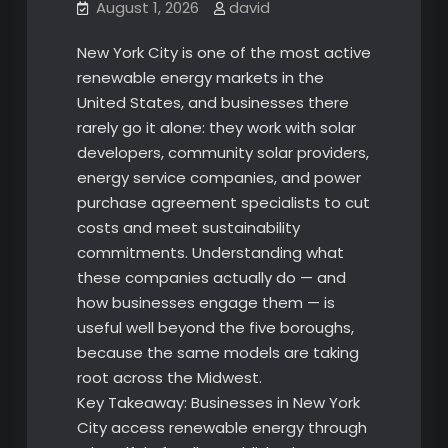
August 1, 2026
david
New York City is one of the most active
renewable energy markets in the
United States, and businesses there
rarely go it alone: they work with solar
developers, community solar providers,
energy service companies, and power
purchase agreement specialists to cut
costs and meet sustainability
commitments. Understanding what
these companies actually do — and
how businesses engage them — is
useful well beyond the five boroughs,
because the same models are taking
root across the Midwest.
Key Takeaway: Businesses in New York
City access renewable energy through