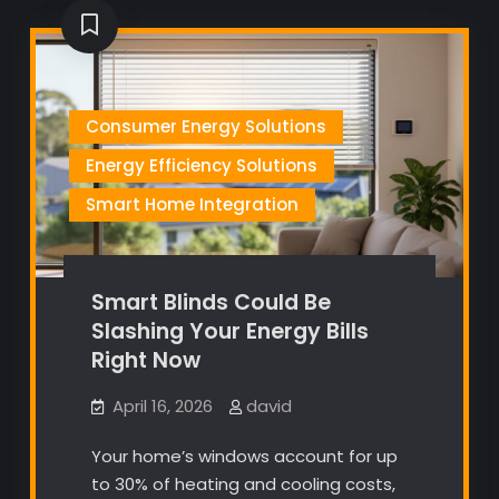
Consumer Energy Solutions
Energy Efficiency Solutions
Smart Home Integration
Smart Blinds Could Be
Slashing Your Energy Bills
Right Now
April 16, 2026
david
Your home’s windows account for up
to 30% of heating and cooling costs,