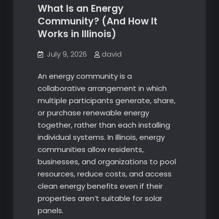
What Is an Energy
Community? (And How It
Works in Illinois)
July 9, 2026
david
An energy community is a
collaborative arrangement in which
multiple participants generate, share,
or purchase renewable energy
together, rather than each installing
individual systems. In Illinois, energy
communities allow residents,
businesses, and organizations to pool
resources, reduce costs, and access
clean energy benefits even if their
properties aren’t suitable for solar
panels.