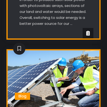
with photovoltaic arrays, sections of
our land and water would be needed.
Overall, switching to solar energy is a
better power source for our …
Blog