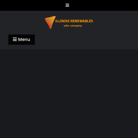
Skip
to
content
Illinois Renewables
Menu