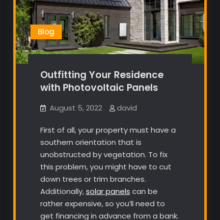
Blog
Outfitting Your Residence
with Photovoltaic Panels
August 5, 2022
david
First of all, your property must have a
southern orientation that is
unobstructed by vegetation. To fix
this problem, you might have to cut
down trees or trim branches.
Additionally,
solar panels
can be
rather expensive, so you’ll need to
get financing in advance from a bank.