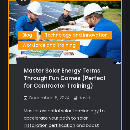
Blog
Technology and Innovation
Workforce and Training
Master Solar Energy Terms
Through Fun Games (Perfect
for Contractor Training)
December 18, 2024
david
Master essential solar terminology to
accelerate your path to
solar
installation certification
and boost