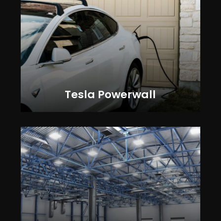
Tesla Powerwall