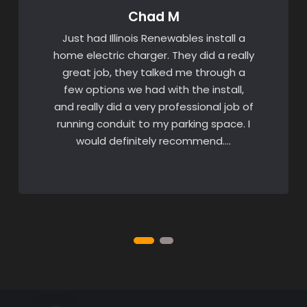
Chad M
Just had Illinois Renewables install a
home electric charger. They did a really
great job, they talked me through a
few options we had with the install,
and really did a very professional job of
running conduit to my parking space. I
would definitely recommend….