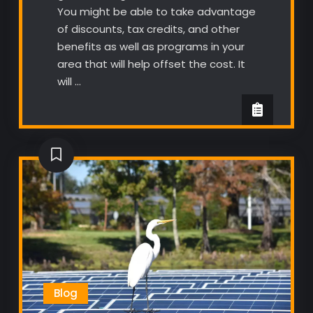
You might be able to take advantage
of discounts, tax credits, and other
benefits as well as programs in your
area that will help offset the cost. It
will …
Blog