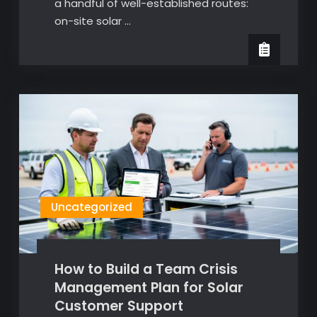
a handful of well-established routes:
on-site solar …
Uncategorized
How to Build a Team Crisis
Management Plan for Solar
Customer Support