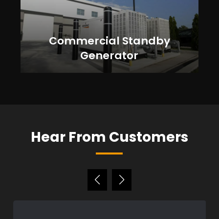
Commercial Standby
Generator
Hear From Customers