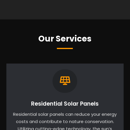
Our Services
Residential Solar Panels
Residential solar panels can reduce your energy
costs and contribute to nature conservation.
Utilizing cutting-edge technology, the sun’s