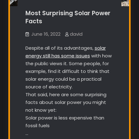
Most Surprising Solar Power
Facts
June 16, 2022
david
Despite all of its advantages,
solar
energy still has some issues
with how
the public views it. Some people, for
example, find it difficult to think that
solar energy could be a practical
source of electricity.
That said, here are some surprising
facts about solar power you might
not know yet:
Solar power is less expensive than
fossil fuels
…