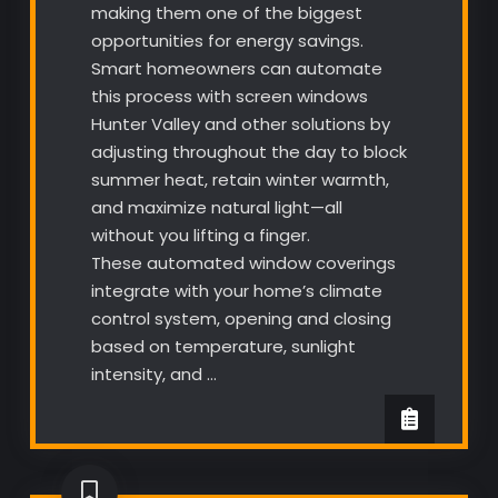
making them one of the biggest
opportunities for energy savings.
Smart homeowners can automate
this process with screen windows
Hunter Valley and other solutions by
adjusting throughout the day to block
summer heat, retain winter warmth,
and maximize natural light—all
without you lifting a finger.
These automated window coverings
integrate with your home’s climate
control system, opening and closing
based on temperature, sunlight
intensity, and …