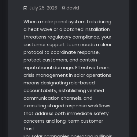
July 25, 2026
david
When a solar panel system fails during
a heat wave or a botched installation
threatens regulatory compliance, your
customer support team needs a clear
protocol to coordinate response,
protect customers, and contain
reputational damage. Effective team
crisis management in solar operations
means designating role-based
accountability, establishing verified
communication channels, and
executing staged response workflows
that address both immediate safety
concerns and long-term customer
trust.
For solar companies operating in Illinois,