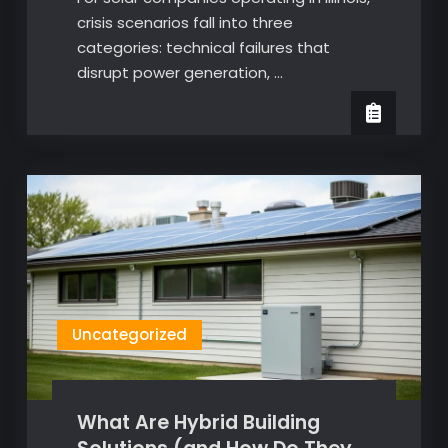
crisis scenarios fall into three
categories: technical failures that
disrupt power generation, …
Uncategorized
What Are Hybrid Building