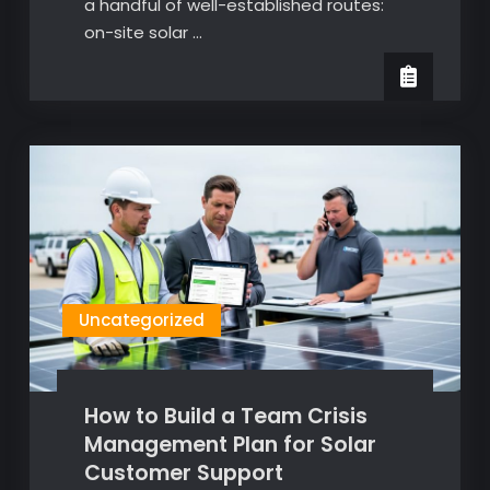
a handful of well-established routes:
on-site solar …
Uncategorized
How to Build a Team Crisis
Management Plan for Solar
Customer Support