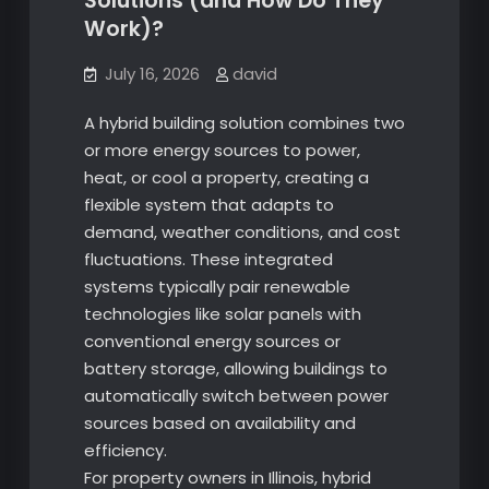
Solutions (and How Do They
Work)?
July 16, 2026
david
A hybrid building solution combines two
or more energy sources to power,
heat, or cool a property, creating a
flexible system that adapts to
demand, weather conditions, and cost
fluctuations. These integrated
systems typically pair renewable
technologies like solar panels with
conventional energy sources or
battery storage, allowing buildings to
automatically switch between power
sources based on availability and
efficiency.
For property owners in Illinois, hybrid