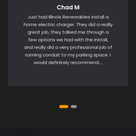
Chad M
Just had Illinois Renewables install a
home electric charger. They did a really
great job, they talked me through a
few options we had with the install,
and really did a very professional job of
running conduit to my parking space. I
would definitely recommend….