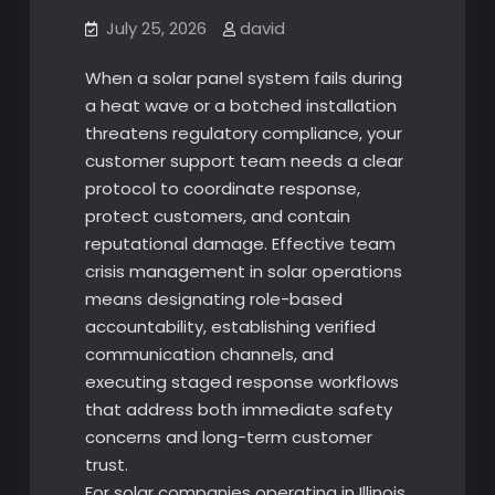
July 25, 2026
david
When a solar panel system fails during
a heat wave or a botched installation
threatens regulatory compliance, your
customer support team needs a clear
protocol to coordinate response,
protect customers, and contain
reputational damage. Effective team
crisis management in solar operations
means designating role-based
accountability, establishing verified
communication channels, and
executing staged response workflows
that address both immediate safety
concerns and long-term customer
trust.
For solar companies operating in Illinois,