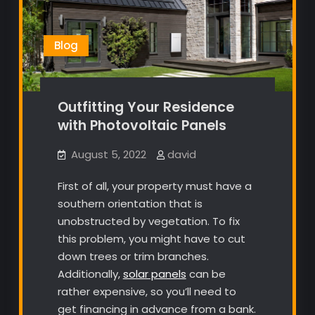
Blog
Outfitting Your Residence
with Photovoltaic Panels
August 5, 2022
david
First of all, your property must have a
southern orientation that is
unobstructed by vegetation. To fix
this problem, you might have to cut
down trees or trim branches.
Additionally,
solar panels
can be
rather expensive, so you’ll need to
get financing in advance from a bank.