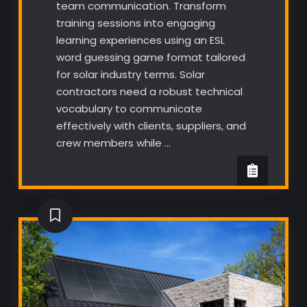
team communication. Transform
training sessions into engaging
learning experiences using an ESL
word guessing game format tailored
for solar industry terms. Solar
contractors need a robust technical
vocabulary to communicate
effectively with clients, suppliers, and
crew members while …