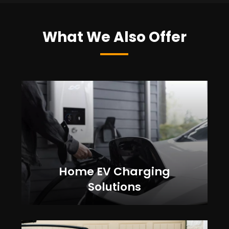
What We Also Offer
Home EV Charging
Solutions