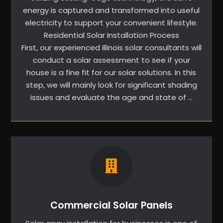
energy is captured and transformed into useful
electricity to support your convenient lifestyle.
Residential Solar Installation Process
First, our experienced Illinois solar consultants will
conduct a solar assessment to see if your
house is a fine fit for our solar solutions. In this
step, we will mainly look for significant shading
issues and evaluate the age and state of …
Commercial Solar Panels