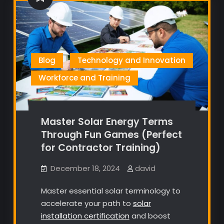
Blog
Technology and Innovation
Workforce and Training
Master Solar Energy Terms
Through Fun Games (Perfect
for Contractor Training)
December 18, 2024
david
Master essential solar terminology to
accelerate your path to
solar
installation certification
and boost