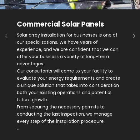
Commercial Solar Panels
Solar array installation for businesses is one of
our specializations. We have years of
experience, and we are confident that we can
offer your business a variety of long-term
advantages.
Our consultants will come to your facility to
evaluate your energy requirements and create
a unique solution that takes into consideration
both your existing operations and potential
future growth.
From securing the necessary permits to
conducting the last inspection, we manage
every step of the installation procedure.
…