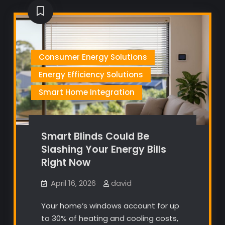
Consumer Energy Solutions
Energy Efficiency Solutions
Smart Home Integration
Smart Blinds Could Be
Slashing Your Energy Bills
Right Now
April 16, 2026
david
Your home’s windows account for up
to 30% of heating and cooling costs,