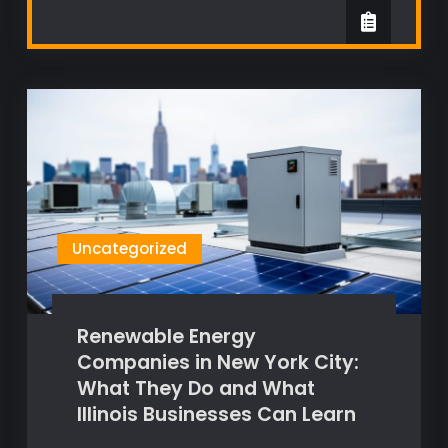
Uncategorized
Renewable Energy
Companies in New York City:
What They Do and What
Illinois Businesses Can Learn