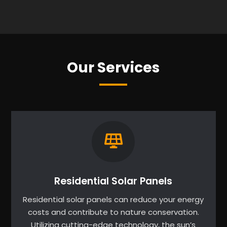
Our Services
Residential Solar Panels
Residential solar panels can reduce your energy
costs and contribute to nature conservation.
Utilizing cutting-edge technology, the sun’s