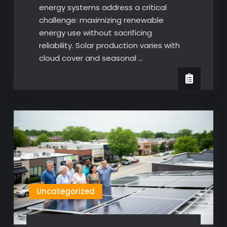
energy systems address a critical
challenge: maximizing renewable
energy use without sacrificing
reliability. Solar production varies with
cloud cover and seasonal …
Uncategorized