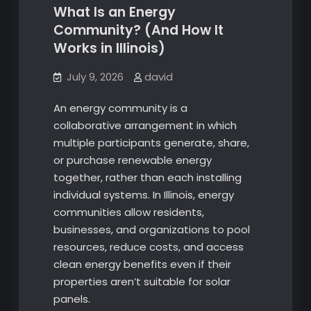
What Is an Energy
Community? (And How It
Works in Illinois)
July 9, 2026
david
An energy community is a
collaborative arrangement in which
multiple participants generate, share,
or purchase renewable energy
together, rather than each installing
individual systems. In Illinois, energy
communities allow residents,
businesses, and organizations to pool
resources, reduce costs, and access
clean energy benefits even if their
properties aren’t suitable for solar
panels.