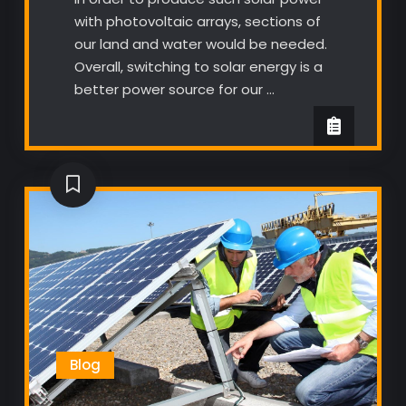
with photovoltaic arrays, sections of
our land and water would be needed.
Overall, switching to solar energy is a
better power source for our …
Blog