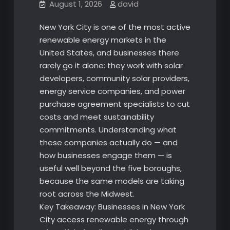
August 1, 2026
david
New York City is one of the most active
renewable energy markets in the
United States, and businesses there
rarely go it alone: they work with solar
developers, community solar providers,
energy service companies, and power
purchase agreement specialists to cut
costs and meet sustainability
commitments. Understanding what
these companies actually do — and
how businesses engage them — is
useful well beyond the five boroughs,
because the same models are taking
root across the Midwest.
Key Takeaway: Businesses in New York
City access renewable energy through