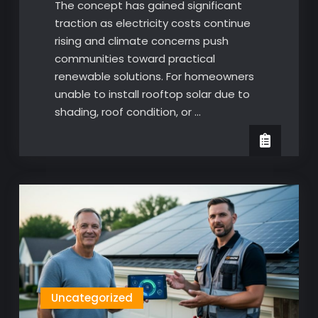
The concept has gained significant
traction as electricity costs continue
rising and climate concerns push
communities toward practical
renewable solutions. For homeowners
unable to install rooftop solar due to
shading, roof condition, or …
Uncategorized