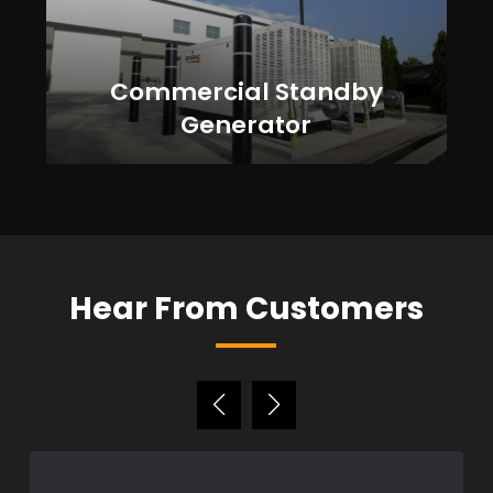
Commercial Standby
Generator
Hear From Customers