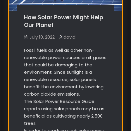
How Solar Power Might Help
Our Planet
July 10, 2022
david
Fossil fuels as well as other non-
renewable power sources emit gases
that could be damaging to the
environment. Since sunlight is a
renewable resource, solar panels
benefit the environment by lowering
carbon dioxide emissions.
The Solar Power Resource Guide
reports using solar panels may be as
beneficial as cultivating nearly 2,500
trees.
In order to produce such solar power