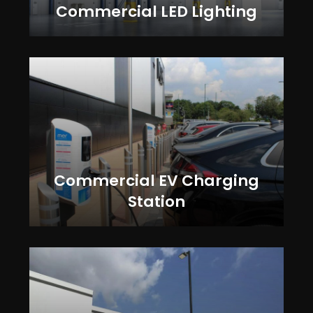
Commercial LED Lighting
Commercial EV Charging
Station