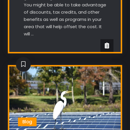
You might be able to take advantage
of discounts, tax credits, and other
benefits as well as programs in your
area that will help offset the cost. It
will …
Blog