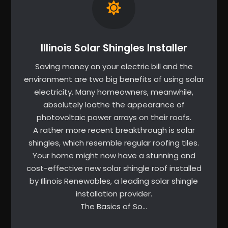
Illinois Solar Shingles Installer
Saving money on your electric bill and the
environment are two big benefits of using solar
electricity. Many homeowners, meanwhile,
absolutely loathe the appearance of
photovoltaic power arrays on their roofs.
A rather more recent breakthrough is solar
shingles, which resemble regular roofing tiles.
Your home might now have a stunning and
cost-effective new solar shingle roof installed
by Illinois Renewables, a leading solar shingle
installation provider.
The Basics of So…