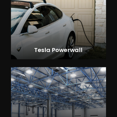
Tesla Powerwall