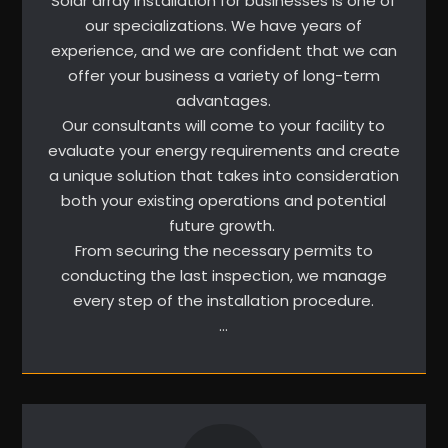
Solar array installation for businesses is one of
our specializations. We have years of
experience, and we are confident that we can
offer your business a variety of long-term
advantages.
Our consultants will come to your facility to
evaluate your energy requirements and create
a unique solution that takes into consideration
both your existing operations and potential
future growth.
From securing the necessary permits to
conducting the last inspection, we manage
every step of the installation procedure.
…