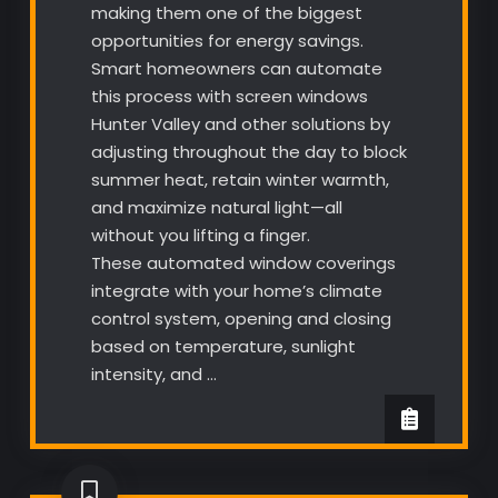
making them one of the biggest
opportunities for energy savings.
Smart homeowners can automate
this process with screen windows
Hunter Valley and other solutions by
adjusting throughout the day to block
summer heat, retain winter warmth,
and maximize natural light—all
without you lifting a finger.
These automated window coverings
integrate with your home’s climate
control system, opening and closing
based on temperature, sunlight
intensity, and …