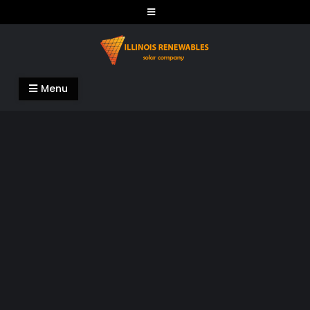
Skip
to
content
Illinois Renewables
Menu