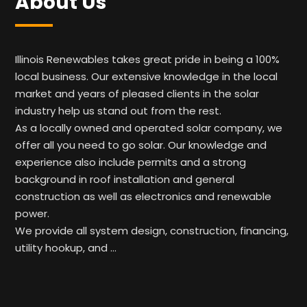
About Us
Illinois Renewables takes great pride in being a 100%
local business. Our extensive knowledge in the local
market and years of pleased clients in the solar
industry help us stand out from the rest.
As a locally owned and operated solar company, we
offer all you need to go solar. Our knowledge and
experience also include permits and a strong
background in roof installation and general
construction as well as electronics and renewable
power.
We provide all system design, construction, financing,
utility hookup, and …