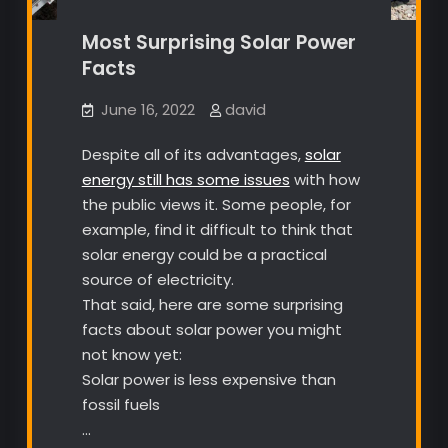
Most Surprising Solar Power
Facts
June 16, 2022
david
Despite all of its advantages,
solar
energy still has some issues
with how
the public views it. Some people, for
example, find it difficult to think that
solar energy could be a practical
source of electricity.
That said, here are some surprising
facts about solar power you might
not know yet:
Solar power is less expensive than
fossil fuels
…