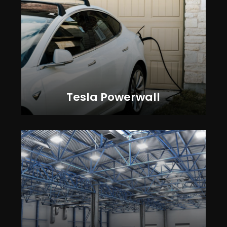
Tesla Powerwall