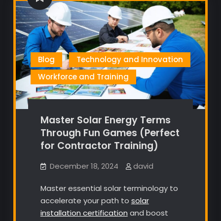
Blog
Technology and Innovation
Workforce and Training
Master Solar Energy Terms
Through Fun Games (Perfect
for Contractor Training)
December 18, 2024
david
Master essential solar terminology to
accelerate your path to
solar
installation certification
and boost