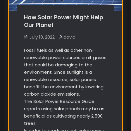
How Solar Power Might Help
Our Planet
July 10, 2022
david
Fossil fuels as well as other non-
renewable power sources emit gases
that could be damaging to the
environment. Since sunlight is a
renewable resource, solar panels
benefit the environment by lowering
carbon dioxide emissions.
The Solar Power Resource Guide
reports using solar panels may be as
beneficial as cultivating nearly 2,500
trees.
In order to produce such solar power