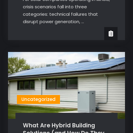
crisis scenarios fall into three
categories: technical failures that
disrupt power generation, …
Uncategorized
What Are Hybrid Building