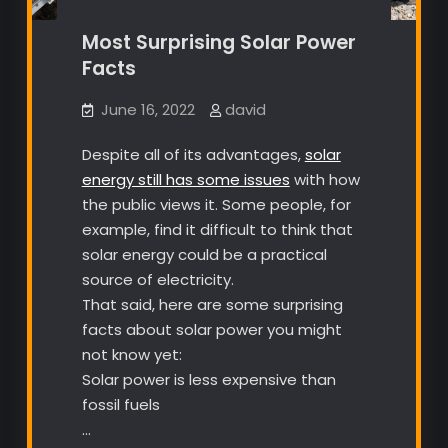
Most Surprising Solar Power
Facts
June 16, 2022
david
Despite all of its advantages,
solar
energy still has some issues
with how
the public views it. Some people, for
example, find it difficult to think that
solar energy could be a practical
source of electricity.
That said, here are some surprising
facts about solar power you might
not know yet:
Solar power is less expensive than
fossil fuels
…