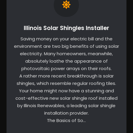
Illinois Solar Shingles Installer
Saving money on your electric bill and the
environment are two big benefits of using solar
electricity. Many homeowners, meanwhile,
absolutely loathe the appearance of
photovoltaic power arrays on their roofs.
A rather more recent breakthrough is solar
shingles, which resemble regular roofing tiles.
Your home might now have a stunning and
cost-effective new solar shingle roof installed
by Illinois Renewables, a leading solar shingle
installation provider.
The Basics of So…