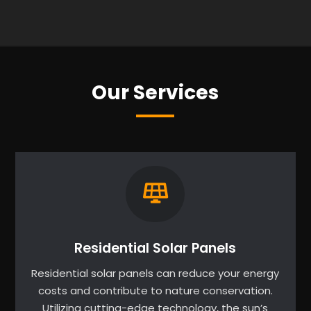
Our Services
Residential Solar Panels
Residential solar panels can reduce your energy
costs and contribute to nature conservation.
Utilizing cutting-edge technology, the sun’s