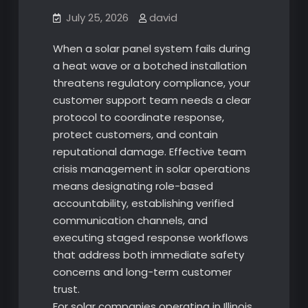
July 25, 2026
david
When a solar panel system fails during
a heat wave or a botched installation
threatens regulatory compliance, your
customer support team needs a clear
protocol to coordinate response,
protect customers, and contain
reputational damage. Effective team
crisis management in solar operations
means designating role-based
accountability, establishing verified
communication channels, and
executing staged response workflows
that address both immediate safety
concerns and long-term customer
trust.
For solar companies operating in Illinois,