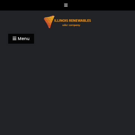
Skip
to
content
Illinois Renewables
Menu