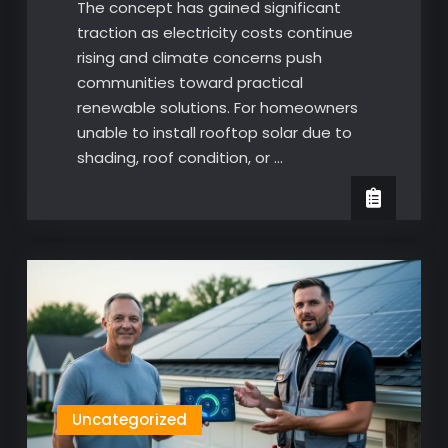
The concept has gained significant
traction as electricity costs continue
rising and climate concerns push
communities toward practical
renewable solutions. For homeowners
unable to install rooftop solar due to
shading, roof condition, or …
Uncategorized