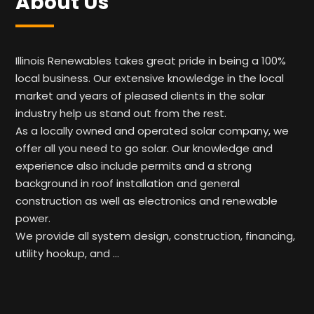
About Us
Illinois Renewables takes great pride in being a 100%
local business. Our extensive knowledge in the local
market and years of pleased clients in the solar
industry help us stand out from the rest.
As a locally owned and operated solar company, we
offer all you need to go solar. Our knowledge and
experience also include permits and a strong
background in roof installation and general
construction as well as electronics and renewable
power.
We provide all system design, construction, financing,
utility hookup, and …