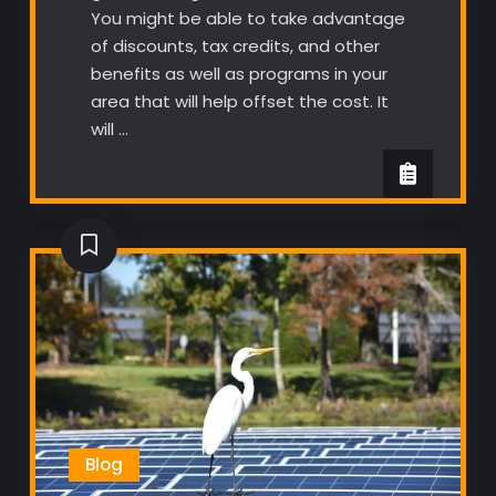
You might be able to take advantage
of discounts, tax credits, and other
benefits as well as programs in your
area that will help offset the cost. It
will …
Blog