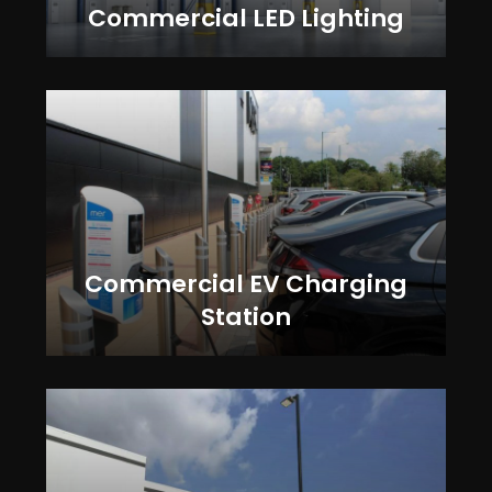
Commercial LED Lighting
Commercial EV Charging
Station