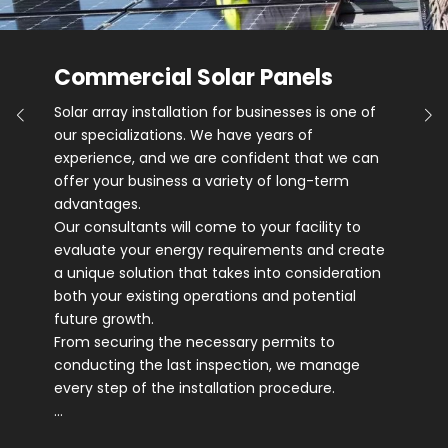
Commercial Solar Panels
Solar array installation for businesses is one of
our specializations. We have years of
experience, and we are confident that we can
offer your business a variety of long-term
advantages.
Our consultants will come to your facility to
evaluate your energy requirements and create
a unique solution that takes into consideration
both your existing operations and potential
future growth.
From securing the necessary permits to
conducting the last inspection, we manage
every step of the installation procedure.
…