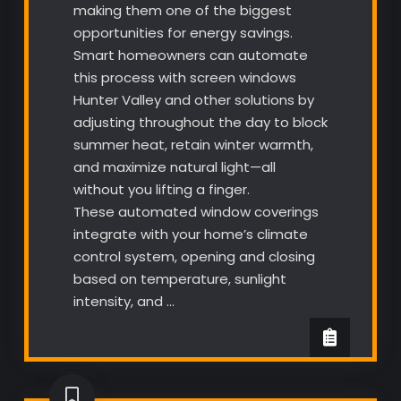
making them one of the biggest
opportunities for energy savings.
Smart homeowners can automate
this process with screen windows
Hunter Valley and other solutions by
adjusting throughout the day to block
summer heat, retain winter warmth,
and maximize natural light—all
without you lifting a finger.
These automated window coverings
integrate with your home’s climate
control system, opening and closing
based on temperature, sunlight
intensity, and …