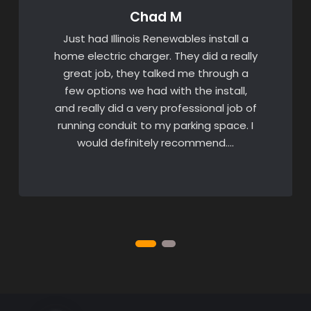
Chad M
Just had Illinois Renewables install a
home electric charger. They did a really
great job, they talked me through a
few options we had with the install,
and really did a very professional job of
running conduit to my parking space. I
would definitely recommend….