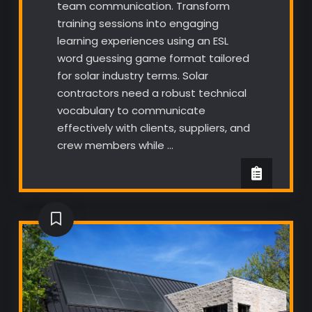
team communication. Transform
training sessions into engaging
learning experiences using an ESL
word guessing game format tailored
for solar industry terms. Solar
contractors need a robust technical
vocabulary to communicate
effectively with clients, suppliers, and
crew members while …