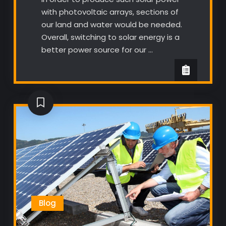
with photovoltaic arrays, sections of
our land and water would be needed.
Overall, switching to solar energy is a
better power source for our …
Blog