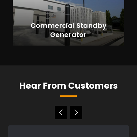
Commercial Standby
Generator
Hear From Customers