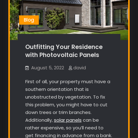
Blog
Outfitting Your Residence
with Photovoltaic Panels
August 5, 2022
david
First of all, your property must have a
southern orientation that is
unobstructed by vegetation. To fix
this problem, you might have to cut
down trees or trim branches.
Additionally,
solar panels
can be
rather expensive, so you’ll need to
get financing in advance from a bank.