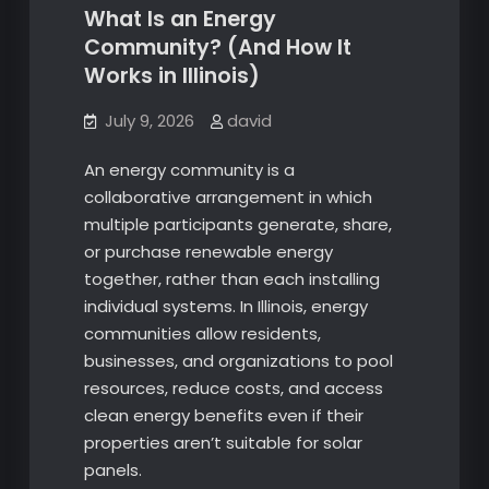
What Is an Energy
Community? (And How It
Works in Illinois)
July 9, 2026
david
An energy community is a
collaborative arrangement in which
multiple participants generate, share,
or purchase renewable energy
together, rather than each installing
individual systems. In Illinois, energy
communities allow residents,
businesses, and organizations to pool
resources, reduce costs, and access
clean energy benefits even if their
properties aren’t suitable for solar
panels.