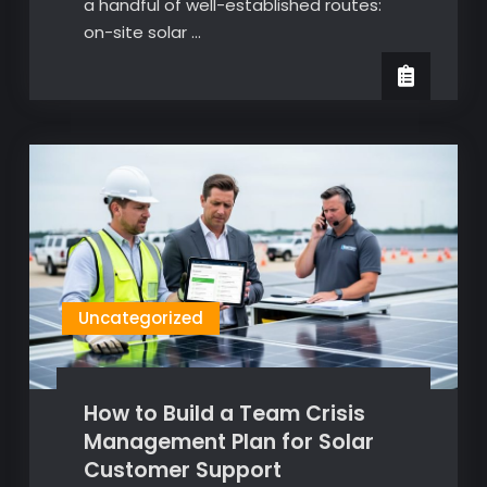
a handful of well-established routes:
on-site solar …
Uncategorized
How to Build a Team Crisis
Management Plan for Solar
Customer Support