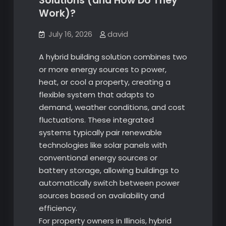
Solutions (and How Do They
Work)?
July 16, 2026
david
A hybrid building solution combines two
or more energy sources to power,
heat, or cool a property, creating a
flexible system that adapts to
demand, weather conditions, and cost
fluctuations. These integrated
systems typically pair renewable
technologies like solar panels with
conventional energy sources or
battery storage, allowing buildings to
automatically switch between power
sources based on availability and
efficiency.
For property owners in Illinois, hybrid