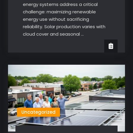
energy systems address a critical
challenge: maximizing renewable
energy use without sacrificing
reliability. Solar production varies with
cloud cover and seasonal …
Uncategorized