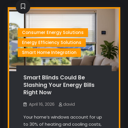
Consumer Energy Solutions
Energy Efficiency Solutions
Smart Home Integration
Smart Blinds Could Be
Slashing Your Energy Bills
Right Now
April 16, 2026
david
Your home’s windows account for up
to 30% of heating and cooling costs,