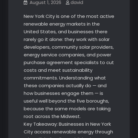
August 1, 2026
david
New York City is one of the most active
renewable energy markets in the
United States, and businesses there
rarely go it alone: they work with solar
developers, community solar providers,
energy service companies, and power
purchase agreement specialists to cut
costs and meet sustainability
commitments. Understanding what
these companies actually do — and
how businesses engage them — is
useful well beyond the five boroughs,
because the same models are taking
root across the Midwest.
Key Takeaway: Businesses in New York
City access renewable energy through