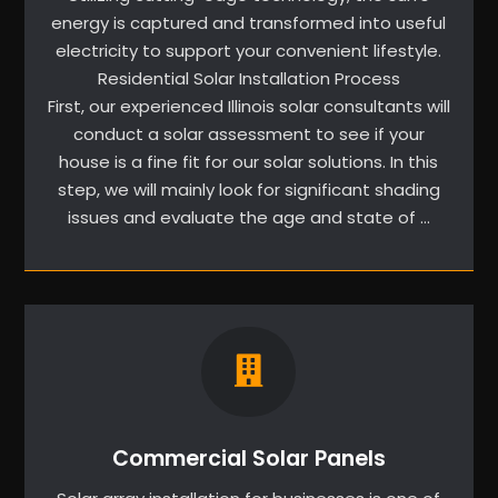
energy is captured and transformed into useful
electricity to support your convenient lifestyle.
Residential Solar Installation Process
First, our experienced Illinois solar consultants will
conduct a solar assessment to see if your
house is a fine fit for our solar solutions. In this
step, we will mainly look for significant shading
issues and evaluate the age and state of …
Commercial Solar Panels