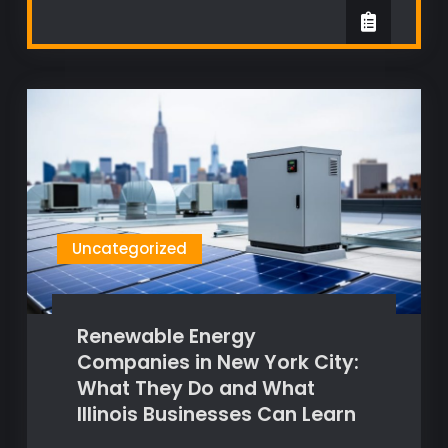
Uncategorized
Renewable Energy
Companies in New York City:
What They Do and What
Illinois Businesses Can Learn