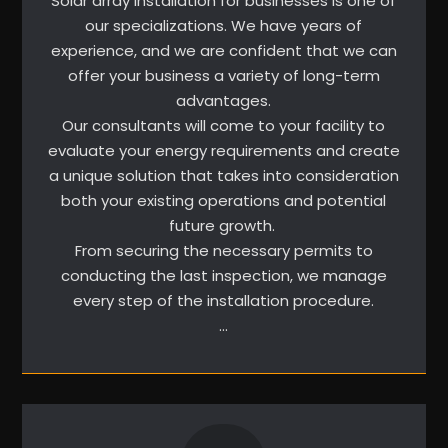
Solar array installation for businesses is one of
our specializations. We have years of
experience, and we are confident that we can
offer your business a variety of long-term
advantages.
Our consultants will come to your facility to
evaluate your energy requirements and create
a unique solution that takes into consideration
both your existing operations and potential
future growth.
From securing the necessary permits to
conducting the last inspection, we manage
every step of the installation procedure.
…