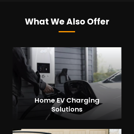
What We Also Offer
Home EV Charging
Solutions