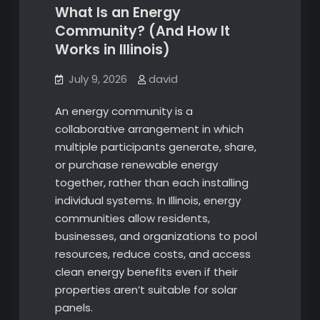
What Is an Energy
Community? (And How It
Works in Illinois)
July 9, 2026
david
An energy community is a
collaborative arrangement in which
multiple participants generate, share,
or purchase renewable energy
together, rather than each installing
individual systems. In Illinois, energy
communities allow residents,
businesses, and organizations to pool
resources, reduce costs, and access
clean energy benefits even if their
properties aren’t suitable for solar
panels.