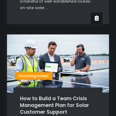
a handful of well-established routes:
on-site solar …
Uncategorized
How to Build a Team Crisis
Management Plan for Solar
Customer Support