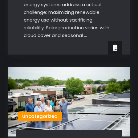
energy systems address a critical
challenge: maximizing renewable
energy use without sacrificing
reliability. Solar production varies with
cloud cover and seasonal …
Uncategorized