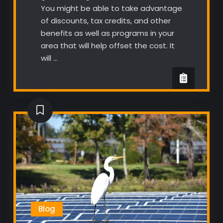
You might be able to take advantage
of discounts, tax credits, and other
benefits as well as programs in your
area that will help offset the cost. It
will …
Blog