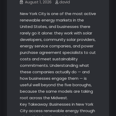
August 1, 2026
david
New York City is one of the most active
renewable energy markets in the
United States, and businesses there
rarely go it alone: they work with solar
developers, community solar providers,
energy service companies, and power
purchase agreement specialists to cut
costs and meet sustainability
commitments. Understanding what
these companies actually do — and
how businesses engage them — is
useful well beyond the five boroughs,
because the same models are taking
root across the Midwest.
Key Takeaway: Businesses in New York
City access renewable energy through