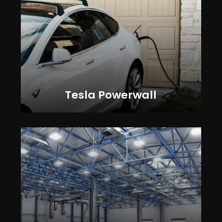
Tesla Powerwall