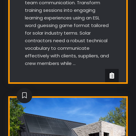
team communication. Transform
training sessions into engaging
learning experiences using an ESL
word guessing game format tailored
for solar industry terms. Solar
contractors need a robust technical
vocabulary to communicate
effectively with clients, suppliers, and
crew members while …