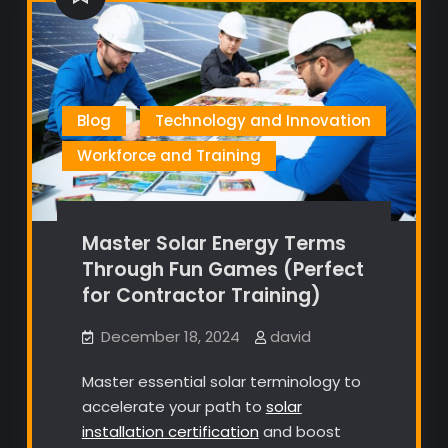
Blog
Technology and Innovation
Workforce and Training
Master Solar Energy Terms
Through Fun Games (Perfect
for Contractor Training)
December 18, 2024
david
Master essential solar terminology to
accelerate your path to
solar
installation certification
and boost