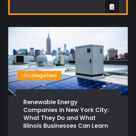
Uncategorized
Renewable Energy
Companies in New York City:
What They Do and What
Illinois Businesses Can Learn