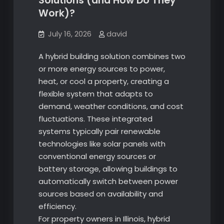
Solutions (and How Do They
Work)?
July 16, 2026
david
A hybrid building solution combines two
or more energy sources to power,
heat, or cool a property, creating a
flexible system that adapts to
demand, weather conditions, and cost
fluctuations. These integrated
systems typically pair renewable
technologies like solar panels with
conventional energy sources or
battery storage, allowing buildings to
automatically switch between power
sources based on availability and
efficiency.
For property owners in Illinois, hybrid