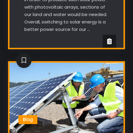
with photovoltaic arrays, sections of
our land and water would be needed.
Overall, switching to solar energy is a
better power source for our …
Blog