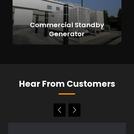
Commercial Standby
Generator
Hear From Customers