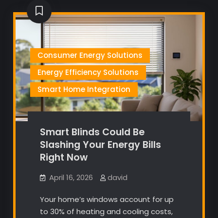
Consumer Energy Solutions
Energy Efficiency Solutions
Smart Home Integration
Smart Blinds Could Be
Slashing Your Energy Bills
Right Now
April 16, 2026
david
Your home’s windows account for up
to 30% of heating and cooling costs,