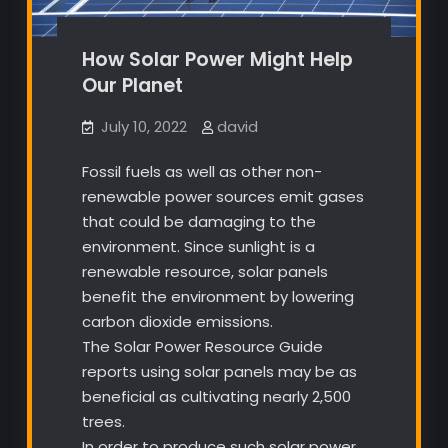
How Solar Power Might Help
Our Planet
July 10, 2022
david
Fossil fuels as well as other non-
renewable power sources emit gases
that could be damaging to the
environment. Since sunlight is a
renewable resource, solar panels
benefit the environment by lowering
carbon dioxide emissions.
The Solar Power Resource Guide
reports using solar panels may be as
beneficial as cultivating nearly 2,500
trees.
In order to produce such solar power