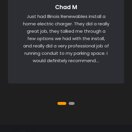
Chad M
Just had Illinois Renewables install a
home electric charger. They did a really
great job, they talked me through a
few options we had with the install,
and really did a very professional job of
running conduit to my parking space. I
would definitely recommend….