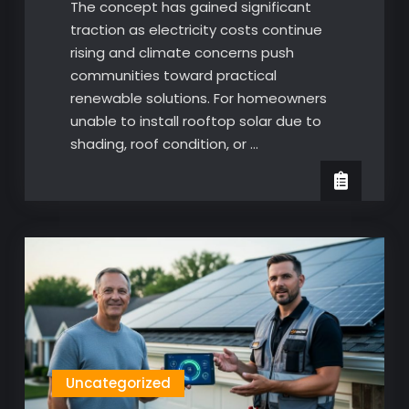
The concept has gained significant
traction as electricity costs continue
rising and climate concerns push
communities toward practical
renewable solutions. For homeowners
unable to install rooftop solar due to
shading, roof condition, or …
Uncategorized