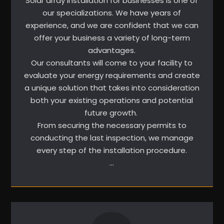
Solar array installation for businesses is one of
our specializations. We have years of
experience, and we are confident that we can
offer your business a variety of long-term
advantages.
Our consultants will come to your facility to
evaluate your energy requirements and create
a unique solution that takes into consideration
both your existing operations and potential
future growth.
From securing the necessary permits to
conducting the last inspection, we manage
every step of the installation procedure.
…