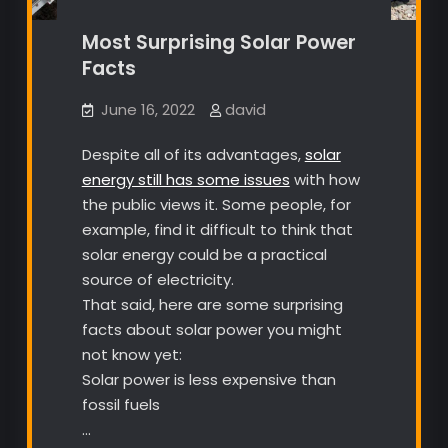
Most Surprising Solar Power
Facts
June 16, 2022
david
Despite all of its advantages,
solar
energy still has some issues
with how
the public views it. Some people, for
example, find it difficult to think that
solar energy could be a practical
source of electricity.
That said, here are some surprising
facts about solar power you might
not know yet:
Solar power is less expensive than
fossil fuels
…