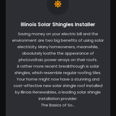
Illinois Solar Shingles Installer
Saving money on your electric bill and the
environment are two big benefits of using solar
electricity. Many homeowners, meanwhile,
absolutely loathe the appearance of
photovoltaic power arrays on their roofs.
A rather more recent breakthrough is solar
shingles, which resemble regular roofing tiles.
Your home might now have a stunning and
cost-effective new solar shingle roof installed
by Illinois Renewables, a leading solar shingle
installation provider.
The Basics of So…