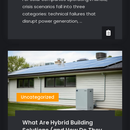
crisis scenarios fall into three
categories: technical failures that
disrupt power generation, …
Uncategorized
What Are Hybrid Building