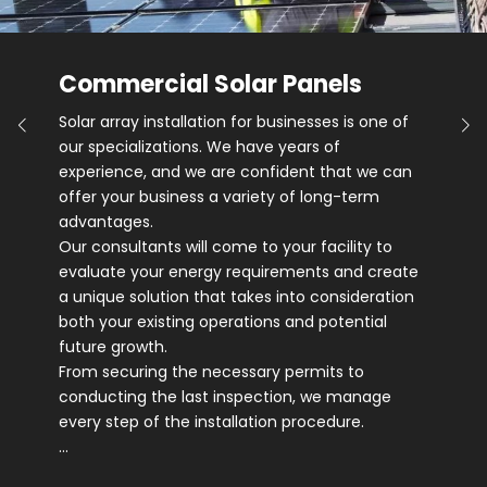
Commercial Solar Panels
Solar array installation for businesses is one of
our specializations. We have years of
experience, and we are confident that we can
offer your business a variety of long-term
advantages.
Our consultants will come to your facility to
evaluate your energy requirements and create
a unique solution that takes into consideration
both your existing operations and potential
future growth.
From securing the necessary permits to
conducting the last inspection, we manage
every step of the installation procedure.
…