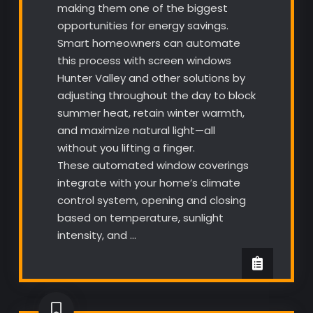
making them one of the biggest
opportunities for energy savings.
Smart homeowners can automate
this process with screen windows
Hunter Valley and other solutions by
adjusting throughout the day to block
summer heat, retain winter warmth,
and maximize natural light—all
without you lifting a finger.
These automated window coverings
integrate with your home’s climate
control system, opening and closing
based on temperature, sunlight
intensity, and …