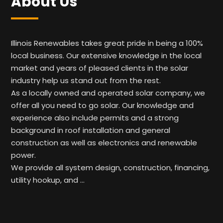
About Us
Illinois Renewables takes great pride in being a 100%
local business. Our extensive knowledge in the local
market and years of pleased clients in the solar
industry help us stand out from the rest.
As a locally owned and operated solar company, we
offer all you need to go solar. Our knowledge and
experience also include permits and a strong
background in roof installation and general
construction as well as electronics and renewable
power.
We provide all system design, construction, financing,
utility hookup, and …