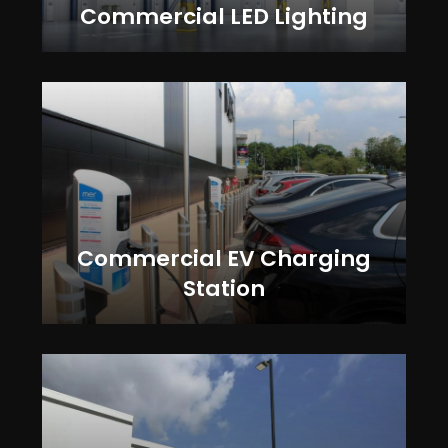
Commercial LED Lighting
Commercial EV Charging
Station