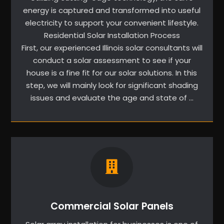
energy is captured and transformed into useful
electricity to support your convenient lifestyle.
Residential Solar Installation Process
First, our experienced Illinois solar consultants will
conduct a solar assessment to see if your
house is a fine fit for our solar solutions. In this
step, we will mainly look for significant shading
issues and evaluate the age and state of …
Commercial Solar Panels