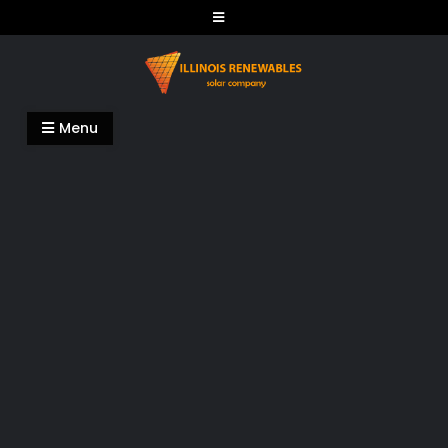
Skip
to
content
Illinois Renewables
Menu