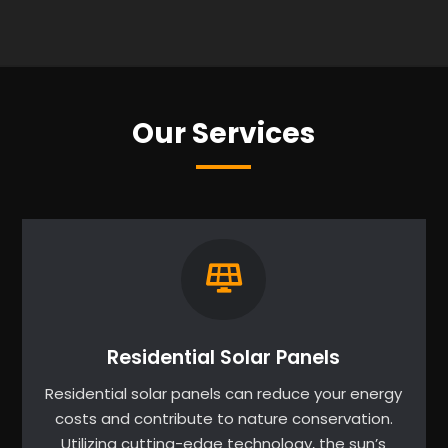
Our Services
Residential Solar Panels
Residential solar panels can reduce your energy
costs and contribute to nature conservation.
Utilizing cutting-edge technology, the sun’s