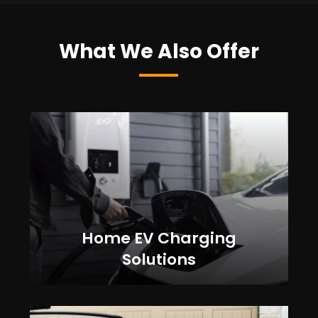
What We Also Offer
Home EV Charging
Solutions