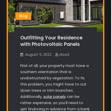
Blog
Outfitting Your Residence
with Photovoltaic Panels
August 5, 2022
david
First of all, your property must have a
southern orientation that is
unobstructed by vegetation. To fix
this problem, you might have to cut
down trees or trim branches.
Additionally,
solar panels
can be
rather expensive, so you’ll need to
get financing in advance from a bank.