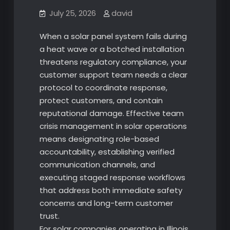
July 25, 2026
david
When a solar panel system fails during
a heat wave or a botched installation
threatens regulatory compliance, your
customer support team needs a clear
protocol to coordinate response,
protect customers, and contain
reputational damage. Effective team
crisis management in solar operations
means designating role-based
accountability, establishing verified
communication channels, and
executing staged response workflows
that address both immediate safety
concerns and long-term customer
trust.
For solar companies operating in Illinois,