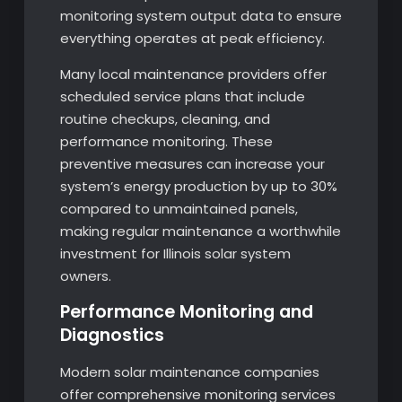
monitoring system output data to ensure
everything operates at peak efficiency.
Many local maintenance providers offer
scheduled service plans that include
routine checkups, cleaning, and
performance monitoring. These
preventive measures can increase your
system’s energy production by up to 30%
compared to unmaintained panels,
making regular maintenance a worthwhile
investment for Illinois solar system
owners.
Performance Monitoring and
Diagnostics
Modern solar maintenance companies
offer comprehensive monitoring services