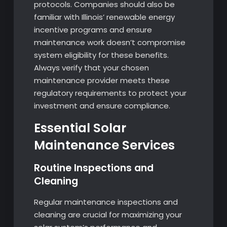
protocols. Companies should also be
familiar with Illinois’ renewable energy
incentive programs and ensure
maintenance work doesn’t compromise
system eligibility for these benefits.
Always verify that your chosen
maintenance provider meets these
regulatory requirements to protect your
investment and ensure compliance.
Essential Solar
Maintenance Services
Routine Inspections and
Cleaning
Regular maintenance inspections and
cleaning are crucial for maximizing your