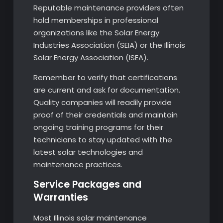
Reputable maintenance providers often
hold memberships in professional
organizations like the Solar Energy
Industries Association (SEIA) or the Illinois
Solar Energy Association (ISEA).
Remember to verify that certifications
are current and ask for documentation.
Quality companies will readily provide
proof of their credentials and maintain
ongoing training programs for their
technicians to stay updated with the
latest solar technologies and
maintenance practices.
Service Packages and
Warranties
Most Illinois solar maintenance