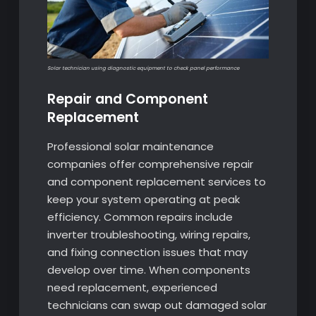
Solar technician using diagnostic equipment to check panel performance
Repair and Component
Replacement
Professional solar maintenance
companies offer comprehensive repair
and component replacement services to
keep your system operating at peak
efficiency. Common repairs include
inverter troubleshooting, wiring repairs,
and fixing connection issues that may
develop over time. When components
need replacement, experienced
technicians can swap out damaged solar