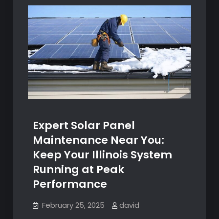
Expert Solar Panel
Maintenance Near You:
Keep Your Illinois System
Running at Peak
Performance
February 25, 2025
david