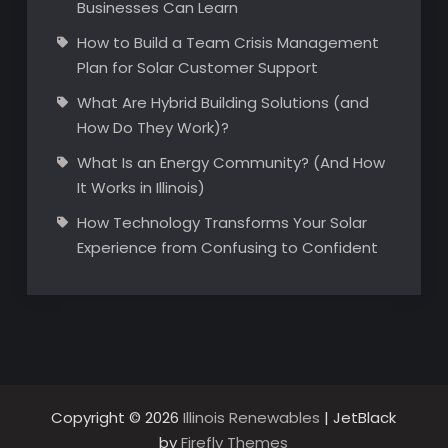
Businesses Can Learn
How to Build a Team Crisis Management
Plan for Solar Customer Support
What Are Hybrid Building Solutions (and
How Do They Work)?
What Is an Energy Community? (And How
It Works in Illinois)
How Technology Transforms Your Solar
Experience from Confusing to Confident
Copyright © 2026
Illinois Renewables
| JetBlack
by
Firefly Themes