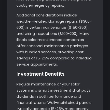
costly emergency repairs.
Additional considerations include
weather-related damage repairs ($300-
600), inverter maintenance ($150-250),
and wiring inspections ($100-200). Many
Illinois solar maintenance companies
offer seasonal maintenance packages
with bundled services, providing cost
savings of 15-25% compared to individual
service appointments.
Investment Benefits
Regular maintenance of your solar
system is a smart investment that pays
dividends in both performance and
financial returns. Well-maintained panels
typically generate 15-25% more energy