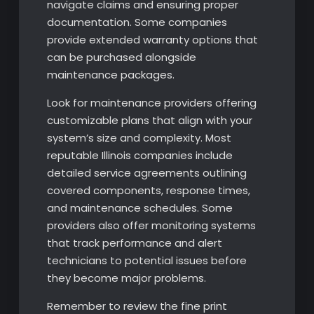
navigate claims and ensuring proper
documentation. Some companies
provide extended warranty options that
can be purchased alongside
maintenance packages.
Look for maintenance providers offering
customizable plans that align with your
system’s size and complexity. Most
reputable Illinois companies include
detailed service agreements outlining
covered components, response times,
and maintenance schedules. Some
providers also offer monitoring systems
that track performance and alert
technicians to potential issues before
they become major problems.
Remember to review the fine print