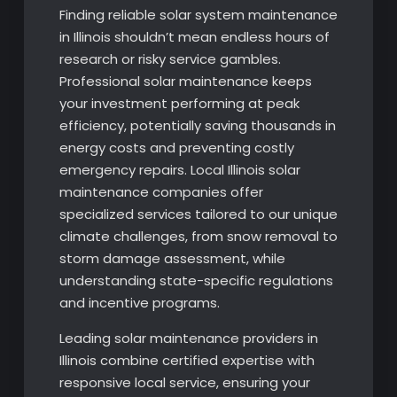
Finding reliable solar system maintenance
in Illinois shouldn’t mean endless hours of
research or risky service gambles.
Professional solar maintenance keeps
your investment performing at peak
efficiency, potentially saving thousands in
energy costs and preventing costly
emergency repairs. Local Illinois solar
maintenance companies offer
specialized services tailored to our unique
climate challenges, from snow removal to
storm damage assessment, while
understanding state-specific regulations
and incentive programs.
Leading solar maintenance providers in
Illinois combine certified expertise with
responsive local service, ensuring your