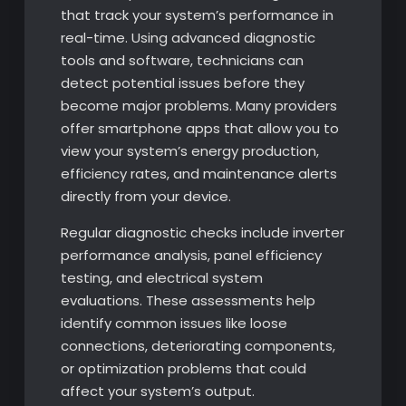
that track your system’s performance in
real-time. Using advanced diagnostic
tools and software, technicians can
detect potential issues before they
become major problems. Many providers
offer smartphone apps that allow you to
view your system’s energy production,
efficiency rates, and maintenance alerts
directly from your device.
Regular diagnostic checks include inverter
performance analysis, panel efficiency
testing, and electrical system
evaluations. These assessments help
identify common issues like loose
connections, deteriorating components,
or optimization problems that could
affect your system’s output.