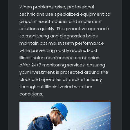
When problems arise, professional
technicians use specialized equipment to
pinpoint exact causes and implement
solutions quickly. This proactive approach
to monitoring and diagnostics helps
maintain optimal system performance
while preventing costly repairs. Most
Illinois solar maintenance companies
offer 24/7 monitoring services, ensuring
your investment is protected around the
clock and operates at peak efficiency
throughout Illinois’ varied weather
conditions.