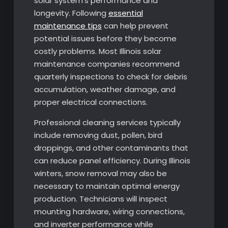
solar system’s performance and
longevity. Following
essential
maintenance tips
can help prevent
potential issues before they become
costly problems. Most Illinois solar
maintenance companies recommend
quarterly inspections to check for debris
accumulation, weather damage, and
proper electrical connections.
Professional cleaning services typically
include removing dust, pollen, bird
droppings, and other contaminants that
can reduce panel efficiency. During Illinois
winters, snow removal may also be
necessary to maintain optimal energy
production. Technicians will inspect
mounting hardware, wiring connections,
and inverter performance while