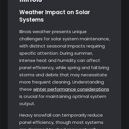
Weather Impact on Solar
Systems
Illinois weather presents unique
challenges for solar system maintenance,
with distinct seasonal impacts requiring
specific attention. During summer,
intense heat and humidity can affect
panel efficiency, while spring and fall bring
storms and debris that may necessitate
more frequent cleaning. Understanding
these
winter performance considerations
is crucial for maintaining optimal system
output.
Heavy snowfall can temporarily reduce
panel efficiency, though most systems