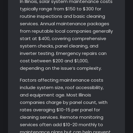
In Illinois, solar system maintenance costs
typically range from $150 to $300 for
routine inspections and basic cleaning
services. Annual maintenance packages
from reputable local companies generally
start at $400, covering comprehensive
system checks, panel cleaning, and
inverter testing. Emergency repairs can
cost between $200 and $1,000,
depending on the issue’s complexity.
Factors affecting maintenance costs
include system size, roof accessibility,
and equipment age. Most Illinois
companies charge by panel count, with
rates averaging $10-15 per panel for
cleaning services. Remote monitoring
services often add $10-20 monthly to
maintenance plans but can help prevent