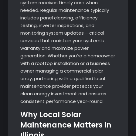
system receives timely care when
needed. Regular maintenance typically
includes panel cleaning, efficiency
testing, inverter inspections, and
monitoring system updates – critical
services that maintain your system’s
warranty and maximize power
generation. Whether you’re a homeowner
with a rooftop installation or a business
owner managing a commercial solar
array, partnering with a qualified local
maintenance provider protects your
clean energy investment and ensures
consistent performance year-round.
Why Local Solar
Maintenance Matters in
Illinois