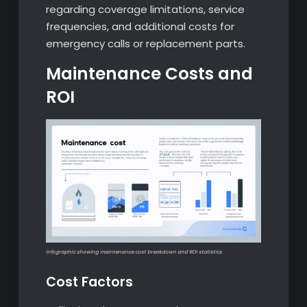
regarding coverage limitations, service
frequencies, and additional costs for
emergency calls or replacement parts.
Maintenance Costs and
ROI
Infographic showing maintenance cost breakdown and ROI statistics
Cost Factors