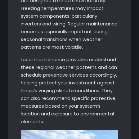
are designed to shed snow naturally.
Freezing temperatures may impact
system components, particularly
inverters and wiring. Regular maintenance
becomes especially important during
seasonal transitions when weather
patterns are most volatile.
Local maintenance providers understand
these regional weather patterns and can
schedule preventive services accordingly,
helping protect your investment against
Illinois’s varying climate conditions. They
can also recommend specific protective
measures based on your system’s
location and exposure to environmental
elements.