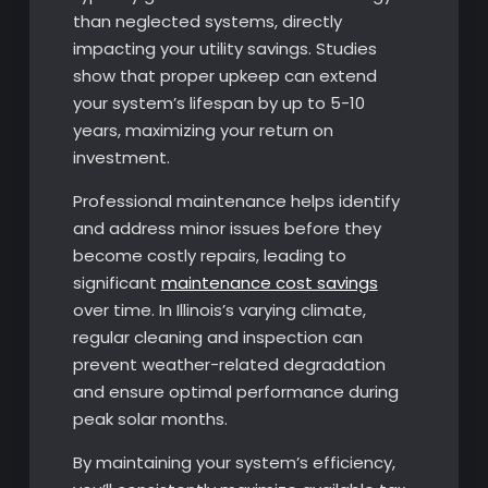
than neglected systems, directly
impacting your utility savings. Studies
show that proper upkeep can extend
your system’s lifespan by up to 5-10
years, maximizing your return on
investment.
Professional maintenance helps identify
and address minor issues before they
become costly repairs, leading to
significant
maintenance cost savings
over time. In Illinois’s varying climate,
regular cleaning and inspection can
prevent weather-related degradation
and ensure optimal performance during
peak solar months.
By maintaining your system’s efficiency,