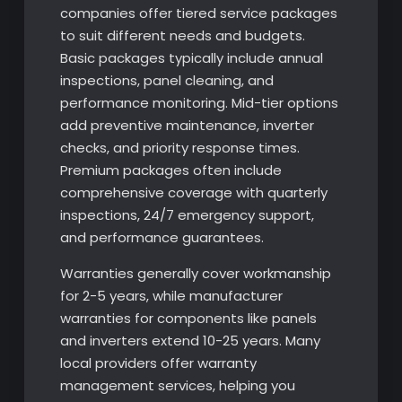
companies offer tiered service packages
to suit different needs and budgets.
Basic packages typically include annual
inspections, panel cleaning, and
performance monitoring. Mid-tier options
add preventive maintenance, inverter
checks, and priority response times.
Premium packages often include
comprehensive coverage with quarterly
inspections, 24/7 emergency support,
and performance guarantees.
Warranties generally cover workmanship
for 2-5 years, while manufacturer
warranties for components like panels
and inverters extend 10-25 years. Many
local providers offer warranty
management services, helping you