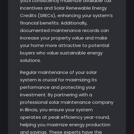
you’ll consistently maximize available tax
incentives and Solar Renewable Energy
Credits (SRECs), enhancing your system’s
financial benefits. Additionally,
documented maintenance records can
increase your property value and make
your home more attractive to potential
buyers who value sustainable energy
solutions.
Regular maintenance of your solar
system is crucial for maximizing its
performance and protecting your
investment. By partnering with a
professional solar maintenance company
in Illinois, you ensure your system
operates at peak efficiency year-round,
helping you maximize energy production
and savings. These experts have the