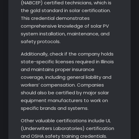
(NABCEP) certified technicians, which is
the gold standard in solar certification.
This credential demonstrates
comprehensive knowledge of solar PV
system installation, maintenance, and
safety protocols.
Additionally, check if the company holds
state-specific licenses required in Illinois
and maintains proper insurance
coverage, including general liability and
workers’ compensation. Companies
should also be certified by major solar
equipment manufacturers to work on
specific brands and systems.
Other valuable certifications include UL
(Underwriters Laboratories) certification
and OSHA safety training credentials.