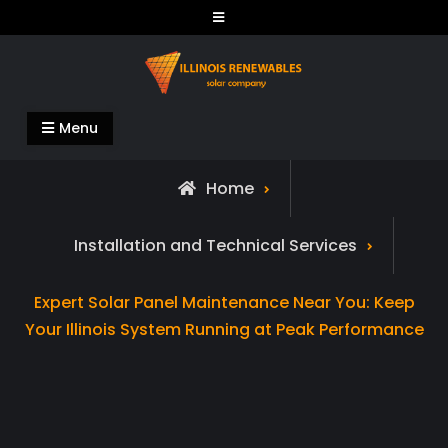
Skip
to
content
Illinois Renewables
Menu
Home
Installation and Technical Services
Expert Solar Panel Maintenance Near You: Keep
Your Illinois System Running at Peak Performance