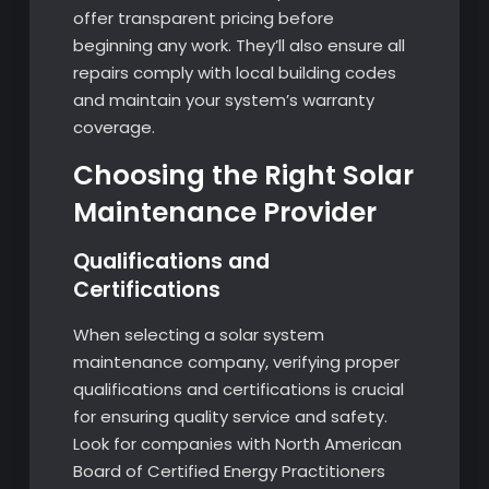
offer transparent pricing before
beginning any work. They’ll also ensure all
repairs comply with local building codes
and maintain your system’s warranty
coverage.
Choosing the Right Solar
Maintenance Provider
Qualifications and
Certifications
When selecting a solar system
maintenance company, verifying proper
qualifications and certifications is crucial
for ensuring quality service and safety.
Look for companies with North American
Board of Certified Energy Practitioners