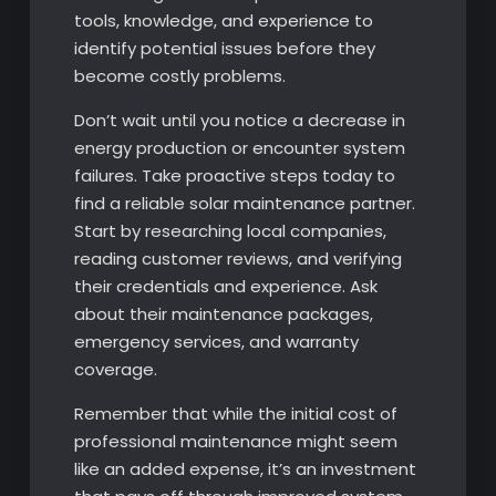
tools, knowledge, and experience to
identify potential issues before they
become costly problems.
Don’t wait until you notice a decrease in
energy production or encounter system
failures. Take proactive steps today to
find a reliable solar maintenance partner.
Start by researching local companies,
reading customer reviews, and verifying
their credentials and experience. Ask
about their maintenance packages,
emergency services, and warranty
coverage.
Remember that while the initial cost of
professional maintenance might seem
like an added expense, it’s an investment