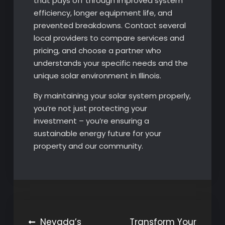
that pays off through improved system
efficiency, longer equipment life, and
prevented breakdowns. Contact several
local providers to compare services and
pricing, and choose a partner who
understands your specific needs and the
unique solar environment in Illinois.
By maintaining your solar system properly,
you’re not just protecting your
investment – you’re ensuring a
sustainable energy future for your
property and our community.
Post
Nevada’s
Transform Your