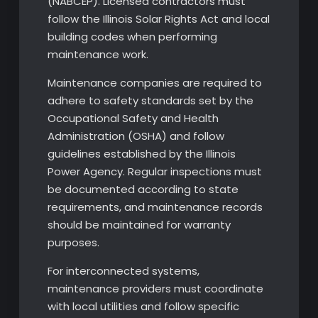
(NABCEP). Licensed contractors must
follow the Illinois Solar Rights Act and local
building codes when performing
maintenance work.
Maintenance companies are required to
adhere to safety standards set by the
Occupational Safety and Health
Administration (OSHA) and follow
guidelines established by the Illinois
Power Agency. Regular inspections must
be documented according to state
requirements, and maintenance records
should be maintained for warranty
purposes.
For interconnected systems,
maintenance providers must coordinate
with local utilities and follow specific