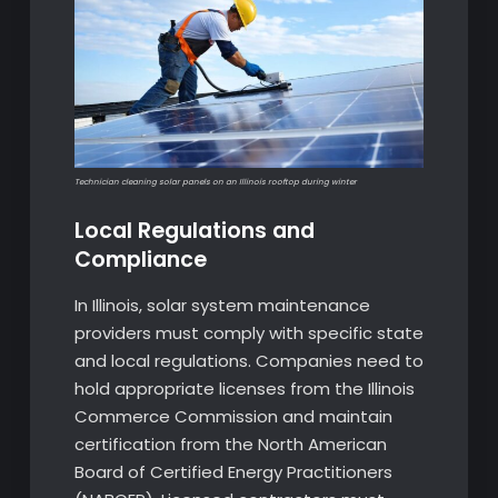
Technician cleaning solar panels on an Illinois rooftop during winter
Local Regulations and
Compliance
In Illinois, solar system maintenance
providers must comply with specific state
and local regulations. Companies need to
hold appropriate licenses from the Illinois
Commerce Commission and maintain
certification from the North American
Board of Certified Energy Practitioners