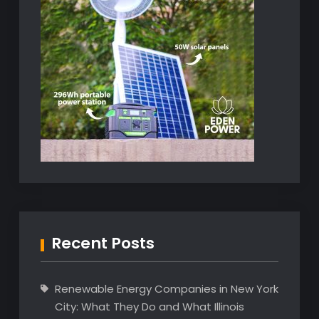
Recent Posts
Renewable Energy Companies in New York
City: What They Do and What Illinois