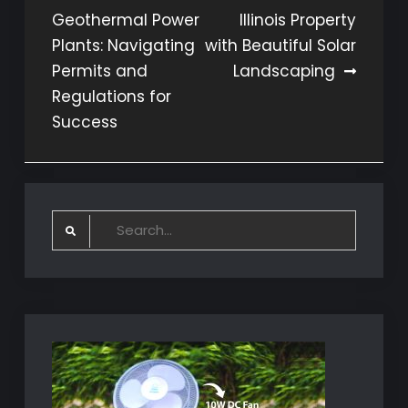
Geothermal Power
Illinois Property
navigation
Plants: Navigating
with Beautiful Solar
Permits and
Landscaping
Regulations for
Success
Search
for: