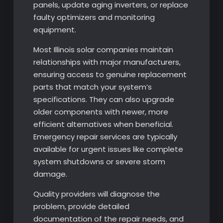
panels, update aging inverters, or replace
faulty optimizers and monitoring
equipment.
Most Illinois solar companies maintain
relationships with major manufacturers,
ensuring access to genuine replacement
parts that match your system’s
specifications. They can also upgrade
older components with newer, more
efficient alternatives when beneficial.
Emergency repair services are typically
available for urgent issues like complete
system shutdowns or severe storm
damage.
Quality providers will diagnose the
problem, provide detailed
documentation of the repair needs, and