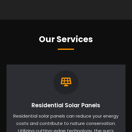
Our Services
Residential Solar Panels
Residential solar panels can reduce your energy
costs and contribute to nature conservation.
Utilizing cutting-edge technology, the sun’s