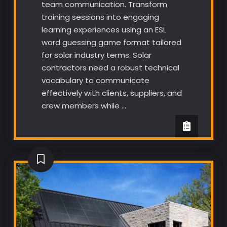
team communication. Transform
training sessions into engaging
learning experiences using an ESL
word guessing game format tailored
for solar industry terms. Solar
contractors need a robust technical
vocabulary to communicate
effectively with clients, suppliers, and
crew members while …