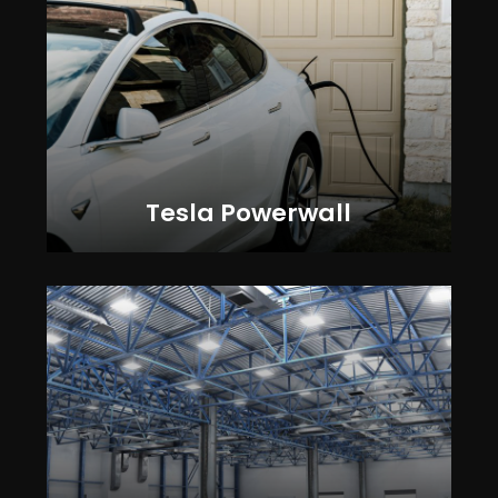
Tesla Powerwall