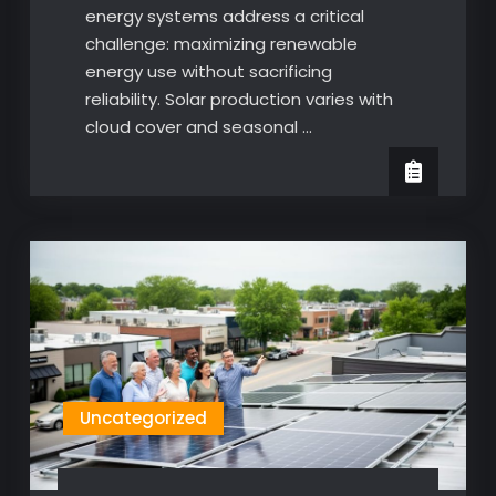
energy systems address a critical
challenge: maximizing renewable
energy use without sacrificing
reliability. Solar production varies with
cloud cover and seasonal …
Uncategorized