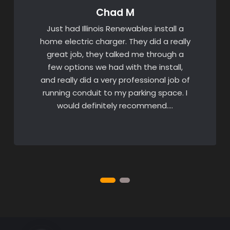
Chad M
Just had Illinois Renewables install a
home electric charger. They did a really
great job, they talked me through a
few options we had with the install,
and really did a very professional job of
running conduit to my parking space. I
would definitely recommend….