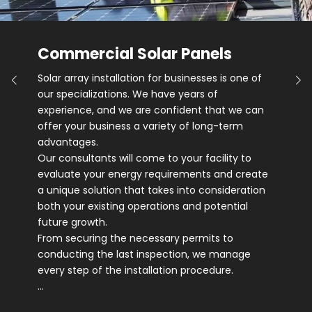
Commercial Solar Panels
Solar array installation for businesses is one of
our specializations. We have years of
experience, and we are confident that we can
offer your business a variety of long-term
advantages.
Our consultants will come to your facility to
evaluate your energy requirements and create
a unique solution that takes into consideration
both your existing operations and potential
future growth.
From securing the necessary permits to
conducting the last inspection, we manage
every step of the installation procedure.
…