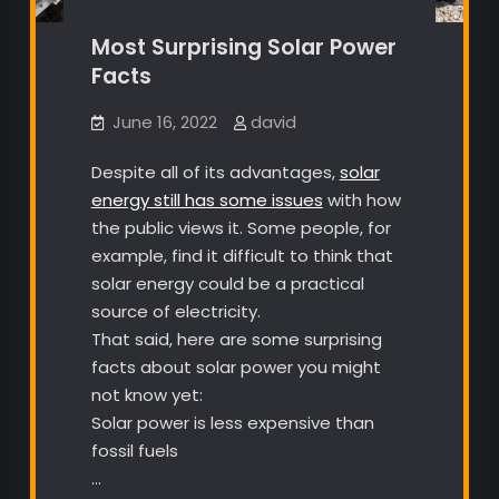
Most Surprising Solar Power
Facts
June 16, 2022
david
Despite all of its advantages,
solar
energy still has some issues
with how
the public views it. Some people, for
example, find it difficult to think that
solar energy could be a practical
source of electricity.
That said, here are some surprising
facts about solar power you might
not know yet:
Solar power is less expensive than
fossil fuels
…