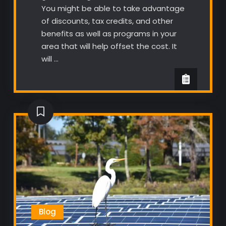
You might be able to take advantage
of discounts, tax credits, and other
benefits as well as programs in your
area that will help offset the cost. It
will …
Blog