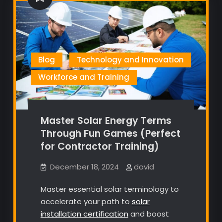
Blog
Technology and Innovation
Workforce and Training
Master Solar Energy Terms
Through Fun Games (Perfect
for Contractor Training)
December 18, 2024
david
Master essential solar terminology to
accelerate your path to
solar
installation certification
and boost