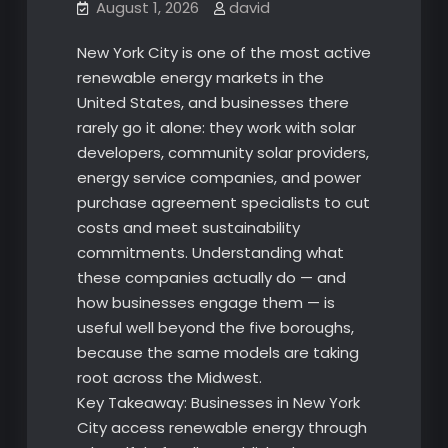
August 1, 2026
david
New York City is one of the most active
renewable energy markets in the
United States, and businesses there
rarely go it alone: they work with solar
developers, community solar providers,
energy service companies, and power
purchase agreement specialists to cut
costs and meet sustainability
commitments. Understanding what
these companies actually do — and
how businesses engage them — is
useful well beyond the five boroughs,
because the same models are taking
root across the Midwest.
Key Takeaway: Businesses in New York
City access renewable energy through