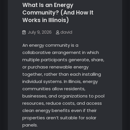
What Is an Energy
Community? (And How It
Works in Illinois)
July 9, 2026
david
An energy community is a
collaborative arrangement in which
multiple participants generate, share,
or purchase renewable energy
together, rather than each installing
individual systems. In Illinois, energy
communities allow residents,
businesses, and organizations to pool
resources, reduce costs, and access
clean energy benefits even if their
properties aren’t suitable for solar
panels.