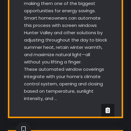
making them one of the biggest
opportunities for energy savings.
Smart homeowners can automate
this process with screen windows
Hunter Valley and other solutions by
adjusting throughout the day to block
summer heat, retain winter warmth,
and maximize natural light—all
without you lifting a finger.
These automated window coverings
integrate with your home’s climate
control system, opening and closing
based on temperature, sunlight
intensity, and …