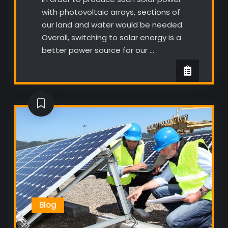
with photovoltaic arrays, sections of
our land and water would be needed.
Overall, switching to solar energy is a
better power source for our …
Blog