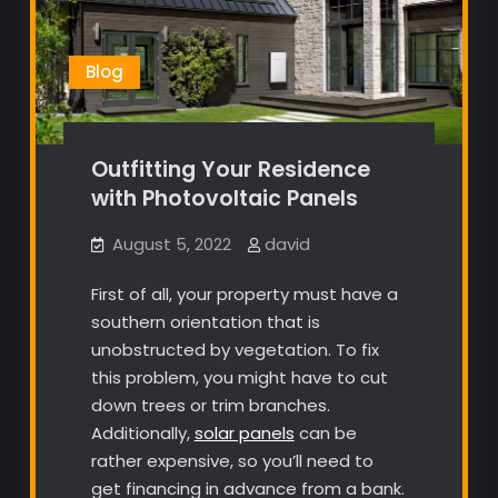
Blog
Outfitting Your Residence
with Photovoltaic Panels
August 5, 2022
david
First of all, your property must have a
southern orientation that is
unobstructed by vegetation. To fix
this problem, you might have to cut
down trees or trim branches.
Additionally,
solar panels
can be
rather expensive, so you’ll need to
get financing in advance from a bank.