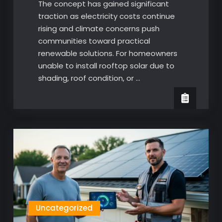
The concept has gained significant
traction as electricity costs continue
rising and climate concerns push
communities toward practical
renewable solutions. For homeowners
unable to install rooftop solar due to
shading, roof condition, or …
Uncategorized