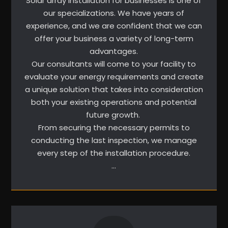
Solar array installation for businesses is one of
our specializations. We have years of
experience, and we are confident that we can
offer your business a variety of long-term
advantages.
Our consultants will come to your facility to
evaluate your energy requirements and create
a unique solution that takes into consideration
both your existing operations and potential
future growth.
From securing the necessary permits to
conducting the last inspection, we manage
every step of the installation procedure.
…