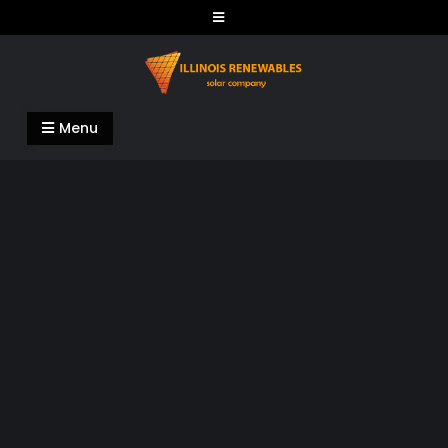
Skip
to
content
Illinois Renewables
Menu