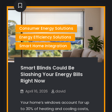
Consumer Energy Solutions
Energy Efficiency Solutions
Smart Home Integration
Smart Blinds Could Be
Slashing Your Energy Bills
Right Now
April 16, 2026
david
Your home’s windows account for up
to 30% of heating and cooling costs,