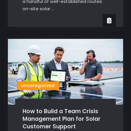
a handful of well-established routes:
on-site solar …
Uncategorized
How to Build a Team Crisis
Management Plan for Solar
Customer Support