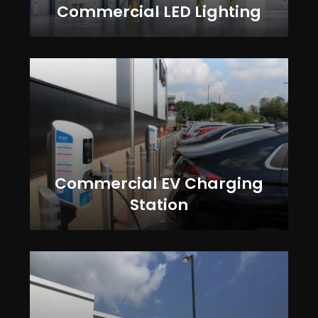
Commercial LED Lighting
Commercial EV Charging
Station