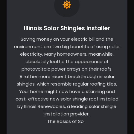
Illinois Solar Shingles Installer
Saving money on your electric bill and the
environment are two big benefits of using solar
electricity. Many homeowners, meanwhile,
absolutely loathe the appearance of
photovoltaic power arrays on their roofs.
A rather more recent breakthrough is solar
shingles, which resemble regular roofing tiles.
Your home might now have a stunning and
cost-effective new solar shingle roof installed
by Illinois Renewables, a leading solar shingle
installation provider.
The Basics of So…