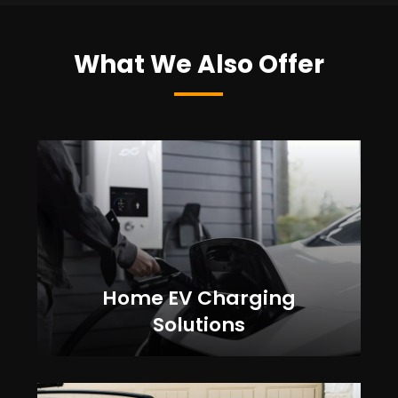
What We Also Offer
Home EV Charging
Solutions