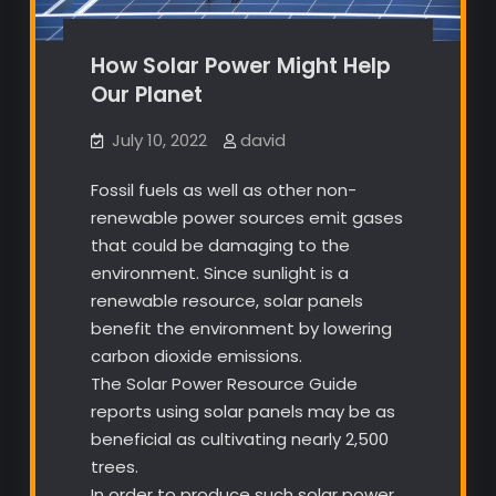
How Solar Power Might Help
Our Planet
July 10, 2022
david
Fossil fuels as well as other non-
renewable power sources emit gases
that could be damaging to the
environment. Since sunlight is a
renewable resource, solar panels
benefit the environment by lowering
carbon dioxide emissions.
The Solar Power Resource Guide
reports using solar panels may be as
beneficial as cultivating nearly 2,500
trees.
In order to produce such solar power