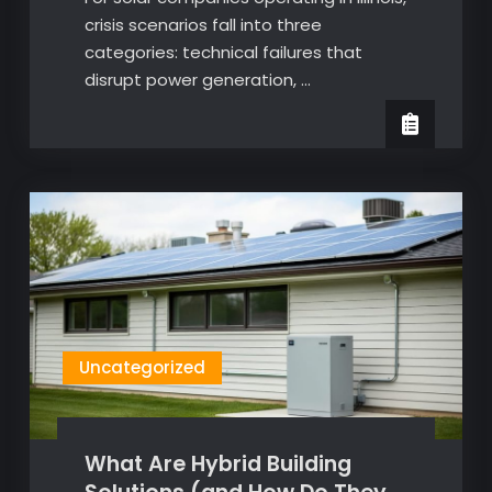
crisis scenarios fall into three
categories: technical failures that
disrupt power generation, …
Uncategorized
What Are Hybrid Building