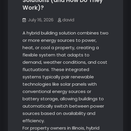
Solutions (and How Do They
Work)?
July 16, 2026
david
A hybrid building solution combines two
or more energy sources to power,
heat, or cool a property, creating a
flexible system that adapts to
demand, weather conditions, and cost
fluctuations. These integrated
systems typically pair renewable
technologies like solar panels with
conventional energy sources or
battery storage, allowing buildings to
automatically switch between power
sources based on availability and
efficiency.
For property owners in Illinois, hybrid