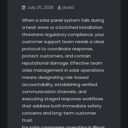
July 25, 2026
david
When a solar panel system fails during
a heat wave or a botched installation
threatens regulatory compliance, your
customer support team needs a clear
protocol to coordinate response,
protect customers, and contain
reputational damage. Effective team
crisis management in solar operations
means designating role-based
accountability, establishing verified
communication channels, and
executing staged response workflows
that address both immediate safety
concerns and long-term customer
trust.
For solar companies operating in Illinois,