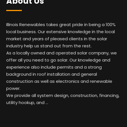
About Us
Illinois Renewables takes great pride in being a 100%
local business. Our extensive knowledge in the local
market and years of pleased clients in the solar
industry help us stand out from the rest.
As a locally owned and operated solar company, we
offer all you need to go solar. Our knowledge and
experience also include permits and a strong
background in roof installation and general
construction as well as electronics and renewable
power.
We provide all system design, construction, financing,
utility hookup, and …