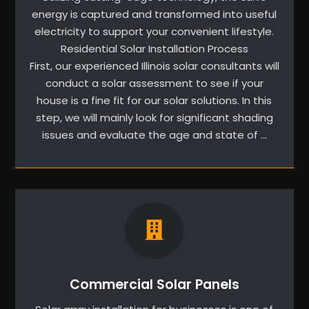
energy is captured and transformed into useful
electricity to support your convenient lifestyle.
Residential Solar Installation Process
First, our experienced Illinois solar consultants will
conduct a solar assessment to see if your
house is a fine fit for our solar solutions. In this
step, we will mainly look for significant shading
issues and evaluate the age and state of …
Commercial Solar Panels