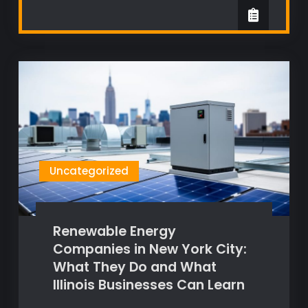
Uncategorized
Renewable Energy
Companies in New York City:
What They Do and What
Illinois Businesses Can Learn