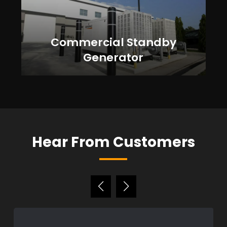
Commercial Standby
Generator
Hear From Customers