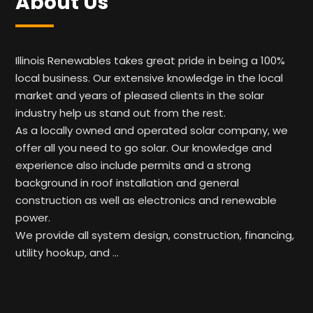
About Us
Illinois Renewables takes great pride in being a 100%
local business. Our extensive knowledge in the local
market and years of pleased clients in the solar
industry help us stand out from the rest.
As a locally owned and operated solar company, we
offer all you need to go solar. Our knowledge and
experience also include permits and a strong
background in roof installation and general
construction as well as electronics and renewable
power.
We provide all system design, construction, financing,
utility hookup, and …