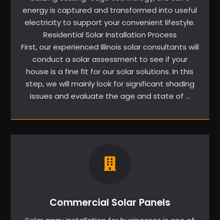
energy is captured and transformed into useful
electricity to support your convenient lifestyle.
Residential Solar Installation Process
First, our experienced Illinois solar consultants will
conduct a solar assessment to see if your
house is a fine fit for our solar solutions. In this
step, we will mainly look for significant shading
issues and evaluate the age and state of …
Commercial Solar Panels