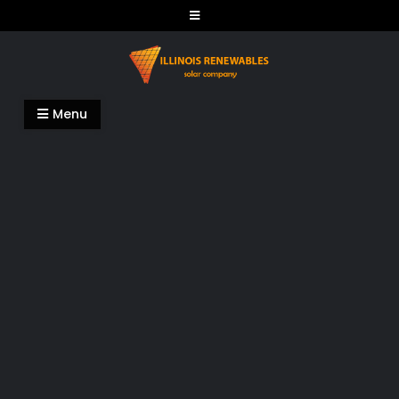
Skip
to
content
Illinois Renewables
Menu