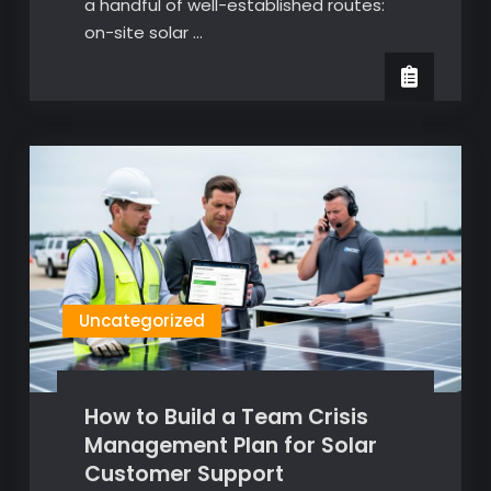
a handful of well-established routes:
on-site solar …
Uncategorized
How to Build a Team Crisis
Management Plan for Solar
Customer Support