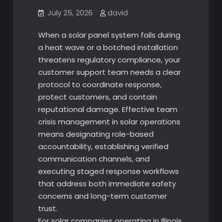
July 25, 2026
david
When a solar panel system fails during
a heat wave or a botched installation
threatens regulatory compliance, your
customer support team needs a clear
protocol to coordinate response,
protect customers, and contain
reputational damage. Effective team
crisis management in solar operations
means designating role-based
accountability, establishing verified
communication channels, and
executing staged response workflows
that address both immediate safety
concerns and long-term customer
trust.
For solar companies operating in Illinois,