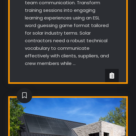
team communication. Transform
training sessions into engaging
learning experiences using an ESL
word guessing game format tailored
for solar industry terms. Solar
contractors need a robust technical
vocabulary to communicate
effectively with clients, suppliers, and
crew members while …