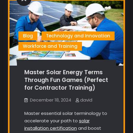
Blog
Technology and Innovation
Workforce and Training
Master Solar Energy Terms
Through Fun Games (Perfect
for Contractor Training)
December 18, 2024
david
Master essential solar terminology to
accelerate your path to
solar
installation certification
and boost