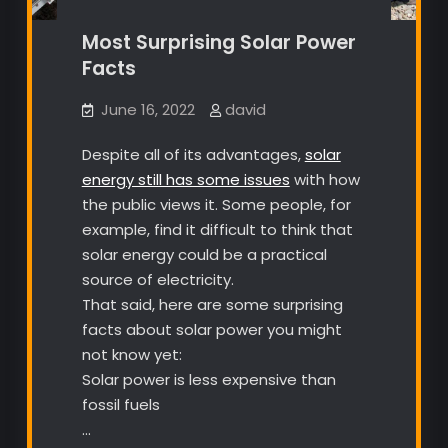
Most Surprising Solar Power
Facts
June 16, 2022
david
Despite all of its advantages,
solar
energy still has some issues
with how
the public views it. Some people, for
example, find it difficult to think that
solar energy could be a practical
source of electricity.
That said, here are some surprising
facts about solar power you might
not know yet:
Solar power is less expensive than
fossil fuels
…