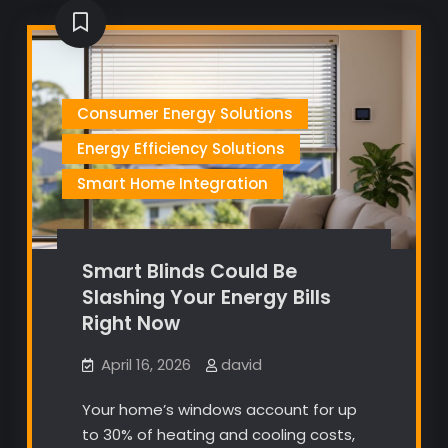
Consumer Energy Solutions
Energy Efficiency Solutions
Smart Home Integration
Smart Blinds Could Be
Slashing Your Energy Bills
Right Now
April 16, 2026
david
Your home’s windows account for up
to 30% of heating and cooling costs,