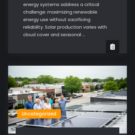
energy systems address a critical
challenge: maximizing renewable
energy use without sacrificing
reliability. Solar production varies with
cloud cover and seasonal …
Uncategorized