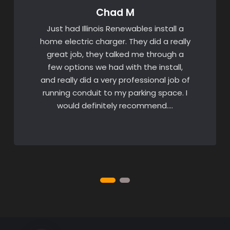
Chad M
Just had Illinois Renewables install a
home electric charger. They did a really
great job, they talked me through a
few options we had with the install,
and really did a very professional job of
running conduit to my parking space. I
would definitely recommend….