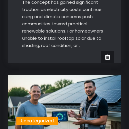
The concept has gained significant
traction as electricity costs continue
rising and climate concerns push
communities toward practical
renewable solutions. For homeowners
unable to install rooftop solar due to
shading, roof condition, or …
Uncategorized