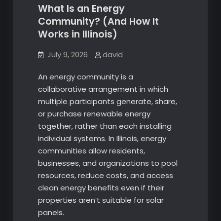
What Is an Energy
Community? (And How It
Works in Illinois)
July 9, 2026
david
An energy community is a
collaborative arrangement in which
multiple participants generate, share,
or purchase renewable energy
together, rather than each installing
individual systems. In Illinois, energy
communities allow residents,
businesses, and organizations to pool
resources, reduce costs, and access
clean energy benefits even if their
properties aren’t suitable for solar
panels.