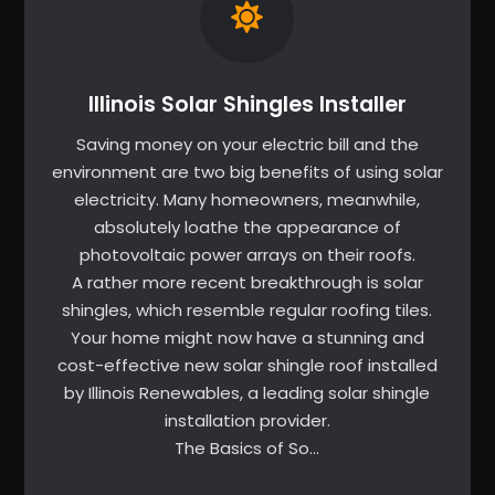
Illinois Solar Shingles Installer
Saving money on your electric bill and the
environment are two big benefits of using solar
electricity. Many homeowners, meanwhile,
absolutely loathe the appearance of
photovoltaic power arrays on their roofs.
A rather more recent breakthrough is solar
shingles, which resemble regular roofing tiles.
Your home might now have a stunning and
cost-effective new solar shingle roof installed
by Illinois Renewables, a leading solar shingle
installation provider.
The Basics of So…