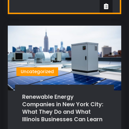
Uncategorized
Renewable Energy
Companies in New York City:
What They Do and What
Illinois Businesses Can Learn