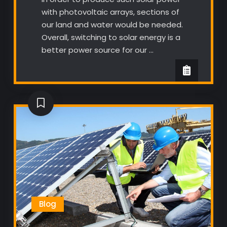
with photovoltaic arrays, sections of
our land and water would be needed.
Overall, switching to solar energy is a
better power source for our …
Blog