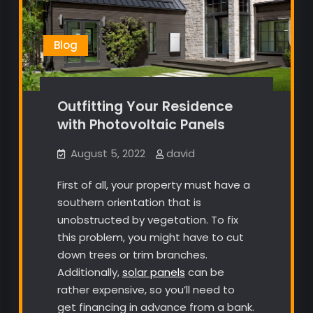
Blog
Outfitting Your Residence
with Photovoltaic Panels
August 5, 2022
david
First of all, your property must have a
southern orientation that is
unobstructed by vegetation. To fix
this problem, you might have to cut
down trees or trim branches.
Additionally,
solar panels
can be
rather expensive, so you’ll need to
get financing in advance from a bank.