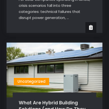
crisis scenarios fall into three
categories: technical failures that
disrupt power generation, …
Uncategorized
What Are Hybrid Building