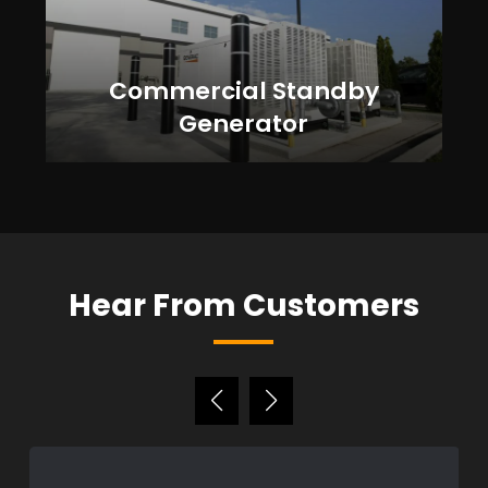
Commercial Standby
Generator
Hear From Customers