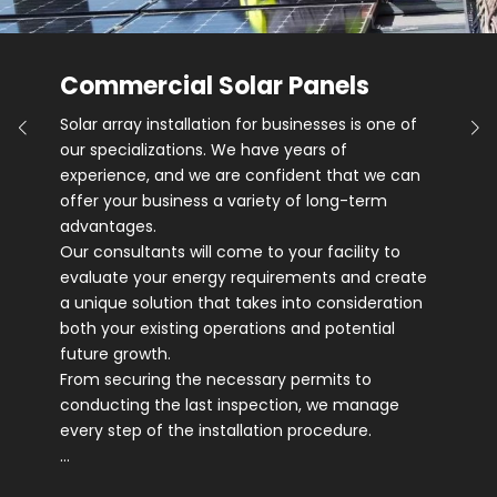
Commercial Solar Panels
Solar array installation for businesses is one of
our specializations. We have years of
experience, and we are confident that we can
offer your business a variety of long-term
advantages.
Our consultants will come to your facility to
evaluate your energy requirements and create
a unique solution that takes into consideration
both your existing operations and potential
future growth.
From securing the necessary permits to
conducting the last inspection, we manage
every step of the installation procedure.
…