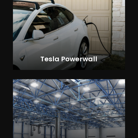
Tesla Powerwall