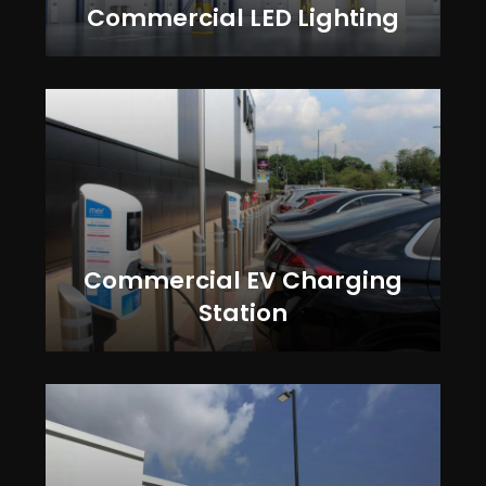
Commercial LED Lighting
Commercial EV Charging
Station