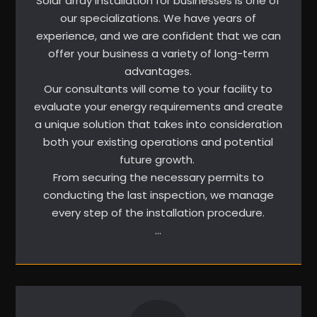
Solar array installation for businesses is one of
our specializations. We have years of
experience, and we are confident that we can
offer your business a variety of long-term
advantages.
Our consultants will come to your facility to
evaluate your energy requirements and create
a unique solution that takes into consideration
both your existing operations and potential
future growth.
From securing the necessary permits to
conducting the last inspection, we manage
every step of the installation procedure.
…