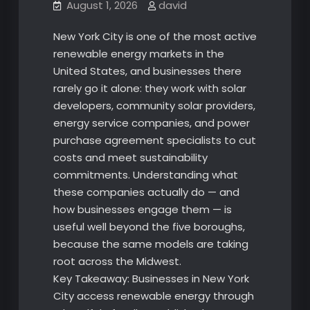
August 1, 2026
david
New York City is one of the most active
renewable energy markets in the
United States, and businesses there
rarely go it alone: they work with solar
developers, community solar providers,
energy service companies, and power
purchase agreement specialists to cut
costs and meet sustainability
commitments. Understanding what
these companies actually do — and
how businesses engage them — is
useful well beyond the five boroughs,
because the same models are taking
root across the Midwest.
Key Takeaway: Businesses in New York
City access renewable energy through