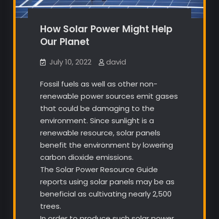
How Solar Power Might Help
Our Planet
July 10, 2022
david
Fossil fuels as well as other non-
renewable power sources emit gases
that could be damaging to the
environment. Since sunlight is a
renewable resource, solar panels
benefit the environment by lowering
carbon dioxide emissions.
The Solar Power Resource Guide
reports using solar panels may be as
beneficial as cultivating nearly 2,500
trees.
In order to produce such solar power