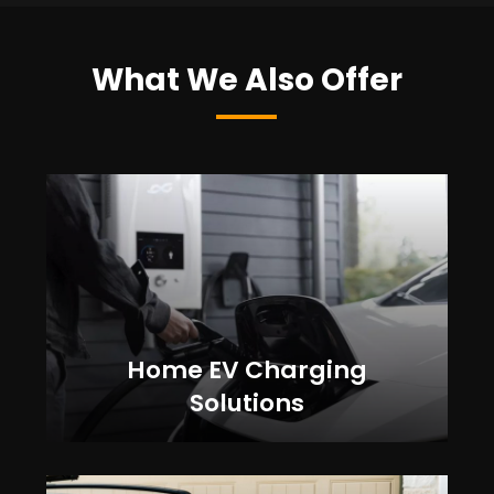
What We Also Offer
Home EV Charging
Solutions