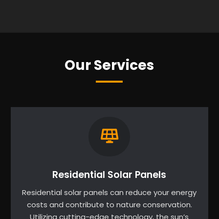
Our Services
Residential Solar Panels
Residential solar panels can reduce your energy
costs and contribute to nature conservation.
Utilizing cutting-edge technology, the sun’s