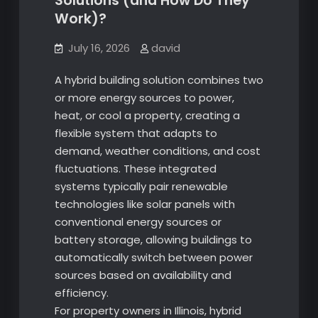
Solutions (and How Do They
Work)?
July 16, 2026
david
A hybrid building solution combines two
or more energy sources to power,
heat, or cool a property, creating a
flexible system that adapts to
demand, weather conditions, and cost
fluctuations. These integrated
systems typically pair renewable
technologies like solar panels with
conventional energy sources or
battery storage, allowing buildings to
automatically switch between power
sources based on availability and
efficiency.
For property owners in Illinois, hybrid