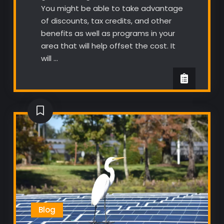
You might be able to take advantage
of discounts, tax credits, and other
benefits as well as programs in your
area that will help offset the cost. It
will …
Blog