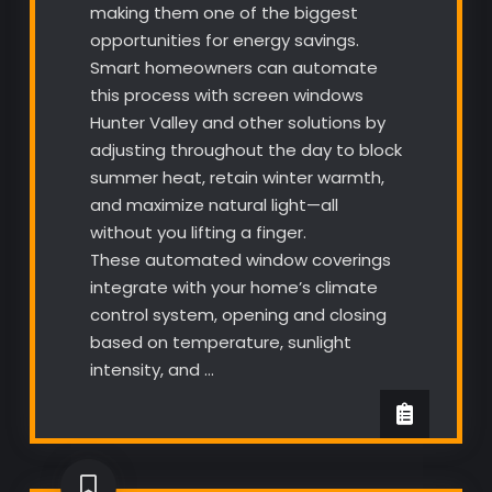
making them one of the biggest
opportunities for energy savings.
Smart homeowners can automate
this process with screen windows
Hunter Valley and other solutions by
adjusting throughout the day to block
summer heat, retain winter warmth,
and maximize natural light—all
without you lifting a finger.
These automated window coverings
integrate with your home’s climate
control system, opening and closing
based on temperature, sunlight
intensity, and …