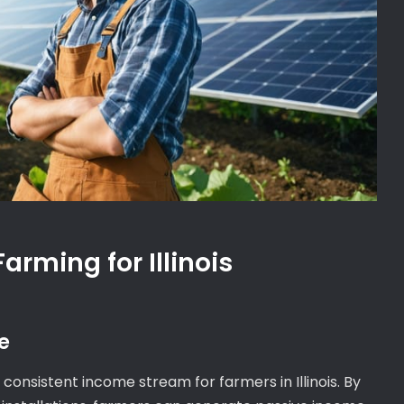
Farming for Illinois
e
consistent income stream for farmers in Illinois. By