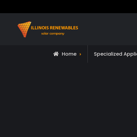
Skip
to
content
Home
Specialized Appl