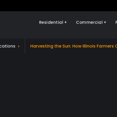
Residential
Commercial
Illinois Renewables
ications
Harvesting the Sun: How Illinois Farmers 