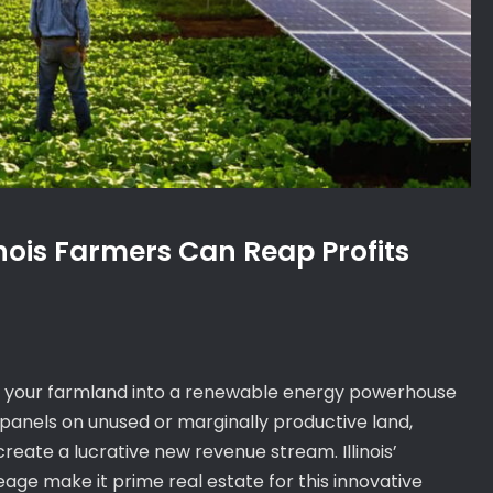
inois Farmers Can Reap Profits
m your farmland into a renewable energy powerhouse
c panels on unused or marginally productive land,
reate a lucrative new revenue stream. Illinois’
age make it prime real estate for this innovative