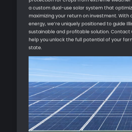
a custom dual-use solar system that optimiz
maximizing your return on investment. With o
energy, we’re uniquely positioned to guide Il
sustainable and profitable solution. Contac
help you unlock the full potential of your fa
state.