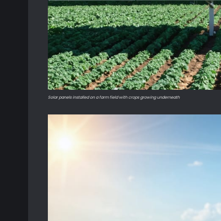
Solar panels installed on a farm field with crops growing underneath