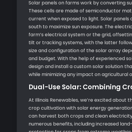
Solar panels on farms work by converting sunl
These cells are made of semiconductor materi
current when exposed to light. Solar panels 
south to maximize sun exposure. The electric
farm’s electrical system or the grid, offset
tilt or tracking systems, with the latter fol
size and configuration of the solar array de
and budget. With the help of experienced sol
design and install a custom solar solution t
while minimizing any impact on agricultural 
Dual-Use Solar: Combining Cr
At Illinois Renewables, we’re excited about 
crop cultivation with solar energy generation
can harvest both crops and clean electricity
numerous benefits, including increased land
protection for crops from extreme weather 