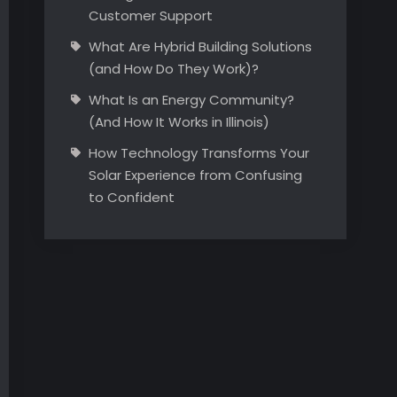
Customer Support
What Are Hybrid Building Solutions
(and How Do They Work)?
What Is an Energy Community?
(And How It Works in Illinois)
How Technology Transforms Your
Solar Experience from Confusing
to Confident