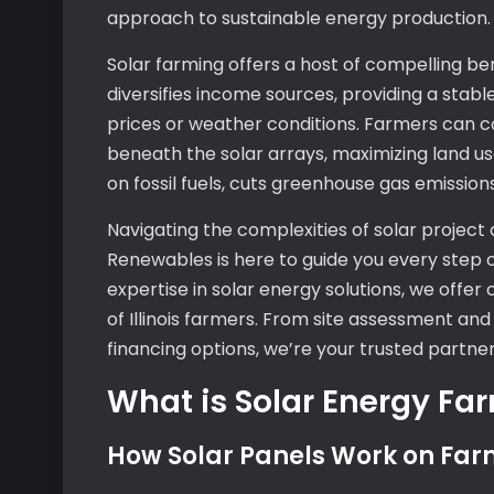
approach to sustainable energy production.
Solar farming offers a host of compelling be
diversifies income sources, providing a stable
prices or weather conditions. Farmers can co
beneath the solar arrays, maximizing land us
on fossil fuels, cuts greenhouse gas emissions
Navigating the complexities of solar project 
Renewables is here to guide you every step
expertise in solar energy solutions, we offe
of Illinois farmers. From site assessment an
financing options, we’re your trusted partner
What is Solar Energy Fa
How Solar Panels Work on Far