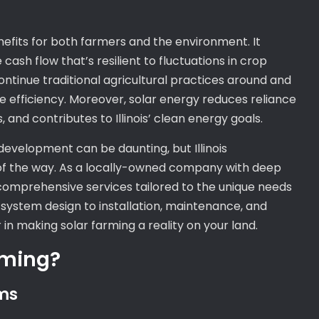
nefits for both farmers and the environment. It
 cash flow that’s resilient to fluctuations in crop
ntinue traditional agricultural practices around and
e efficiency. Moreover, solar energy reduces reliance
, and contributes to Illinois’ clean energy goals.
development can be daunting, but Illinois
 of the way. As a locally-owned company with deep
r comprehensive services tailored to the unique needs
d system design to installation, maintenance, and
 in making solar farming a reality on your land.
rming?
ms