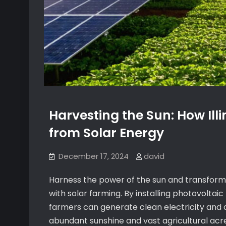
Harvesting the Sun: How Ill
from Solar Energy
December 17, 2024
david
Harness the power of the sun and transfor
with solar farming. By installing photovoltai
farmers can generate clean electricity and c
abundant sunshine and vast agricultural acre