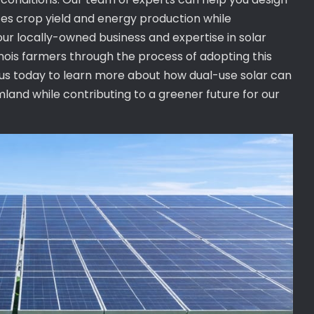
es crop yield and energy production while
ur locally-owned business and expertise in solar
linois farmers through the process of adopting this
t us today to learn more about how dual-use solar can
rmland while contributing to a greener future for our