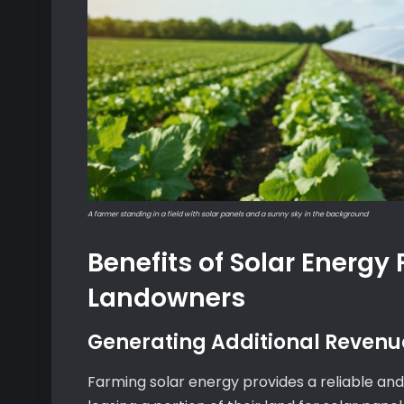
A farmer standing in a field with solar panels and a sunny sky in the background
Benefits of Solar Energy 
Landowners
Generating Additional Revenu
Farming solar energy provides a reliable and 