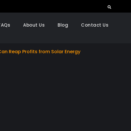
Search
FAQs
About Us
Blog
Contact Us
Can Reap Profits from Solar Energy