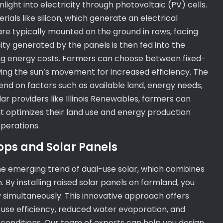
ight into electricity through photovoltaic (PV) cells.
als like silicon, which generate an electrical
are typically mounted on the ground in rows, facing
ity generated by the panels is then fed into the
ting energy costs. Farmers can choose between fixed-
lowing the sun’s movement for increased efficiency. The
pend on factors such as available land, energy needs,
ar providers like Illinois Renewables, farmers can
hat optimizes their land use and energy production
operations.
ops and Solar Panels
the emerging trend of dual-use solar, which combines
. By installing raised solar panels on farmland, you
 simultaneously. This innovative approach offers
-use efficiency, reduced water evaporation, and
conditions. Our team of experts can help you design