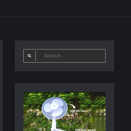
Search
for: