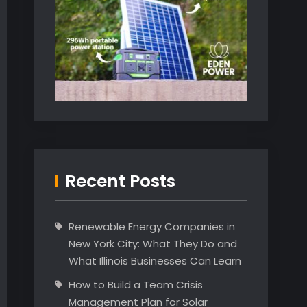
Recent Posts
Renewable Energy Companies in
New York City: What They Do and
What Illinois Businesses Can Learn
How to Build a Team Crisis
Management Plan for Solar