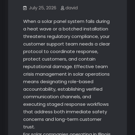
July 25, 2026
david
When a solar panel system fails during
a heat wave or a botched installation
threatens regulatory compliance, your
customer support team needs a clear
protocol to coordinate response,
protect customers, and contain
reputational damage. Effective team
crisis management in solar operations
means designating role-based
accountability, establishing verified
communication channels, and
executing staged response workflows
that address both immediate safety
concerns and long-term customer
trust.
For solar companies operating in Illinois,