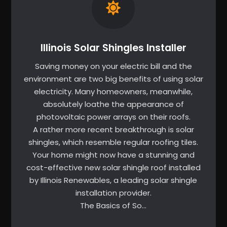
Illinois Solar Shingles Installer
Saving money on your electric bill and the
environment are two big benefits of using solar
electricity. Many homeowners, meanwhile,
absolutely loathe the appearance of
photovoltaic power arrays on their roofs.
A rather more recent breakthrough is solar
shingles, which resemble regular roofing tiles.
Your home might now have a stunning and
cost-effective new solar shingle roof installed
by Illinois Renewables, a leading solar shingle
installation provider.
The Basics of So…