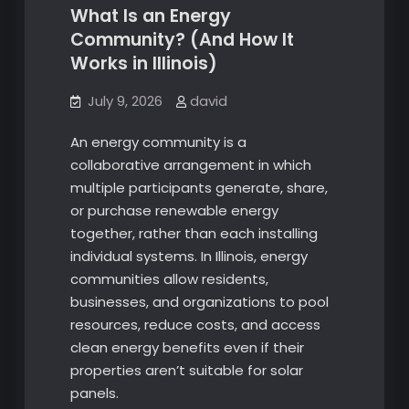
What Is an Energy
Community? (And How It
Works in Illinois)
July 9, 2026
david
An energy community is a
collaborative arrangement in which
multiple participants generate, share,
or purchase renewable energy
together, rather than each installing
individual systems. In Illinois, energy
communities allow residents,
businesses, and organizations to pool
resources, reduce costs, and access
clean energy benefits even if their
properties aren’t suitable for solar
panels.