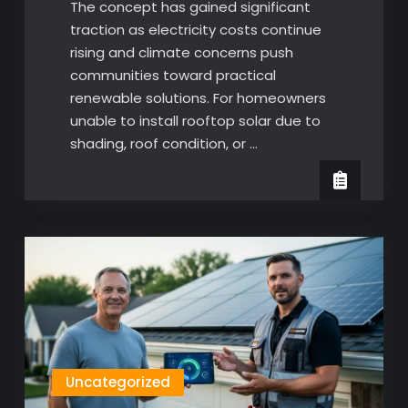
The concept has gained significant
traction as electricity costs continue
rising and climate concerns push
communities toward practical
renewable solutions. For homeowners
unable to install rooftop solar due to
shading, roof condition, or …
Uncategorized