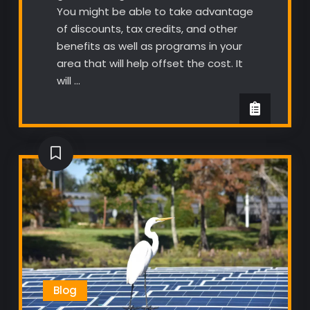
You might be able to take advantage
of discounts, tax credits, and other
benefits as well as programs in your
area that will help offset the cost. It
will …
Blog