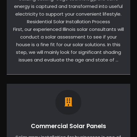
energy is captured and transformed into useful
electricity to support your convenient lifestyle.
Residential Solar Installation Process
First, our experienced Illinois solar consultants will
conduct a solar assessment to see if your
house is a fine fit for our solar solutions. In this
step, we will mainly look for significant shading
issues and evaluate the age and state of …
Commercial Solar Panels