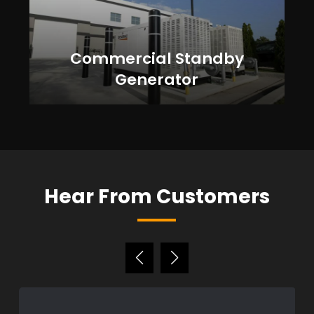
Commercial Standby
Generator
Hear From Customers