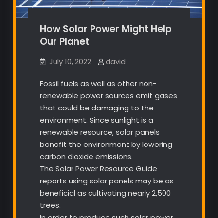
How Solar Power Might Help
Our Planet
July 10, 2022
david
Fossil fuels as well as other non-
renewable power sources emit gases
that could be damaging to the
environment. Since sunlight is a
renewable resource, solar panels
benefit the environment by lowering
carbon dioxide emissions.
The Solar Power Resource Guide
reports using solar panels may be as
beneficial as cultivating nearly 2,500
trees.
In order to produce such solar power