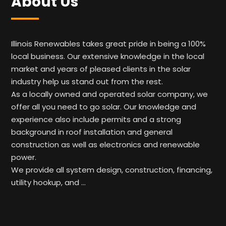
About Us
Illinois Renewables takes great pride in being a 100%
local business. Our extensive knowledge in the local
market and years of pleased clients in the solar
industry help us stand out from the rest.
As a locally owned and operated solar company, we
offer all you need to go solar. Our knowledge and
experience also include permits and a strong
background in roof installation and general
construction as well as electronics and renewable
power.
We provide all system design, construction, financing,
utility hookup, and …