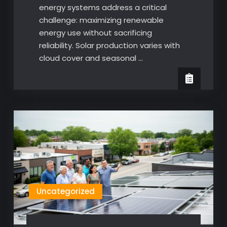
energy systems address a critical
challenge: maximizing renewable
energy use without sacrificing
reliability. Solar production varies with
cloud cover and seasonal …
Uncategorized