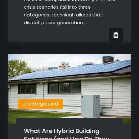
crisis scenarios fall into three
categories: technical failures that
disrupt power generation, …
Uncategorized
What Are Hybrid Building