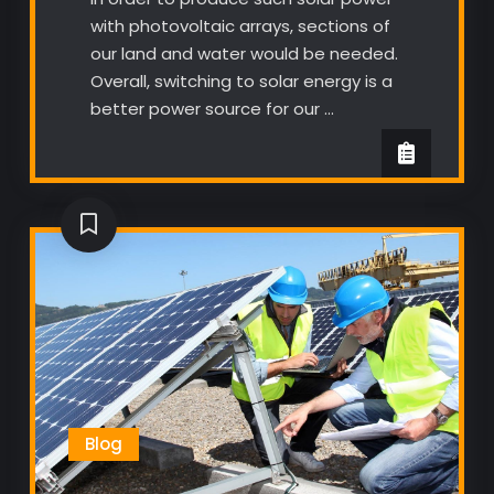
with photovoltaic arrays, sections of
our land and water would be needed.
Overall, switching to solar energy is a
better power source for our …
Blog