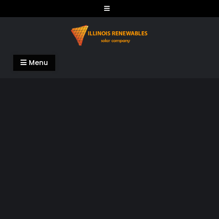
Skip
to
content
Illinois Renewables
Menu