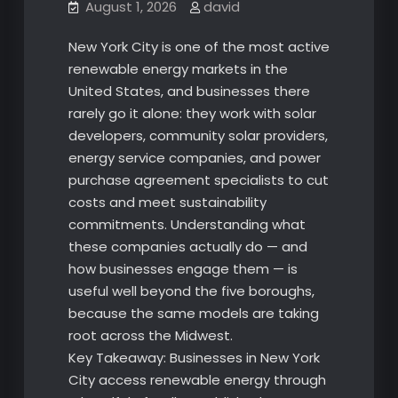
August 1, 2026
david
New York City is one of the most active
renewable energy markets in the
United States, and businesses there
rarely go it alone: they work with solar
developers, community solar providers,
energy service companies, and power
purchase agreement specialists to cut
costs and meet sustainability
commitments. Understanding what
these companies actually do — and
how businesses engage them — is
useful well beyond the five boroughs,
because the same models are taking
root across the Midwest.
Key Takeaway: Businesses in New York
City access renewable energy through