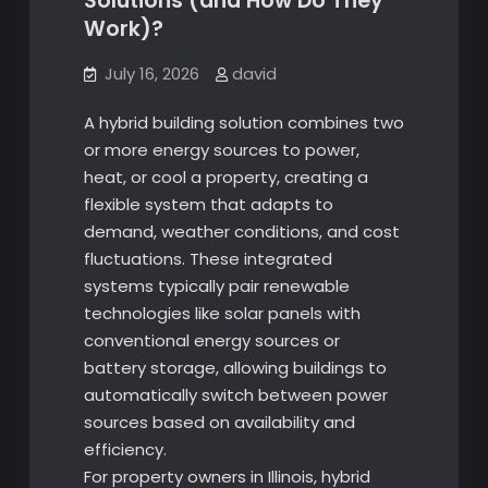
Solutions (and How Do They
Work)?
July 16, 2026
david
A hybrid building solution combines two
or more energy sources to power,
heat, or cool a property, creating a
flexible system that adapts to
demand, weather conditions, and cost
fluctuations. These integrated
systems typically pair renewable
technologies like solar panels with
conventional energy sources or
battery storage, allowing buildings to
automatically switch between power
sources based on availability and
efficiency.
For property owners in Illinois, hybrid