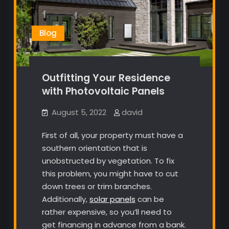
Blog
Outfitting Your Residence
with Photovoltaic Panels
August 5, 2022
david
First of all, your property must have a
southern orientation that is
unobstructed by vegetation. To fix
this problem, you might have to cut
down trees or trim branches.
Additionally,
solar panels
can be
rather expensive, so you’ll need to
get financing in advance from a bank.