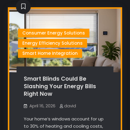
Consumer Energy Solutions
Energy Efficiency Solutions
Smart Home Integration
Smart Blinds Could Be
Slashing Your Energy Bills
Right Now
April 16, 2026
david
Your home’s windows account for up
to 30% of heating and cooling costs,