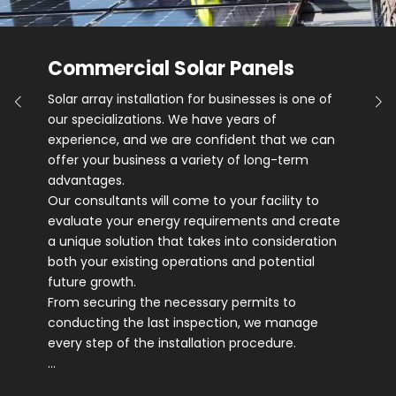
Commercial Solar Panels
Solar array installation for businesses is one of
our specializations. We have years of
experience, and we are confident that we can
offer your business a variety of long-term
advantages.
Our consultants will come to your facility to
evaluate your energy requirements and create
a unique solution that takes into consideration
both your existing operations and potential
future growth.
From securing the necessary permits to
conducting the last inspection, we manage
every step of the installation procedure.
…