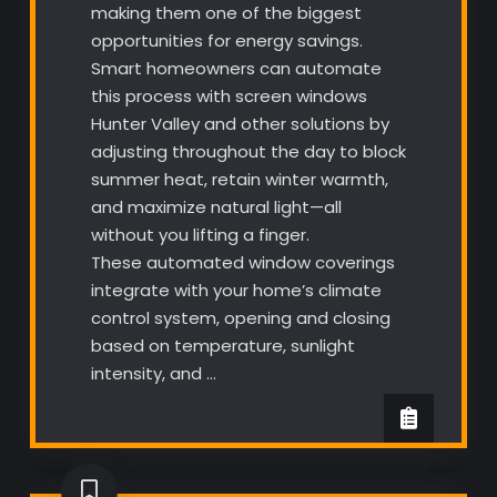
making them one of the biggest
opportunities for energy savings.
Smart homeowners can automate
this process with screen windows
Hunter Valley and other solutions by
adjusting throughout the day to block
summer heat, retain winter warmth,
and maximize natural light—all
without you lifting a finger.
These automated window coverings
integrate with your home’s climate
control system, opening and closing
based on temperature, sunlight
intensity, and …