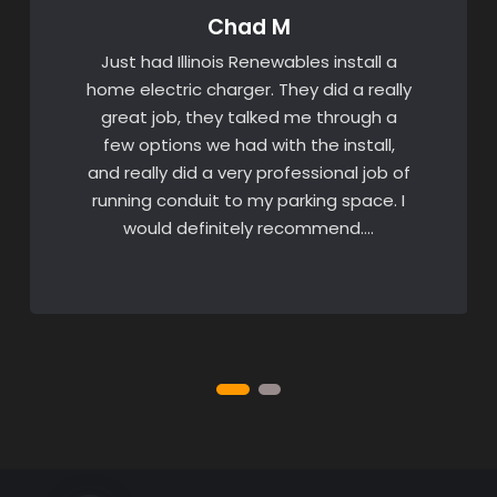
Chad M
Just had Illinois Renewables install a
home electric charger. They did a really
great job, they talked me through a
few options we had with the install,
and really did a very professional job of
running conduit to my parking space. I
would definitely recommend….