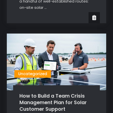
a handful of well-established routes:
on-site solar …
Uncategorized
How to Build a Team Crisis
Management Plan for Solar
Customer Support