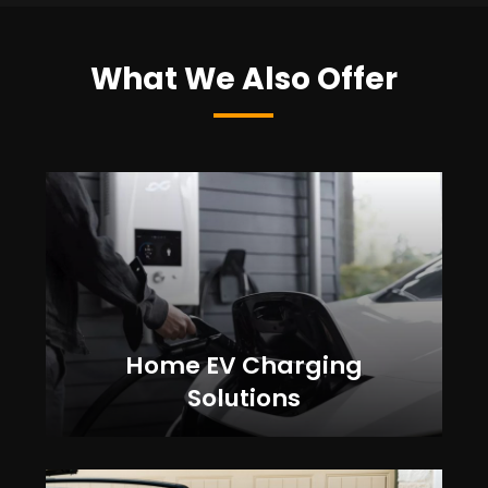
What We Also Offer
Home EV Charging
Solutions