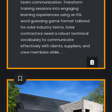
team communication. Transform
training sessions into engaging
learning experiences using an ESL
word guessing game format tailored
for solar industry terms. Solar
contractors need a robust technical
vocabulary to communicate
effectively with clients, suppliers, and
crew members while …