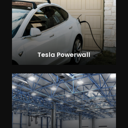
Tesla Powerwall