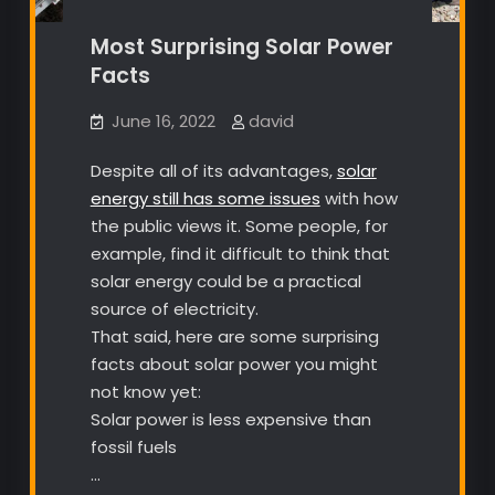
Most Surprising Solar Power
Facts
June 16, 2022
david
Despite all of its advantages,
solar
energy still has some issues
with how
the public views it. Some people, for
example, find it difficult to think that
solar energy could be a practical
source of electricity.
That said, here are some surprising
facts about solar power you might
not know yet:
Solar power is less expensive than
fossil fuels
…