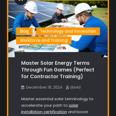
Blog
Technology and Innovation
Workforce and Training
Master Solar Energy Terms
Through Fun Games (Perfect
for Contractor Training)
December 18, 2024
david
Master essential solar terminology to
accelerate your path to
solar
installation certification
and boost