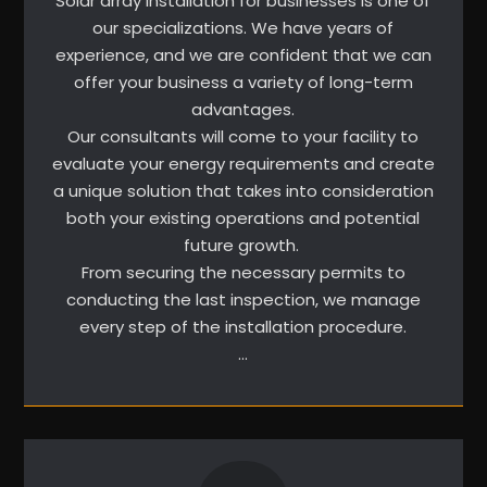
Solar array installation for businesses is one of
our specializations. We have years of
experience, and we are confident that we can
offer your business a variety of long-term
advantages.
Our consultants will come to your facility to
evaluate your energy requirements and create
a unique solution that takes into consideration
both your existing operations and potential
future growth.
From securing the necessary permits to
conducting the last inspection, we manage
every step of the installation procedure.
…