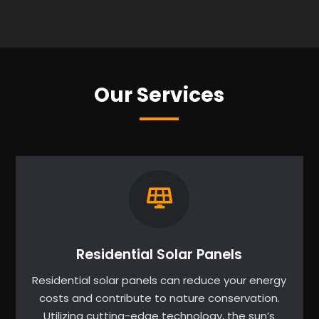
Our Services
Residential Solar Panels
Residential solar panels can reduce your energy
costs and contribute to nature conservation.
Utilizing cutting-edge technology, the sun’s