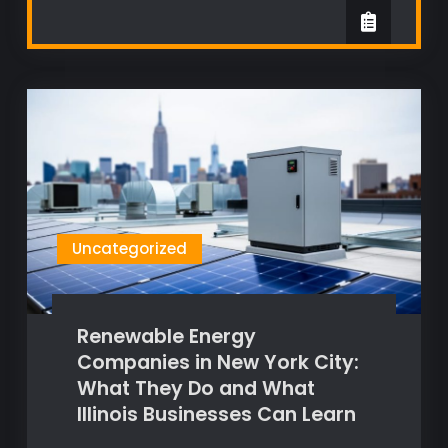
Uncategorized
Renewable Energy
Companies in New York City:
What They Do and What
Illinois Businesses Can Learn