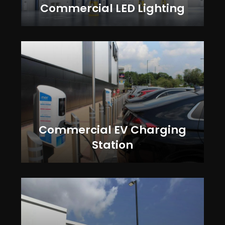
Commercial LED Lighting
Commercial EV Charging
Station