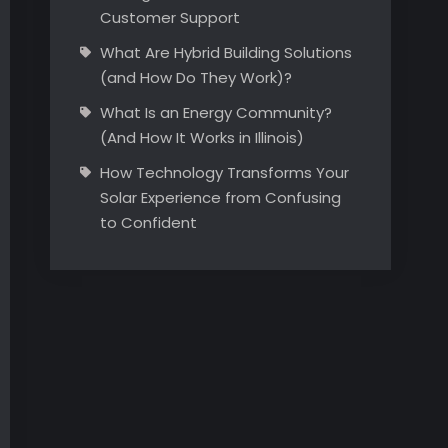
Customer Support
What Are Hybrid Building Solutions
(and How Do They Work)?
What Is an Energy Community?
(And How It Works in Illinois)
How Technology Transforms Your
Solar Experience from Confusing
to Confident