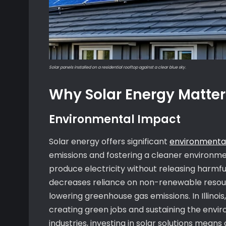
Solar panels installed on a residential rooftop against a clear blue sky.
Why Solar Energy Matters 
Environmental Impact
Solar energy offers significant
environmental
emissions and fostering a cleaner environmen
produce electricity without releasing harmful p
decreases reliance on non-renewable resour
lowering greenhouse gas emissions. In Illino
creating green jobs and sustaining the env
industries, investing in solar solutions means