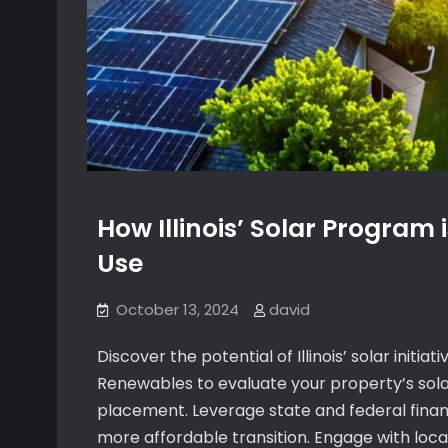
How Illinois’ Solar Program 
Use
October 13, 2024
david
Discover the potential of Illinois’ solar initiat
Renewables to evaluate your property’s sola
placement. Leverage state and federal financi
more affordable transition. Engage with local