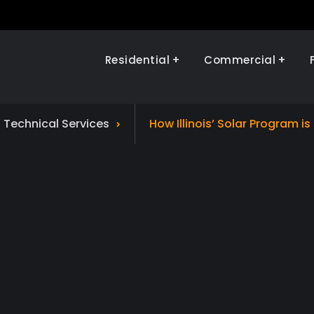
Residential
Commercial
Illinois Renewables
d Technical Services
How Illinois’ Solar Program i