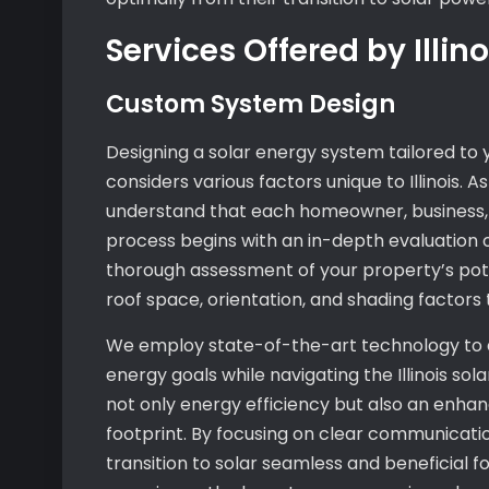
Services Offered by Illi
Custom System Design
Designing a solar energy system tailored t
considers various factors unique to Illinois. 
understand that each homeowner, business, o
process begins with an in-depth evaluation 
thorough assessment of your property’s potent
roof space, orientation, and shading factors 
We employ state-of-the-art technology to 
energy goals while navigating the Illinois so
not only energy efficiency but also an enha
footprint. By focusing on clear communicatio
transition to solar seamless and beneficial 