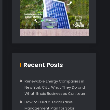
Recent Posts
Renewable Energy Companies in
New York City: What They Do and
What Illinois Businesses Can Learn
How to Build a Team Crisis
Management Plan for Solar