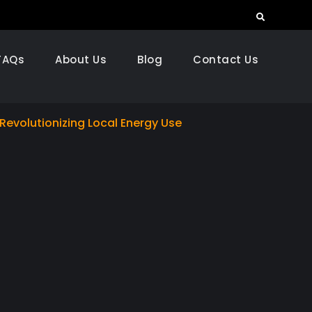
Search
FAQs
About Us
Blog
Contact Us
s Revolutionizing Local Energy Use