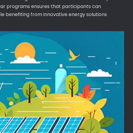
olar programs ensures that participants can
ile benefiting from innovative energy solutions