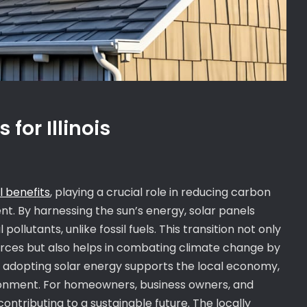
for Illinois
 benefits
, playing a crucial role in reducing carbon
t. By harnessing the sun’s energy, solar panels
ollutants, unlike fossil fuels. This transition not only
ces but also helps in combating climate change by
is, adopting solar energy supports the local economy,
ironment. For homeowners, business owners, and
 contributing to a sustainable future. The locally