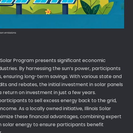
rbon emissions.
is Solar Program presents significant economic
ustries. By harnessing the sun’s power, participants
ls, ensuring long-term savings. With various state and
dits and rebates, the initial investment in solar panels
return on investment in just a few years.
rticipants to sell excess energy back to the grid,
ome. As a locally owned initiative, Illinois Solar
ximize these financial advantages, combining expert
 solar energy to ensure participants benefit
r.