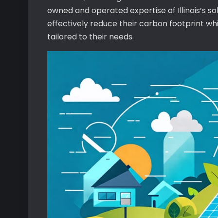
owned and operated expertise of Illinois’s s
effectively reduce their carbon footprint wh
tailored to their needs.