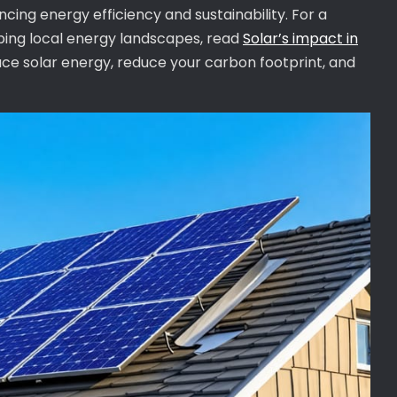
cing energy efficiency and sustainability. For a
aping local energy landscapes, read
Solar’s impact in
ce solar energy, reduce your carbon footprint, and