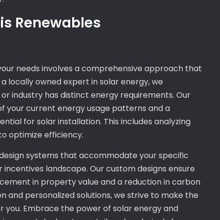
nois Renewables
o your needs involves a comprehensive approach that
As a locally owned expert in solar energy, we
r industry has distinct energy requirements. Our
of your current energy usage patterns and a
ial for solar installation. This includes analyzing
to optimize efficiency.
design systems that accommodate your specific
lar incentives landscape. Our custom designs ensure
ncement in property value and a reduction in carbon
n and personalized solutions, we strive to make the
for you. Embrace the power of solar energy and