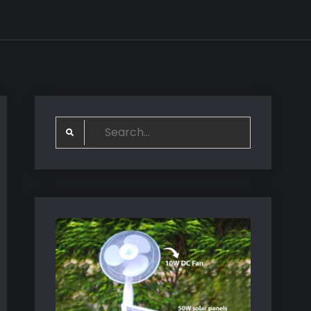
Search
for: