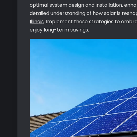
optimal system design and installation, enhan
detailed understanding of how solar is resh
Illinois
. Implement these strategies to embra
enjoy long-term savings.