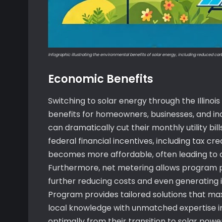
Infographic illustrating the environmental benefits of solar energy, including reduced ca
Economic Benefits
Switching to solar energy through the Illino
benefits for homeowners, businesses, and ind
can dramatically cut their monthly utility bil
federal financial incentives, including tax cre
becomes more affordable, often leading to a 
Furthermore, net metering allows program pa
further reducing costs and even generating inc
Program provides tailored solutions that ma
local knowledge with unmatched expertise in
optimally from their transition to solar powe