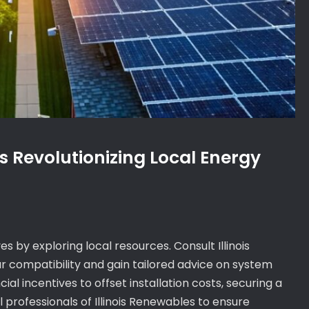
is Revolutionizing Local Energy
ives by exploring local resources. Consult Illinois
r compatibility and gain tailored advice on system
al incentives to offset installation costs, securing a
 professionals of Illinois Renewables to ensure