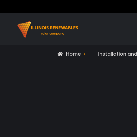
Skip
to
content
Home
Installation an