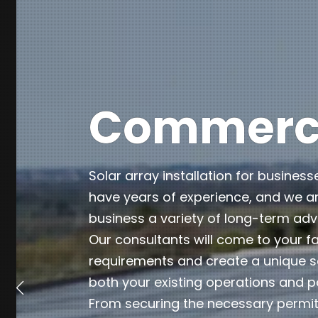
Commercia
Solar array installation for business
have years of experience, and we ar
business a variety of long-term ad
Our consultants will come to your fa
requirements and create a unique so
both your existing operations and p
From securing the necessary permits