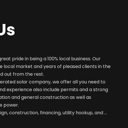
Us
great pride in being a 100% local business. Our
e local market and years of pleased clients in the
nd out from the rest.
erated solar company, we offer all you need to
nd experience also include permits and a strong
ation and general construction as well as
e power.
gn, construction, financing, utility hookup, and …