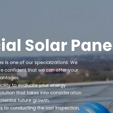
l Solar Pane
es is one of our specializations. We
e confident that we can offer your
vantages.
cility to evaluate your energy
lution that takes into consideration
otential future growth.
 to conducting the last inspection,