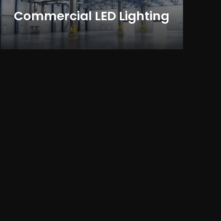
Commercial LED Lighting