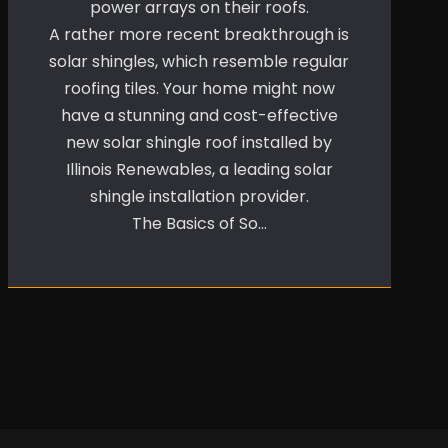
power arrays on their roofs.
A rather more recent breakthrough is
solar shingles, which resemble regular
roofing tiles. Your home might now
have a stunning and cost-effective
new solar shingle roof installed by
Illinois Renewables, a leading solar
shingle installation provider.
The Basics of So…