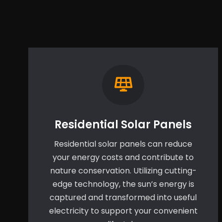
Residential Solar Panels
Residential solar panels can reduce
your energy costs and contribute to
nature conservation. Utilizing cutting-
edge technology, the sun’s energy is
captured and transformed into useful
electricity to support your convenient