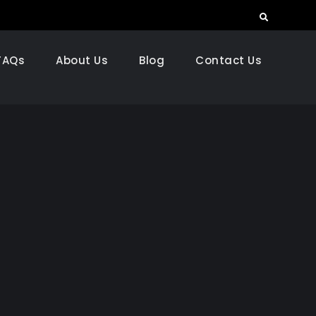
Search
FAQs
About Us
Blog
Contact Us