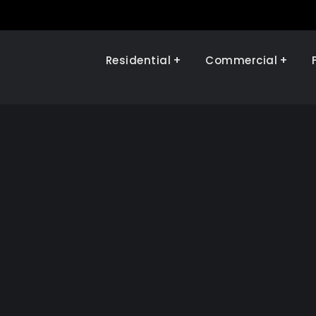
Residential
Commercial
Illinois Renewables