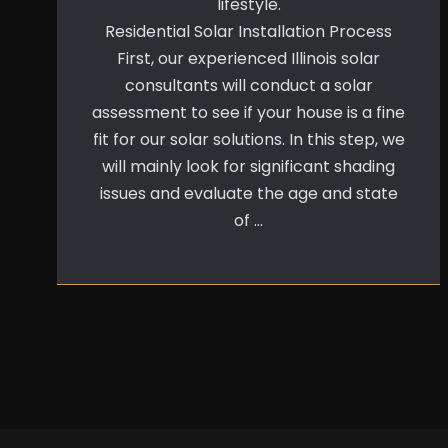
lifestyle.
Residential Solar Installation Process
First, our experienced Illinois solar
consultants will conduct a solar
assessment to see if your house is a fine
fit for our solar solutions. In this step, we
will mainly look for significant shading
issues and evaluate the age and state
of …