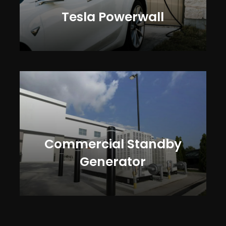
Tesla Powerwall
Commercial Standby
Generator