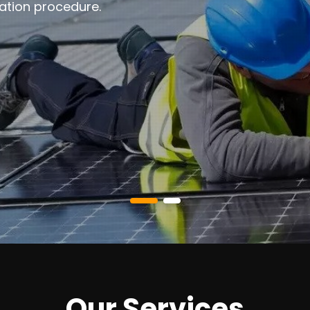
ation procedure.
Our Services