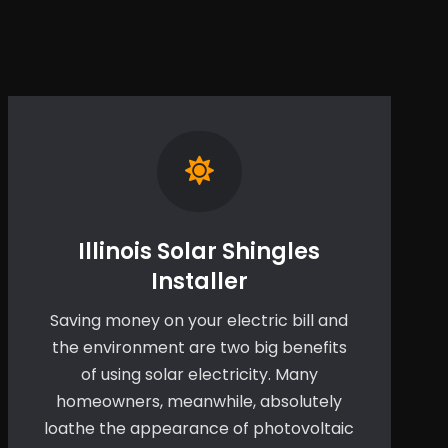
Illinois Solar Shingles
Installer
Saving money on your electric bill and
the environment are two big benefits
of using solar electricity. Many
homeowners, meanwhile, absolutely
loathe the appearance of photovoltaic