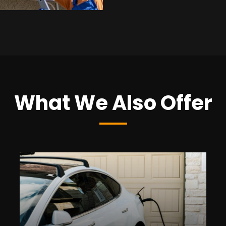
What We Also Offer