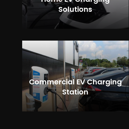
Solutions
Commercial EV Charging
Station