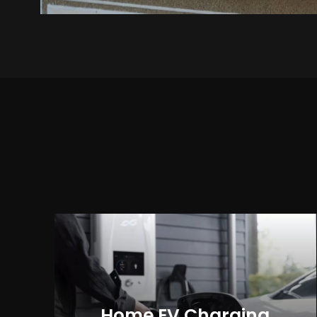
Home EV Charging