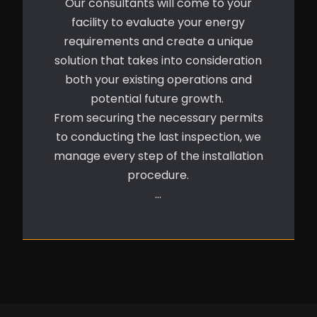
Our consultants will come to your
facility to evaluate your energy
requirements and create a unique
solution that takes into consideration
both your existing operations and
potential future growth.
From securing the necessary permits
to conducting the last inspection, we
manage every step of the installation
procedure.
…