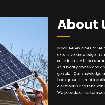
About 
Illinois Renewables takes 
extensive knowledge in th
solar industry help us sta
As a locally owned and op
go solar. Our knowledge a
background in roof install
electronics and renewabl
We provide all system desi