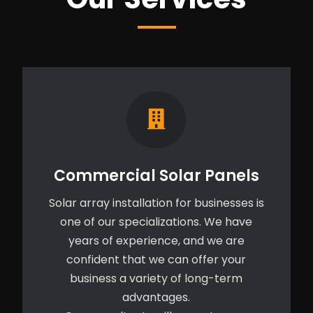
Commercial Solar Panels
Solar array installation for businesses is
one of our specializations. We have
years of experience, and we are
confident that we can offer your
business a variety of long-term
advantages.