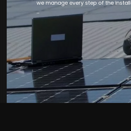
we manage every step of the install
…