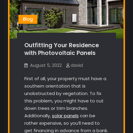
Blog
Outfitting Your Residence
with Photovoltaic Panels
August 5, 2022
david
First of all, your property must have a
southern orientation that is
unobstructed by vegetation. To fix
this problem, you might have to cut
down trees or trim branches.
Additionally,
solar panels
can be
rather expensive, so you’ll need to
get financing in advance from a bank.