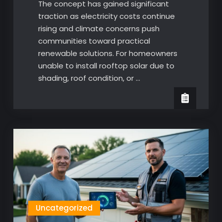
The concept has gained significant
traction as electricity costs continue
rising and climate concerns push
communities toward practical
renewable solutions. For homeowners
unable to install rooftop solar due to
shading, roof condition, or …
Uncategorized