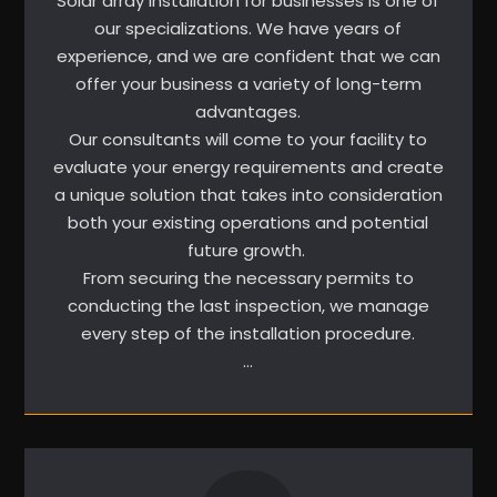
Solar array installation for businesses is one of
our specializations. We have years of
experience, and we are confident that we can
offer your business a variety of long-term
advantages.
Our consultants will come to your facility to
evaluate your energy requirements and create
a unique solution that takes into consideration
both your existing operations and potential
future growth.
From securing the necessary permits to
conducting the last inspection, we manage
every step of the installation procedure.
…