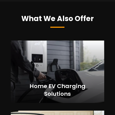
What We Also Offer
Home EV Charging
Solutions