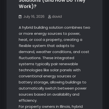
Solutions (and How Do They
Work)?
July 16, 2026
david
A hybrid building solution combines two
or more energy sources to power,
heat, or cool a property, creating a
flexible system that adapts to
demand, weather conditions, and cost
fluctuations. These integrated
systems typically pair renewable
technologies like solar panels with
conventional energy sources or
battery storage, allowing buildings to
automatically switch between power
sources based on availability and
efficiency.
For property owners in Illinois, hybrid