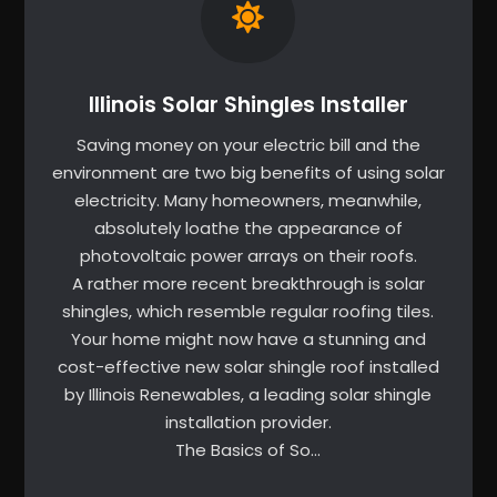
Illinois Solar Shingles Installer
Saving money on your electric bill and the
environment are two big benefits of using solar
electricity. Many homeowners, meanwhile,
absolutely loathe the appearance of
photovoltaic power arrays on their roofs.
A rather more recent breakthrough is solar
shingles, which resemble regular roofing tiles.
Your home might now have a stunning and
cost-effective new solar shingle roof installed
by Illinois Renewables, a leading solar shingle
installation provider.
The Basics of So…