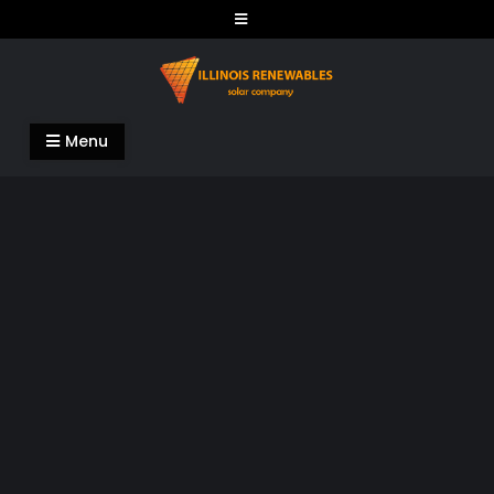
Skip
to
content
Illinois Renewables
Menu