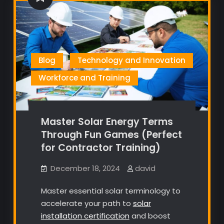
Blog
Technology and Innovation
Workforce and Training
Master Solar Energy Terms
Through Fun Games (Perfect
for Contractor Training)
December 18, 2024
david
Master essential solar terminology to
accelerate your path to
solar
installation certification
and boost