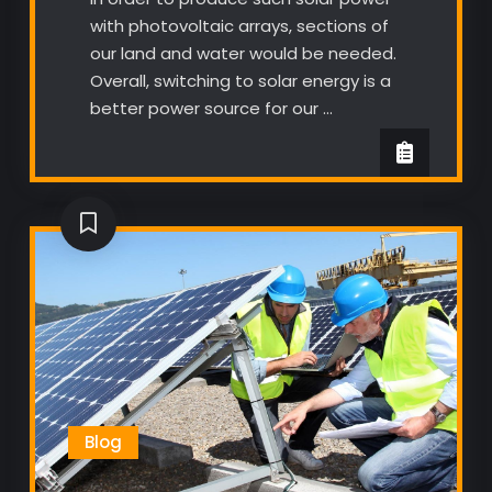
with photovoltaic arrays, sections of
our land and water would be needed.
Overall, switching to solar energy is a
better power source for our …
Blog