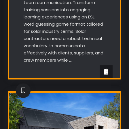
team communication. Transform
training sessions into engaging
learning experiences using an ESL
word guessing game format tailored
for solar industry terms. Solar
contractors need a robust technical
vocabulary to communicate
effectively with clients, suppliers, and
crew members while …