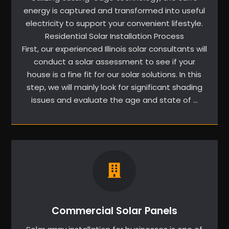
energy is captured and transformed into useful
electricity to support your convenient lifestyle.
Residential Solar Installation Process
First, our experienced Illinois solar consultants will
conduct a solar assessment to see if your
house is a fine fit for our solar solutions. In this
step, we will mainly look for significant shading
issues and evaluate the age and state of …
Commercial Solar Panels