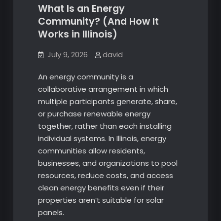
What Is an Energy
Community? (And How It
Works in Illinois)
July 9, 2026
david
An energy community is a
collaborative arrangement in which
multiple participants generate, share,
or purchase renewable energy
together, rather than each installing
individual systems. In Illinois, energy
communities allow residents,
businesses, and organizations to pool
resources, reduce costs, and access
clean energy benefits even if their
properties aren’t suitable for solar
panels.