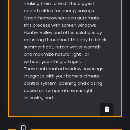
making them one of the biggest
opportunities for energy savings.
Smart homeowners can automate
this process with screen windows
Hunter Valley and other solutions by
adjusting throughout the day to block
summer heat, retain winter warmth,
and maximize natural light—all
without you lifting a finger.
These automated window coverings
integrate with your home’s climate
control system, opening and closing
based on temperature, sunlight
intensity, and …