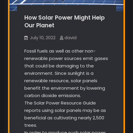
How Solar Power Might Help
Our Planet
July 10, 2022
david
Fossil fuels as well as other non-
renewable power sources emit gases
that could be damaging to the
environment. Since sunlight is a
renewable resource, solar panels
benefit the environment by lowering
carbon dioxide emissions.
The Solar Power Resource Guide
reports using solar panels may be as
beneficial as cultivating nearly 2,500
trees.
In order to produce such solar power