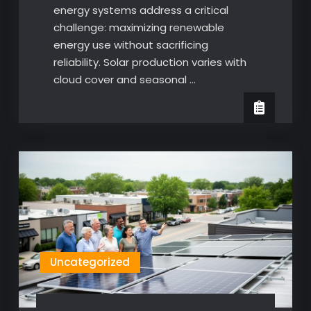
energy systems address a critical
challenge: maximizing renewable
energy use without sacrificing
reliability. Solar production varies with
cloud cover and seasonal …
Uncategorized