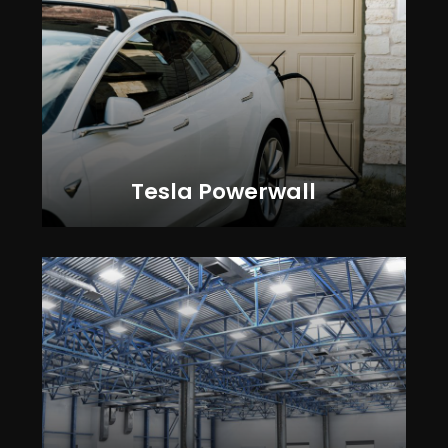
Tesla Powerwall