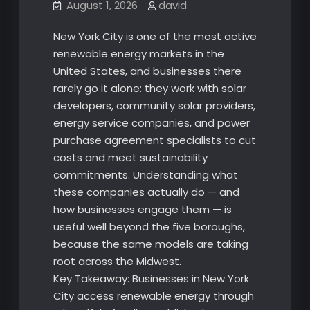
August 1, 2026
david
New York City is one of the most active
renewable energy markets in the
United States, and businesses there
rarely go it alone: they work with solar
developers, community solar providers,
energy service companies, and power
purchase agreement specialists to cut
costs and meet sustainability
commitments. Understanding what
these companies actually do — and
how businesses engage them — is
useful well beyond the five boroughs,
because the same models are taking
root across the Midwest.
Key Takeaway: Businesses in New York
City access renewable energy through