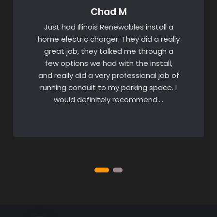
Chad M
Just had Illinois Renewables install a
home electric charger. They did a really
great job, they talked me through a
few options we had with the install,
and really did a very professional job of
running conduit to my parking space. I
would definitely recommend….