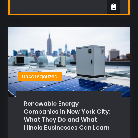
Uncategorized
Renewable Energy
Companies in New York City:
What They Do and What
Illinois Businesses Can Learn