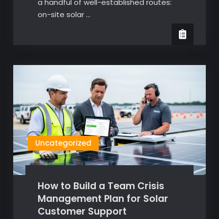
a handful of well-established routes:
on-site solar …
Uncategorized
How to Build a Team Crisis
Management Plan for Solar
Customer Support