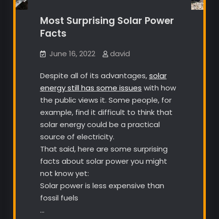
Most Surprising Solar Power
Facts
June 16, 2022
david
Despite all of its advantages,
solar
energy still has some issues
with how
the public views it. Some people, for
example, find it difficult to think that
solar energy could be a practical
source of electricity.
That said, here are some surprising
facts about solar power you might
not know yet:
Solar power is less expensive than
fossil fuels
…