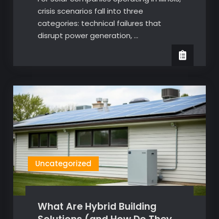
crisis scenarios fall into three
categories: technical failures that
disrupt power generation, …
Uncategorized
What Are Hybrid Building