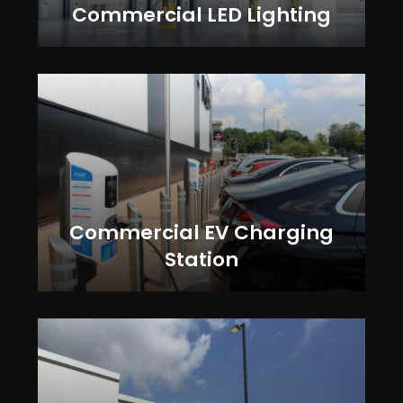
Commercial LED Lighting
Commercial EV Charging
Station