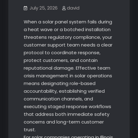
July 25, 2026
david
When a solar panel system fails during
a heat wave or a botched installation
threatens regulatory compliance, your
customer support team needs a clear
protocol to coordinate response,
protect customers, and contain
reputational damage. Effective team
crisis management in solar operations
means designating role-based
accountability, establishing verified
communication channels, and
executing staged response workflows
that address both immediate safety
concerns and long-term customer
trust.
For solar companies operating in Illinois,