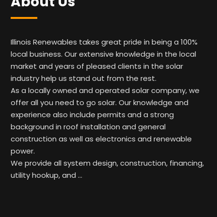
About Us
Illinois Renewables takes great pride in being a 100%
local business. Our extensive knowledge in the local
market and years of pleased clients in the solar
industry help us stand out from the rest.
As a locally owned and operated solar company, we
offer all you need to go solar. Our knowledge and
experience also include permits and a strong
background in roof installation and general
construction as well as electronics and renewable
power.
We provide all system design, construction, financing,
utility hookup, and …