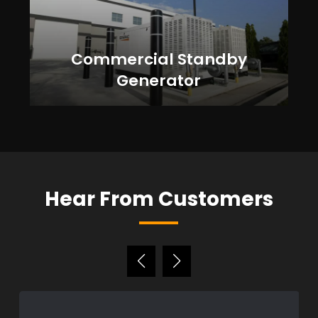
Commercial Standby
Generator
Hear From Customers