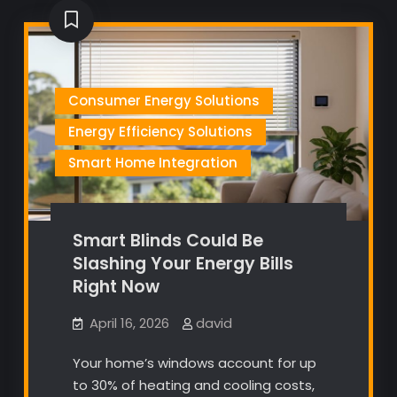
Consumer Energy Solutions
Energy Efficiency Solutions
Smart Home Integration
Smart Blinds Could Be
Slashing Your Energy Bills
Right Now
April 16, 2026
david
Your home’s windows account for up
to 30% of heating and cooling costs,