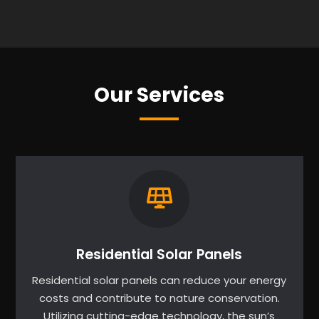
Our Services
Residential Solar Panels
Residential solar panels can reduce your energy
costs and contribute to nature conservation.
Utilizing cutting-edge technology, the sun’s