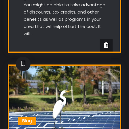
You might be able to take advantage
of discounts, tax credits, and other
benefits as well as programs in your
area that will help offset the cost. It
will …
Blog