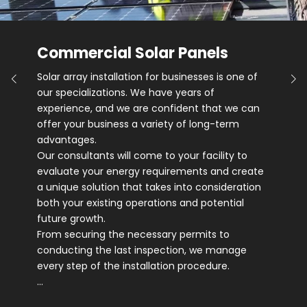
Commercial Solar Panels
Solar array installation for businesses is one of
our specializations. We have years of
experience, and we are confident that we can
offer your business a variety of long-term
advantages.
Our consultants will come to your facility to
evaluate your energy requirements and create
a unique solution that takes into consideration
both your existing operations and potential
future growth.
From securing the necessary permits to
conducting the last inspection, we manage
every step of the installation procedure.
…