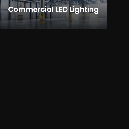
Commercial LED Lighting