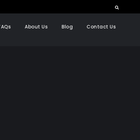
Search
FAQs
About Us
Blog
Contact Us