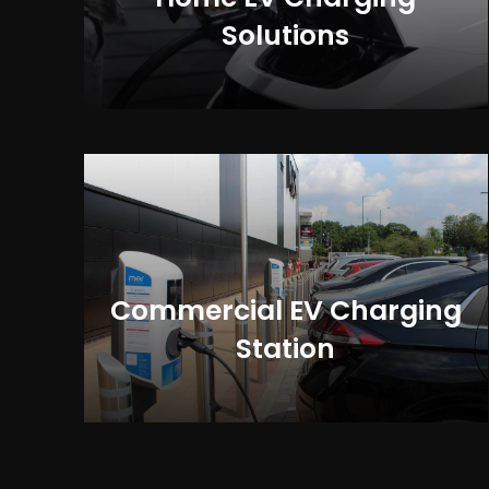
Solutions
Commercial EV Charging
Station