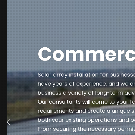
Commercia
Solar array installation for business
have years of experience, and we ar
business a variety of long-term ad
Our consultants will come to your fa
requirements and create a unique so
both your existing operations and p
From securing the necessary permits