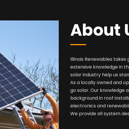
About 
Illinois Renewables takes 
extensive knowledge in th
solar industry help us sta
As a locally owned and op
go solar. Our knowledge a
background in roof install
electronics and renewabl
We provide all system desi