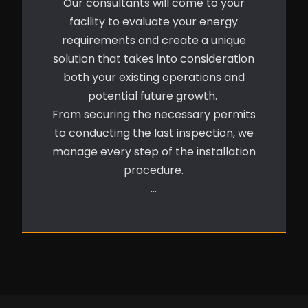
Our consultants will come to your
facility to evaluate your energy
requirements and create a unique
solution that takes into consideration
both your existing operations and
potential future growth.
From securing the necessary permits
to conducting the last inspection, we
manage every step of the installation
procedure.
…