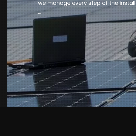
we manage every step of the install
…