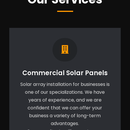
Commercial Solar Panels
Solar array installation for businesses is
one of our specializations. We have
years of experience, and we are
confident that we can offer your
business a variety of long-term
advantages.