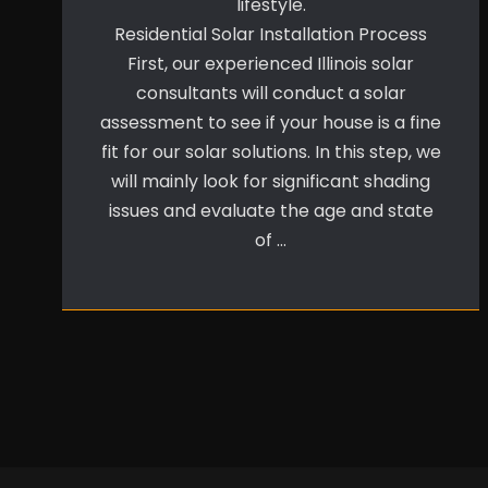
lifestyle.
Residential Solar Installation Process
First, our experienced Illinois solar
consultants will conduct a solar
assessment to see if your house is a fine
fit for our solar solutions. In this step, we
will mainly look for significant shading
issues and evaluate the age and state
of …