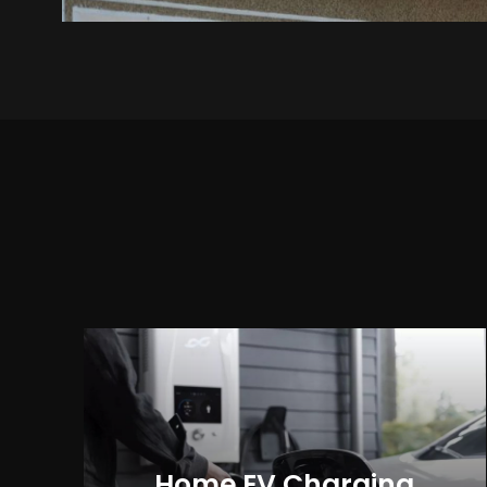
Home EV Charging