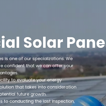
l Solar Pane
es is one of our specializations. We
e confident that we can offer your
vantages.
cility to evaluate your energy
lution that takes into consideration
otential future growth.
 to conducting the last inspection,