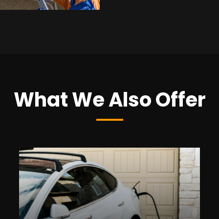
What We Also Offer