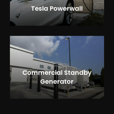
Tesla Powerwall
Commercial Standby
Generator