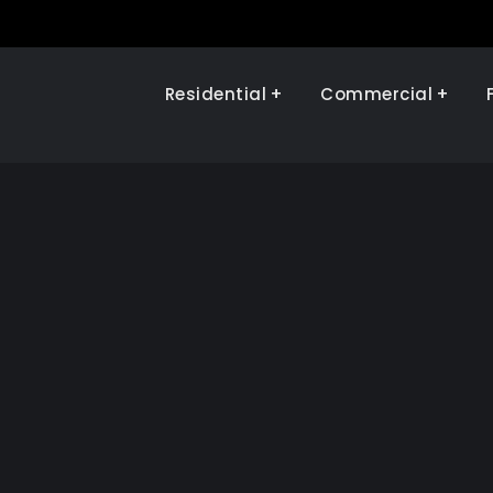
Residential
Commercial
Illinois Renewables