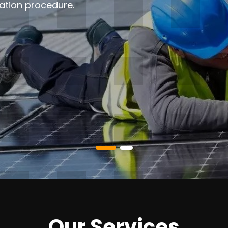
ation procedure.
Our Services