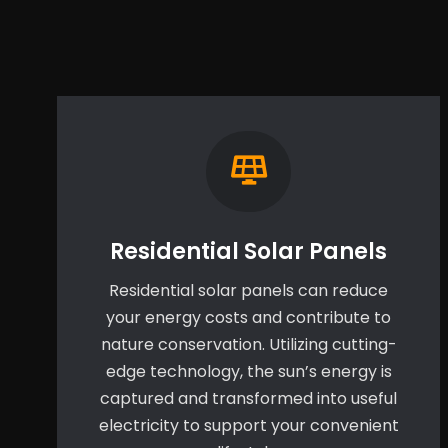
Residential Solar Panels
Residential solar panels can reduce
your energy costs and contribute to
nature conservation. Utilizing cutting-
edge technology, the sun’s energy is
captured and transformed into useful
electricity to support your convenient