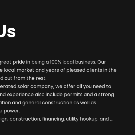
Us
great pride in being a 100% local business. Our
e local market and years of pleased clients in the
nd out from the rest.
erated solar company, we offer all you need to
nd experience also include permits and a strong
ation and general construction as well as
e power.
gn, construction, financing, utility hookup, and …