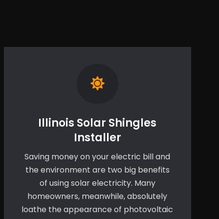
Illinois Solar Shingles
Installer
Saving money on your electric bill and
the environment are two big benefits
of using solar electricity. Many
homeowners, meanwhile, absolutely
loathe the appearance of photovoltaic