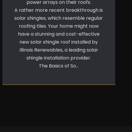
power arrays on their roofs.
A rather more recent breakthrough is
solar shingles, which resemble regular
roofing tiles. Your home might now
have a stunning and cost-effective
new solar shingle roof installed by
Illinois Renewables, a leading solar
shingle installation provider.
The Basics of So…