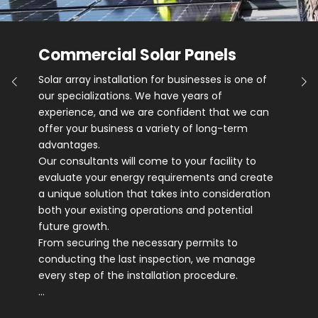
Commercial Solar Panels
Solar array installation for businesses is one of
our specializations. We have years of
experience, and we are confident that we can
offer your business a variety of long-term
advantages.
Our consultants will come to your facility to
evaluate your energy requirements and create
a unique solution that takes into consideration
both your existing operations and potential
future growth.
From securing the necessary permits to
conducting the last inspection, we manage
every step of the installation procedure.
…