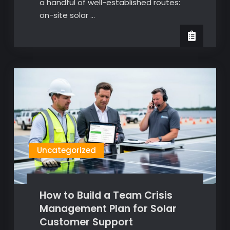
a handful of well-established routes:
on-site solar …
Uncategorized
How to Build a Team Crisis
Management Plan for Solar
Customer Support