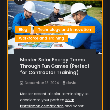
Blog
Technology and Innovation
Workforce and Training
Master Solar Energy Terms
Through Fun Games (Perfect
for Contractor Training)
December 18, 2024
david
Master essential solar terminology to
accelerate your path to
solar
installation certification
and boost