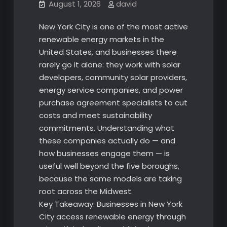
August 1, 2026
david
New York City is one of the most active
renewable energy markets in the
United States, and businesses there
rarely go it alone: they work with solar
developers, community solar providers,
energy service companies, and power
purchase agreement specialists to cut
costs and meet sustainability
commitments. Understanding what
these companies actually do — and
how businesses engage them — is
useful well beyond the five boroughs,
because the same models are taking
root across the Midwest.
Key Takeaway: Businesses in New York
City access renewable energy through