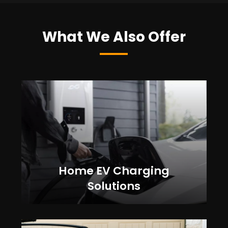
What We Also Offer
Home EV Charging
Solutions