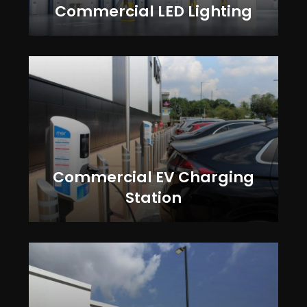
Commercial LED Lighting
Commercial EV Charging
Station