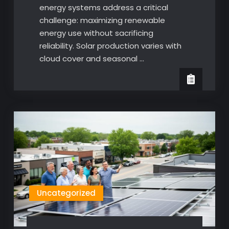
energy systems address a critical
challenge: maximizing renewable
energy use without sacrificing
reliability. Solar production varies with
cloud cover and seasonal …
Uncategorized