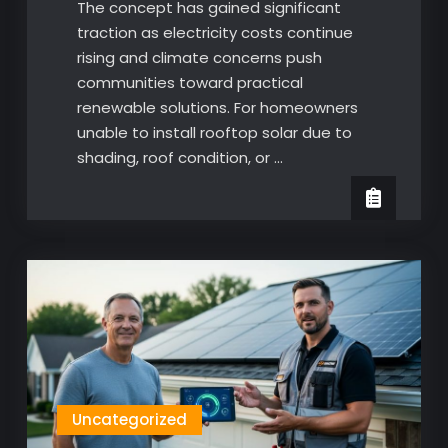
The concept has gained significant
traction as electricity costs continue
rising and climate concerns push
communities toward practical
renewable solutions. For homeowners
unable to install rooftop solar due to
shading, roof condition, or …
Uncategorized