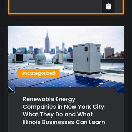
Uncategorized
Renewable Energy
Companies in New York City:
What They Do and What
Illinois Businesses Can Learn