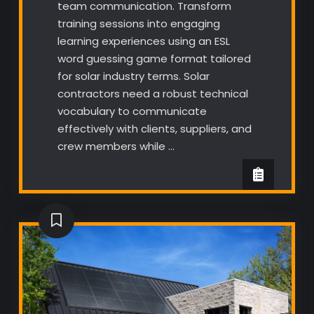
team communication. Transform
training sessions into engaging
learning experiences using an ESL
word guessing game format tailored
for solar industry terms. Solar
contractors need a robust technical
vocabulary to communicate
effectively with clients, suppliers, and
crew members while …