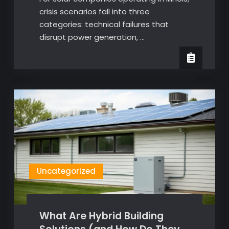
crisis scenarios fall into three
categories: technical failures that
disrupt power generation, …
Uncategorized
What Are Hybrid Building