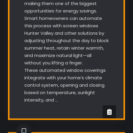
making them one of the biggest
opportunities for energy savings.
Smart homeowners can automate
this process with screen windows
Hunter Valley and other solutions by
adjusting throughout the day to block
summer heat, retain winter warmth,
and maximize natural light—all
without you lifting a finger.
These automated window coverings
integrate with your home’s climate
control system, opening and closing
based on temperature, sunlight
intensity, and …