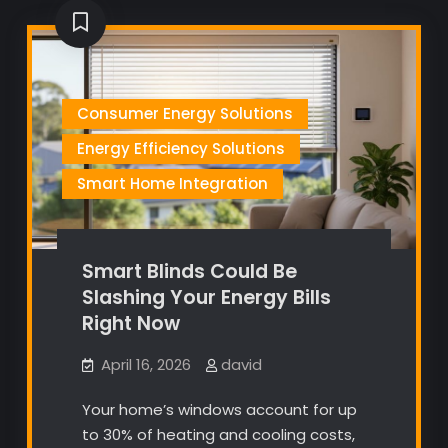
Consumer Energy Solutions
Energy Efficiency Solutions
Smart Home Integration
Smart Blinds Could Be
Slashing Your Energy Bills
Right Now
April 16, 2026
david
Your home’s windows account for up
to 30% of heating and cooling costs,