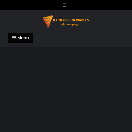
Skip
to
content
Illinois Renewables
Menu