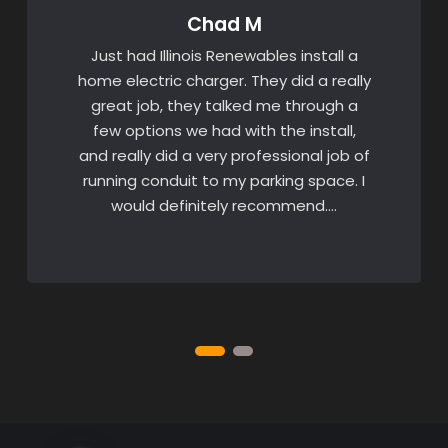
Chad M
Just had Illinois Renewables install a
home electric charger. They did a really
great job, they talked me through a
few options we had with the install,
and really did a very professional job of
running conduit to my parking space. I
would definitely recommend….