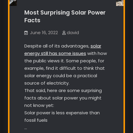
Most Surprising Solar Power
Facts
June 16, 2022
david
Despite all of its advantages,
solar
energy still has some issues
with how
the public views it. Some people, for
example, find it difficult to think that
solar energy could be a practical
source of electricity.
That said, here are some surprising
facts about solar power you might
not know yet:
Solar power is less expensive than
fossil fuels
…