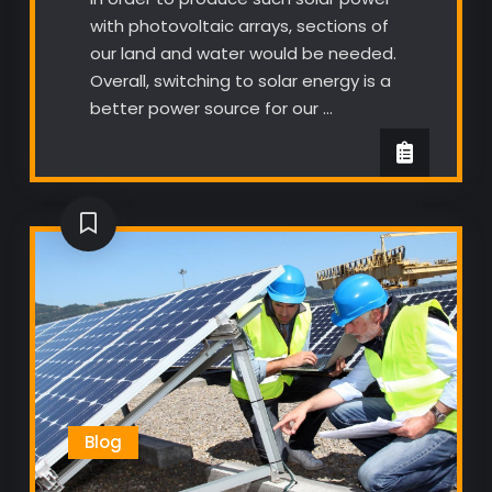
with photovoltaic arrays, sections of
our land and water would be needed.
Overall, switching to solar energy is a
better power source for our …
Blog