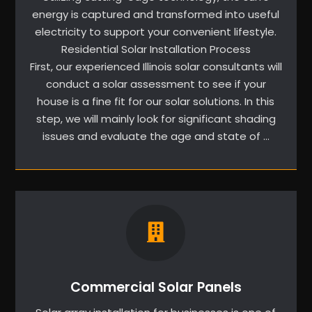
energy is captured and transformed into useful
electricity to support your convenient lifestyle.
Residential Solar Installation Process
First, our experienced Illinois solar consultants will
conduct a solar assessment to see if your
house is a fine fit for our solar solutions. In this
step, we will mainly look for significant shading
issues and evaluate the age and state of …
Commercial Solar Panels