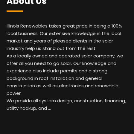
About Us
Illinois Renewables takes great pride in being a 100%
local business. Our extensive knowledge in the local
market and years of pleased clients in the solar
industry help us stand out from the rest.
As a locally owned and operated solar company, we
offer all you need to go solar. Our knowledge and
experience also include permits and a strong
background in roof installation and general
construction as well as electronics and renewable
power.
We provide all system design, construction, financing,
utility hookup, and …