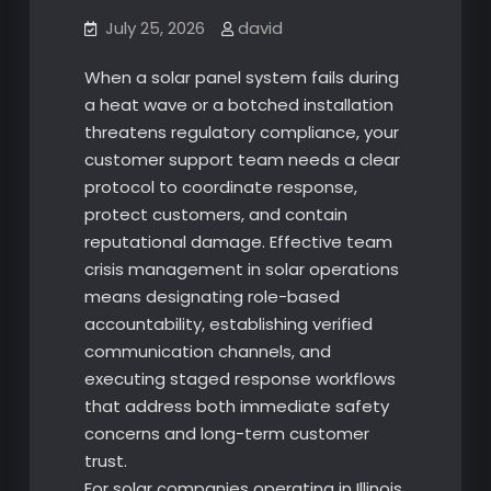
July 25, 2026
david
When a solar panel system fails during
a heat wave or a botched installation
threatens regulatory compliance, your
customer support team needs a clear
protocol to coordinate response,
protect customers, and contain
reputational damage. Effective team
crisis management in solar operations
means designating role-based
accountability, establishing verified
communication channels, and
executing staged response workflows
that address both immediate safety
concerns and long-term customer
trust.
For solar companies operating in Illinois,