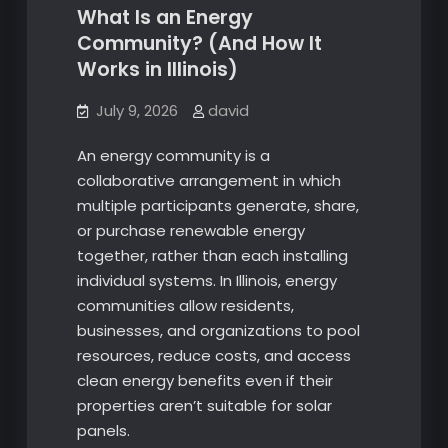
What Is an Energy
Community? (And How It
Works in Illinois)
July 9, 2026
david
An energy community is a
collaborative arrangement in which
multiple participants generate, share,
or purchase renewable energy
together, rather than each installing
individual systems. In Illinois, energy
communities allow residents,
businesses, and organizations to pool
resources, reduce costs, and access
clean energy benefits even if their
properties aren’t suitable for solar
panels.