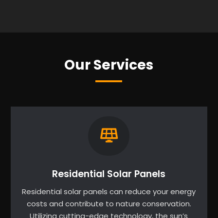
Our Services
Residential Solar Panels
Residential solar panels can reduce your energy
costs and contribute to nature conservation.
Utilizing cutting-edge technology, the sun’s