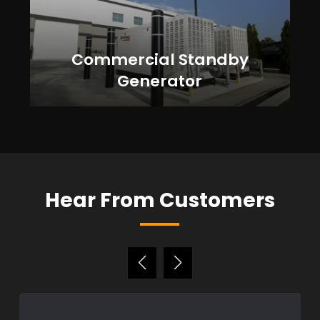
Commercial Standby
Generator
Hear From Customers