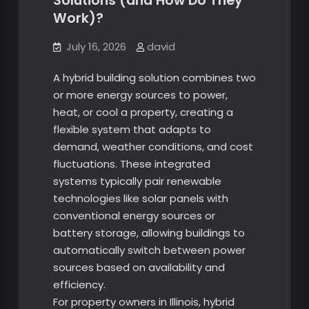
Solutions (and How Do They
Work)?
July 16, 2026
david
A hybrid building solution combines two
or more energy sources to power,
heat, or cool a property, creating a
flexible system that adapts to
demand, weather conditions, and cost
fluctuations. These integrated
systems typically pair renewable
technologies like solar panels with
conventional energy sources or
battery storage, allowing buildings to
automatically switch between power
sources based on availability and
efficiency.
For property owners in Illinois, hybrid