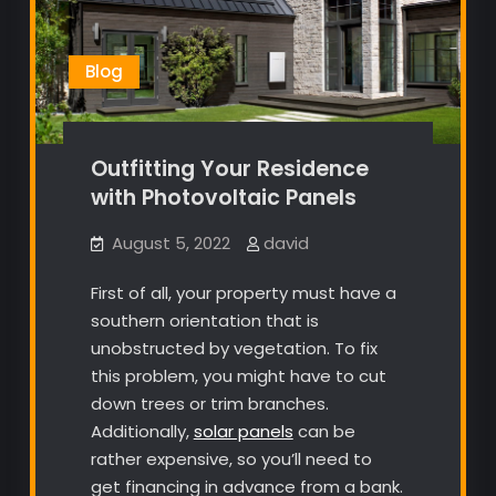
Blog
Outfitting Your Residence
with Photovoltaic Panels
August 5, 2022
david
First of all, your property must have a
southern orientation that is
unobstructed by vegetation. To fix
this problem, you might have to cut
down trees or trim branches.
Additionally,
solar panels
can be
rather expensive, so you’ll need to
get financing in advance from a bank.