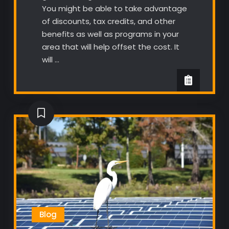
You might be able to take advantage
of discounts, tax credits, and other
benefits as well as programs in your
area that will help offset the cost. It
will …
Blog