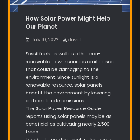
How Solar Power Might Help
Our Planet
July 10, 2022
david
Fossil fuels as well as other non-
renewable power sources emit gases
that could be damaging to the
environment. Since sunlight is a
renewable resource, solar panels
benefit the environment by lowering
carbon dioxide emissions.
The Solar Power Resource Guide
reports using solar panels may be as
beneficial as cultivating nearly 2,500
trees.
In order to produce such solar power