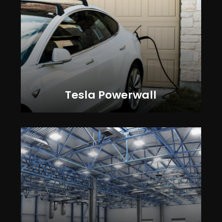
Tesla Powerwall