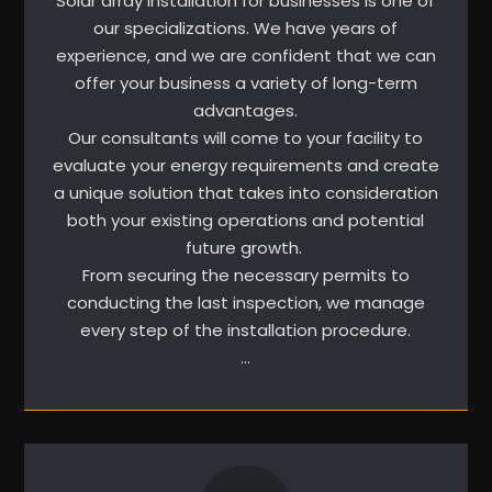
Solar array installation for businesses is one of
our specializations. We have years of
experience, and we are confident that we can
offer your business a variety of long-term
advantages.
Our consultants will come to your facility to
evaluate your energy requirements and create
a unique solution that takes into consideration
both your existing operations and potential
future growth.
From securing the necessary permits to
conducting the last inspection, we manage
every step of the installation procedure.
…