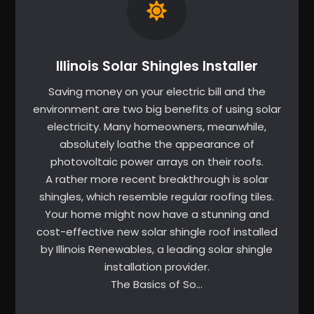
Illinois Solar Shingles Installer
Saving money on your electric bill and the
environment are two big benefits of using solar
electricity. Many homeowners, meanwhile,
absolutely loathe the appearance of
photovoltaic power arrays on their roofs.
A rather more recent breakthrough is solar
shingles, which resemble regular roofing tiles.
Your home might now have a stunning and
cost-effective new solar shingle roof installed
by Illinois Renewables, a leading solar shingle
installation provider.
The Basics of So…