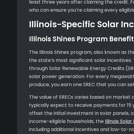
least three years after claiming the credit. 
who can ensure you’re claiming every eligib
Illinois-Specific Solar In
Illinois Shines Program Benefit
The Illinois Shines program, also known as t
the state’s most significant solar incentiv
through Solar Renewable Energy Credits (SR
solar power generation. For every megawatt-
produce, you earn one SREC that you can sell
The value of SRECs varies based on market 
typically expect to receive payments for 15 ye
offset the initial investment in solar panels
income-eligible households, the
Illinois Sola
including additional incentives and low-to-no