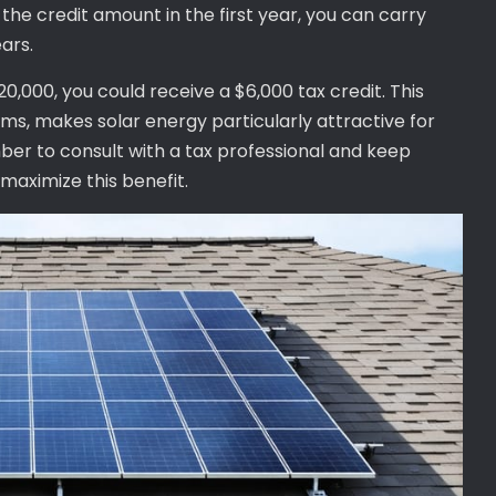
n the credit amount in the first year, you can carry
ars.
$20,000, you could receive a $6,000 tax credit. This
ams, makes solar energy particularly attractive for
ber to consult with a tax professional and keep
 maximize this benefit.