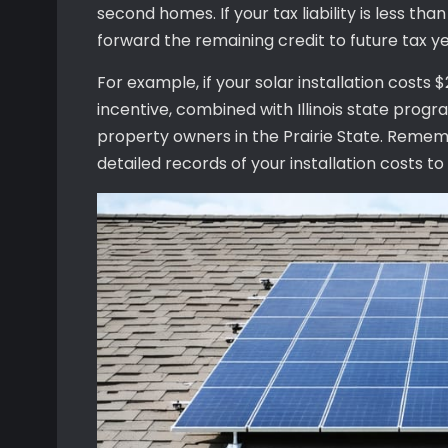
second homes. If your tax liability is less tha
forward the remaining credit to future tax ye
For example, if your solar installation costs 
incentive, combined with Illinois state progr
property owners in the Prairie State. Remem
detailed records of your installation costs to