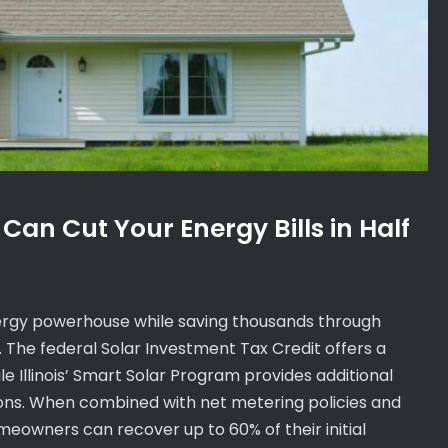
 Can Cut Your Energy Bills in Half
nergy powerhouse while saving thousands through
. The federal Solar Investment Tax Credit offers a
le Illinois’ Smart Solar Program provides additional
ations. When combined with net metering policies and
eowners can recover up to 60% of their initial