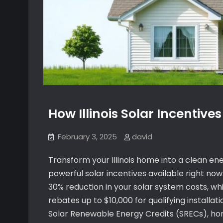
How Illinois Solar Incentives
February 3, 2025
david
Transform your Illinois home into a clean e
powerful solar incentives available right now
30% reduction in your solar system costs, whi
rebates up to $10,000 for qualifying install
Solar Renewable Energy Credits (SRECs), hom