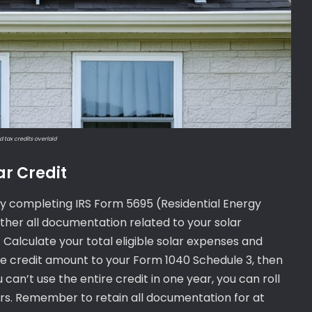
d tax credits overlaid
ar Credit
t by completing IRS Form 5695 (Residential Energy
 gather all documentation related to your solar
. Calculate your total eligible solar expenses and
e credit amount to your Form 1040 Schedule 3, then
u can’t use the entire credit in one year, you can roll
rs. Remember to retain all documentation for at