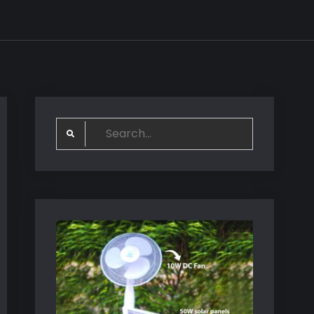
Search
for: