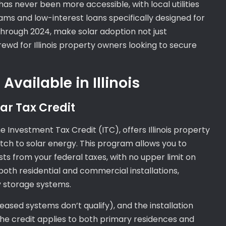
has never been more accessible, with local utilities
ms and low-interest loans specifically designed for
e through 2024, make solar adoption not just
ewd for Illinois property owners looking to secure
Available in Illinois
ar Tax Credit
e Investment Tax Credit (ITC), offers Illinois property
witch to solar energy. This program allows you to
sts from your federal taxes, with no upper limit on
both residential and commercial installations,
y storage systems.
eased systems don’t qualify), and the installation
e credit applies to both primary residences and