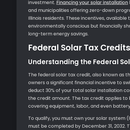
investment.
Financing your solar installation
and municipalities offering zero-down progra
Illinois residents. These incentives, availabl
environmentally conscious but financially shr
long-term energy savings.
Federal Solar Tax Credits 
Understanding the Federal Sol
The federal solar tax credit, also known as th
owners a significant financial incentive to s
deduct 30% of your total solar installation co
the credit amount. The tax credit applies to 
covering equipment, labor, and even batter
To qualify, you must own your solar system (l
must be completed by December 31, 2032. Th