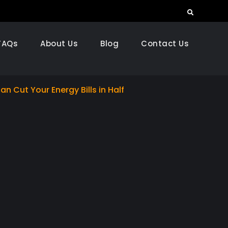
Search
FAQs
About Us
Blog
Contact Us
an Cut Your Energy Bills in Half