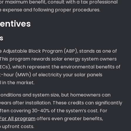
For maximum benefit, consult with a tax professional
le expense and following proper procedures.
centives
s
he Adjustable Block Program (ABP), stands as one of
es. This program rewards solar energy system owners
ECs), which represent the environmental benefits of
hour (MWh) of electricity your solar panels
 in the market.
conditions and system size, but homeowners can
ars after installation. These credits can significantly
, often covering 30-40% of the system’s cost. For
r For All program
offers even greater benefits,
 upfront costs.