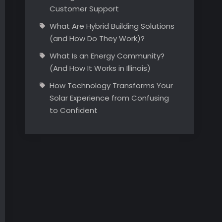
Customer Support
What Are Hybrid Building Solutions
(and How Do They Work)?
What Is an Energy Community?
(And How It Works in Illinois)
How Technology Transforms Your
Solar Experience from Confusing
to Confident