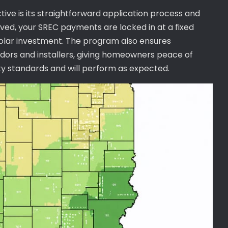
ctive is its straightforward application process and
d, your SREC payments are locked in at a fixed
 solar investment. The program also ensures
ors and installers, giving homeowners peace of
ity standards and will perform as expected.