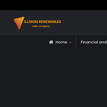
Skip
to
content
Home
Financial an