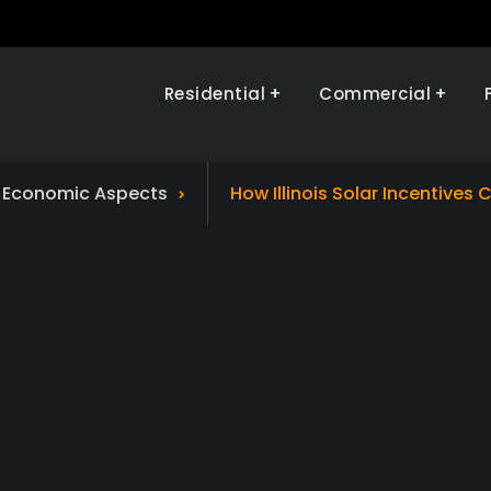
Residential
Commercial
Illinois Renewables
d Economic Aspects
How Illinois Solar Incentives C