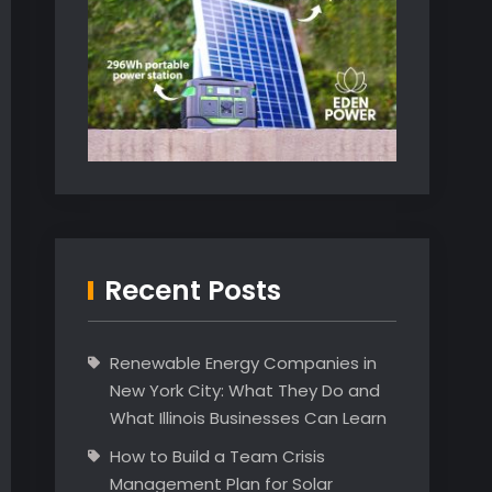
Recent Posts
Renewable Energy Companies in
New York City: What They Do and
What Illinois Businesses Can Learn
How to Build a Team Crisis
Management Plan for Solar