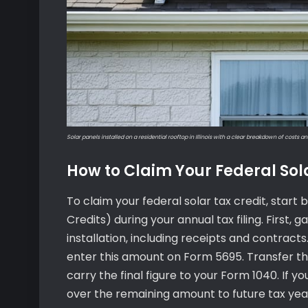
Solar panels installed on a residential rooftop in Illinois with a clear breakdown of costs an
How to Claim Your Federal Sol
To claim your federal solar tax credit, star
Credits) during your annual tax filing. First,
installation, including receipts and contracts
enter this amount on Form 5695. Transfer th
carry the final figure to your Form 1040. If yo
over the remaining amount to future tax yea