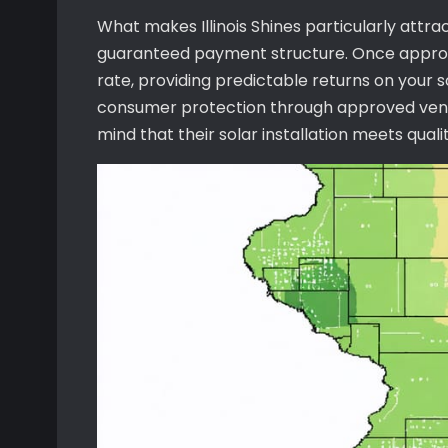
What makes Illinois Shines particularly attra
guaranteed payment structure. Once approve
rate, providing predictable returns on your
consumer protection through approved vend
mind that their solar installation meets qual