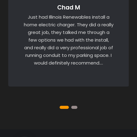
Chad M
Just had Illinois Renewables install a
home electric charger. They did a really
great job, they talked me through a
few options we had with the install,
and really did a very professional job of
running conduit to my parking space. I
would definitely recommend….