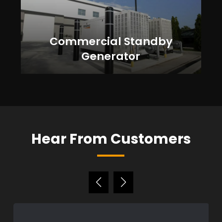
Commercial Standby
Generator
Hear From Customers