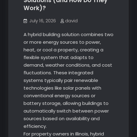
Solutions (and How Do They
Work)?
July 16, 2026
david
A hybrid building solution combines two
or more energy sources to power,
heat, or cool a property, creating a
flexible system that adapts to
demand, weather conditions, and cost
fluctuations. These integrated
systems typically pair renewable
technologies like solar panels with
conventional energy sources or
battery storage, allowing buildings to
automatically switch between power
sources based on availability and
efficiency.
For property owners in Illinois, hybrid