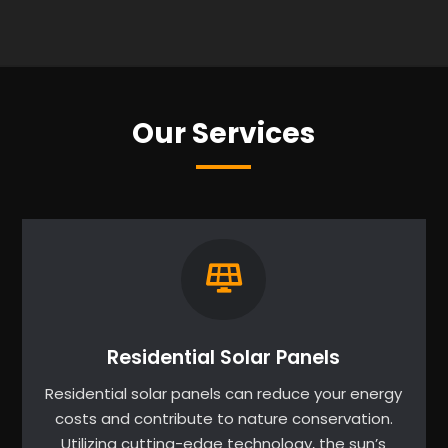
Our Services
Residential Solar Panels
Residential solar panels can reduce your energy
costs and contribute to nature conservation.
Utilizing cutting-edge technology, the sun’s