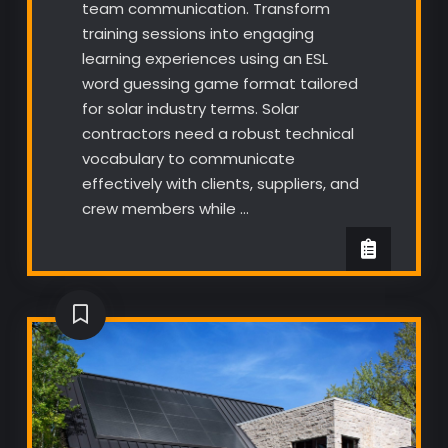
team communication. Transform
training sessions into engaging
learning experiences using an ESL
word guessing game format tailored
for solar industry terms. Solar
contractors need a robust technical
vocabulary to communicate
effectively with clients, suppliers, and
crew members while …