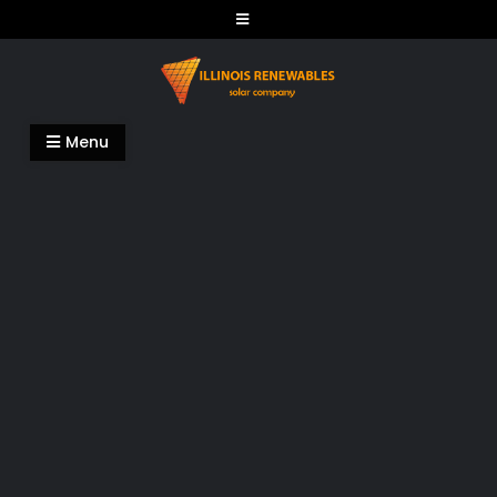
Skip
to
content
Illinois Renewables
Menu