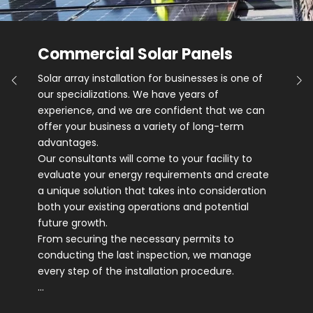
Commercial Solar Panels
Solar array installation for businesses is one of
our specializations. We have years of
experience, and we are confident that we can
offer your business a variety of long-term
advantages.
Our consultants will come to your facility to
evaluate your energy requirements and create
a unique solution that takes into consideration
both your existing operations and potential
future growth.
From securing the necessary permits to
conducting the last inspection, we manage
every step of the installation procedure.
…