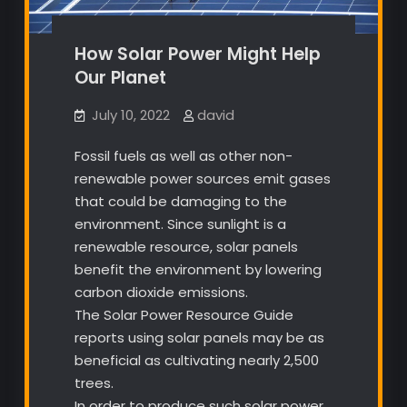
How Solar Power Might Help
Our Planet
July 10, 2022
david
Fossil fuels as well as other non-
renewable power sources emit gases
that could be damaging to the
environment. Since sunlight is a
renewable resource, solar panels
benefit the environment by lowering
carbon dioxide emissions.
The Solar Power Resource Guide
reports using solar panels may be as
beneficial as cultivating nearly 2,500
trees.
In order to produce such solar power