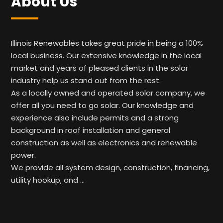
About Us
Illinois Renewables takes great pride in being a 100%
local business. Our extensive knowledge in the local
market and years of pleased clients in the solar
industry help us stand out from the rest.
As a locally owned and operated solar company, we
offer all you need to go solar. Our knowledge and
experience also include permits and a strong
background in roof installation and general
construction as well as electronics and renewable
power.
We provide all system design, construction, financing,
utility hookup, and …