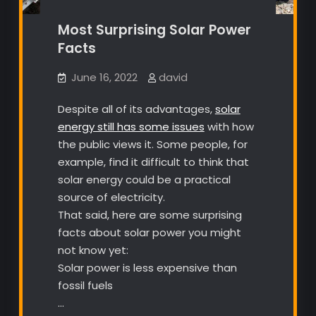
Most Surprising Solar Power
Facts
June 16, 2022
david
Despite all of its advantages,
solar
energy still has some issues
with how
the public views it. Some people, for
example, find it difficult to think that
solar energy could be a practical
source of electricity.
That said, here are some surprising
facts about solar power you might
not know yet:
Solar power is less expensive than
fossil fuels
…