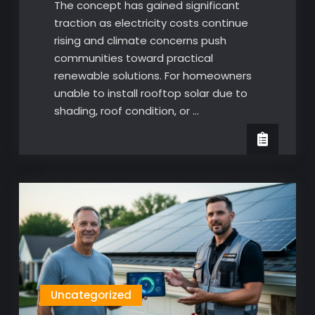
The concept has gained significant
traction as electricity costs continue
rising and climate concerns push
communities toward practical
renewable solutions. For homeowners
unable to install rooftop solar due to
shading, roof condition, or …
Uncategorized