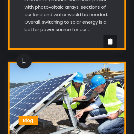
with photovoltaic arrays, sections of
our land and water would be needed.
Overall, switching to solar energy is a
better power source for our …
Blog