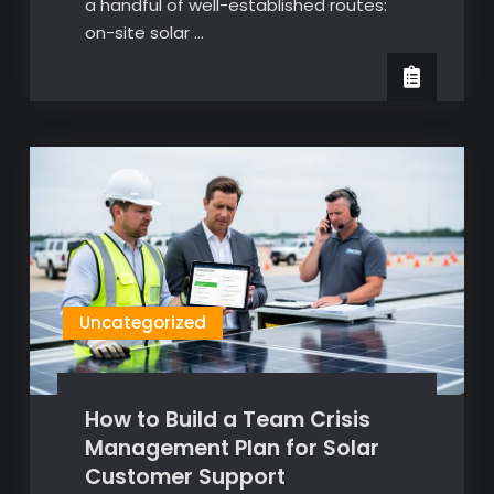
a handful of well-established routes:
on-site solar …
Uncategorized
How to Build a Team Crisis
Management Plan for Solar
Customer Support