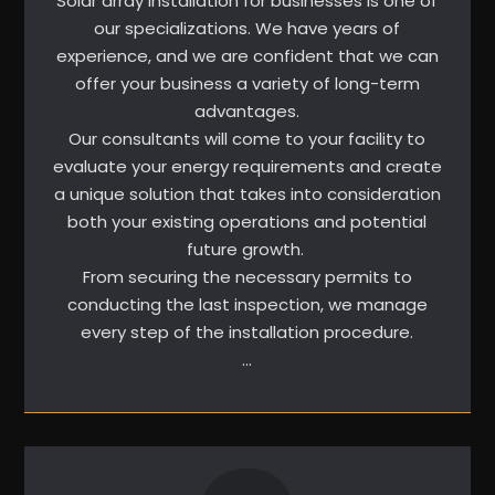
Solar array installation for businesses is one of
our specializations. We have years of
experience, and we are confident that we can
offer your business a variety of long-term
advantages.
Our consultants will come to your facility to
evaluate your energy requirements and create
a unique solution that takes into consideration
both your existing operations and potential
future growth.
From securing the necessary permits to
conducting the last inspection, we manage
every step of the installation procedure.
…