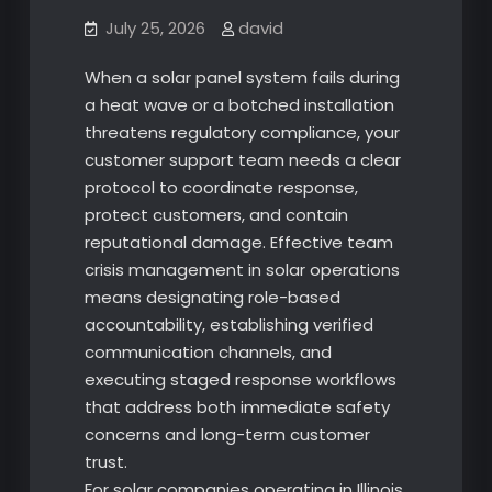
July 25, 2026
david
When a solar panel system fails during
a heat wave or a botched installation
threatens regulatory compliance, your
customer support team needs a clear
protocol to coordinate response,
protect customers, and contain
reputational damage. Effective team
crisis management in solar operations
means designating role-based
accountability, establishing verified
communication channels, and
executing staged response workflows
that address both immediate safety
concerns and long-term customer
trust.
For solar companies operating in Illinois,