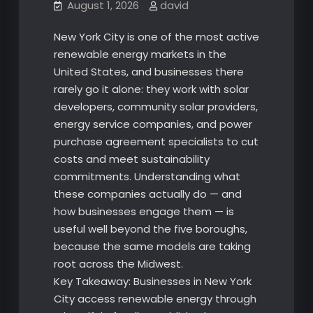
August 1, 2026
david
New York City is one of the most active
renewable energy markets in the
United States, and businesses there
rarely go it alone: they work with solar
developers, community solar providers,
energy service companies, and power
purchase agreement specialists to cut
costs and meet sustainability
commitments. Understanding what
these companies actually do — and
how businesses engage them — is
useful well beyond the five boroughs,
because the same models are taking
root across the Midwest.
Key Takeaway: Businesses in New York
City access renewable energy through