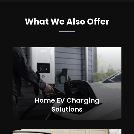
What We Also Offer
Home EV Charging
Solutions