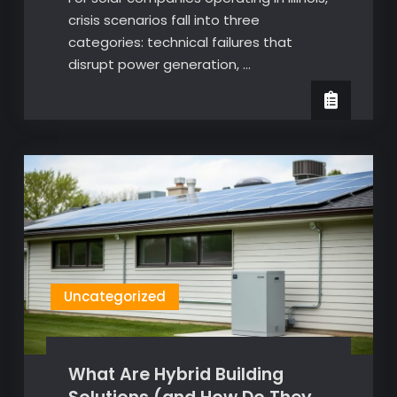
crisis scenarios fall into three
categories: technical failures that
disrupt power generation, …
Uncategorized
What Are Hybrid Building