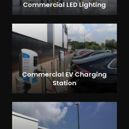
Commercial LED Lighting
Commercial EV Charging
Station