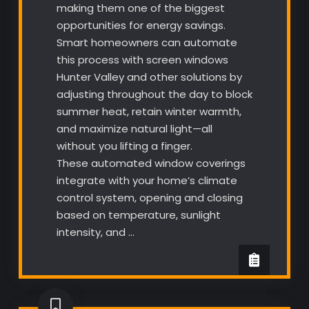
making them one of the biggest
opportunities for energy savings.
Smart homeowners can automate
this process with screen windows
Hunter Valley and other solutions by
adjusting throughout the day to block
summer heat, retain winter warmth,
and maximize natural light—all
without you lifting a finger.
These automated window coverings
integrate with your home’s climate
control system, opening and closing
based on temperature, sunlight
intensity, and …