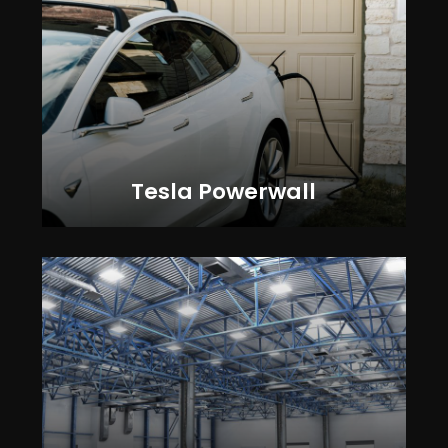
Tesla Powerwall