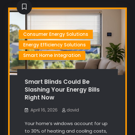
Consumer Energy Solutions
Energy Efficiency Solutions
Smart Home Integration
Smart Blinds Could Be
Slashing Your Energy Bills
Right Now
April 16, 2026
david
Your home’s windows account for up
to 30% of heating and cooling costs,