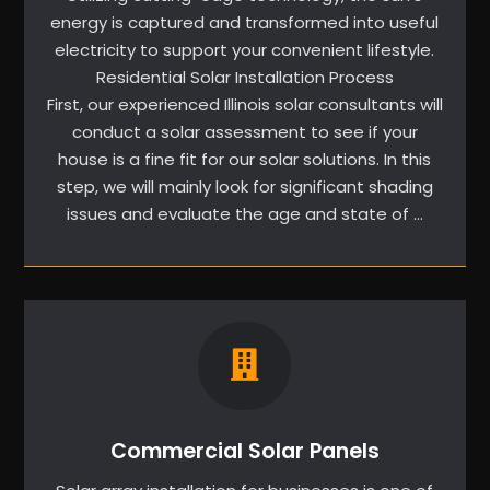
energy is captured and transformed into useful
electricity to support your convenient lifestyle.
Residential Solar Installation Process
First, our experienced Illinois solar consultants will
conduct a solar assessment to see if your
house is a fine fit for our solar solutions. In this
step, we will mainly look for significant shading
issues and evaluate the age and state of …
Commercial Solar Panels