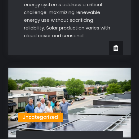
energy systems address a critical
challenge: maximizing renewable
energy use without sacrificing
reliability. Solar production varies with
cloud cover and seasonal …
Uncategorized