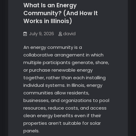
What Is an Energy
Community? (And How It
Works in Illinois)
July 9, 2026
david
An energy community is a
collaborative arrangement in which
multiple participants generate, share,
or purchase renewable energy
together, rather than each installing
individual systems. In Illinois, energy
communities allow residents,
businesses, and organizations to pool
resources, reduce costs, and access
clean energy benefits even if their
properties aren’t suitable for solar
panels.