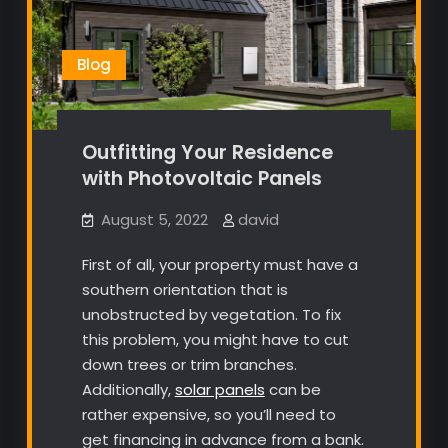
Blog
Outfitting Your Residence
with Photovoltaic Panels
August 5, 2022
david
First of all, your property must have a
southern orientation that is
unobstructed by vegetation. To fix
this problem, you might have to cut
down trees or trim branches.
Additionally,
solar panels
can be
rather expensive, so you’ll need to
get financing in advance from a bank.