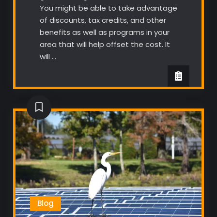
You might be able to take advantage
of discounts, tax credits, and other
benefits as well as programs in your
area that will help offset the cost. It
will …
Blog