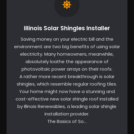
Illinois Solar Shingles Installer
Saving money on your electric bill and the
environment are two big benefits of using solar
electricity. Many homeowners, meanwhile,
absolutely loathe the appearance of
photovoltaic power arrays on their roofs.
A rather more recent breakthrough is solar
shingles, which resemble regular roofing tiles.
Your home might now have a stunning and
cost-effective new solar shingle roof installed
by Illinois Renewables, a leading solar shingle
installation provider.
The Basics of So…