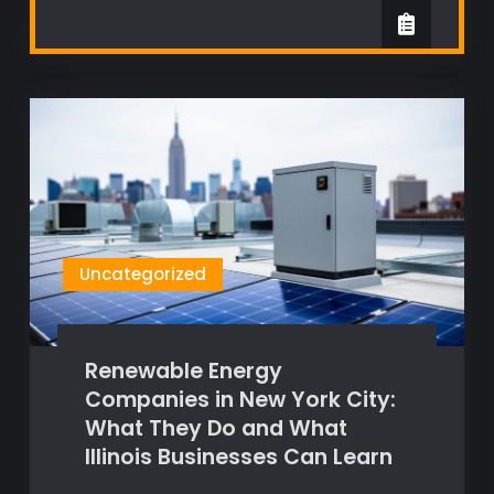
Uncategorized
Renewable Energy
Companies in New York City:
What They Do and What
Illinois Businesses Can Learn