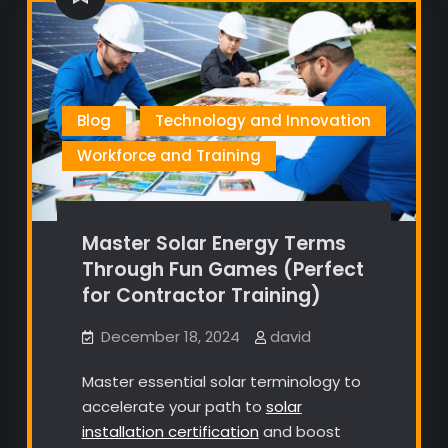
Blog
Technology and Innovation
Workforce and Training
Master Solar Energy Terms
Through Fun Games (Perfect
for Contractor Training)
December 18, 2024
david
Master essential solar terminology to
accelerate your path to
solar
installation certification
and boost