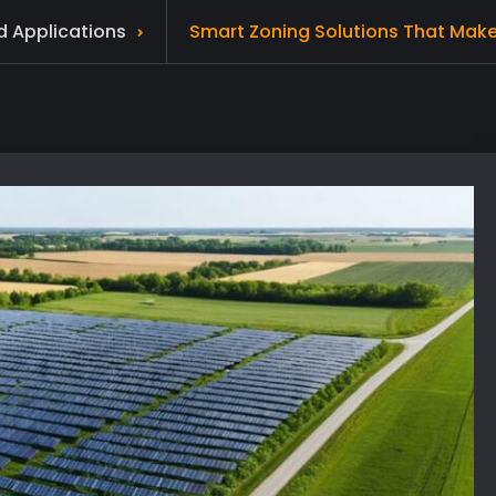
d Applications
Smart Zoning Solutions That Make S