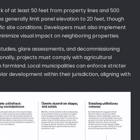
k of at least 50 feet from property lines and 500
ns generally limit panel elevation to 20 feet, though
ic site conditions. Developers must also implement
minimize visual impact on neighboring properties.
tudies, glare assessments, and decommissioning
onally, projects must comply with agricultural
farmland. Local municipalities can enforce stricter
r development within their jurisdiction, aligning with