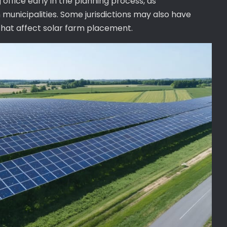
g office early in the planning process, as
municipalities. Some jurisdictions may also have
 that affect solar farm placement.