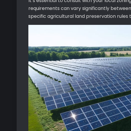
It’s essential to consult with your local zonin
requirements can vary significantly between 
specific agricultural land preservation rules