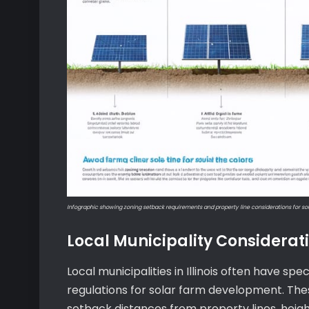
Infographic showing zoning setback requirements and property line considerations for so
Local Municipality Considerat
Local municipalities in Illinois often have s
regulations for solar farm development. Thes
setback distances from property lines, heigh