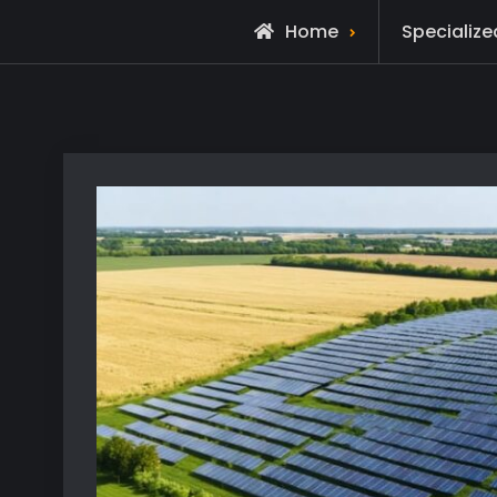
Home
Specialize