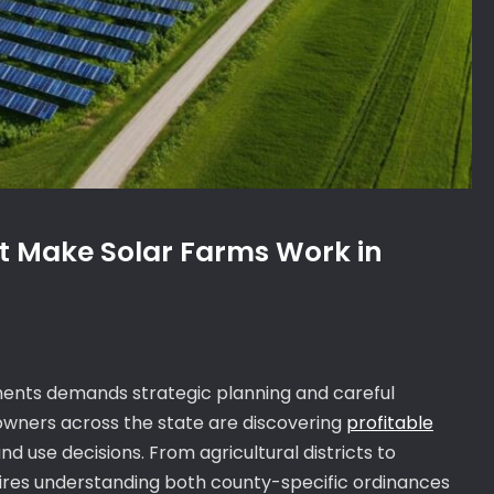
t Make Solar Farms Work in
rements demands strategic planning and careful
 owners across the state are discovering
profitable
d use decisions. From agricultural districts to
uires understanding both county-specific ordinances