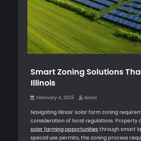
Smart Zoning Solutions Tha
Illinois
February 4, 2025
david
Navigating Illinois’ solar farm zoning requi
consideration of local regulations. Property
solar farming opportunities
through smart lan
special use permits, the zoning process req