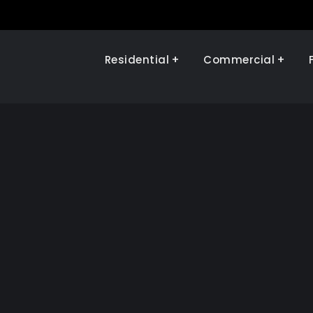
Residential
Commercial
Illinois Renewables