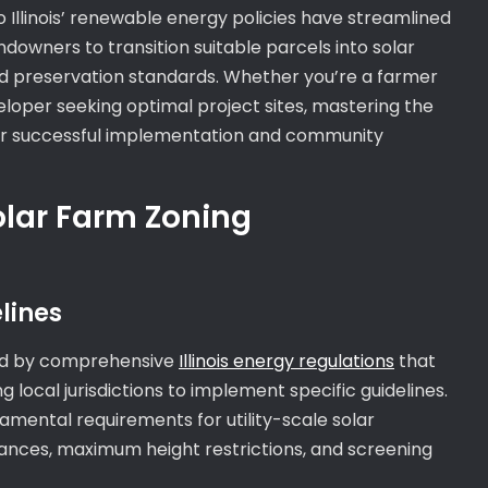
o Illinois’ renewable energy policies have streamlined
ndowners to transition suitable parcels into solar
and preservation standards. Whether you’re a farmer
eloper seeking optimal project sites, mastering the
l for successful implementation and community
olar Farm Zoning
lines
rned by comprehensive
Illinois energy regulations
that
 local jurisdictions to implement specific guidelines.
damental requirements for utility-scale solar
tances, maximum height restrictions, and screening