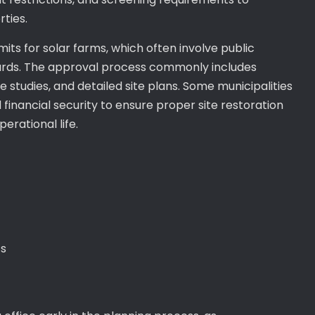
ties.
mits for solar farms, which often involve public
ards. The approval process commonly includes
studies, and detailed site plans. Some municipalities
inancial security to ensure proper site restoration
erational life.
s