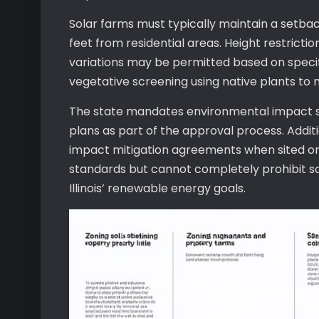
Solar farms must typically maintain a setbac
feet from residential areas. Height restrictio
variations may be permitted based on specif
vegetative screening using native plants to 
The state mandates environmental impact s
plans as part of the approval process. Additi
impact mitigation agreements when sited on 
standards but cannot completely prohibit sola
Illinois’ renewable energy goals.