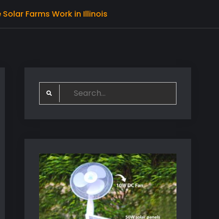
olar Farms Work in Illinois
Search
for: