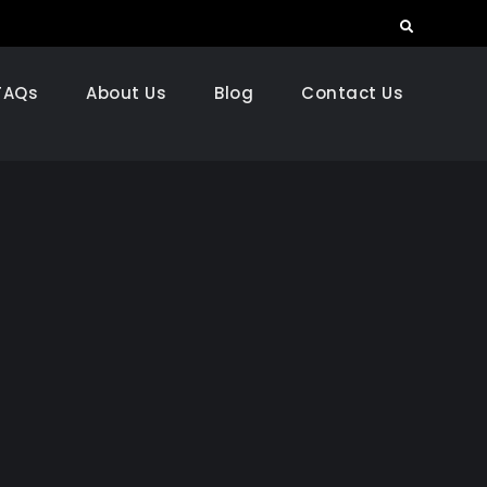
Search
FAQs
About Us
Blog
Contact Us