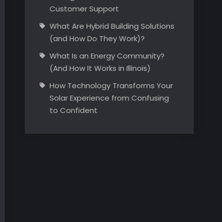
Customer Support
What Are Hybrid Building Solutions
(and How Do They Work)?
What Is an Energy Community?
(And How It Works in Illinois)
How Technology Transforms Your
Solar Experience from Confusing
to Confident