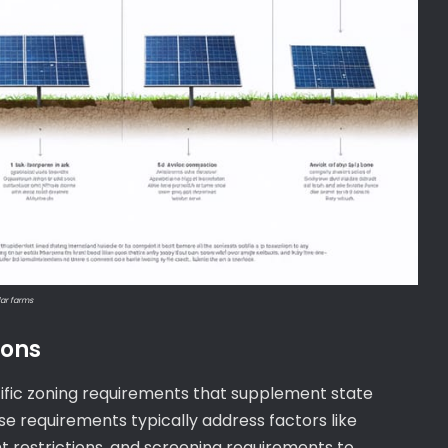
lar farms
ions
pecific zoning requirements that supplement state
e requirements typically address factors like
t restrictions, and screening requirements to