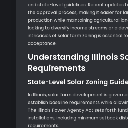
and state-level guidelines. Recent updates t
the approval process, making it easier for la
production while maintaining agricultural l
looking to diversify income streams or a dev
intricacies of solar farm zoning is essentia
acceptance.
Understanding Illinois S
Requirements
State-Level Solar Zoning Guide
In Illinois, solar farm development is gove
establish baseline requirements while allowing
The Illinois Power Agency Act sets forth fun
installations, including minimum setback dis
requirements.