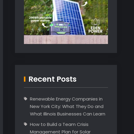
Recent Posts
Renewable Energy Companies in
New York City: What They Do and
What Illinois Businesses Can Learn
How to Build a Team Crisis
Management Plan for Solar