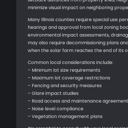
minimize visual impact on neighboring proper
Many Illinois counties require special use per
hearings and approval from local zoning bo
environmental impact assessments, drainage 
may also require decommissioning plans and f
when the solar farm reaches the end of its op
Common local considerations include:
– Minimum lot size requirements
– Maximum lot coverage restrictions
– Fencing and security measures
– Glare impact studies
– Road access and maintenance agreement
– Noise level compliance
– Vegetation management plans