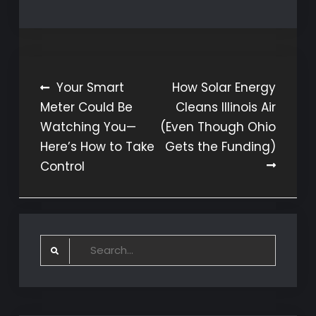
Post
Your Smart
How Solar Energy
Meter Could Be
Cleans Illinois Air
navigation
Watching You—
(Even Though Ohio
Here’s How to Take
Gets the Funding)
Control
Search
for: