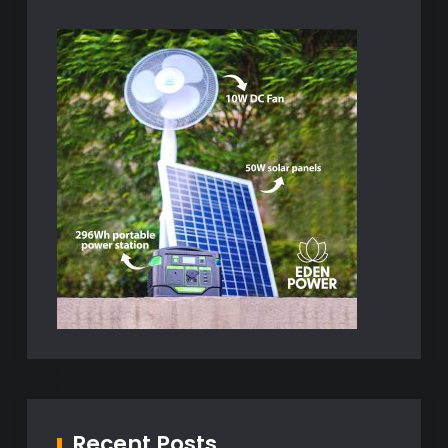
Recent Posts