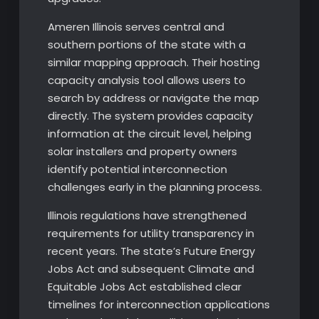
Ameren Illinois serves central and
southern portions of the state with a
similar mapping approach. Their hosting
capacity analysis tool allows users to
search by address or navigate the map
directly. The system provides capacity
information at the circuit level, helping
solar installers and property owners
identify potential interconnection
challenges early in the planning process.
Illinois regulations have strengthened
requirements for utility transparency in
recent years. The state’s Future Energy
Jobs Act and subsequent Climate and
Equitable Jobs Act established clear
timelines for interconnection applications