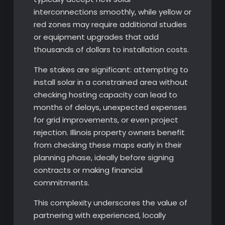
interconnections smoothly, while yellow or
red zones may require additional studies
or equipment upgrades that add
thousands of dollars to installation costs.
The stakes are significant: attempting to
install solar in a constrained area without
checking hosting capacity can lead to
months of delays, unexpected expenses
for grid improvements, or even project
rejection. Illinois property owners benefit
from checking these maps early in their
planning phase, ideally before signing
contracts or making financial
commitments.
This complexity underscores the value of
partnering with experienced, locally