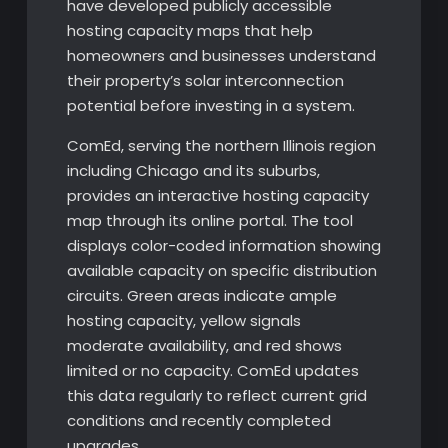
have developed publicly accessible
hosting capacity maps that help
homeowners and businesses understand
their property’s solar interconnection
potential before investing in a system.
ComEd, serving the northern Illinois region
including Chicago and its suburbs,
provides an interactive hosting capacity
map through its online portal. The tool
displays color-coded information showing
available capacity on specific distribution
circuits. Green areas indicate ample
hosting capacity, yellow signals
moderate availability, and red shows
limited or no capacity. ComEd updates
this data regularly to reflect current grid
conditions and recently completed
upgrades.