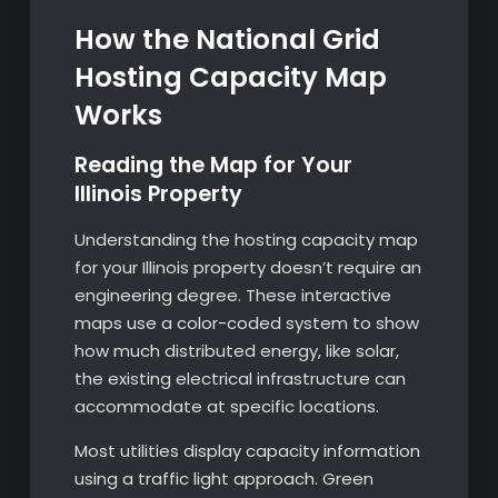
How the National Grid
Hosting Capacity Map
Works
Reading the Map for Your
Illinois Property
Understanding the hosting capacity map
for your Illinois property doesn’t require an
engineering degree. These interactive
maps use a color-coded system to show
how much distributed energy, like solar,
the existing electrical infrastructure can
accommodate at specific locations.
Most utilities display capacity information
using a traffic light approach. Green