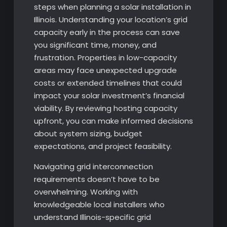
steps when planning a solar installation in
Illinois. Understanding your location’s grid
capacity early in the process can save
you significant time, money, and
frustration. Properties in low-capacity
areas may face unexpected upgrade
costs or extended timelines that could
impact your solar investment’s financial
viability. By reviewing hosting capacity
upfront, you can make informed decisions
about system sizing, budget
expectations, and project feasibility.
Navigating grid interconnection
requirements doesn’t have to be
overwhelming. Working with
knowledgeable local installers who
understand Illinois-specific grid