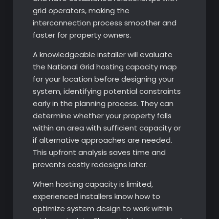
grid operators, making the
interconnection process smoother and
faster for property owners.
A knowledgeable installer will evaluate
the National Grid hosting capacity map
for your location before designing your
system, identifying potential constraints
early in the planning process. They can
determine whether your property falls
within an area with sufficient capacity or
if alternative approaches are needed.
This upfront analysis saves time and
prevents costly redesigns later.
When hosting capacity is limited,
experienced installers know how to
optimize system design to work within