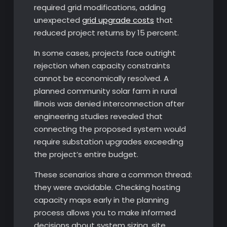
required grid modifications, adding
unexpected
grid upgrade costs
that
reduced project returns by 15 percent.
In some cases, projects face outright
rejection when capacity constraints
cannot be economically resolved. A
planned community solar farm in rural
Illinois was denied interconnection after
engineering studies revealed that
connecting the proposed system would
require substation upgrades exceeding
the project’s entire budget.
These scenarios share a common thread:
they were avoidable. Checking hosting
capacity maps early in the planning
process allows you to make informed
decisions about system sizing, site