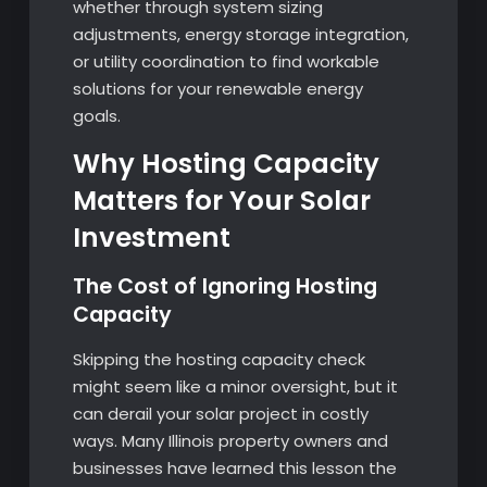
whether through system sizing
adjustments, energy storage integration,
or utility coordination to find workable
solutions for your renewable energy
goals.
Why Hosting Capacity
Matters for Your Solar
Investment
The Cost of Ignoring Hosting
Capacity
Skipping the hosting capacity check
might seem like a minor oversight, but it
can derail your solar project in costly
ways. Many Illinois property owners and
businesses have learned this lesson the