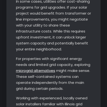
In some cases, utilities offer cost-sharing
programs for grid upgrades. If your solar
project would benefit from transformer or
line improvements, you might negotiate
with your utility to share these
infrastructure costs. While this requires
upfront investment, it can unlock larger
system capacity and potentially benefit
your entire neighborhood.
For properties with significant energy
needs and limited grid capacity, exploring
microgrid alternatives
might make sense.
These self-contained systems can
operate independently from the main
grid during certain periods.
Working with experienced, locally owned
solar installers familiar with Illinois grid