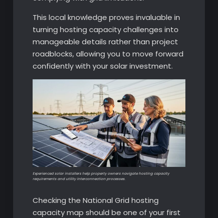
This local knowledge proves invaluable in
turning hosting capacity challenges into
manageable details rather than project
roadblocks, allowing you to move forward
confidently with your solar investment.
Experienced solar installers help property owners navigate hosting capacity
requirements and utility interconnection processes.
Checking the National Grid hosting
capacity map should be one of your first