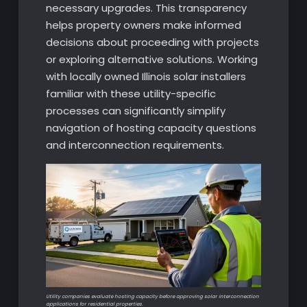
necessary upgrades. This transparency
helps property owners make informed
decisions about proceeding with projects
or exploring alternative solutions. Working
with locally owned Illinois solar installers
familiar with these utility-specific
processes can significantly simplify
navigation of hosting capacity questions
and interconnection requirements.
Utility companies evaluate hosting capacity before approving solar interconnection
applications for residential properties.