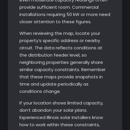
provide sufficient room. Commercial
installations requiring 50 kW or more need
closer attention to these figures.
When reviewing the map, locate your
property’s specific address or nearby
circuit. The data reflects conditions at
the distribution feeder level, so
neighboring properties generally share
similar capacity constraints. Remember
that these maps provide snapshots in
time and update periodically as
conditions change.
If your location shows limited capacity,
don’t abandon your solar plans.
Experienced Illinois solar installers know
how to work within these constraints,