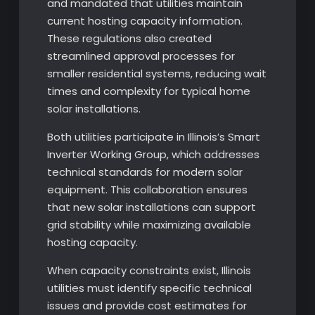
and mandated that utilities maintain
current hosting capacity information.
These regulations also created
streamlined approval processes for
smaller residential systems, reducing wait
times and complexity for typical home
solar installations.
Both utilities participate in Illinois’s Smart
Inverter Working Group, which addresses
technical standards for modern solar
equipment. This collaboration ensures
that new solar installations can support
grid stability while maximizing available
hosting capacity.
When capacity constraints exist, Illinois
utilities must identify specific technical
issues and provide cost estimates for