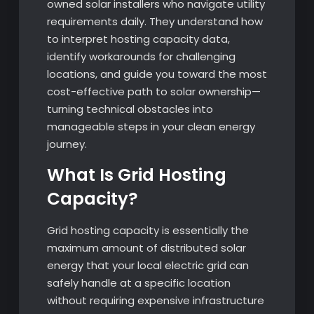
owned solar installers who navigate utility
requirements daily. They understand how
to interpret hosting capacity data,
identify workarounds for challenging
locations, and guide you toward the most
cost-effective path to solar ownership—
turning technical obstacles into
manageable steps in your clean energy
journey.
What Is Grid Hosting
Capacity?
Grid hosting capacity is essentially the
maximum amount of distributed solar
energy that your local electric grid can
safely handle at a specific location
without requiring expensive infrastructure