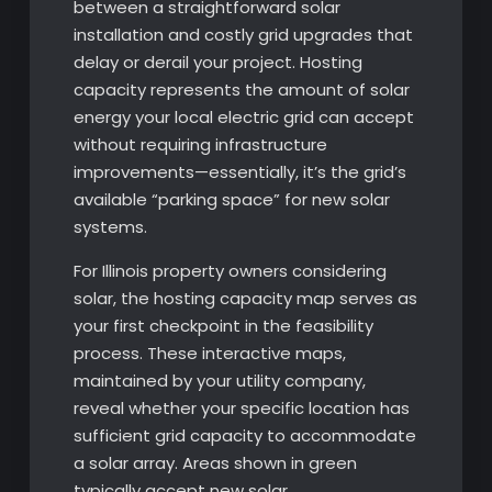
between a straightforward solar
installation and costly grid upgrades that
delay or derail your project. Hosting
capacity represents the amount of solar
energy your local electric grid can accept
without requiring infrastructure
improvements—essentially, it’s the grid’s
available “parking space” for new solar
systems.
For Illinois property owners considering
solar, the hosting capacity map serves as
your first checkpoint in the feasibility
process. These interactive maps,
maintained by your utility company,
reveal whether your specific location has
sufficient grid capacity to accommodate
a solar array. Areas shown in green
typically accept new solar