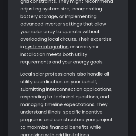
grid constraints. They might recommend
adjusting system size, incorporating
battery storage, or implementing
advanced inverter settings that allow
your solar array to operate without
overloading local circuits. Their expertise
in
system integration
ensures your
installation meets both utility
requirements and your energy goals.
Local solar professionals also handle all
utility coordination on your behalf,
submitting interconnection applications,
responding to technical questions, and
managing timeline expectations. They
understand Illinois-specific incentive
programs and can structure your project
to maximize financial benefits while
complying with grid limitations.