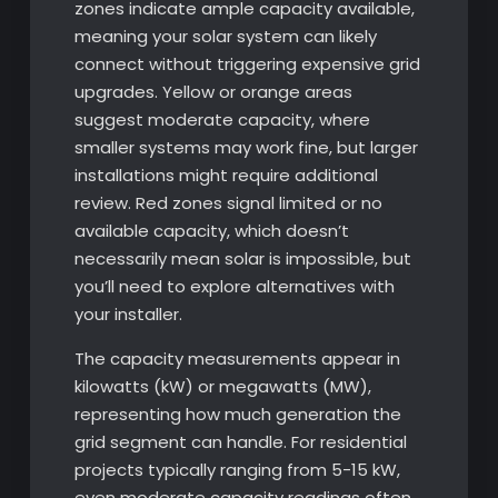
zones indicate ample capacity available,
meaning your solar system can likely
connect without triggering expensive grid
upgrades. Yellow or orange areas
suggest moderate capacity, where
smaller systems may work fine, but larger
installations might require additional
review. Red zones signal limited or no
available capacity, which doesn’t
necessarily mean solar is impossible, but
you’ll need to explore alternatives with
your installer.
The capacity measurements appear in
kilowatts (kW) or megawatts (MW),
representing how much generation the
grid segment can handle. For residential
projects typically ranging from 5-15 kW,
even moderate capacity readings often