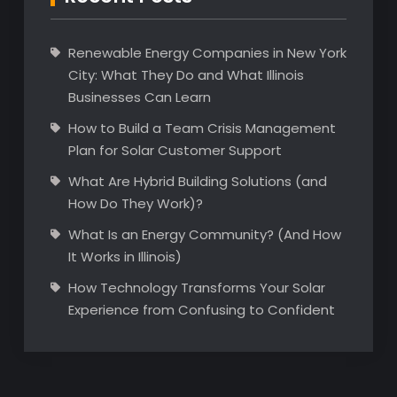
Renewable Energy Companies in New York
City: What They Do and What Illinois
Businesses Can Learn
How to Build a Team Crisis Management
Plan for Solar Customer Support
What Are Hybrid Building Solutions (and
How Do They Work)?
What Is an Energy Community? (And How
It Works in Illinois)
How Technology Transforms Your Solar
Experience from Confusing to Confident