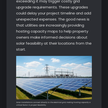
exceeding it may trigger costly grid
upgrade requirements. These upgrades
could delay your project timeline and add
unexpected expenses. The good news is
that utilities are increasingly providing
hosting capacity maps to help property
owners make informed decisions about
solar feasibility at their locations from the
start.
Solar installations connect directly to the electrical grid, making hosting capacity a
critical factor in project feasibility.