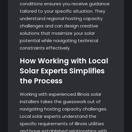
conditions ensures you receive guidance
tailored to your specific situation. They
understand regional hosting capacity
challenges and can design creative
solutions that maximize your solar
potential while navigating technical
constraints effectively.
How Working with Local
Solar Experts Simplifies
the Process
Working with experienced Illinois solar
installers takes the guesswork out of
navigating hosting capacity challenges.
Local solar experts understand the
specific requirements of Illinois utilities
and have established relationships with