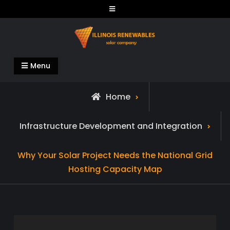
Skip
to
content
Illinois Renewables
Menu
Home
Infrastructure Development and Integration
Why Your Solar Project Needs the National Grid
Hosting Capacity Map