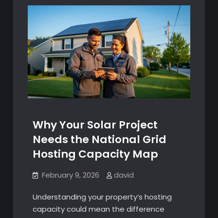
Why Your Solar Project
Needs the National Grid
Hosting Capacity Map
February 9, 2026
david
Understanding your property’s hosting
capacity could mean the difference