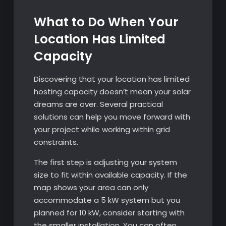
What to Do When Your
Location Has Limited
Capacity
Discovering that your location has limited
hosting capacity doesn’t mean your solar
dreams are over. Several practical
solutions can help you move forward with
your project while working within grid
constraints.
The first step is adjusting your system
size to fit within available capacity. If the
map shows your area can only
accommodate a 5 kW system but you
planned for 10 kW, consider starting with
the smaller installation. You can often