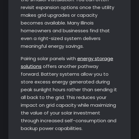
revisit expansion options once the utility
makes grid upgrades or capacity
becomes available. Many Illinois
homeowners and businesses find that
even a right-sized system delivers
meaningful energy savings.
Pairing solar panels with
energy storage
solutions
offers another pathway
forward. Battery systems allow you to
store excess energy generated during
peak sunlight hours rather than sending it
all back to the grid. This reduces your
impact on grid capacity while maximizing
the value of your solar investment
through increased self-consumption and
backup power capabilities.