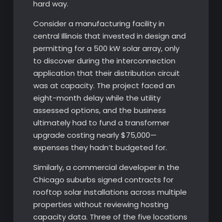
hard way.
Consider a manufacturing facility in
central Illinois that invested in design and
permitting for a 500 kW solar array, only
to discover during the interconnection
application that their distribution circuit
was at capacity. The project faced an
eight-month delay while the utility
assessed options, and the business
ultimately had to fund a transformer
upgrade costing nearly $75,000—
expenses they hadn’t budgeted for.
Similarly, a commercial developer in the
Chicago suburbs signed contracts for
rooftop solar installations across multiple
properties without reviewing hosting
capacity data. Three of the five locations