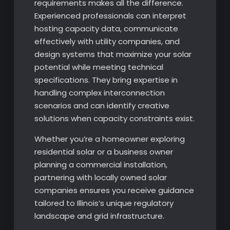
requirements makes all the difference.
Experienced professionals can interpret
hosting capacity data, communicate
effectively with utility companies, and
design systems that maximize your solar
potential while meeting technical
specifications. They bring expertise in
handling complex interconnection
scenarios and can identify creative
solutions when capacity constraints exist.
Whether you’re a homeowner exploring
residential solar or a business owner
planning a commercial installation,
partnering with locally owned solar
companies ensures you receive guidance
tailored to Illinois’s unique regulatory
landscape and grid infrastructure.