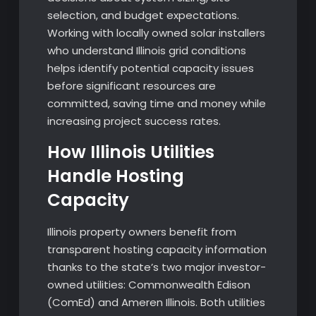
selection, and budget expectations.
Working with locally owned solar installers
who understand Illinois grid conditions
helps identify potential capacity issues
before significant resources are
committed, saving time and money while
increasing project success rates.
How Illinois Utilities
Handle Hosting
Capacity
Illinois property owners benefit from
transparent hosting capacity information
thanks to the state’s two major investor-
owned utilities: Commonwealth Edison
(ComEd) and Ameren Illinois. Both utilities