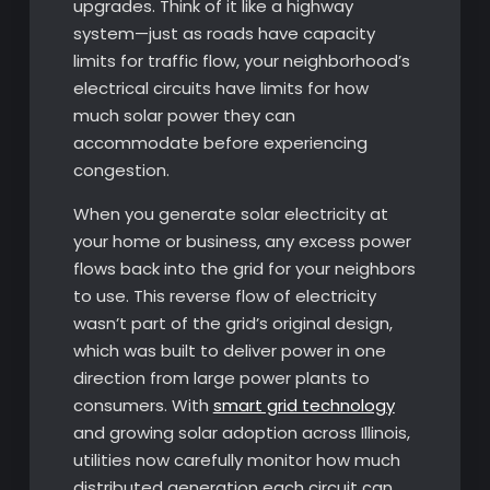
upgrades. Think of it like a highway
system—just as roads have capacity
limits for traffic flow, your neighborhood’s
electrical circuits have limits for how
much solar power they can
accommodate before experiencing
congestion.
When you generate solar electricity at
your home or business, any excess power
flows back into the grid for your neighbors
to use. This reverse flow of electricity
wasn’t part of the grid’s original design,
which was built to deliver power in one
direction from large power plants to
consumers. With
smart grid technology
and growing solar adoption across Illinois,
utilities now carefully monitor how much
distributed generation each circuit can