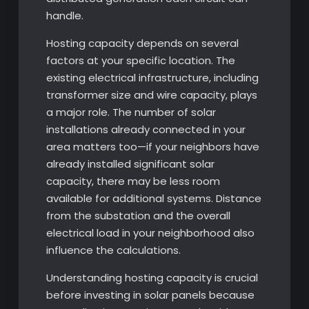
handle.
Hosting capacity depends on several
factors at your specific location. The
existing electrical infrastructure, including
transformer size and wire capacity, plays
a major role. The number of solar
installations already connected in your
area matters too—if your neighbors have
already installed significant solar
capacity, there may be less room
available for additional systems. Distance
from the substation and the overall
electrical load in your neighborhood also
influence the calculations.
Understanding hosting capacity is crucial
before investing in solar panels because