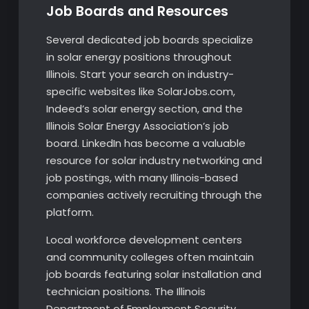
Job Boards and Resources
Several dedicated job boards specialize
in solar energy positions throughout
Illinois. Start your search on industry-
specific websites like SolarJobs.com,
Indeed’s solar energy section, and the
Illinois Solar Energy Association’s job
board. LinkedIn has become a valuable
resource for solar industry networking and
job postings, with many Illinois-based
companies actively recruiting through the
platform.
Local workforce development centers
and community colleges often maintain
job boards featuring solar installation and
technician positions. The Illinois
Department of Employment Security