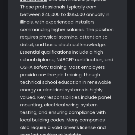
These professionals typically earn
between $40,000 to $65,000 annually in
Illinois, with experienced installers
commanding higher salaries. The position
requires physical stamina, attention to
detail, and basic electrical knowledge.
Essential qualifications include a high
school diploma, NABCEP certification, and
OSHA safety training. Most employers
provide on-the-job training, though
technical school education in renewable
energy or electrical systems is highly
valued. Key responsibilities include panel
mounting, electrical wiring, system
testing, and ensuring compliance with
local building codes. Many companies
also require a valid driver’s license and
comfort working at heights.