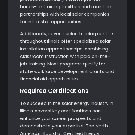
hands-on training facilities and maintain
partnerships with local solar companies
for internship opportunities.
Additionally, several union training centers
throughout Illinois offer specialized solar
installation apprenticeships, combining
classroom instruction with paid on-the-
job training. Most programs qualify for
state workforce development grants and
financial aid opportunities.
Required Certifications
To succeed in the solar energy industry in
Illinois, several key certifications can
enhance your career prospects and
demonstrate your expertise. The North
American Board of Certified Energy