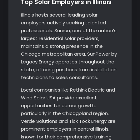
Top Solar Employers in Illinois
Illinois hosts several leading solar
employers actively seeking talented
professionals. Sunrun, one of the nation’s
largest residential solar providers,
maintains a strong presence in the
Chicago metropolitan area. SunPower by
Legacy Energy operates throughout the
state, offering positions from installation
technicians to sales consultants.
Local companies like Rethink Electric and
Wind Solar USA provide excellent
opportunities for career growth,
particularly in the Chicagoland region.
Verde Solutions and Tick Tock Energy are
prominent employers in central Illinois,
known for their comprehensive training