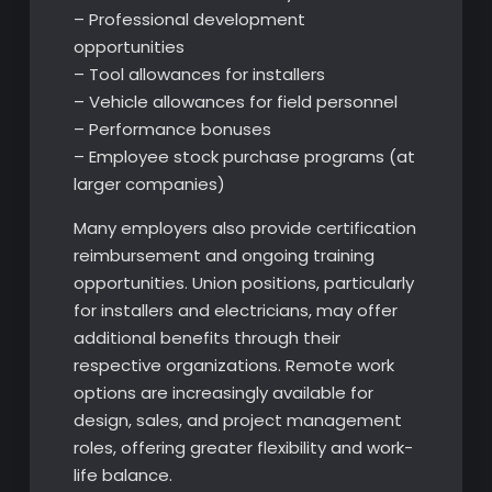
– Professional development
opportunities
– Tool allowances for installers
– Vehicle allowances for field personnel
– Performance bonuses
– Employee stock purchase programs (at
larger companies)
Many employers also provide certification
reimbursement and ongoing training
opportunities. Union positions, particularly
for installers and electricians, may offer
additional benefits through their
respective organizations. Remote work
options are increasingly available for
design, sales, and project management
roles, offering greater flexibility and work-
life balance.