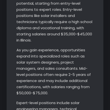
potential, starting from entry-level
positions to expert roles. Entry-level
positions like solar installers and
technicians typically require a high school
diploma and vocational training, with
starting salaries around $35,000-$45,000
in Illinois.
As you gain experience, opportunities
expand into specialized roles such as
solar system designers, project
managers, and sales consultants. Mid-
level positions often require 2-5 years of
experience and may include additional
certifications, with salaries ranging from
$50,000-$75,000.
Expert-level positions include solar
engineering managers, technical