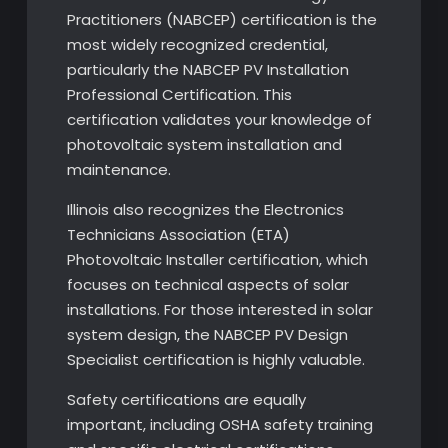
Practitioners (NABCEP) certification is the
most widely recognized credential,
particularly the NABCEP PV Installation
Professional Certification. This
certification validates your knowledge of
photovoltaic system installation and
maintenance.
Illinois also recognizes the Electronics
Technicians Association (ETA)
Photovoltaic Installer certification, which
focuses on technical aspects of solar
installations. For those interested in solar
system design, the NABCEP PV Design
Specialist certification is highly valuable.
Safety certifications are equally
important, including OSHA safety training