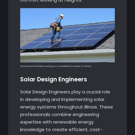
Solar panel installers working on a residential rooftop in Illinois
Solar Design Engineers
Solar Design Engineers play a crucial role
in developing and implementing solar
energy systems throughout Illinois. These
professionals combine engineering
expertise with renewable energy
knowledge to create efficient, cost-