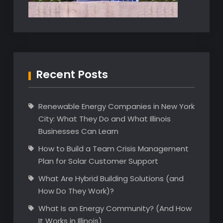
Recent Posts
Renewable Energy Companies in New York
City: What They Do and What Illinois
Businesses Can Learn
How to Build a Team Crisis Management
Plan for Solar Customer Support
What Are Hybrid Building Solutions (and
How Do They Work)?
What Is an Energy Community? (And How
It Works in Illinois)