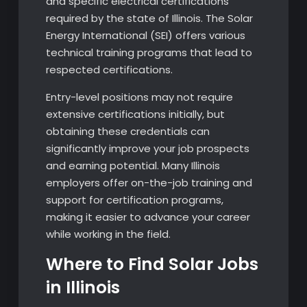
and specific electrical certifications
required by the state of Illinois. The Solar
Energy International (SEI) offers various
technical training programs that lead to
respected certifications.
Entry-level positions may not require
extensive certifications initially, but
obtaining these credentials can
significantly improve your job prospects
and earning potential. Many Illinois
employers offer on-the-job training and
support for certification programs,
making it easier to advance your career
while working in the field.
Where to Find Solar Jobs
in Illinois