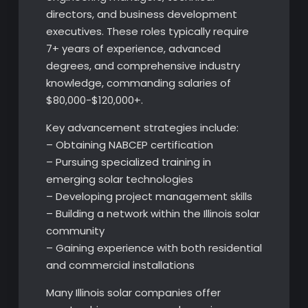
directors, and business development
executives. These roles typically require
7+ years of experience, advanced
degrees, and comprehensive industry
knowledge, commanding salaries of
$80,000-$120,000+.
Key advancement strategies include:
– Obtaining NABCEP certification
– Pursuing specialized training in
emerging solar technologies
– Developing project management skills
– Building a network within the Illinois solar
community
– Gaining experience with both residential
and commercial installations
Many Illinois solar companies offer