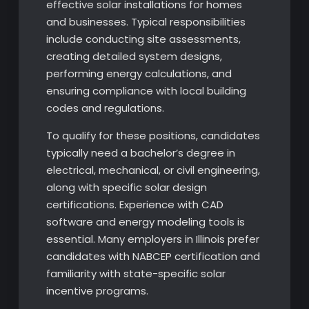
effective solar installations for homes
and businesses. Typical responsibilities
include conducting site assessments,
creating detailed system designs,
performing energy calculations, and
ensuring compliance with local building
codes and regulations.
To qualify for these positions, candidates
typically need a bachelor’s degree in
electrical, mechanical, or civil engineering,
along with specific solar design
certifications. Experience with CAD
software and energy modeling tools is
essential. Many employers in Illinois prefer
candidates with NABCEP certification and
familiarity with state-specific solar
incentive programs.