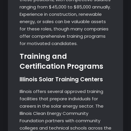
ranging from $45,000 to $85,000 annually.
Experience in construction, renewable
energy, or sales can be valuable assets
for these roles, though many companies
offer comprehensive training programs
for motivated candidates.
Training and
Certification Programs
Illinois Solar Training Centers
Illinois offers several approved training
facilities that prepare individuals for
careers in the solar energy sector. The
Illinois Clean Energy Community
Foundation partners with community
colleges and technical schools across the