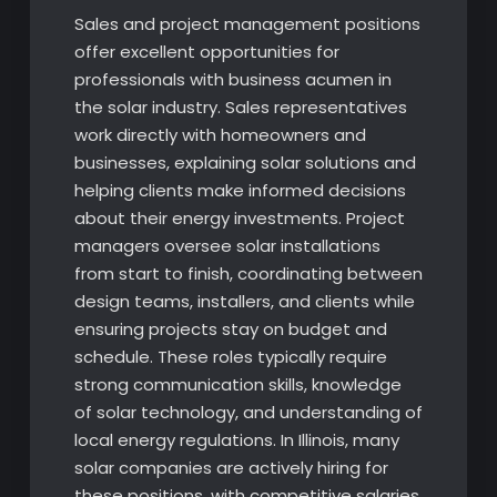
Sales and project management positions
offer excellent opportunities for
professionals with business acumen in
the solar industry. Sales representatives
work directly with homeowners and
businesses, explaining solar solutions and
helping clients make informed decisions
about their energy investments. Project
managers oversee solar installations
from start to finish, coordinating between
design teams, installers, and clients while
ensuring projects stay on budget and
schedule. These roles typically require
strong communication skills, knowledge
of solar technology, and understanding of
local energy regulations. In Illinois, many
solar companies are actively hiring for
these positions, with competitive salaries