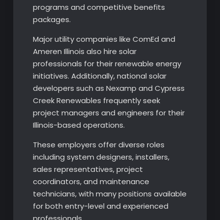
programs and competitive benefits
packages.
Major utility companies like ComEd and
Ameren Illinois also hire solar
professionals for their renewable energy
initiatives. Additionally, national solar
developers such as Nexamp and Cypress
Creek Renewables frequently seek
project managers and engineers for their
Illinois-based operations.
These employers offer diverse roles
including system designers, installers,
sales representatives, project
coordinators, and maintenance
technicians, with many positions available
for both entry-level and experienced
professionals.