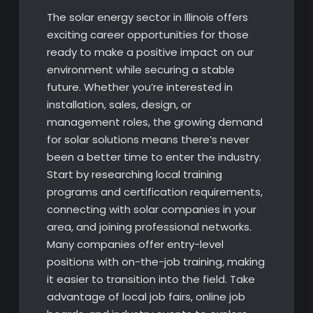
The solar energy sector in Illinois offers
exciting career opportunities for those
ready to make a positive impact on our
environment while securing a stable
future. Whether you’re interested in
installation, sales, design, or
management roles, the growing demand
for solar solutions means there’s never
been a better time to enter the industry.
Start by researching local training
programs and certification requirements,
connecting with solar companies in your
area, and joining professional networks.
Many companies offer entry-level
positions with on-the-job training, making
it easier to transition into the field. Take
advantage of local job fairs, online job