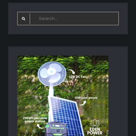
Search
for: