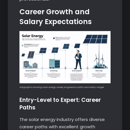
Career Growth and
Salary Expectations
Infographic showing solar energy career progression paths and salary ranges
Entry-Level to Expert: Career
Paths
The solar energy industry offers diverse
career paths with excellent growth