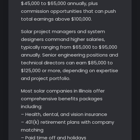
$45,000 to $65,000 annually, plus
commission opportunities that can push
total earnings above $100,000.
Solar project managers and system
designers command higher salaries,
typically ranging from $65,000 to $95,000
annually. Senior engineering positions and
technical directors can earn $85,000 to
$125,000 or more, depending on expertise
and project portfolio.
Most solar companies in Illinois offer
comprehensive benefits packages
including:
– Health, dental, and vision insurance
– 401(k) retirement plans with company
matching
– Paid time off and holidays