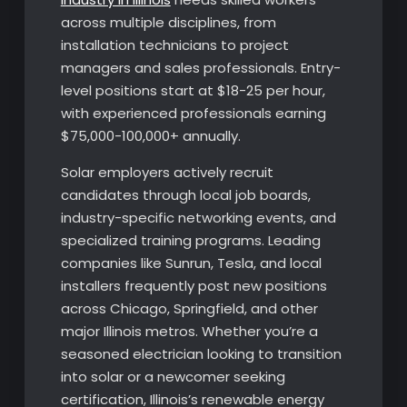
across multiple disciplines, from
installation technicians to project
managers and sales professionals. Entry-
level positions start at $18-25 per hour,
with experienced professionals earning
$75,000-100,000+ annually.
Solar employers actively recruit
candidates through local job boards,
industry-specific networking events, and
specialized training programs. Leading
companies like Sunrun, Tesla, and local
installers frequently post new positions
across Chicago, Springfield, and other
major Illinois metros. Whether you’re a
seasoned electrician looking to transition
into solar or a newcomer seeking
certification, Illinois’s renewable energy