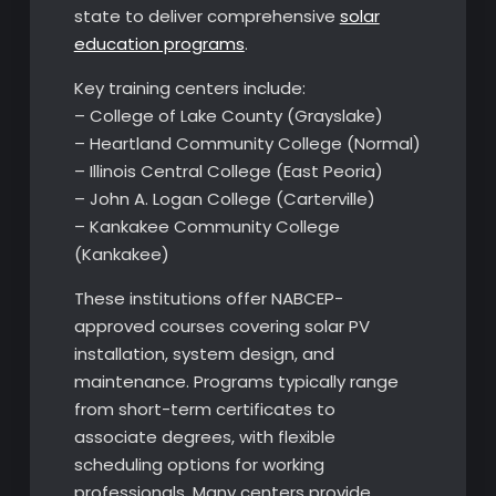
state to deliver comprehensive
solar
education programs
.
Key training centers include:
– College of Lake County (Grayslake)
– Heartland Community College (Normal)
– Illinois Central College (East Peoria)
– John A. Logan College (Carterville)
– Kankakee Community College
(Kankakee)
These institutions offer NABCEP-
approved courses covering solar PV
installation, system design, and
maintenance. Programs typically range
from short-term certificates to
associate degrees, with flexible
scheduling options for working
professionals. Many centers provide