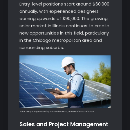
Entry-level positions start around $60,000
annually, with experienced designers
earning upwards of $90,000. The growing
solar market in Illinois continues to create
new opportunities in this field, particularly
in the Chicago metropolitan area and
surrounding suburbs.
Solar design engineer using CAD software to plan a solar installation
Sales and Project Management