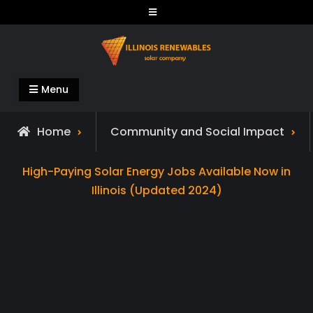
Skip
to
content
Illinois Renewables
Menu
Home
Community and Social Impact
High-Paying Solar Energy Jobs Available Now in
Illinois (Updated 2024)