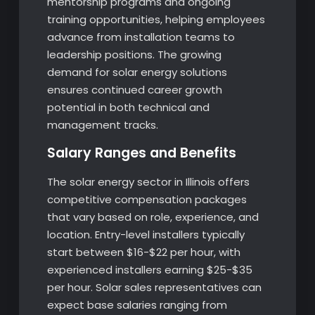
mentorship programs and ongoing
training opportunities, helping employees
advance from installation teams to
leadership positions. The growing
demand for solar energy solutions
ensures continued career growth
potential in both technical and
management tracks.
Salary Ranges and Benefits
The solar energy sector in Illinois offers
competitive compensation packages
that vary based on role, experience, and
location. Entry-level installers typically
start between $16-$22 per hour, with
experienced installers earning $25-$35
per hour. Solar sales representatives can
expect base salaries ranging from