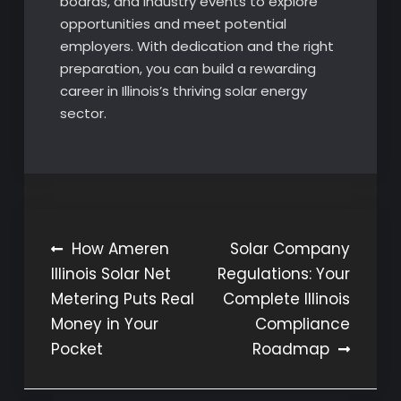
boards, and industry events to explore
opportunities and meet potential
employers. With dedication and the right
preparation, you can build a rewarding
career in Illinois’s thriving solar energy
sector.
Post
How Ameren
Solar Company
Illinois Solar Net
Regulations: Your
navigation
Metering Puts Real
Complete Illinois
Money in Your
Compliance
Pocket
Roadmap