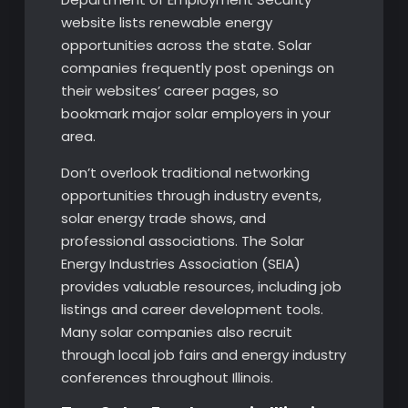
website lists renewable energy
opportunities across the state. Solar
companies frequently post openings on
their websites’ career pages, so
bookmark major solar employers in your
area.
Don’t overlook traditional networking
opportunities through industry events,
solar energy trade shows, and
professional associations. The Solar
Energy Industries Association (SEIA)
provides valuable resources, including job
listings and career development tools.
Many solar companies also recruit
through local job fairs and energy industry
conferences throughout Illinois.