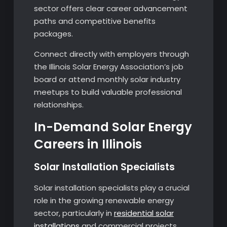
sector offers clear career advancement
paths and competitive benefits
packages.
Connect directly with employers through
the Illinois Solar Energy Association’s job
board or attend monthly solar industry
meetups to build valuable professional
relationships.
In-Demand Solar Energy
Careers in Illinois
Solar Installation Specialists
Solar installation specialists play a crucial
role in the growing renewable energy
sector, particularly in
residential solar
installations
and commercial projects.