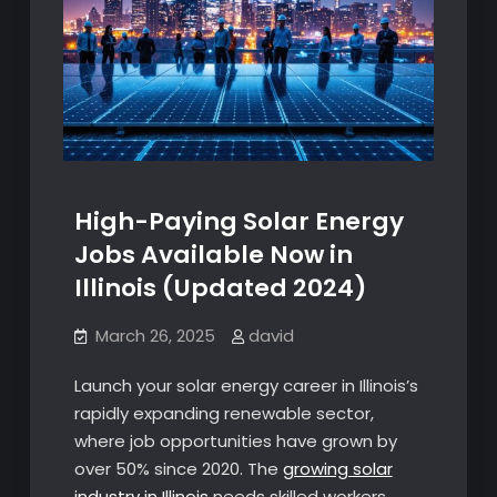
High-Paying Solar Energy
Jobs Available Now in
Illinois (Updated 2024)
March 26, 2025
david
Launch your solar energy career in Illinois’s
rapidly expanding renewable sector,
where job opportunities have grown by
over 50% since 2020. The
growing solar
industry in Illinois
needs skilled workers