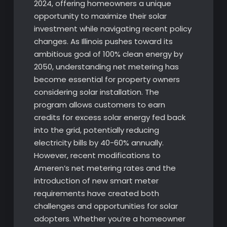
2024, offering homeowners a unique
opportunity to maximize their solar
investment while navigating recent policy
changes. As Illinois pushes toward its
ambitious goal of 100% clean energy by
2050, understanding net metering has
become essential for property owners
considering solar installation. The
program allows customers to earn
credits for excess solar energy fed back
into the grid, potentially reducing
electricity bills by 40-60% annually.
However, recent modifications to
Ameren’s net metering rates and the
introduction of new smart meter
requirements have created both
challenges and opportunities for solar
adopters. Whether you’re a homeowner