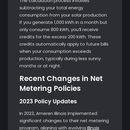
The calculation process involves
subtracting your total energy
consumption from your solar production.
If you generate 1,000 kWh in a month but
only consume 800 kWh, you’ll receive
credits for the excess 200 kWh. These
credits automatically apply to future bills
when your consumption exceeds
production, typically during less sunny
months or at night.
Recent Changes in Net
Metering Policies
2023 Policy Updates
In 2023, Ameren Illinois implemented
significant changes to their net metering
program, aligning with evolving
Illinois