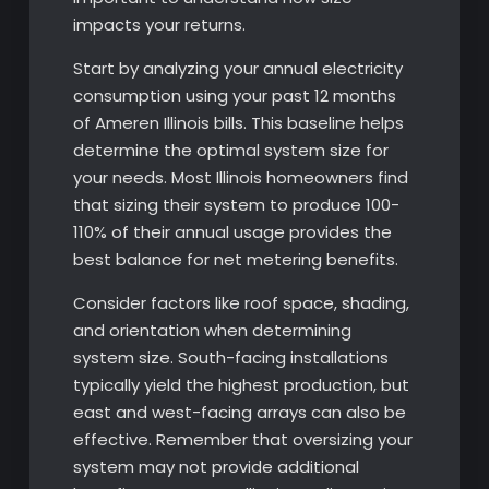
impacts your returns.
Start by analyzing your annual electricity
consumption using your past 12 months
of Ameren Illinois bills. This baseline helps
determine the optimal system size for
your needs. Most Illinois homeowners find
that sizing their system to produce 100-
110% of their annual usage provides the
best balance for net metering benefits.
Consider factors like roof space, shading,
and orientation when determining
system size. South-facing installations
typically yield the highest production, but
east and west-facing arrays can also be
effective. Remember that oversizing your
system may not provide additional