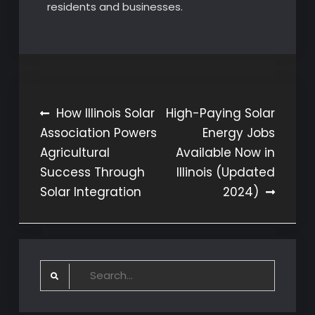
residents and businesses.
Post
How Illinois Solar
High-Paying Solar
Association Powers
Energy Jobs
navigation
Agricultural
Available Now in
Success Through
Illinois (Updated
Solar Integration
2024)
Search
for: