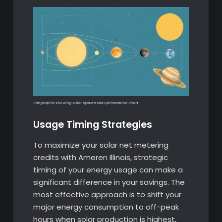
Infographic showing solar system size optimization chart
Usage Timing Strategies
To maximize your solar net metering
credits with Ameren Illinois, strategic
timing of your energy usage can make a
significant difference in your savings. The
most effective approach is to shift your
major energy consumption to off-peak
hours when solar production is highest,