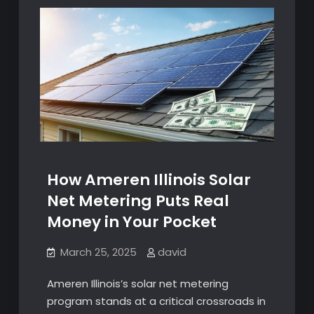
How Ameren Illinois Solar
Net Metering Puts Real
Money in Your Pocket
March 25, 2025
david
Ameren Illinois’s solar net metering
program stands at a critical crossroads in