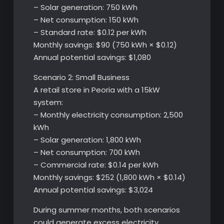
– Solar generation: 750 kWh
– Net consumption: 150 kWh
– Standard rate: $0.12 per kWh
Monthly savings: $90 (750 kWh × $0.12)
Annual potential savings: $1,080
Scenario 2: Small Business
A retail store in Peoria with a 15kW
system:
– Monthly electricity consumption: 2,500
kWh
– Solar generation: 1,800 kWh
– Net consumption: 700 kWh
– Commercial rate: $0.14 per kWh
Monthly savings: $252 (1,800 kWh × $0.14)
Annual potential savings: $3,024
During summer months, both scenarios
could generate excess electricity,