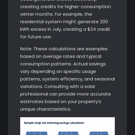
creating credits for higher-consumption
winter months. For example, the
residential system might generate 200
kWh excess in July, creating a $24 credit
for future use.
Note: These calculations are examples
based on average rates and typical
consumption patterns. Actual savings
vary depending on specific usage
patterns, system efficiency, and seasonal
variations. Consulting with a solar
professional can provide more accurate
estimates based on your property’s
unique characteristics.