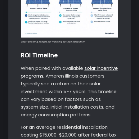
Chart showing sample net metering savings calculation
ROI Timeline
When paired with available
solar incentive
programs
, Ameren Illinois customers
typically see a return on their solar
investment within 5-7 years. This timeline
can vary based on factors such as
system size, initial installation costs, and
energy consumption patterns.
For an average residential installation
costing $15,000-$20,000 after federal tax