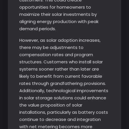
opportunities for homeowners to
maximize their solar investments by
aligning energy production with peak
demand periods.
However, as solar adoption increases,
there may be adjustments to
compensation rates and program
structures. Customers who install solar
systems sooner rather than later are
likely to benefit from current favorable
rates through grandfathering provisions.
Additionally, technological improvements
in solar storage solutions could enhance
the value proposition of solar
installations, particularly as battery costs
continue to decrease and integration
with net metering becomes more