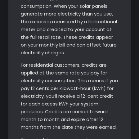
consumption. When your solar panels
generate more electricity than you use,
the excess is measured by a bidirectional
meter and credited to your account at
the full retail rate. These credits appear
on your monthly bill and can offset future
electricity charges.
For residential customers, credits are
applied at the same rate you pay for
electricity consumption. This means if you
pay 12 cents per kilowatt-hour (kWh) for
electricity, you’ll receive a 12-cent credit
for each excess kWh your system
produces. Credits are carried forward
month to month and expire after 12
months from the date they were earned.