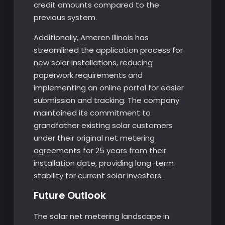
credit amounts compared to the
previous system.
Additionally, Ameren Illinois has
streamlined the application process for
new solar installations, reducing
paperwork requirements and
implementing an online portal for easier
submission and tracking. The company
maintained its commitment to
grandfather existing solar customers
under their original net metering
agreements for 25 years from their
installation date, providing long-term
stability for current solar investors.
Future Outlook
The solar net metering landscape in