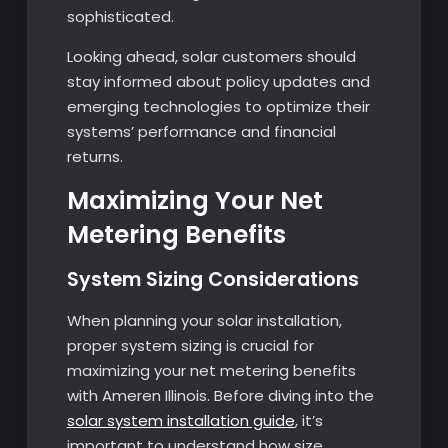
sophisticated.
Looking ahead, solar customers should
stay informed about policy updates and
emerging technologies to optimize their
systems’ performance and financial
returns.
Maximizing Your Net
Metering Benefits
System Sizing Considerations
When planning your solar installation,
proper system sizing is crucial for
maximizing your net metering benefits
with Ameren Illinois. Before diving into the
solar system installation guide
, it’s
important to understand how size