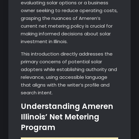
evaluating solar options or a business
owner seeking to reduce operating costs,
grasping the nuances of Ameren’s
current net metering policy is crucial for
making informed decisions about solar
investment in Illinois.
This introduction directly addresses the
primary concerns of potential solar
adopters while establishing authority and
relevance, using accessible language
that aligns with the writer’s profile and
search intent.
Understanding Ameren
Illinois’ Net Metering
Program