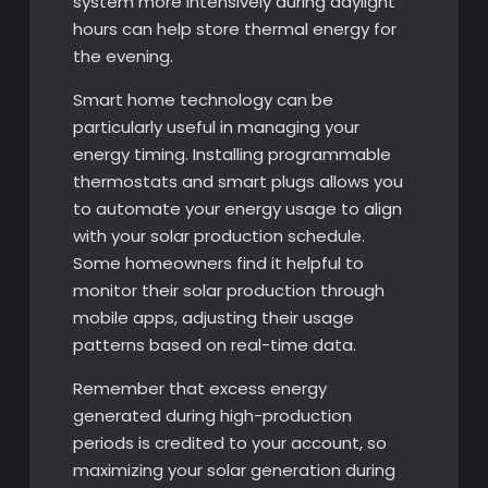
system more intensively during daylight
hours can help store thermal energy for
the evening.
Smart home technology can be
particularly useful in managing your
energy timing. Installing programmable
thermostats and smart plugs allows you
to automate your energy usage to align
with your solar production schedule.
Some homeowners find it helpful to
monitor their solar production through
mobile apps, adjusting their usage
patterns based on real-time data.
Remember that excess energy
generated during high-production
periods is credited to your account, so
maximizing your solar generation during