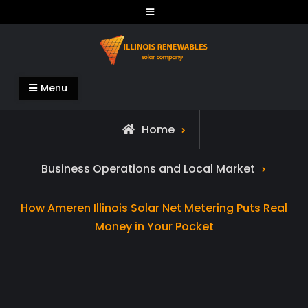
Skip
to
content
Illinois Renewables
Menu
Home
Business Operations and Local Market
How Ameren Illinois Solar Net Metering Puts Real
Money in Your Pocket