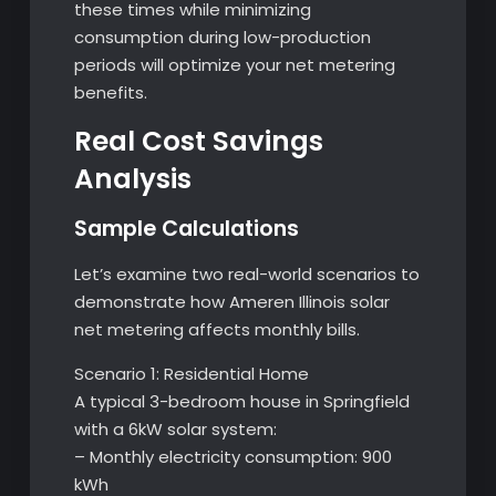
these times while minimizing
consumption during low-production
periods will optimize your net metering
benefits.
Real Cost Savings
Analysis
Sample Calculations
Let’s examine two real-world scenarios to
demonstrate how Ameren Illinois solar
net metering affects monthly bills.
Scenario 1: Residential Home
A typical 3-bedroom house in Springfield
with a 6kW solar system:
– Monthly electricity consumption: 900
kWh