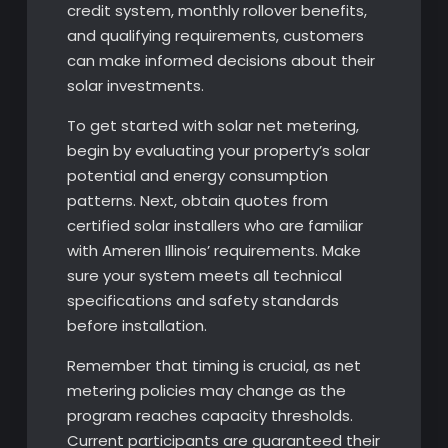
credit system, monthly rollover benefits,
and qualifying requirements, customers
can make informed decisions about their
solar investments.
To get started with solar net metering,
begin by evaluating your property’s solar
potential and energy consumption
patterns. Next, obtain quotes from
certified solar installers who are familiar
with Ameren Illinois’ requirements. Make
sure your system meets all technical
specifications and safety standards
before installation.
Remember that timing is crucial, as net
metering policies may change as the
program reaches capacity thresholds.
Current participants are guaranteed their