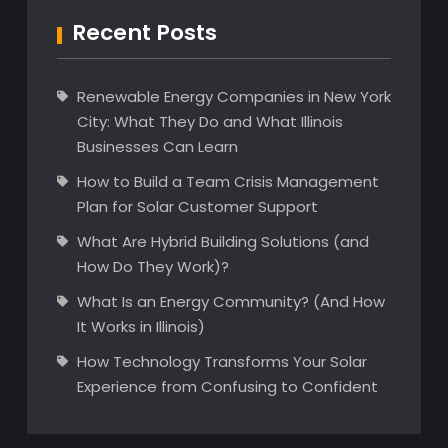
Recent Posts
Renewable Energy Companies in New York
City: What They Do and What Illinois
Businesses Can Learn
How to Build a Team Crisis Management
Plan for Solar Customer Support
What Are Hybrid Building Solutions (and
How Do They Work)?
What Is an Energy Community? (And How
It Works in Illinois)
How Technology Transforms Your Solar
Experience from Confusing to Confident