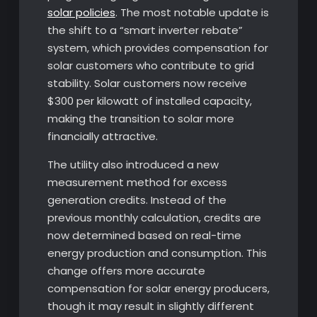
solar policies
. The most notable update is
the shift to a “smart inverter rebate”
system, which provides compensation for
solar customers who contribute to grid
stability. Solar customers now receive
$300 per kilowatt of installed capacity,
making the transition to solar more
financially attractive.
The utility also introduced a new
measurement method for excess
generation credits. Instead of the
previous monthly calculation, credits are
now determined based on real-time
energy production and consumption. This
change offers more accurate
compensation for solar energy producers,
though it may result in slightly different