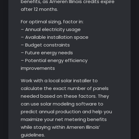
benefits, as Ameren Illinois credits expire
after 12 months.
For optimal sizing, factor in:
– Annual electricity usage
– Available installation space
– Budget constraints
– Future energy needs
– Potential energy efficiency
improvements
Work with a local solar installer to
calculate the exact number of panels
needed based on these factors. They
can use solar modeling software to
predict annual production and help you
maximize your net metering benefits
while staying within Ameren Illinois’
guidelines.