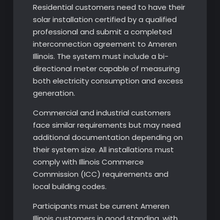
Residential customers need to have their
solar installation certified by a qualified
professional and submit a completed
interconnection agreement to Ameren
Illinois. The system must include a bi-
directional meter capable of measuring
both electricity consumption and excess
generation.
Commercial and industrial customers
face similar requirements but may need
additional documentation depending on
their system size. All installations must
comply with Illinois Commerce
Commission (ICC) requirements and
local building codes.
Participants must be current Ameren
Illinois customers in good standing, with