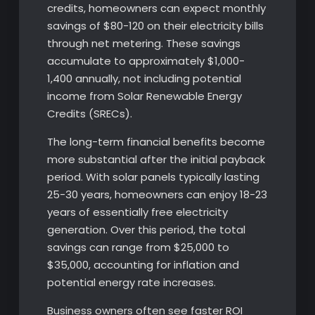
credits, homeowners can expect monthly
savings of $80-120 on their electricity bills
through net metering. These savings
accumulate to approximately $1,000-
1,400 annually, not including potential
income from Solar Renewable Energy
Credits (SRECs).
The long-term financial benefits become
more substantial after the initial payback
period. With solar panels typically lasting
25-30 years, homeowners can enjoy 18-23
years of essentially free electricity
generation. Over this period, the total
savings can range from $25,000 to
$35,000, accounting for inflation and
potential energy rate increases.
Business owners often see faster ROI