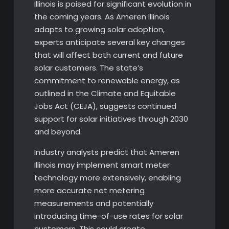
Illinois is poised for significant evolution in
the coming years. As Ameren Illinois
adapts to growing solar adoption,
experts anticipate several key changes
that will affect both current and future
solar customers. The state’s
commitment to renewable energy, as
outlined in the Climate and Equitable
Jobs Act (CEJA), suggests continued
support for solar initiatives through 2030
and beyond.
Industry analysts predict that Ameren
Illinois may implement smart meter
technology more extensively, enabling
more accurate net metering
measurements and potentially
introducing time-of-use rates for solar
customers. This could create