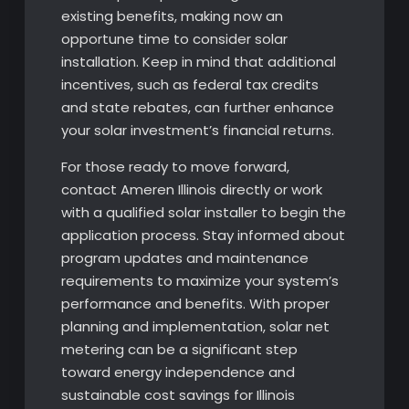
existing benefits, making now an
opportune time to consider solar
installation. Keep in mind that additional
incentives, such as federal tax credits
and state rebates, can further enhance
your solar investment’s financial returns.
For those ready to move forward,
contact Ameren Illinois directly or work
with a qualified solar installer to begin the
application process. Stay informed about
program updates and maintenance
requirements to maximize your system’s
performance and benefits. With proper
planning and implementation, solar net
metering can be a significant step
toward energy independence and
sustainable cost savings for Illinois