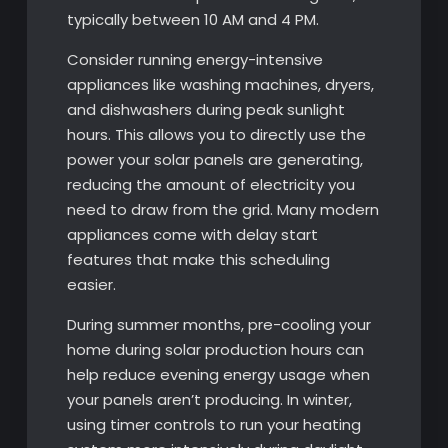
typically between 10 AM and 4 PM.
Consider running energy-intensive
appliances like washing machines, dryers,
and dishwashers during peak sunlight
hours. This allows you to directly use the
power your solar panels are generating,
reducing the amount of electricity you
need to draw from the grid. Many modern
appliances come with delay start
features that make this scheduling
easier.
During summer months, pre-cooling your
home during solar production hours can
help reduce evening energy usage when
your panels aren’t producing. In winter,
using timer controls to run your heating