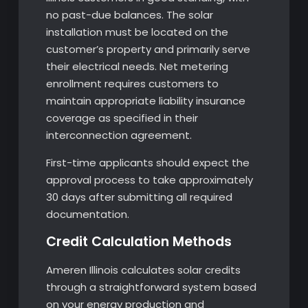
no past-due balances. The solar
installation must be located on the
customer’s property and primarily serve
their electrical needs. Net metering
enrollment requires customers to
maintain appropriate liability insurance
coverage as specified in their
interconnection agreement.
First-time applicants should expect the
approval process to take approximately
30 days after submitting all required
documentation.
Credit Calculation Methods
Ameren Illinois calculates solar credits
through a straightforward system based
on your energy production and