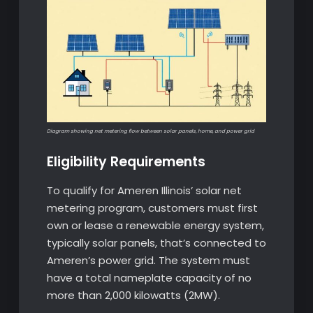
Diagram showing net metering flow between solar panels, home, and power grid
Eligibility Requirements
To qualify for Ameren Illinois’ solar net
metering program, customers must first
own or lease a renewable energy system,
typically solar panels, that’s connected to
Ameren’s power grid. The system must
have a total nameplate capacity of no
more than 2,000 kilowatts (2MW).