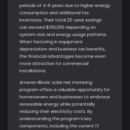
periods of 4-6 years due to higher energy
consumption and additional tax
incentives. Their total 25-year savings
can exceed $100,000 depending on
system size and energy usage patterns.
When factoring in equipment
depreciation and business tax benefits,
the financial advantages become even
more attractive for commercial
installations.
Ameren Illinois’ solar net metering
program offers a valuable opportunity for
homeowners and businesses to embrace
renewable energy while potentially
reducing their electricity costs. By
understanding the program’s key
components, including the current 1:1