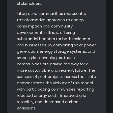
stakeholders.
Integrated communities represent a
transformative approach to energy
consumption and community
development in Illinois, offering
substantial benefits for both residents
and businesses. By combining solar power
generation, energy storage systems, and
smart grid technologies, these
communities are paving the way for a
more sustainable and resilient future. The
success of pilot projects across the state
demonstrates the viability of this model,
with participating communities reporting
reduced energy costs, improved grid
reliability, and decreased carbon
emissions.