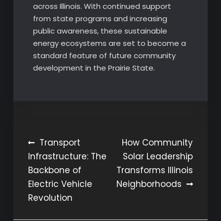
across Illinois. With continued support
from state programs and increasing
public awareness, these sustainable
energy ecosystems are set to become a
standard feature of future community
development in the Prairie State.
Post
Transport
How Community
Infrastructure: The
Solar Leadership
navigation
Backbone of
Transforms Illinois
Electric Vehicle
Neighborhoods
Revolution