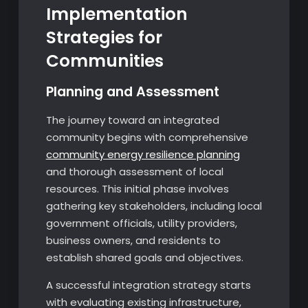
Implementation
Strategies for
Communities
Planning and Assessment
The journey toward an integrated
community begins with comprehensive
community energy resilience planning
and thorough assessment of local
resources. This initial phase involves
gathering key stakeholders, including local
government officials, utility providers,
business owners, and residents to
establish shared goals and objectives.
A successful integration strategy starts
with evaluating existing infrastructure,