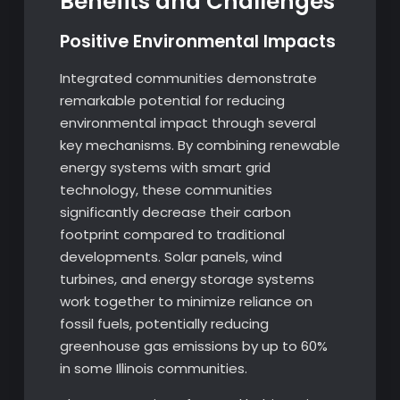
Benefits and Challenges
Positive Environmental Impacts
Integrated communities demonstrate
remarkable potential for reducing
environmental impact through several
key mechanisms. By combining renewable
energy systems with smart grid
technology, these communities
significantly decrease their carbon
footprint compared to traditional
developments. Solar panels, wind
turbines, and energy storage systems
work together to minimize reliance on
fossil fuels, potentially reducing
greenhouse gas emissions by up to 60%
in some Illinois communities.