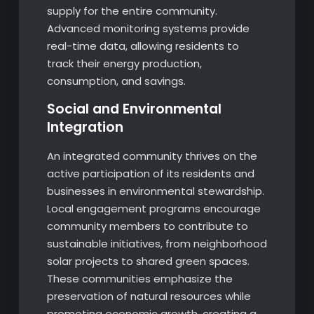
supply for the entire community.
Advanced monitoring systems provide
real-time data, allowing residents to
track their energy production,
consumption, and savings.
Social and Environmental
Integration
An integrated community thrives on the
active participation of its residents and
businesses in environmental stewardship.
Local engagement programs encourage
community members to contribute to
sustainable initiatives, from neighborhood
solar projects to shared green spaces.
These communities emphasize the
preservation of natural resources while
promoting economic growth, creating a