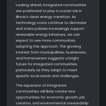
Looking ahead, integrated communities
are positioned to play a crucial role in
Illinois’s clean energy transition. As
technology costs continue to decrease
and state policies increasingly support
renewable energy initiatives, we can
expect to see more communities
adopting this approach. The growing
interest from municipalities, businesses,
and homeowners suggests a bright
future for integrated communities,
particularly as they adapt to meet
specific local needs and challenges.
The expansion of integrated
communities will likely create new
opportunities for economic growth, job
creation, and environmental stewardship