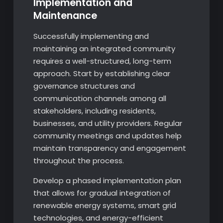
Implementation and
Maintenance
Successfully implementing and
maintaining an integrated community
requires a well-structured, long-term
approach. Start by establishing clear
governance structures and
communication channels among all
stakeholders, including residents,
businesses, and utility providers. Regular
community meetings and updates help
maintain transparency and engagement
throughout the process.
Develop a phased implementation plan
that allows for gradual integration of
renewable energy systems, smart grid
technologies, and energy-efficient