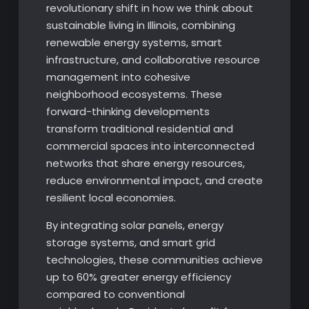
revolutionary shift in how we think about
sustainable living in Illinois, combining
renewable energy systems, smart
infrastructure, and collaborative resource
management into cohesive
neighborhood ecosystems. These
forward-thinking developments
transform traditional residential and
commercial spaces into interconnected
networks that share energy resources,
reduce environmental impact, and create
resilient local economies.
By integrating solar panels, energy
storage systems, and smart grid
technologies, these communities achieve
up to 60% greater energy efficiency
compared to conventional