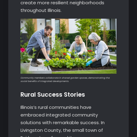
create more resilient neighborhoods
throughout Illinois.
Community members collaborate in shared garden spaces, demonstrating the
social benefits of integrated developments.
Rural Success Stories
Illinois’s rural communities have
embraced integrated community
solutions with remarkable success. In
Livingston County, the small town of