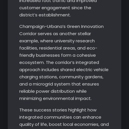
increased foot traffic and improved
customer engagement since the
district’s establishment.
Champaign-Urbana’s Green Innovation
Corridor serves as another stellar
example, where university research
facilities, residential areas, and eco-
friendly businesses form a cohesive
ecosystem. The corridor’s integrated
approach includes shared electric vehicle
charging stations, community gardens,
and a microgrid system that ensures
reliable power distribution while
minimizing environmental impact.
These success stories highlight how
integrated communities can enhance
quality of life, boost local economies, and