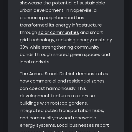
showcase the potential of sustainable
urban development. In Naperville, a
pioneering neighborhood has
transformed its energy infrastructure
through
solar communities
and smart
grid technology, reducing energy costs by
30% while strengthening community
bonds through shared green spaces and
local markets.
The Aurora Smart District demonstrates
how commercial and residential zones
can coexist harmoniously. This
development features mixed-use
buildings with rooftop gardens,
integrated public transportation hubs,
and community-owned renewable
energy systems. Local businesses report