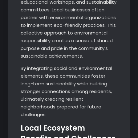
educational workshops, and sustainability
committees. Local businesses often
partner with environmental organizations
to implement eco-friendly practices. This
collective approach to environmental
responsibility creates a sense of shared
purpose and pride in the community’s
sustainable achievements.
By integrating social and environmental
elements, these communities foster
long-term sustainability while building
stronger connections among residents,
ultimately creating resilient
neighborhoods prepared for future
challenges.
Local Ecosystem