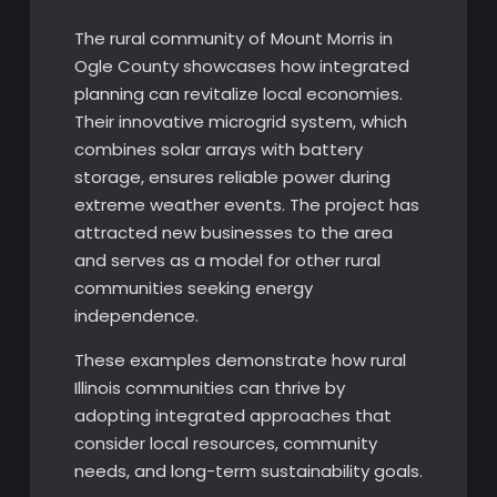
The rural community of Mount Morris in
Ogle County showcases how integrated
planning can revitalize local economies.
Their innovative microgrid system, which
combines solar arrays with battery
storage, ensures reliable power during
extreme weather events. The project has
attracted new businesses to the area
and serves as a model for other rural
communities seeking energy
independence.
These examples demonstrate how rural
Illinois communities can thrive by
adopting integrated approaches that
consider local resources, community
needs, and long-term sustainability goals.