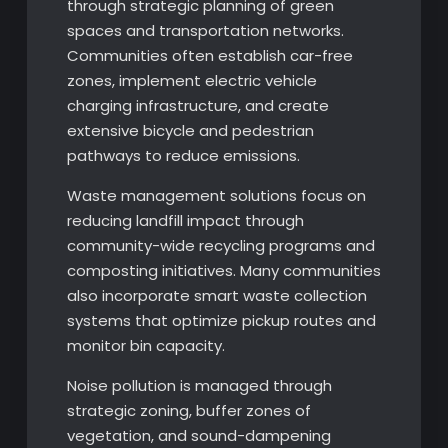
through strategic planning of green
spaces and transportation networks.
Communities often establish car-free
zones, implement electric vehicle
charging infrastructure, and create
extensive bicycle and pedestrian
pathways to reduce emissions.
Waste management solutions focus on
reducing landfill impact through
community-wide recycling programs and
composting initiatives. Many communities
also incorporate smart waste collection
systems that optimize pickup routes and
monitor bin capacity.
Noise pollution is managed through
strategic zoning, buffer zones of
vegetation, and sound-dampening