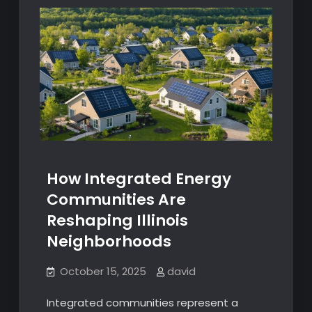
How Integrated Energy
Communities Are
Reshaping Illinois
Neighborhoods
October 15, 2025
david
Integrated communities represent a