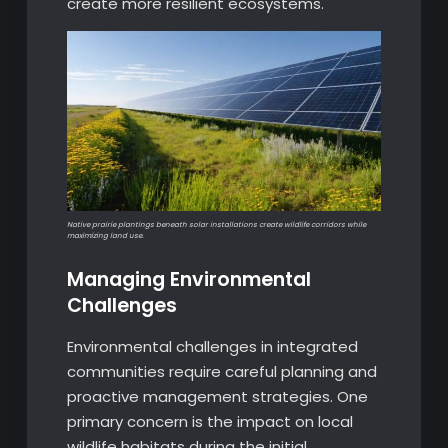
create more resilient ecosystems.
Native prairie plantings beneath solar installations create wildlife corridors while
maximizing land use.
Managing Environmental
Challenges
Environmental challenges in integrated
communities require careful planning and
proactive management strategies. One
primary concern is the impact on local
wildlife habitats during the initial