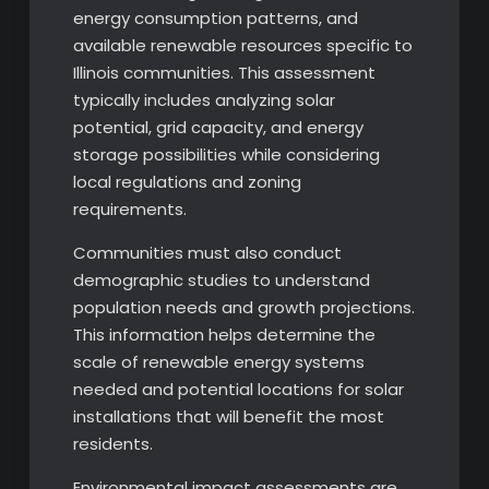
energy consumption patterns, and
available renewable resources specific to
Illinois communities. This assessment
typically includes analyzing solar
potential, grid capacity, and energy
storage possibilities while considering
local regulations and zoning
requirements.
Communities must also conduct
demographic studies to understand
population needs and growth projections.
This information helps determine the
scale of renewable energy systems
needed and potential locations for solar
installations that will benefit the most
residents.
Environmental impact assessments are