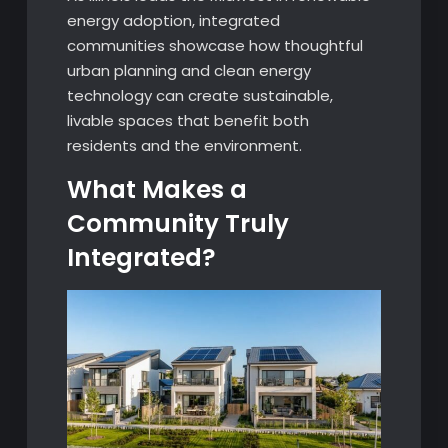
energy adoption, integrated
communities showcase how thoughtful
urban planning and clean energy
technology can create sustainable,
livable spaces that benefit both
residents and the environment.
What Makes a
Community Truly
Integrated?