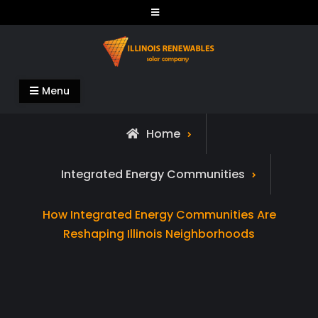
Skip
to
content
Illinois Renewables
Menu
Home
Integrated Energy Communities
How Integrated Energy Communities Are
Reshaping Illinois Neighborhoods