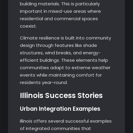
building materials. This is particularly
important in mixed-use areas where
residential and commercial spaces
coexist.
Climate resilience is built into community
design through features like shade
structures, wind breaks, and energy-
efficient buildings. These elements help
communities adapt to extreme weather
events while maintaining comfort for
residents year-round.
Illinois Success Stories
Urban Integration Examples
Illinois offers several successful examples
of integrated communities that