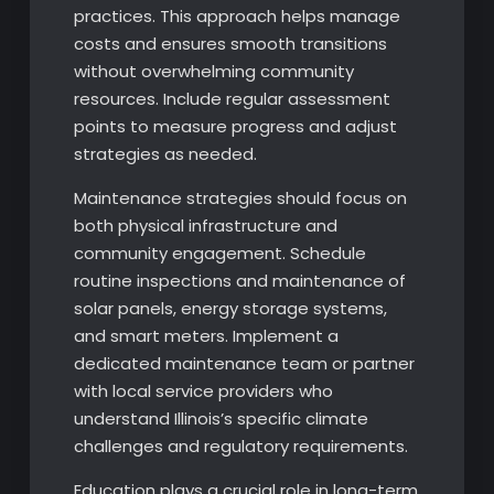
practices. This approach helps manage
costs and ensures smooth transitions
without overwhelming community
resources. Include regular assessment
points to measure progress and adjust
strategies as needed.
Maintenance strategies should focus on
both physical infrastructure and
community engagement. Schedule
routine inspections and maintenance of
solar panels, energy storage systems,
and smart meters. Implement a
dedicated maintenance team or partner
with local service providers who
understand Illinois’s specific climate
challenges and regulatory requirements.
Education plays a crucial role in long-term