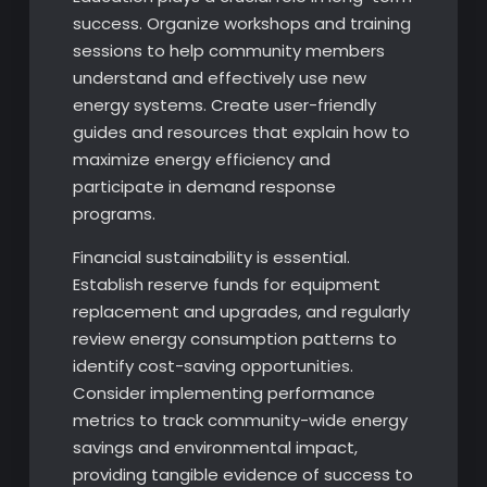
success. Organize workshops and training
sessions to help community members
understand and effectively use new
energy systems. Create user-friendly
guides and resources that explain how to
maximize energy efficiency and
participate in demand response
programs.
Financial sustainability is essential.
Establish reserve funds for equipment
replacement and upgrades, and regularly
review energy consumption patterns to
identify cost-saving opportunities.
Consider implementing performance
metrics to track community-wide energy
savings and environmental impact,
providing tangible evidence of success to