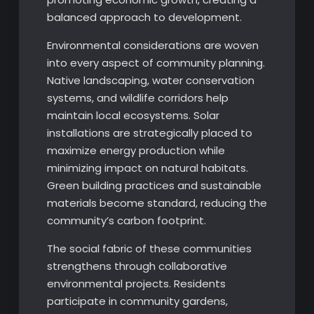
balanced approach to development.
Environmental considerations are woven
into every aspect of community planning.
Native landscaping, water conservation
systems, and wildlife corridors help
maintain local ecosystems. Solar
installations are strategically placed to
maximize energy production while
minimizing impact on natural habitats.
Green building practices and sustainable
materials become standard, reducing the
community’s carbon footprint.
The social fabric of these communities
strengthens through collaborative
environmental projects. Residents
participate in community gardens,