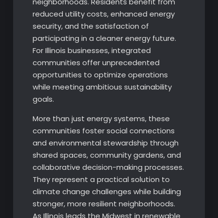
neighborhoods. Residents benefit from
reduced utility costs, enhanced energy
security, and the satisfaction of
participating in a cleaner energy future.
For Illinois businesses, integrated
communities offer unprecedented
opportunities to optimize operations
while meeting ambitious sustainability
goals.
More than just energy systems, these
communities foster social connections
and environmental stewardship through
shared spaces, community gardens, and
collaborative decision-making processes.
They represent a practical solution to
climate change challenges while building
stronger, more resilient neighborhoods.
As Illinois leads the Midwest in renewable