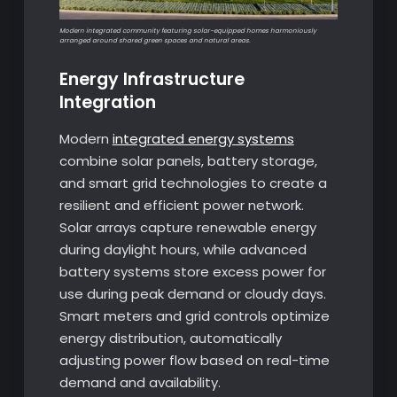
Modern integrated community featuring solar-equipped homes harmoniously
arranged around shared green spaces and natural areas.
Energy Infrastructure
Integration
Modern
integrated energy systems
combine solar panels, battery storage,
and smart grid technologies to create a
resilient and efficient power network.
Solar arrays capture renewable energy
during daylight hours, while advanced
battery systems store excess power for
use during peak demand or cloudy days.
Smart meters and grid controls optimize
energy distribution, automatically
adjusting power flow based on real-time
demand and availability.