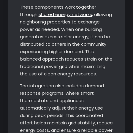
These components work together
through
shared energy networks
, allowing
neighboring properties to exchange
power as needed. When one building
generates excess solar energy, it can be
distributed to others in the community
experiencing higher demand. This
balanced approach reduces strain on the
traditional power grid while maximizing
the use of clean energy resources.
The integration also includes demand
response programs, where smart
thermostats and appliances
automatically adjust their energy use
during peak periods. This coordinated
effort helps maintain grid stability, reduce
energy costs, and ensure a reliable power