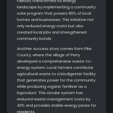
Fairbury transformed its energy
landscape by implementing a community
solar program that powers 80% of local
homes and businesses. This initiative not
only reduced energy costs but also
created local jobs and strengthened
community bonds.
Another success story comes from Pike
County, where the village of Perry
developed a comprehensive waste-to-
energy system. Local farmers contribute
agricultural waste to a biodigester facility
that generates power for the community
while producing organic fertilizer as a
byproduct. This circular system has
reduced waste management costs by
40% and provides stable energy prices for
residents.