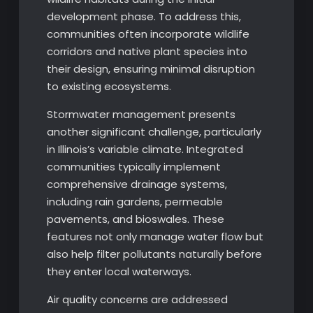
development phase. To address this,
communities often incorporate wildlife
corridors and native plant species into
their design, ensuring minimal disruption
to existing ecosystems.
Stormwater management presents
another significant challenge, particularly
in Illinois’s variable climate. Integrated
communities typically implement
comprehensive drainage systems,
including rain gardens, permeable
pavements, and bioswales. These
features not only manage water flow but
also help filter pollutants naturally before
they enter local waterways.
Air quality concerns are addressed