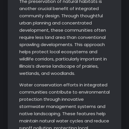
The preservation of natural habitats is
another crucial benefit of integrated
community design. Through thoughtful
urban planning and concentrated
development, these communities often
require less land area than conventional
sprawling developments. This approach
helps protect local ecosystems and
wildlife corridors, particularly important in
Illinois’s diverse landscape of prairies,
wetlands, and woodlands.
Water conservation efforts in integrated
communities contribute to environmental
protection through innovative
stormwater management systems and
native landscaping. These features help
maintain natural water cycles and reduce
runoff pollution, protecting local