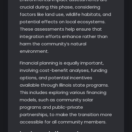
crucial during this phase, considering
factors like land use, wildlife habitats, and
potential effects on local ecosystems.
These assessments help ensure that
integration efforts enhance rather than
harm the community’s natural
environment.
Financial planning is equally important,
involving cost-benefit analyses, funding
options, and potential incentives
available through Illinois state programs.
This includes exploring various financing
models, such as community solar
programs and public-private
partnerships, to make the transition more
accessible for all community members.