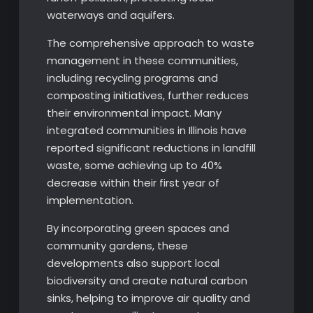
waterways and aquifers.
The comprehensive approach to waste
management in these communities,
including recycling programs and
composting initiatives, further reduces
their environmental impact. Many
integrated communities in Illinois have
reported significant reductions in landfill
waste, some achieving up to 40%
decrease within their first year of
implementation.
By incorporating green spaces and
community gardens, these
developments also support local
biodiversity and create natural carbon
sinks, helping to improve air quality and